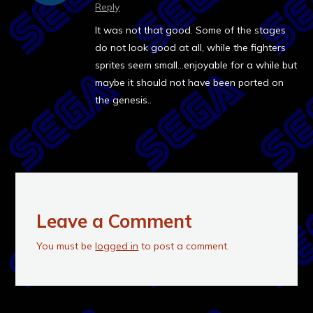
Reply
It was not that good. Some of the stages
do not look good at all, while the fighters
sprites seem small…enjoyable for a while but
maybe it should not have been ported on
the genesis..
Leave a Comment
You must be
logged in
to post a comment.