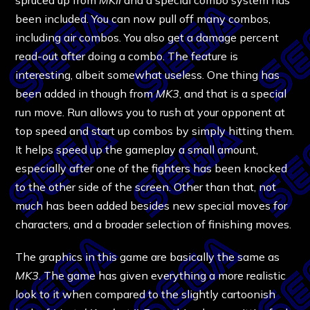
been included. You can now pull off many combos,
including air combos. You also get a damage percent
read-out after doing a combo. The feature is
interesting, albeit somewhat useless. One thing has
been added in though from
MK3
, and that is a special
run move. Run allows you to rush at your opponent at
top speed and start up combos by simply hitting them.
It helps speed up the gameplay a small amount,
especially after one of the fighters has been knocked
to the other side of the screen. Other than that, not
much has been added besides new special moves for
characters, and a broader selection of finishing moves.
The graphics in this game are basically the same as
MK3
. The game has given everything a more realistic
look to it when compared to the slightly cartoonish