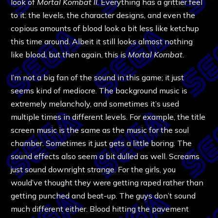
look of
Mortal Kombat II
. Everything has a grittier feel
to it: the levels, the character designs, and even the
copious amounts of blood look a bit less like ketchup
this time around. Albeit it still looks almost nothing
like blood, but then again, this is
Mortal Kombat
.
I’m not a big fan of the sound in this game; it just
seems kind of mediocre. The background music is
extremely melancholy, and sometimes it’s used
multiple times in different levels. For example, the title
screen music is the same as the music for the soul
chamber. Sometimes it just gets a little boring. The
sound effects also seem a bit dulled as well. Screams
just sound downright strange. For the girls, you
would’ve thought they were getting raped rather than
getting punched and beat-up. The guys don’t sound
much different either. Blood hitting the pavement