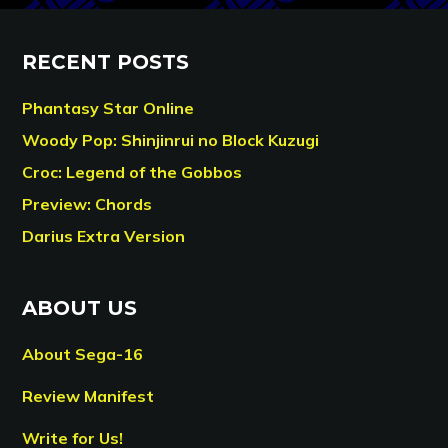
RECENT POSTS
Phantasy Star Online
Woody Pop: Shinjinrui no Block Kuzugi
Croc: Legend of the Gobbos
Preview: Chords
Darius Extra Version
ABOUT US
About Sega-16
Review Manifest
Write for Us!