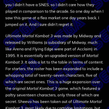
you I didn’t have a SNES, so I didn’t care how they
played in comparison to the arcade. So one day when I
saw this game at a flea market one day years back, I
jumped on it. And I sure didn’t regret it.
Ultimate Mortal Kombat 3
was made by Midway and
released by Williams (a subsidiary of Midway, much
like Arena and Flying Edge were part of Acclaim) in
1995. It is essentially an upgraded version of
Mortal
Kombat 3
. It adds a lot to the table in terms of content.
For starters, the roster has been expanded to include a
whopping total of twenty-seven characters, five of
which are secret ones. This is a huge expansion over
the original
Mortal Kombat 3
game, which featured a
paltry seventeen characters, only three of which are
secret. Sheeva has been taken out of
Ultimate Mortal
Kombat 3
, most likely due to cartridge limitations, but