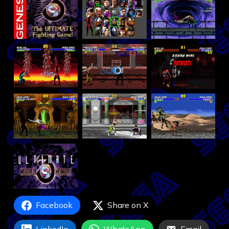
Facebook
Share on X