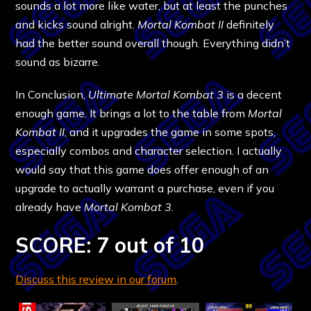
sounds a lot more like water, but at least the punches
and kicks sound alright.
Mortal Kombat II
definitely
had the better sound overall though. Everything didn’t
sound as bizarre.
In Conclusion,
Ultimate Mortal Kombat 3
is a decent
enough game. It brings a lot to the table from
Mortal
Kombat II
, and it upgrades the game in some spots,
especially combos and character selection. I actually
would say that this game does offer enough of an
upgrade to actually warrant a purchase, even if you
already have
Mortal Kombat 3
.
SCORE: 7 out of 10
Discuss this review in our forum
.