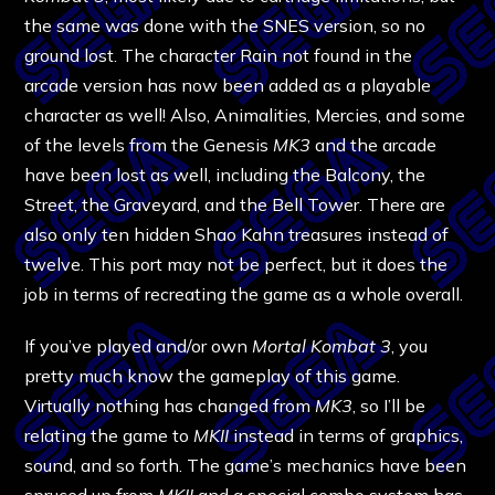
the same was done with the SNES version, so no
ground lost. The character Rain not found in the
arcade version has now been added as a playable
character as well! Also, Animalities, Mercies, and some
of the levels from the Genesis
MK3
and the arcade
have been lost as well, including the Balcony, the
Street, the Graveyard, and the Bell Tower. There are
also only ten hidden Shao Kahn treasures instead of
twelve. This port may not be perfect, but it does the
job in terms of recreating the game as a whole overall.
If you’ve played and/or own
Mortal Kombat 3
, you
pretty much know the gameplay of this game.
Virtually nothing has changed from
MK3
, so I’ll be
relating the game to
MKII
instead in terms of graphics,
sound, and so forth. The game’s mechanics have been
spruced up from
MKII
and a special combo system has