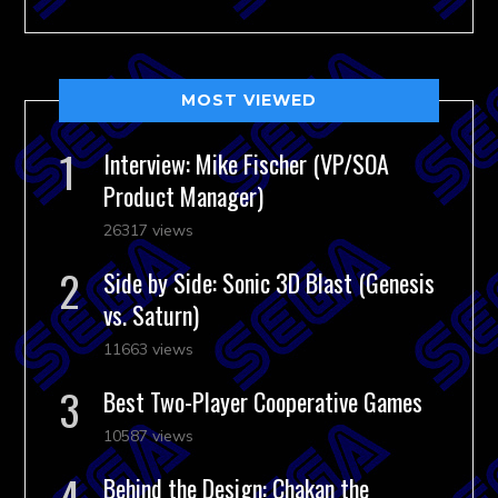
MOST VIEWED
Interview: Mike Fischer (VP/SOA
Product Manager)
26317 views
Side by Side: Sonic 3D Blast (Genesis
vs. Saturn)
11663 views
Best Two-Player Cooperative Games
10587 views
Behind the Design: Chakan the