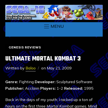
MENU
GENESIS REVIEWS
ULTIMATE MORTAL KOMBAT 3
Written by
Baloo
on
May 21, 2009
Genre:
Fighting
Developer:
Sculptured Software
Publisher:
Acclaim
Players:
1-2
Released:
1995
Back in the days of my youth, I racked up a ton of
hours on the first three
Mortal Kombat
games. Mind