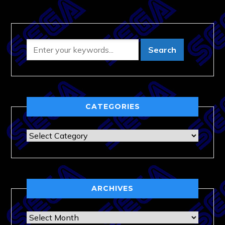
CATEGORIES
Categories
ARCHIVES
Archives