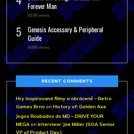
Forever Man
8188 views
Genesis Accessory & Peripheral
Guide
6998 views
RECENT COMMENTS
Hry inspirované filmy a obráceně – Retro
Games Brno
on
History of: Golden Axe
Jogos Roubados do MD – DRIVE YOUR
MEGA
on
Interview: Joe Miller (SOA Senior
VP of Product Dev.)