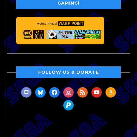
GAMING!
WARP POINT
MORE FROM
FOLLOW US & DONATE
discord
bluesky
facebook
instagram
rss
youtube
amazon
paypal