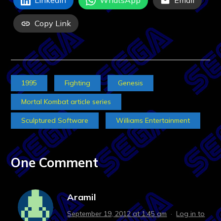
LinkedIn
WhatsApp
Email
Copy Link
1995
Fighting
Genesis
Mortal Kombat article series
Sculptured Software
Williams Entertainment
One Comment
Aramil
September 19, 2012 at 1:45 am
·
Log in to