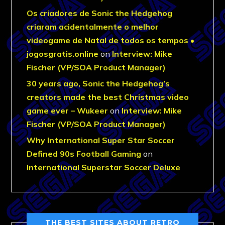
Os criadores de Sonic the Hedgehog
criaram acidentalmente o melhor
videogame de Natal de todos os tempos •
jogosgratis.online
on
Interview: Mike
Fischer (VP/SOA Product Manager)
30 years ago, Sonic the Hedgehog’s
creators made the best Christmas video
game ever – Wukeer
on
Interview: Mike
Fischer (VP/SOA Product Manager)
Why International Super Star Soccer
Defined 90s Football Gaming
on
International Superstar Soccer Deluxe
THE BEST SITES ABOUT RETRO