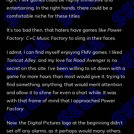
entertaining. In the right hands, there could be a
comfortable niche for these titles.
It’s too bad then, that haters have games like
Power
Factory: C+C Music Factory
to sling in their faces.
I admit, I can find myself enjoying FMV games. I liked
Tomcat Alley
, and my love for
Road Avenger
is no
secret on this site. I’ve been willing to sit down with a
game for more hours than most would give it, trying to
find something, anything, that would merit attention
and allow it to shine for even a short while. It was
with that frame of mind that I approached
Power
Factory
.
Now, the Digital Pictures logo at the beginning didn’t
set off any alarms, as it perhaps would many others.