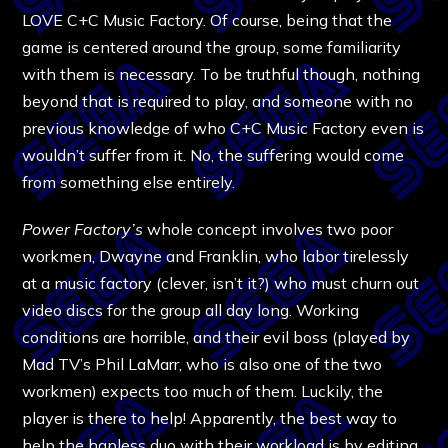
LOVE C+C Music Factory. Of course, being that the
game is centered around the group, some familiarity
with them is necessary. To be truthful though, nothing
beyond that is required to play, and someone with no
previous knowledge of who C+C Music Factory even is
wouldn’t suffer from it. No, the suffering would come
from something else entirely.
Power Factory’s
whole concept involves two poor
workmen, Dwayne and Franklin, who labor tirelessly
at a music factory (clever, isn’t it?) who must churn out
video discs for the group all day long. Working
conditions are horrible, and their evil boss (played by
Mad TV’s Phil LaMarr, who is also one of the two
workmen) expects too much of them. Luckily, the
player is there to help! Apparently, the best way to
help the hapless duo with their workload is by editing