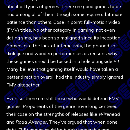
about all types of genres. There are good games to be
had among all of them, though some require a bit more
patience than others. Case in point: full-motion video
(FMV) titles. No other category in gaming, not even
dating sims, has been so maligned since its inception.
Gamers cite the lack of interactivity, the phoned-in
dialogue and wooden performances as reasons why
these games should be tossed in a hole alongside
E.T.
Many believe that gaming itself would have taken a
better direction overall had the industry simply ignored
FMV altogether.
Even so, there are still those who would defend FMV
games. Proponents of the genre have long centered
their case on the strengths of releases like
Wirehead
and
Road Avenger
. They’ve argued that when done
right, FMV games could be highly immersive and