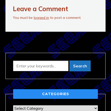
Leave a Comment
You must be
logged in
to post a comment.
CATEGORIES
Categories