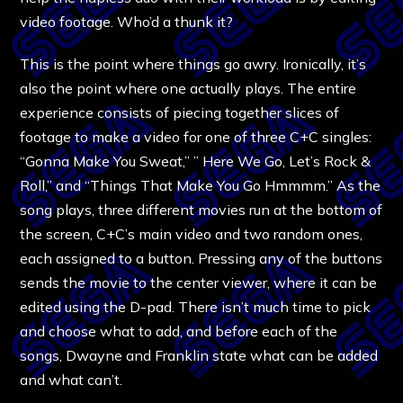
video footage. Who’d a thunk it?
This is the point where things go awry. Ironically, it’s
also the point where one actually plays. The entire
experience consists of piecing together slices of
footage to make a video for one of three C+C singles:
“Gonna Make You Sweat,” ” Here We Go, Let’s Rock &
Roll,” and “Things That Make You Go Hmmmm.” As the
song plays, three different movies run at the bottom of
the screen, C+C’s main video and two random ones,
each assigned to a button. Pressing any of the buttons
sends the movie to the center viewer, where it can be
edited using the D-pad. There isn’t much time to pick
and choose what to add, and before each of the
songs, Dwayne and Franklin state what can be added
and what can’t.