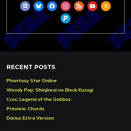
discord
bluesky
facebook
instagram
rss
youtube
amazon
paypal
RECENT POSTS
Phantasy Star Online
Woody Pop: Shinjinrui no Block Kuzugi
Croc: Legend of the Gobbos
Preview: Chords
Darius Extra Version