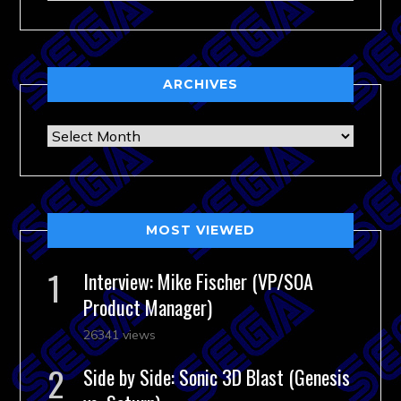
ARCHIVES
Archives
MOST VIEWED
Interview: Mike Fischer (VP/SOA
Product Manager)
26341 views
Side by Side: Sonic 3D Blast (Genesis