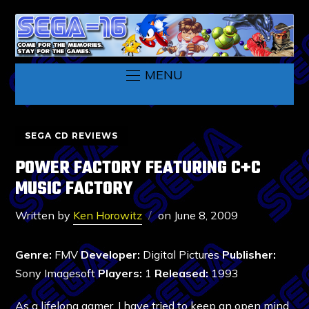
MENU
SEGA CD REVIEWS
POWER FACTORY FEATURING C+C
MUSIC FACTORY
Written by
Ken Horowitz
on
June 8, 2009
Genre:
FMV
Developer:
Digital Pictures
Publisher:
Sony Imagesoft
Players:
1
Released:
1993
As a lifelong gamer, I have tried to keep an open mind