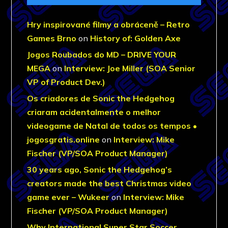
Hry inspirované filmy a obráceně – Retro
Games Brno
on
History of: Golden Axe
Jogos Roubados do MD – DRIVE YOUR
MEGA
on
Interview: Joe Miller (SOA Senior
VP of Product Dev.)
Os criadores de Sonic the Hedgehog
criaram acidentalmente o melhor
videogame de Natal de todos os tempos •
jogosgratis.online
on
Interview: Mike
Fischer (VP/SOA Product Manager)
30 years ago, Sonic the Hedgehog’s
creators made the best Christmas video
game ever – Wukeer
on
Interview: Mike
Fischer (VP/SOA Product Manager)
Why International Super Star Soccer