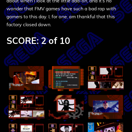
about when I look at the little add-on, and it’s no
wonder that FMV games have such a bad rap with
gamers to this day. I, for one, am thankful that this
factory closed down.
SCORE: 2 of 10