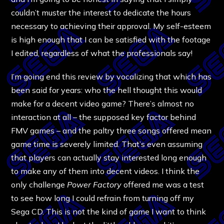
couldn’t muster the interest to dedicate the hours
necessary to achieving their approval. My self-esteem
is high enough that I can be satisfied with the footage
I edited, regardless of what the professionals say!
I’m going end this review by vocalizing that which has
been said for years: who the hell thought this would
make for a decent video game? There’s almost no
interaction at all – the supposed key factor behind
FMV games – and the paltry three songs offered mean
game time is severely limited. That’s even assuming
that players can actually stay interested long enough
to make any of them into decent videos. I think the
only challenge
Power Factory
offered me was a test
to see how long I could refrain from turning off my
Sega CD. This is not the kind of game I want to think