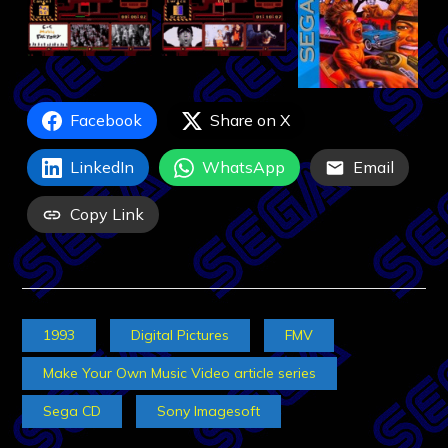
Facebook
Share on X
LinkedIn
WhatsApp
Email
Copy Link
1993
Digital Pictures
FMV
Make Your Own Music Video article series
Sega CD
Sony Imagesoft