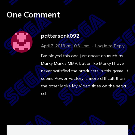
One Comment
pattersonk092
April 7, 2013 at 10:31 am
·
Log in to Reply
I’ve played this one just about as much as
Marky Mark’s MMV, but unlike Marky I have
never satisfied the producers in this game. It
seems Power Factory is more difficult than
the other Make My Video titles on the sega
cd.