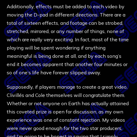
Additionally, effects must be added to each video by
moving the D-pad in different directions. There are a
total of sixteen effects, and footage can be strobed,
stretched, mirrored, or any number of things, none of
which are really very exciting. In fact, most of the time
playing will be spent wondering if anything
meaningful is being done at all, and by each song’s
end it becomes apparent that another four minutes or
so of one’s life have forever slipped away.
Supposedly, if players manage to create a great video,
Clivillés and Cole themselves will congratulate them.
Whether or not anyone on Earth has actually attained
this coveted prize is open for discussion, as my own
experience was one of constant rejection. My videos
were never good enough for the two star producers,
and I’m going to be honest in saying that I simply