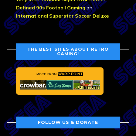
Defined 90s Football Gaming
on
International Superstar Soccer Deluxe
THE BEST SITES ABOUT RETRO
GAMING!
WARP POINT
MORE FROM
FOLLOW US & DONATE