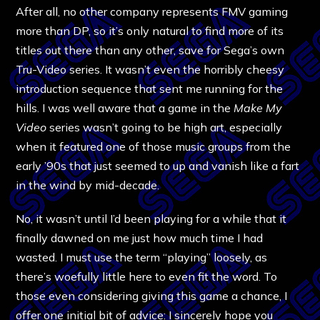
After all, no other company represents FMV gaming
more than DP, so it’s only natural to find more of its
titles out there than any other, save for Sega’s own
Tru-Video series. It wasn’t even the horribly cheesy
introduction sequence that sent me running for the
hills. I was well aware that a game in the
Make My
Video
series wasn’t going to be high art, especially
when it featured one of those music groups from the
early ’90s that just seemed to up and vanish like a fart
in the wind by mid-decade.
No, it wasn’t until I’d been playing for a while that it
finally dawned on me just how much time I had
wasted. I must use the term “playing” loosely, as
there’s woefully little here to even fit the word. To
those even considering giving this game a chance, I
offer one initial bit of advice: I sincerely hope you