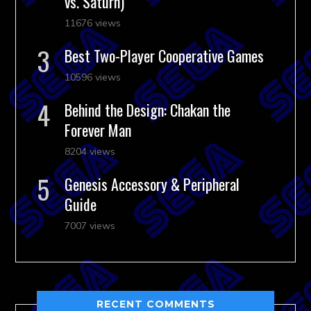
vs. Saturn)
11676 views
Best Two-Player Cooperative Games
10596 views
Behind the Design: Chakan the
Forever Man
8204 views
Genesis Accessory & Peripheral
Guide
7007 views
RECENT COMMENTS