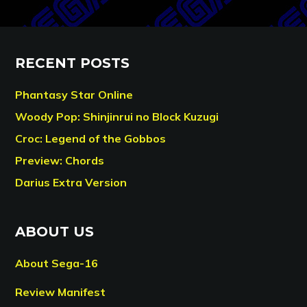
RECENT POSTS
Phantasy Star Online
Woody Pop: Shinjinrui no Block Kuzugi
Croc: Legend of the Gobbos
Preview: Chords
Darius Extra Version
ABOUT US
About Sega-16
Review Manifest