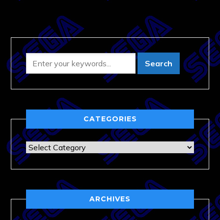
CATEGORIES
Categories
ARCHIVES