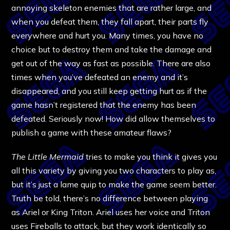
annoying skeleton enemies that are rather large, and
when you defeat them, they fall apart, their parts fly
everywhere and hurt you. Many times, you have no
choice but to destroy them and take the damage and
get out of the way as fast as possible. There are also
times when you’ve defeated an enemy and it’s
disappeared, and you still keep getting hurt as if the
game hasn’t registered that the enemy has been
defeated. Seriously now! How did allow themselves to
publish a game with these amateur flaws?
The Little Mermaid
tries to make you think it gives you
all this variety by giving you two characters to play as,
but it’s just a lame quip to make the game seem better.
Truth be told, there’s no difference between playing
as Ariel or King Triton. Ariel uses her voice and Triton
uses Fireballs to attack, but they work identically so