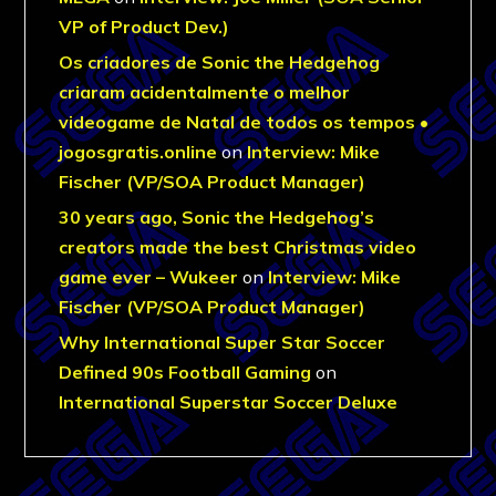
VP of Product Dev.)
Os criadores de Sonic the Hedgehog
criaram acidentalmente o melhor
videogame de Natal de todos os tempos •
jogosgratis.online
on
Interview: Mike
Fischer (VP/SOA Product Manager)
30 years ago, Sonic the Hedgehog’s
creators made the best Christmas video
game ever – Wukeer
on
Interview: Mike
Fischer (VP/SOA Product Manager)
Why International Super Star Soccer
Defined 90s Football Gaming
on
International Superstar Soccer Deluxe