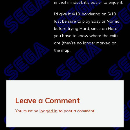
in that mindset, it’s easier to enjoy it.
I’d give it 4/10, bordering on 5/10.
Just be sure to play Easy or Normal
before trying Hard, since on Hard
you have to know where the exits
are (they’re no longer marked on
the map).
Leave a Comment
You must be
logged in
to post a comment.