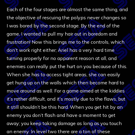
Each of the four stages are almost the same thing, and
the objective of rescuing the polyps never changes so
I was bored by the second stage. By the end of the
game, I wanted to pull my hair out in boredom and
frustration! Now this brings me to the controls, which
don’t work right either; Ariel has a very hard time
turning properly for no apparent reason at all, and
enemies can really put the hurt on you because of this.
When she has to access tight areas, she can easily
get hung up on the walls which then become hard to
move around as well. For a game aimed at the kiddies
it’s rather difficult, and it’s mostly due to the flaws, but
it still shouldn’t be this hard. When you get hit by an
enemy you don’t flash and have a moment to get
away; you keep taking damage as long as you touch
an enemy. In level two there are a ton of these