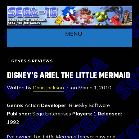
MENU
GENESIS REVIEWS
DISNEY’S ARIEL THE LITTLE MERMAID
Written by
Doug Jackson
on
March 1, 2010
Genre:
Action
Developer:
BlueSky Software
Publisher:
Sega Enterprises
Players:
1
Released:
1992
I’ve owned
The Little Mermaid
forever now and