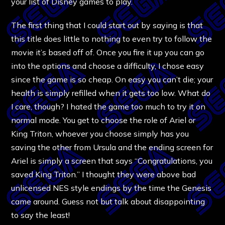
your list of Disney games to play.
The first thing that I could start out by saying is that
this title does little to nothing to even try to follow the
movie it’s based off of. Once you fire it up you can go
into the options and choose a difficulty, I chose easy
since the game is so cheap. On easy you can’t die; your
health is simply refilled when it gets too low. What do
I care, though? I hated the game too much to try it on
normal mode. You get to choose the role of Ariel or
King Triton, whoever you choose simply has you
saving the other from Ursula and the ending screen for
Ariel is simply a screen that says “Congratulations, you
saved King Triton.” I thought they were above bad
unlicensed NES style endings by the time the Genesis
came around. Guess not but talk about disappointing
to say the least!