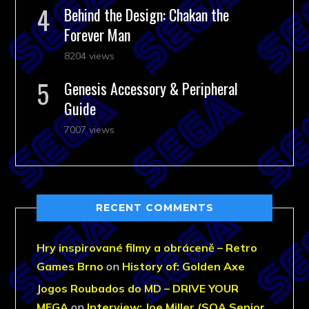
Behind the Design: Chakan the
Forever Man
8204 views
Genesis Accessory & Peripheral
Guide
7007 views
RECENT COMMENTS
Hry inspirované filmy a obráceně – Retro
Games Brno
on
History of: Golden Axe
Jogos Roubados do MD – DRIVE YOUR
MEGA
on
Interview: Joe Miller (SOA Senior