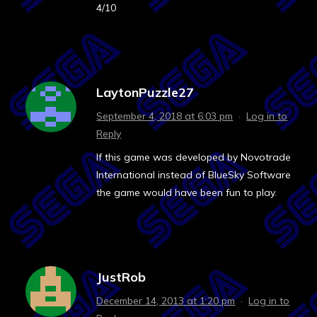
4/10
LaytonPuzzle27
September 4, 2018 at 6:03 pm
·
Log in to
Reply
If this game was developed by Novotrade
International instead of BlueSky Software
the game would have been fun to play.
JustRob
December 14, 2013 at 1:20 pm
·
Log in to