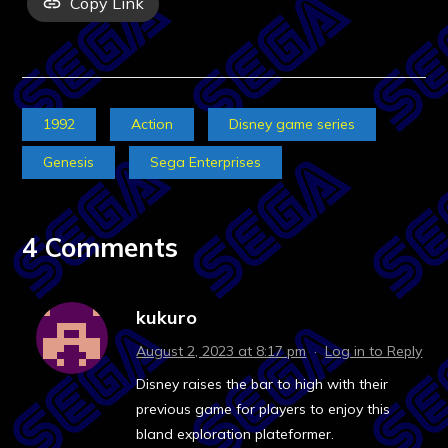
Copy Link
1992
Action
Disney game series
Genesis
Sega Enterprises
4 Comments
kukuro
August 2, 2023 at 8:17 pm
·
Log in to Reply
Disney raises the bar to high with their
previous game for players to enjoy this
bland exploration plateformer.