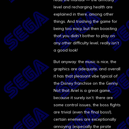
level and recharging health are
explained in there, among other
things. And trashing the game for
being too easy, but then boasting
that you didn’t bother to play on
any other difficulty level, really isn’t
a good look!
But anyway: the music is nice, the
graphics are adequate, and overall
it has that pleasant vibe typical of
the Disney franchise on the Genny.
Not that Ariel is a great game,
because it surely isn’t: there are
some control issues, the boss fights
are trivial (even the final boss!),
certain enemies are exceptionally
annoying (especially the pirate