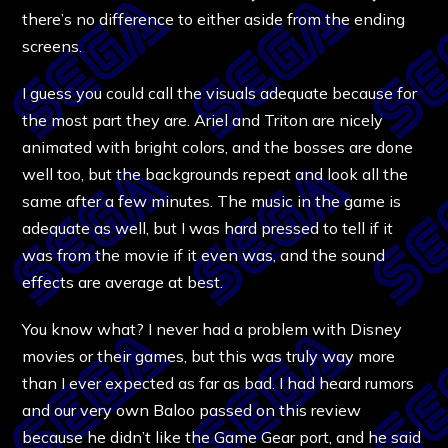
there’s no difference to either aside from the ending
screens.
I guess you could call the visuals adequate because for
the most part they are. Ariel and Triton are nicely
animated with bright colors, and the bosses are done
well too, but the backgrounds repeat and look all the
same after a few minutes. The music in the game is
adequate as well, but I was hard pressed to tell if it
was from the movie if it even was, and the sound
effects are average at best.
You know what? I never had a problem with Disney
movies or their games, but this was truly way more
than I ever expected as far as bad. I had heard rumors
and our very own Baloo passed on this review
because he didn’t like the Game Gear port, and he said