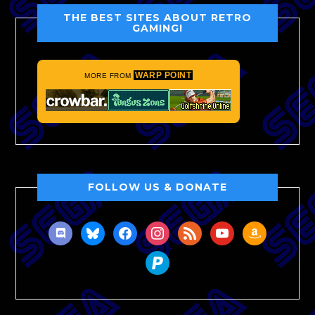
THE BEST SITES ABOUT RETRO
GAMING!
WARP POINT
MORE FROM
FOLLOW US & DONATE
discord
bluesky
facebook
instagram
rss
youtube
amazon
paypal