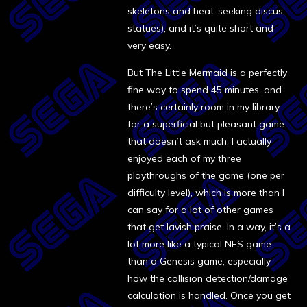
skeletons and heat-seeking discus
statues), and it’s quite short and
very easy.
But The Little Mermaid is a perfectly
fine way to spend 45 minutes, and
there’s certainly room in my library
for a superficial but pleasant game
that doesn’t ask much. I actually
enjoyed each of my three
playthroughs of the game (one per
difficulty level), which is more than I
can say for a lot of other games
that get lavish praise. In a way, it’s a
lot more like a typical NES game
than a Genesis game, especially
how the collision detection/damage
calculation is handled. Once you get