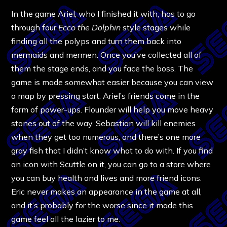
In the game Ariel, who I finished it with, has to go
through four
Ecco the Dolphin
style stages while
finding all the polyps and turn them back into
mermaids and mermen. Once you’ve collected all of
them the stage ends, and you face the boss. The
game is made somewhat easier because you can view
a map by pressing start. Ariel’s friends come in the
form of power-ups. Flounder will help you move heavy
stones out of the way, Sebastian will kill enemies
when they get too numerous, and there’s one more
gray fish that I didn’t know what to do with. If you find
an icon with Scuttle on it, you can go to a store where
you can buy health and lives and more friend icons.
Eric never makes an appearance in the game at all,
and it’s probably for the worse since it made this
game feel all the lazier to me.