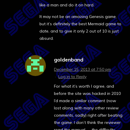
like a man and do it on hard.
It may not be an amazing Genesis game,
but it’s definitely the best Mermaid game to
date, and to give it only 2 out of 10 is just
absurd.
goldenband
December 15, 2013 at 7:50 pm
·
Log in to Reply
For what it’s worth I agree, and
before the site was hacked in 2010
I’d made a similar comment (now
lost along with many other review
comments, sadly) right after beating
the game. I don’t think the reviewer
read the manual — the difficulty