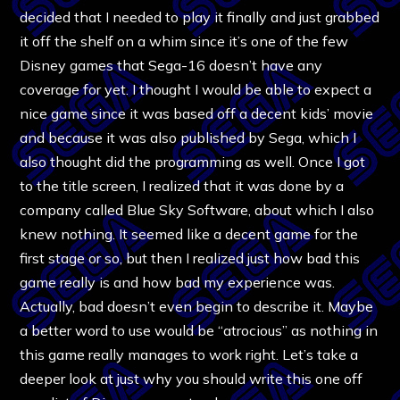
decided that I needed to play it finally and just grabbed
it off the shelf on a whim since it’s one of the few
Disney games that Sega-16 doesn’t have any
coverage for yet. I thought I would be able to expect a
nice game since it was based off a decent kids’ movie
and because it was also published by Sega, which I
also thought did the programming as well. Once I got
to the title screen, I realized that it was done by a
company called Blue Sky Software, about which I also
knew nothing. It seemed like a decent game for the
first stage or so, but then I realized just how bad this
game really is and how bad my experience was.
Actually, bad doesn’t even begin to describe it. Maybe
a better word to use would be “atrocious” as nothing in
this game really manages to work right. Let’s take a
deeper look at just why you should write this one off