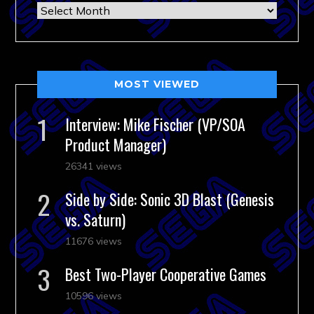
Archives
MOST VIEWED
Interview: Mike Fischer (VP/SOA
Product Manager)
26341 views
Side by Side: Sonic 3D Blast (Genesis
vs. Saturn)
11676 views
Best Two-Player Cooperative Games
10596 views