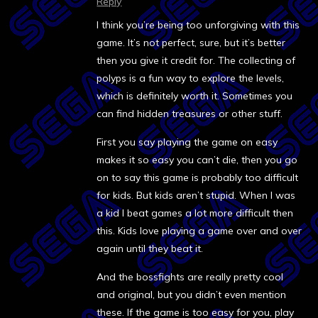
Reply
I think you’re being too unforgiving with this
game. It’s not perfect, sure, but it’s better
then you give it credit for. The collecting of
polyps is a fun way to explore the levels,
which is definitely worth it. Sometimes you
can find hidden treasures or other stuff.
First you say playing the game on easy
makes it so easy you can’t die, then you go
on to say this game is probably too difficult
for kids. But kids aren’t stupid. When I was
a kid I beat games a lot more difficult then
this. Kids love playing a game over and over
again until they beat it.
And the bossfights are really pretty cool
and original, but you didn’t even mention
these. If the game is too easy for you, play