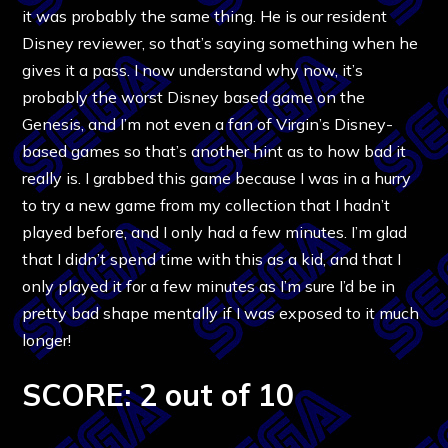
it was probably the same thing. He is our resident
Disney reviewer, so that’s saying something when he
gives it a pass. I now understand why now, it’s
probably the worst Disney based game on the
Genesis, and I’m not even a fan of Virgin’s Disney-
based games so that’s another hint as to how bad it
really is. I grabbed this game because I was in a hurry
to try a new game from my collection that I hadn’t
played before, and I only had a few minutes. I’m glad
that I didn’t spend time with this as a kid, and that I
only played it for a few minutes as I’m sure I’d be in
pretty bad shape mentally if I was exposed to it much
longer!
SCORE: 2 out of 10