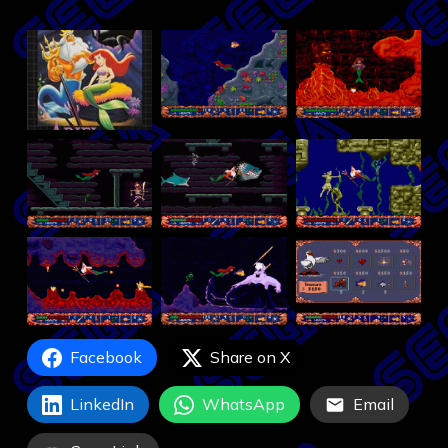
Facebook
Share on X
LinkedIn
WhatsApp
Email