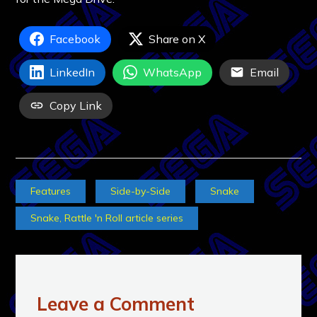
Facebook
Share on X
LinkedIn
WhatsApp
Email
Copy Link
Features
Side-by-Side
Snake
Snake, Rattle 'n Roll article series
Leave a Comment