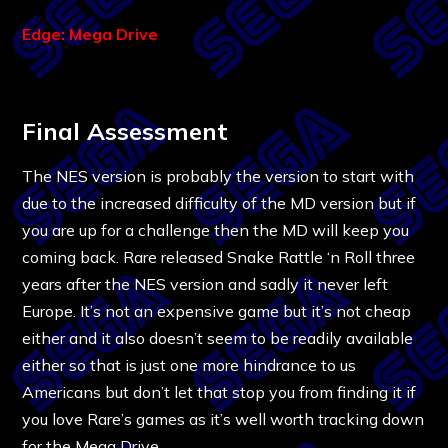
Edge: Mega Drive
Final Assessment
The NES version is probably the version to start with
due to the increased difficulty of the MD version but if
you are up for a challenge then the MD will keep you
coming back. Rare released Snake Rattle ‘n Roll three
years after the NES version and sadly it never left
Europe. It’s not an expensive game but it’s not cheap
either and it also doesn’t seem to be readily available
either so that is just one more hindrance to us
Americans but don’t let that stop you from finding it if
you love Rare’s games as it’s well worth tracking down
for the Mega Drive.