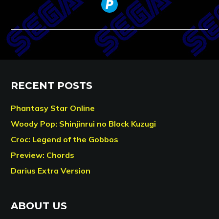
paypal
RECENT POSTS
Phantasy Star Online
Woody Pop: Shinjinrui no Block Kuzugi
Croc: Legend of the Gobbos
Preview: Chords
Darius Extra Version
ABOUT US