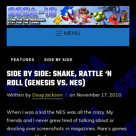
MENU
FEATURES
SIDE BY SIDE
SIDE BY SIDE: SNAKE, RATTLE ‘N
ROLL (GENESIS VS. NES)
Written by
Doug Jackson
on
November 17, 2010
When I was a kid the NES was all the crazy. My
friends and I never grew tired of talking about or
drooling over screenshots in magazines. Rare’s games