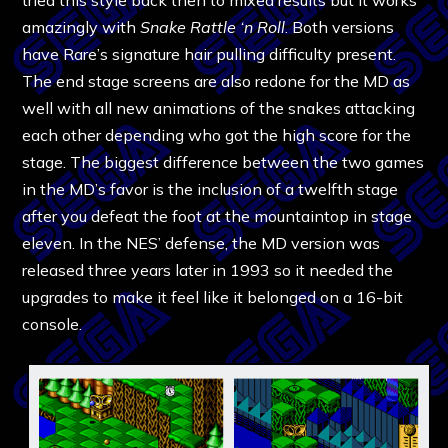
amazingly with
Snake Rattle ‘n Roll
. Both versions
have Rare’s signature hair pulling difficulty present.
The end stage screens are also redone for the MD as
well with all new animations of the snakes attacking
each other depending who got the high score for the
stage. The biggest difference between the two games
in the MD’s favor is the inclusion of a twelfth stage
after you defeat the foot at the mountaintop in stage
eleven. In the NES’ defense, the MD version was
released three years later in 1993 so it needed the
upgrades to make it feel like it belonged on a 16-bit
console.