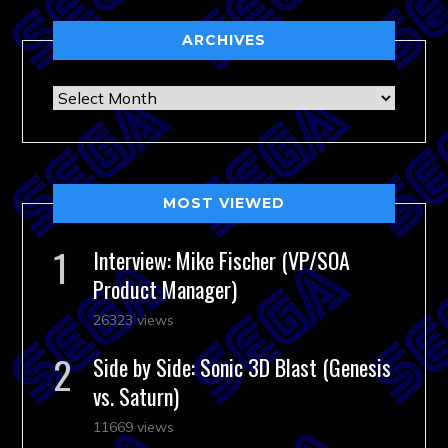
ARCHIVES
Archives
MOST VIEWED
Interview: Mike Fischer (VP/SOA
Product Manager)
26323 views
Side by Side: Sonic 3D Blast (Genesis
vs. Saturn)
11669 views