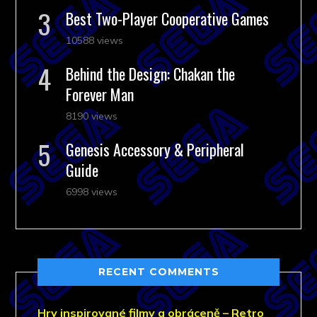
Best Two-Player Cooperative Games
10588 views
Behind the Design: Chakan the
Forever Man
8190 views
Genesis Accessory & Peripheral
Guide
6998 views
RECENT COMMENTS
Hry inspirované filmy a obráceně – Retro