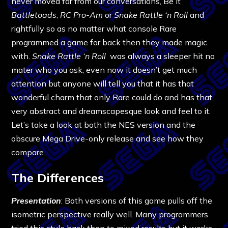
never moved far from our conversations, Be it
Battletoads
,
RC Pro-Am
or
Snake Rattle ‘n Roll
and
rightfully so as no matter what console Rare
programmed a game for back then they made magic
with.
Snake Rattle ‘n Roll
was always a sleeper hit no
mater who you ask, even now it doesn’t get much
attention but anyone will tell you that it has that
wonderful charm that only Rare could do and has that
very abstract and dreamscapesque look and feel to it.
Let’s take a look at both the NES version and the
obscure Mega Drive-only release and see how they
compare.
The Differences
Presentation
: Both versions of this game pulls off the
isometric perspective really well. Many programmers
tried this style back then to mixed results but it works