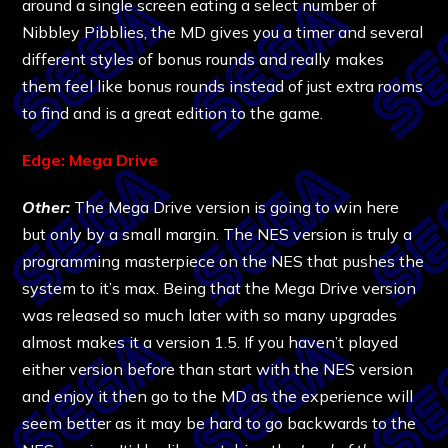
around a single screen eating a select number of
Nibbley Pibblies, the MD gives you a timer and several
different styles of bonus rounds and really makes
them feel like bonus rounds instead of just extra rooms
to find and is a great edition to the game.
Edge: Mega Drive
Other:
The Mega Drive version is going to win here
but only by a small margin. The NES version is truly a
programming masterpiece on the NES that pushes the
system to it’s max. Being that the Mega Drive version
was released so much later with so many upgrades
almost makes it a version 1.5. If you haven’t played
either version before than start with the NES version
and enjoy it then go to the MD as the experience will
seem better as it may be hard to go backwards to the