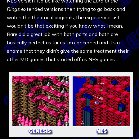
NES version. It’d be like watching the
Lord of the
Rings
extended versions then trying to go back and
watch the theatrical originals, the experience just
wouldn’t be that exciting if you know what I mean.
Rare did a great job with both ports and both are
basically perfect as far as I’m concerned and it’s a
shame that they didn’t give the same treatment their
other MD games that started off as NES games.