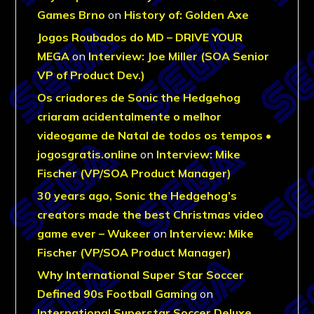
Games Brno
on
History of: Golden Axe
Jogos Roubados do MD – DRIVE YOUR
MEGA
on
Interview: Joe Miller (SOA Senior
VP of Product Dev.)
Os criadores de Sonic the Hedgehog
criaram acidentalmente o melhor
videogame de Natal de todos os tempos •
jogosgratis.online
on
Interview: Mike
Fischer (VP/SOA Product Manager)
30 years ago, Sonic the Hedgehog’s
creators made the best Christmas video
game ever – Wukeer
on
Interview: Mike
Fischer (VP/SOA Product Manager)
Why International Super Star Soccer
Defined 90s Football Gaming
on
International Superstar Soccer Deluxe