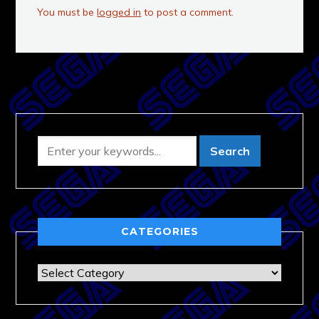
You must be
logged in
to post a comment.
CATEGORIES
Categories