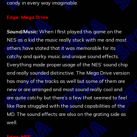
candy in every way imaginable.
Edge: Mega Drive
Sound/Music:
When I first played this game on the
NES as a kid the music really stuck with me and most
others have stated that it was memorable for its
catchy and quirky music and unique sound effects.
Everything made proper usage of the NES’ sound chip
and really sounded distinctive. The Mega Drive version
has many of the tracks as well but some of them are
new or are arranged and most sound really cool and
are quite catchy but there’s a few that seemed to feel
like Rare struggled with the sound capabilities of the
MD. The sound effects are also on the grating side as
well.
Edge: NES