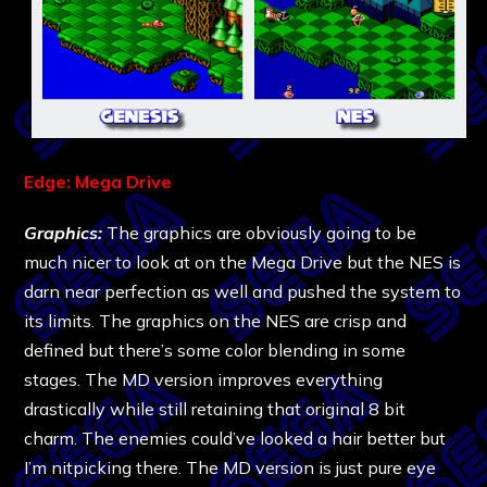
Edge: Mega Drive
Graphics:
The graphics are obviously going to be
much nicer to look at on the Mega Drive but the NES is
darn near perfection as well and pushed the system to
its limits. The graphics on the NES are crisp and
defined but there’s some color blending in some
stages. The MD version improves everything
drastically while still retaining that original 8 bit
charm. The enemies could’ve looked a hair better but
I’m nitpicking there. The MD version is just pure eye