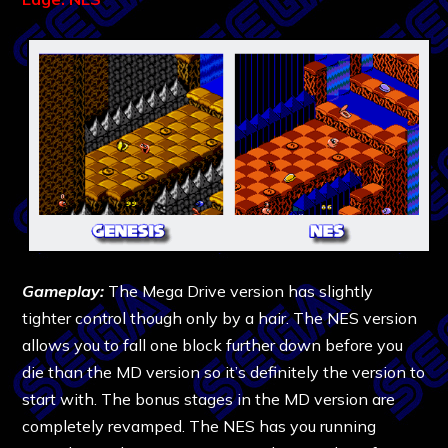
Gameplay:
The Mega Drive version has slightly
tighter control though only by a hair. The NES version
allows you to fall one block further down before you
die than the MD version so it’s definitely the version to
start with. The bonus stages in the MD version are
completely revamped. The NES has you running