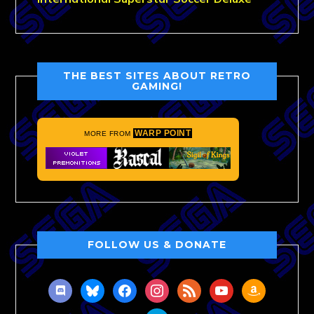
THE BEST SITES ABOUT RETRO
GAMING!
WARP POINT
MORE FROM
FOLLOW US & DONATE
discord
bluesky
facebook
instagram
rss
youtube
amazon