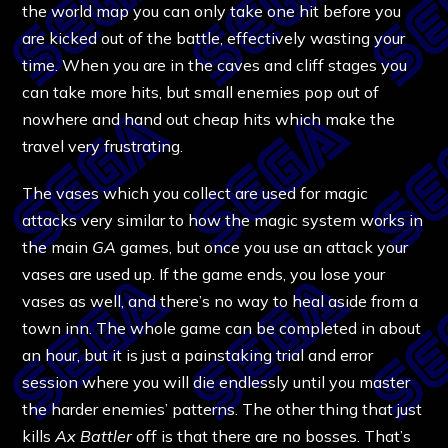
the world map you can only take one hit before you
are kicked out of the battle, effectively wasting your
time. When you are in the caves and cliff stages you
can take more hits, but small enemies pop out of
nowhere and hand out cheap hits which make the
travel very frustrating.
The vases which you collect are used for magic
attacks very similar to how the magic system works in
the main
GA
games, but once you use an attack your
vases are used up. If the game ends, you lose your
vases as well, and there’s no way to heal aside from a
town inn. The whole game can be completed in about
an hour, but it is just a painstaking trial and error
session where you will die endlessly until you master
the harder enemies’ patterns. The other thing that just
kills
Ax Battler
off is that there are no bosses. That’s