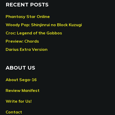
RECENT POSTS
Phantasy Star Online
Woody Pop: Shinjinrui no Block Kuzugi
Croc: Legend of the Gobbos
Preview: Chords
Darius Extra Version
ABOUT US
About Sega-16
Review Manifest
Write for Us!
Contact