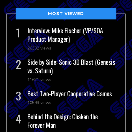
MOST VIEWED
Interview: Mike Fischer (VP/SOA
Product Manager)
26332 views
Side by Side: Sonic 3D Blast (Genesis
vs. Saturn)
11671 views
Best Two-Player Cooperative Games
10593 views
Behind the Design: Chakan the
Forever Man