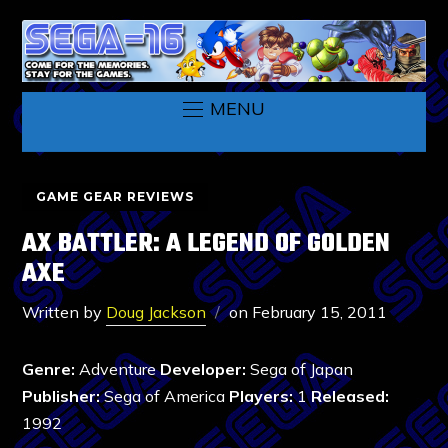
MENU
GAME GEAR REVIEWS
AX BATTLER: A LEGEND OF GOLDEN
AXE
Written by
Doug Jackson
on
February 15, 2011
Genre:
Adventure
Developer:
Sega of Japan
Publisher:
Sega of America
Players:
1
Released:
1992