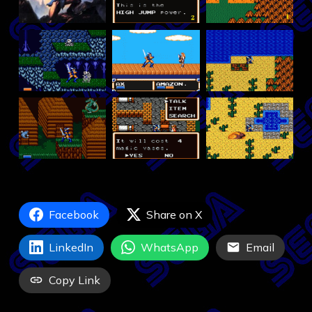
Facebook
Share on X
LinkedIn
WhatsApp
Email
Copy Link