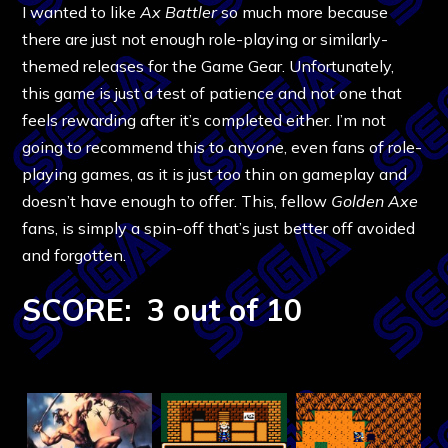
I wanted to like
Ax Battler
so much more because
there are just not enough role-playing or similarly-
themed releases for the Game Gear. Unfortunately,
this game is just a test of patience and not one that
feels rewarding after it’s completed either. I’m not
going to recommend this to anyone, even fans of role-
playing games, as it is just too thin on gameplay and
doesn’t have enough to offer. This, fellow
Golden Axe
fans, is simply a spin-off that’s just better off avoided
and forgotten.
SCORE: 3 out of 10