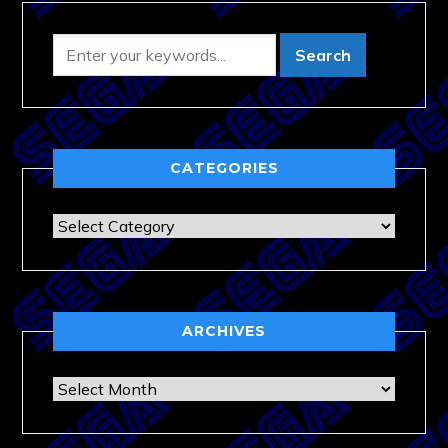
CATEGORIES
Categories
ARCHIVES
Archives