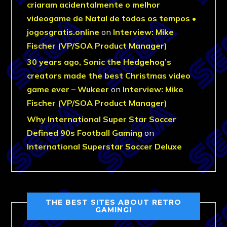
criaram acidentalmente o melhor
videogame de Natal de todos os tempos •
jogosgratis.online
on
Interview: Mike
Fischer (VP/SOA Product Manager)
30 years ago, Sonic the Hedgehog’s
creators made the best Christmas video
game ever – Wukeer
on
Interview: Mike
Fischer (VP/SOA Product Manager)
Why International Super Star Soccer
Defined 90s Football Gaming
on
International Superstar Soccer Deluxe
THE BEST SITES ABOUT RETRO
GAMING!