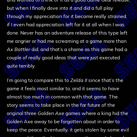
but when I finally dove into it and did a full play
through my appreciation for it became really strained;
if I even had appreciation left for it at all when I was
done. Never has an adventure release of this type left
me angrier or had me screaming at a game more than
Ax Battler
did, and that’s a shame as this game had a
couple of really good ideas that were just executed
quite terribly.
I’m going to compare this to
Zelda II
since that’s the
game it feels most similar to, and it seems to have
almost too much in common with that game. The
story seems to take place in the far future of the
original three
Golden Axe
games where a king hid the
Golden Axe away to be forgotten about in order to
keep the peace. Eventually, it gets stolen by some evil