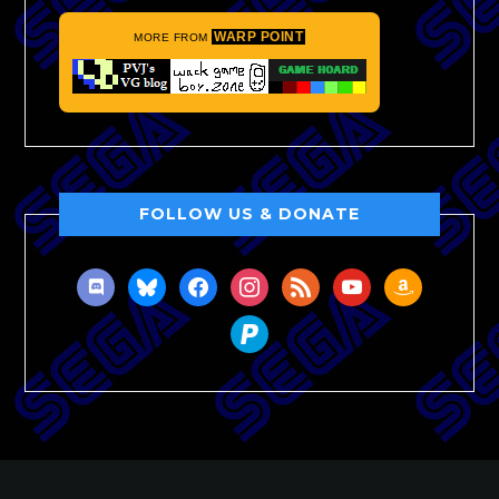
WARP POINT
MORE FROM
FOLLOW US & DONATE
discord
bluesky
facebook
instagram
rss
youtube
amazon
paypal