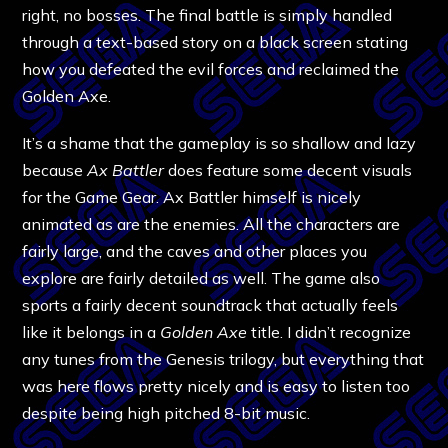
right, no bosses. The final battle is simply handled
through a text-based story on a black screen stating
how you defeated the evil forces and reclaimed the
Golden Axe.
It’s a shame that the gameplay is so shallow and lazy
because
Ax Battler
does feature some decent visuals
for the Game Gear. Ax Battler himself is nicely
animated as are the enemies. All the characters are
fairly large, and the caves and other places you
explore are fairly detailed as well. The game also
sports a fairly decent soundtrack that actually feels
like it belongs in a
Golden Axe
title. I didn’t recognize
any tunes from the Genesis trilogy, but everything that
was here flows pretty nicely and is easy to listen too
despite being high pitched 8-bit music.