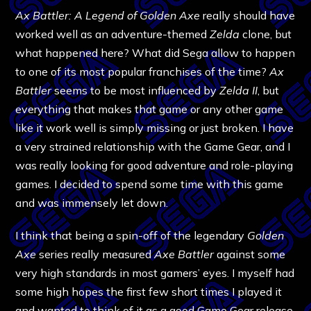
Ax Battler: A Legend of Golden Axe
really should have
worked well as an adventure-themed
Zelda
clone, but
what happened here? What did Sega allow to happen
to one of its most popular franchises of the time?
Ax
Battler
seems to be most influenced by
Zelda II
, but
everything that makes that game or any other game
like it work well is simply missing or just broken. I have
a very strained relationship with the Game Gear, and I
was really looking for good adventure and role-playing
games. I decided to spend some time with this game
and was immensely let down.
I think that being a spin-off of the legendary
Golden
Axe
series really measured
Axe Battler
against some
very high standards in most gamers’ eyes. I myself had
some high hopes the first few short times I played it
and wanted to think of it as a good Game Gear release,