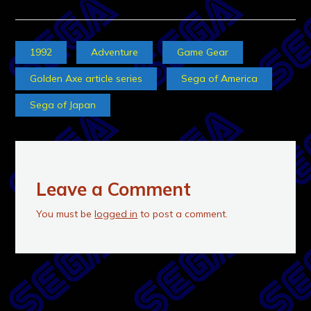
1992
Adventure
Game Gear
Golden Axe article series
Sega of America
Sega of Japan
Leave a Comment
You must be
logged in
to post a comment.