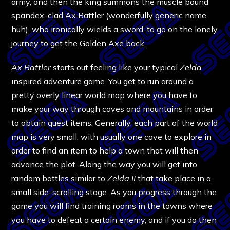
army, and then the king summons the muscle bound
spandex-clad Ax Battler (wonderfully generic name
huh), who ironically wields a sword, to go on the lonely
journey to get the Golden Axe back.
Ax Battler
starts out feeling like your typical
Zelda
inspired adventure game. You get to run around a
pretty overly linear world map where you have to
make your way through caves and mountains in order
to obtain quest items. Generally, each part of the world
map is very small, with usually one cave to explore in
order to find an item to help a town that will then
advance the plot. Along the way you will get into
random battles similar to
Zelda II
that take place in a
small side-scrolling stage. As you progress through the
game you will find training rooms in the towns where
you have to defeat a certain enemy, and if you do then