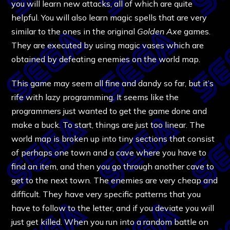
you will learn new attacks, all of which are quite
helpful. You will also learn magic spells that are very
similar to the ones in the original
Golden Axe
games.
They are executed by using magic vases which are
obtained by defeating enemies on the world map.
This game may seem all fine and dandy so far, but it’s
rife with lazy programming. It seems like the
programmers just wanted to get the game done and
make a buck. To start, things are just too linear. The
world map is broken up into tiny sections that consist
of perhaps one town and a cave where you have to
find an item, and then you go through another cave to
get to the next town. The enemies are very cheap and
difficult. They have very specific patterns that you
have to follow to the letter, and if you deviate you will
just get killed. When you run into a random battle on