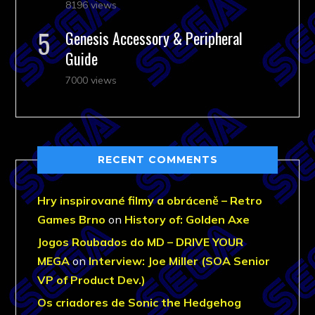
8196 views
Genesis Accessory & Peripheral
Guide
7000 views
RECENT COMMENTS
Hry inspirované filmy a obráceně – Retro
Games Brno
on
History of: Golden Axe
Jogos Roubados do MD – DRIVE YOUR
MEGA
on
Interview: Joe Miller (SOA Senior
VP of Product Dev.)
Os criadores de Sonic the Hedgehog