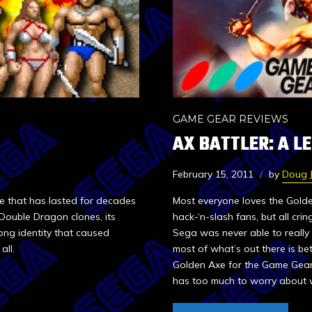
GAME GEAR REVIEWS
AX BATTLER: A L
February 15, 2011
by
Doug 
e that has lasted for decades
Most everyone loves the Golden
 Double Dragon clones, its
hack-‘n-slash fans, but all cr
ong identity that caused
Sega was never able to really 
all.
most of what’s out there is bet
Golden Axe for the Game Gear. Is
has too much to worry about w