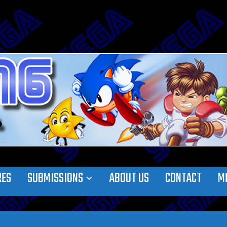
RES
SUBMISSIONS
ABOUT US
CONTACT
M