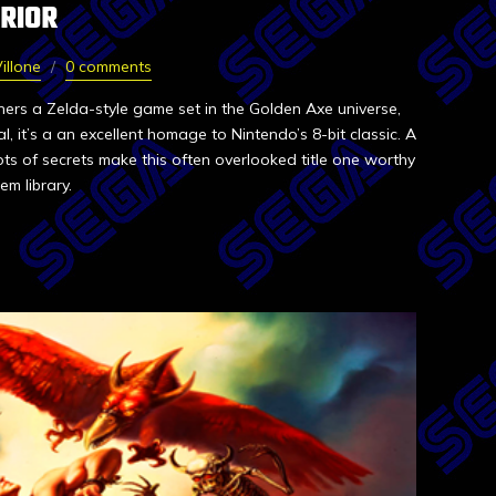
RIOR
illone
0 comments
rs a Zelda-style game set in the Golden Axe universe,
al, it’s a an excellent homage to Nintendo’s 8-bit classic. A
ots of secrets make this often overlooked title one worthy
em library.