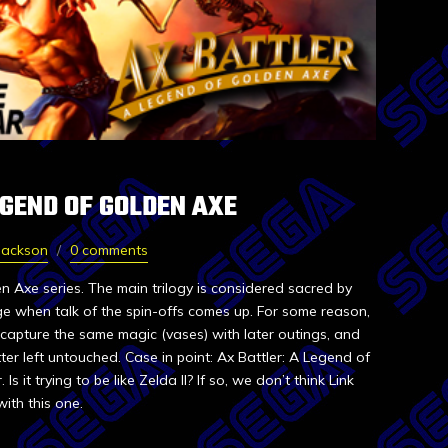
EGEND OF GOLDEN AXE
Jackson
0 comments
 Axe series. The main trilogy is considered sacred by
inge when talk of the spin-offs comes up. For some reason,
capture the same magic (vases) with later outings, and
ter left untouched. Case in point: Ax Battler: A Legend of
 it trying to be like Zelda II? If so, we don’t think Link
ith this one.