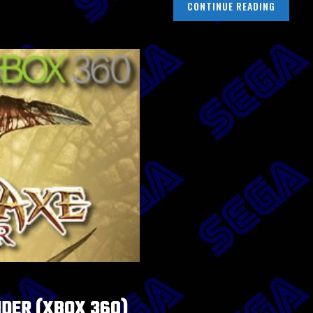
CONTINUE READING
IDER (XBOX 360)