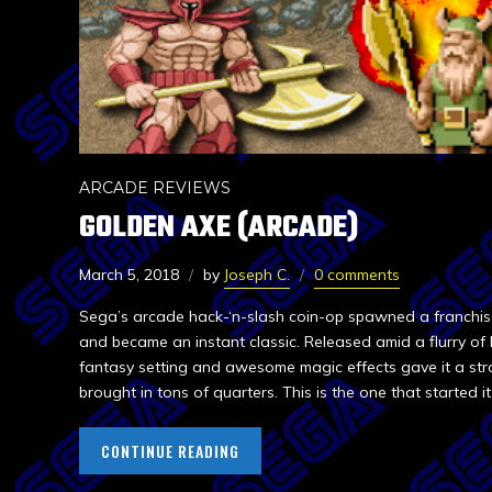
ARCADE REVIEWS
GOLDEN AXE (ARCADE)
March 5, 2018
by
Joseph C.
0 comments
Sega’s arcade hack-‘n-slash coin-op spawned a franchis
and became an instant classic. Released amid a flurry of
fantasy setting and awesome magic effects gave it a str
brought in tons of quarters. This is the one that started it 
CONTINUE READING