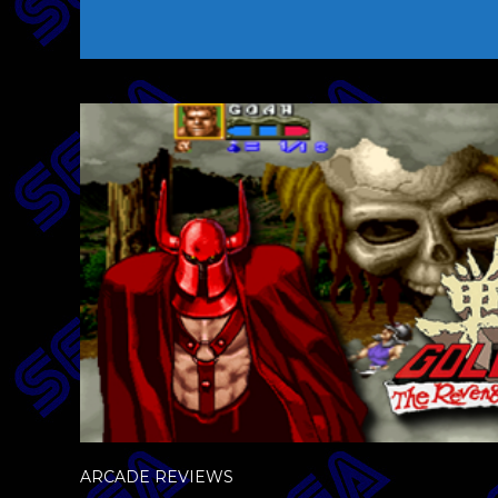
ARCADE REVIEWS