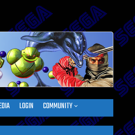
EDIA
LOGIN
COMMUNITY