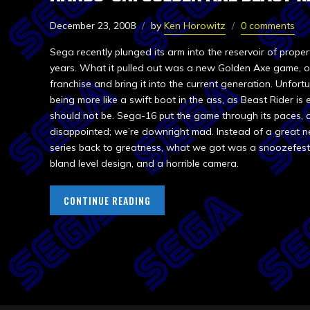
December 23, 2008
by
Ken Horowitz
0 comments
Sega recently plunged its arm into the reservoir of propert
years. What it pulled out was a new Golden Axe game, o
franchise and bring it into the current generation. Unfortu
being more like a swift boot in the ass, as Beast Rider is 
should not be. Sega-16 put the game through its paces, 
disappointed; we’re downright mad. Instead of a great 
series back to greatness, what we got was a snoozefes
bland level design, and a horrible camera.
CONTINUE READING