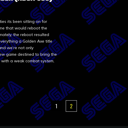
ies its been sitting on for
ne that would reboot the
nately, the reboot resulted
everything a Golden Axe title
and we’re not only
new game destined to bring the
t with a weak combat system,
1
2