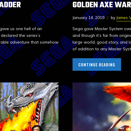
 ADDER
GOLDEN AXE WAR
January 14, 2019
by
James V
gave us one hell of an
Sega gave Master System owne
eclared the series’s
and though it’s far from origin
orable adventure that somehow
large world, good story, and l
of addition to any Master Syst
CONTINUE READING