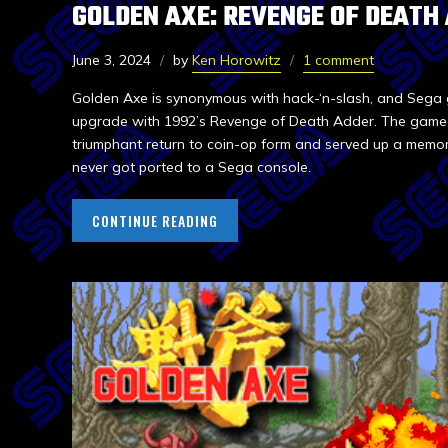
GOLDEN AXE: REVENGE OF DEATH
June 3, 2024
by
Ken Horowitz
1 comment
Golden Axe is synonymous with hack-‘n-slash, and Sega 
upgrade with 1992’s Revenge of Death Adder. The game d
triumphant return to coin-op form and served up a mem
never got ported to a Sega console.
CONTINUE READING