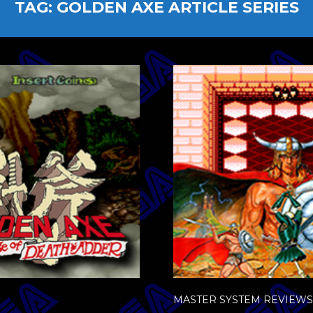
TAG:
GOLDEN AXE ARTICLE SERIES
MASTER SYSTEM REVIEWS