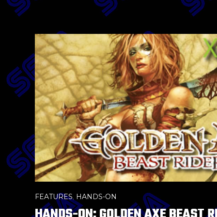
FEATURES
,
HANDS-ON
HANDS-ON: GOLDEN AXE BEAST R