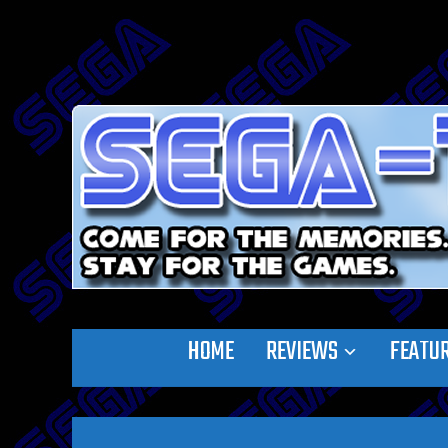
HOME
REVIEWS
FEATU