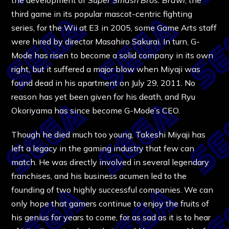
the development of
Super Smash Bros. Brawl
, the
third game in its popular mascot-centric fighting
series, for the Wii at E3 in 2005, some Game Arts staff
were hired by director Masahiro Sakurai. In turn, G-
Mode has risen to become a solid company in its own
right, but it suffered a major blow when Miyaji was
found dead in his apartment on July 29, 2011. No
reason has yet been given for his death, and Ryu
Okoriyama has since become G-Mode’s CEO.
Though he died much too young, Takeshi Miyaji has
left a legacy in the gaming industry that few can
match. He was directly involved in several legendary
franchises, and his business acumen led to the
founding of two highly successful companies. We can
only hope that gamers continue to enjoy the fruits of
his genius for years to come, for as sad as it is to hear