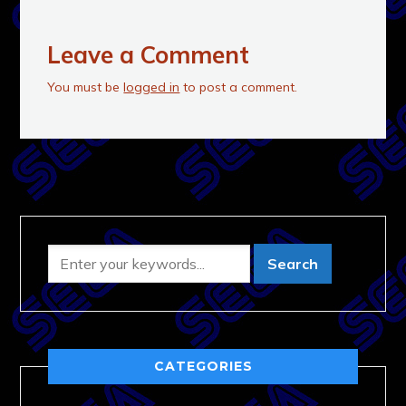
Leave a Comment
You must be
logged in
to post a comment.
CATEGORIES