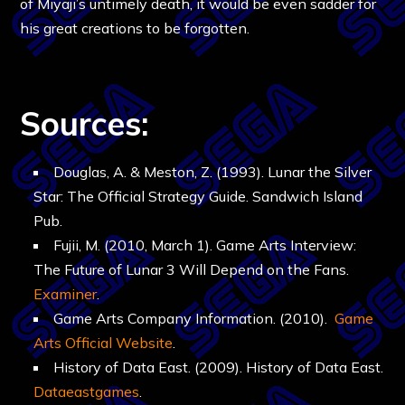
of Miyaji’s untimely death, it would be even sadder for
his great creations to be forgotten.
Sources:
Douglas, A. & Meston, Z. (1993). Lunar the Silver
Star: The Official Strategy Guide. Sandwich Island
Pub.
Fujii, M. (2010, March 1). Game Arts Interview:
The Future of Lunar 3 Will Depend on the Fans.
Examiner
.
Game Arts Company Information. (2010).
Game
Arts Official Website
.
History of Data East. (2009). History of Data East.
Dataeastgames
.