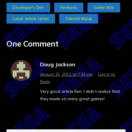
Developer's Den
Features
Game Arts
Lunar article series
Takeshi Miyaji
One Comment
Doug Jackson
August 15, 2011 at 7:44 pm
·
Log in to
Reply
Very good article Ken, I didn’t realize that
they made so many great games!