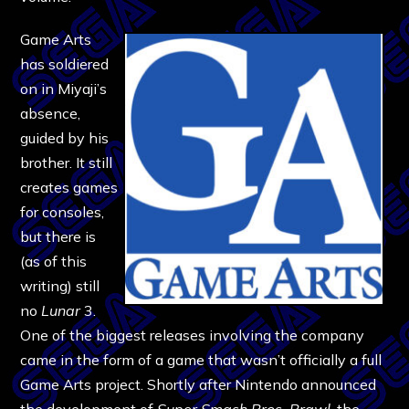
Game Arts
has soldiered
on in Miyaji’s
absence,
guided by his
brother. It still
creates games
for consoles,
but there is
(as of this
writing) still
no
Lunar
3.
One of the biggest releases involving the company
came in the form of a game that wasn’t officially a full
Game Arts project. Shortly after Nintendo announced