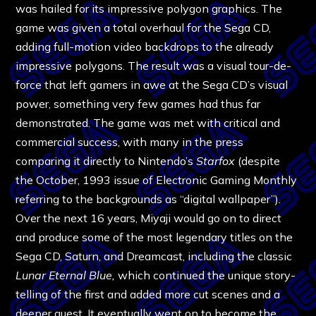
was hailed for its impressive polygon graphics. The
game was given a total overhaul for the Sega CD,
adding full-motion video backdrops to the already
impressive polygons. The result was a visual tour-de-
force that left gamers in awe at the Sega CD’s visual
power, something very few games had thus far
demonstrated. The game was met with critical and
commercial success, with many in the press
comparing it directly to Nintendo’s
Starfox
(despite
the October, 1993 issue of Electronic Gaming Monthly
referring to the backgrounds as “digital wallpaper”)
.
Over the next 16 years, Miyaji would go on to direct
and produce some of the most legendary titles on the
Sega CD, Saturn, and Dreamcast, including the classic
Lunar Eternal Blue,
which continued the unique story-
telling of the first and added more cut scenes and a
deeper quest. It eventually went on to become the