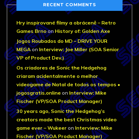
RECENT COMMENTS
Hry inspirované filmy a obráceně – Retro
Games Brno
on
History of: Golden Axe
Jogos Roubados do MD – DRIVE YOUR
MEGA
on
Interview: Joe Miller (SOA Senior
VP of Product Dev.)
Os criadores de Sonic the Hedgehog
criaram acidentalmente o melhor
videogame de Natal de todos os tempos •
jogosgratis.online
on
Interview: Mike
Fischer (VP/SOA Product Manager)
30 years ago, Sonic the Hedgehog’s
creators made the best Christmas video
game ever – Wukeer
on
Interview: Mike
Fischer (VP/SOA Product Manager)