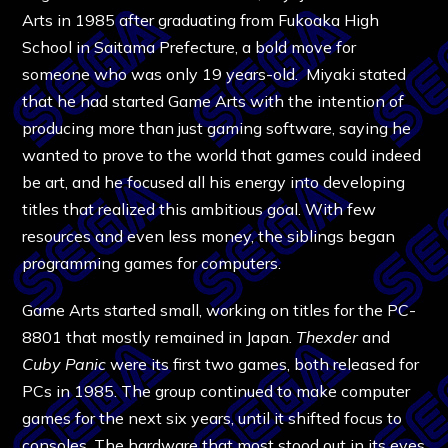
Arts in 1985 after graduating from Fukoaka High
School in Saitama Prefecture, a bold move for
someone who was only 19 years-old. Miyaki stated
that he had started Game Arts with the intention of
producing more than just gaming software, saying he
wanted to prove to the world that games could indeed
be art, and he focused all his energy into developing
titles that realized this ambitious goal. With few
resources and even less money, the siblings began
programming games for computers.
Game Arts started small, working on titles for the PC-
8801 that mostly remained in Japan.
Thexder
and
Cuby Panic
were its first two games, both released for
PCs in 1985. The group continued to make computer
games for the next six years, until it shifted focus to
consoles. The hardware that most stood out in its eyes