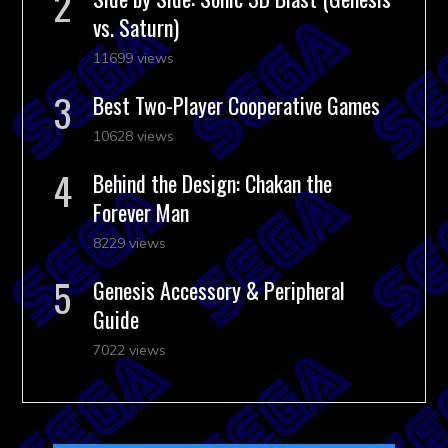
vs. Saturn)
11699 views
Best Two-Player Cooperative Games
10628 views
Behind the Design: Chakan the
Forever Man
8229 views
Genesis Accessory & Peripheral
Guide
7022 views