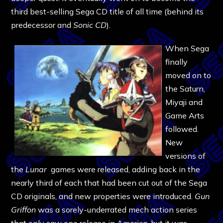
third best-selling Sega CD title of all time (behind its
predecessor and
Sonic CD
).
When Sega
finally
moved on to
the Saturn,
Miyaji and
Game Arts
followed.
New
versions of
the
Lunar
games were released, adding back in the
nearly third of each that had been cut out of the Sega
CD originals, and new properties were introduced.
Gun
Griffon
was a sorely-underrated mech action series