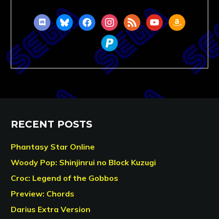
discord
bluesky
facebook
instagram
rss
youtube
amazon
paypal
RECENT POSTS
Phantasy Star Online
Woody Pop: Shinjinrui no Block Kuzugi
Croc: Legend of the Gobbos
Preview: Chords
Darius Extra Version