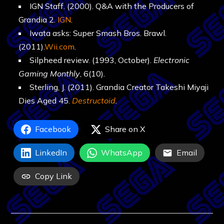
IGN Staff. (2000). Q&A with the Producers of
Grandia 2.
IGN
.
Iwata asks: Super Smash Bros. Brawl.
(2011).
Wii.com
.
Silpheed review. (1993, October).
Electronic
Gaming Monthly
, 6(10)
.
Sterling, J. (2011). Grandia Creator Takeshi Miyaji
Dies Aged 45.
Destructoid
.
Facebook
Share on X
LinkedIn
WhatsApp
Email
Copy Link