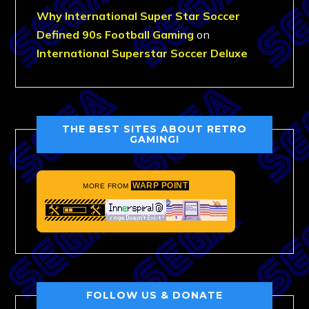
Why International Super Star Soccer
Defined 90s Football Gaming
on
International Superstar Soccer Deluxe
THE BEST SITES ABOUT RETRO
GAMING!
WARP POINT
MORE FROM
FOLLOW US & DONATE