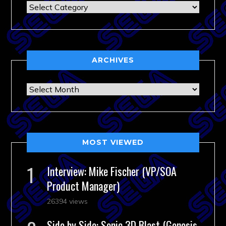
Categories
ARCHIVES
Archives
MOST VIEWED
Interview: Mike Fischer (VP/SOA
Product Manager)
26394 views
Side by Side: Sonic 3D Blast (Genesis