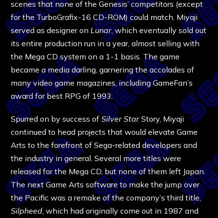
scenes that none of the Genesis’ competitors (except
for the TurboGrafix-16 CD-ROM) could match. Miyaji
served as designer on
Lunar
, which eventually sold out
its entire production run in a year, almost selling with
the Mega CD system on a 1-1 basis. The game
became a media darling, garnering the accolades of
many video game magazines, including GameFan’s
award for best RPG of 1993.
Spurred on by success of
Silver Star
Story, Miyaji
continued to head projects that would elevate Game
Arts to the forefront of Sega-related developers and
the industry in general. Several more titles were
released for the Mega CD, but none of them left Japan.
The next Game Arts software to make the jump over
the Pacific was a remake of the company’s third title,
Silpheed
, which had originally come out in 1987 and