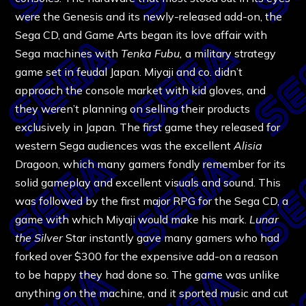
were the Genesis and its newly-released add-on, the
Sega CD, and Game Arts began its love affair with
Sega machines with
Tenka Fubu,
a military strategy
game set in feudal Japan. Miyaji and co. didn’t
approach the console market with kid gloves, and
they weren’t planning on selling their products
exclusively in Japan. The first game they released for
western Sega audiences was the excellent
Alisia
Dragoon, which many gamers fondly remember for its
solid gameplay and excellent visuals and sound. This
was followed by the first major RPG for the Sega CD, a
game with which Miyaji would make his mark.
Lunar
the Silver
Star instantly gave many gamers who had
forked over $300 for the expensive add-on a reason
to be happy they had done so. The game was unlike
anything on the machine, and it sported music and cut