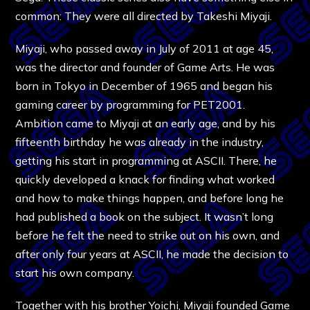
common: They were all directed by Takeshi Miyaji.
Miyaji, who passed away in July of 2011 at age 45,
was the director and founder of Game Arts. He was
born in Tokyo in December of 1965 and began his
gaming career by programming for PET2001.
Ambition came to Miyaji at an early age, and by his
fifteenth birthday he was already in the industry,
getting his start in programming at ASCII. There, he
quickly developed a knack for finding what worked
and how to make things happen, and before long he
had published a book on the subject. It wasn’t long
before he felt the need to strike out on his own, and
after only four years at ASCII, he made the decision to
start his own company.
Together with his brother Yoichi, Miyaji founded Game