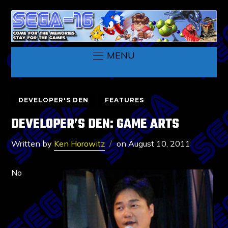
MENU
DEVELOPER'S DEN
FEATURES
DEVELOPER’S DEN: GAME ARTS
Written by
Ken Horowitz
on
August 10, 2011
No