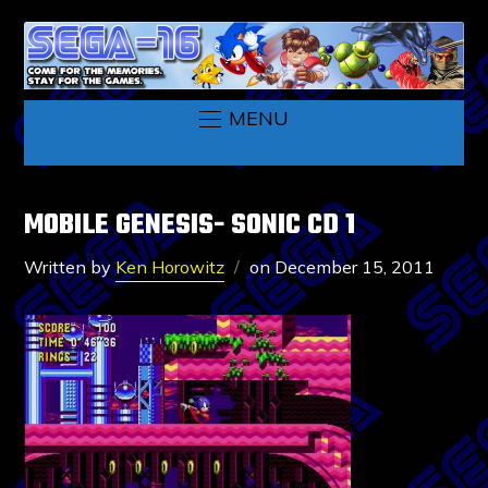
MENU
MOBILE GENESIS- SONIC CD 1
Written by
Ken Horowitz
on
December 15, 2011