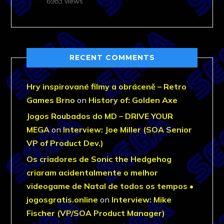
6983 views
RECENT COMMENTS
Hry inspirované filmy a obráceně – Retro
Games Brno
on
History of: Golden Axe
Jogos Roubados do MD – DRIVE YOUR
MEGA
on
Interview: Joe Miller (SOA Senior
VP of Product Dev.)
Os criadores de Sonic the Hedgehog
criaram acidentalmente o melhor
videogame de Natal de todos os tempos •
jogosgratis.online
on
Interview: Mike
Fischer (VP/SOA Product Manager)