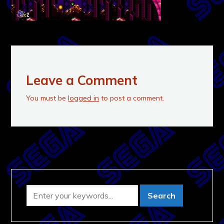
Leave a Comment
You must be
logged in
to post a comment.