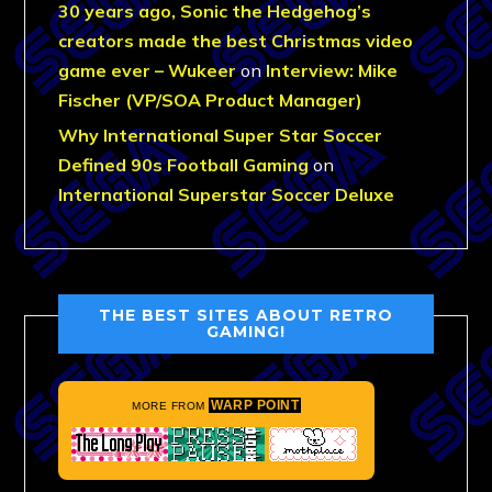
30 years ago, Sonic the Hedgehog’s
creators made the best Christmas video
game ever – Wukeer
on
Interview: Mike
Fischer (VP/SOA Product Manager)
Why International Super Star Soccer
Defined 90s Football Gaming
on
International Superstar Soccer Deluxe
THE BEST SITES ABOUT RETRO
GAMING!
WARP POINT
MORE FROM