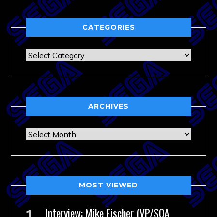
CATEGORIES
Categories
ARCHIVES
Archives
MOST VIEWED
Interview: Mike Fischer (VP/SOA