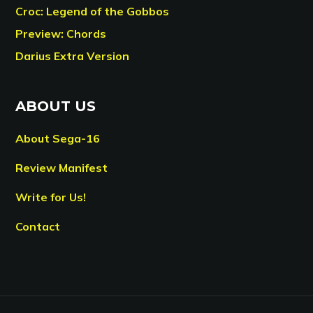
Croc: Legend of the Gobbos
Preview: Chords
Darius Extra Version
ABOUT US
About Sega-16
Review Manifest
Write for Us!
Contact