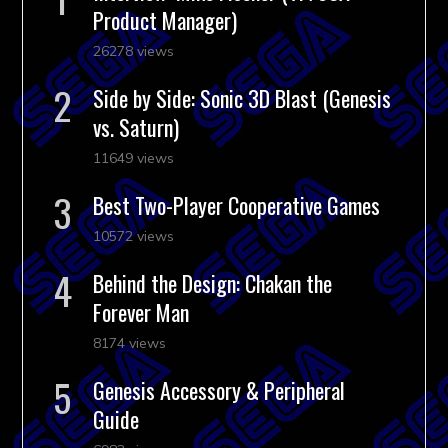
Product Manager)
26278 views
Side by Side: Sonic 3D Blast (Genesis
vs. Saturn)
11649 views
Best Two-Player Cooperative Games
10572 views
Behind the Design: Chakan the
Forever Man
8174 views
Genesis Accessory & Peripheral
Guide