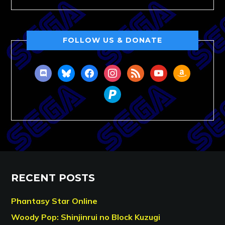
FOLLOW US & DONATE
discord
bluesky
facebook
instagram
rss
youtube
amazon
paypal
RECENT POSTS
Phantasy Star Online
Woody Pop: Shinjinrui no Block Kuzugi