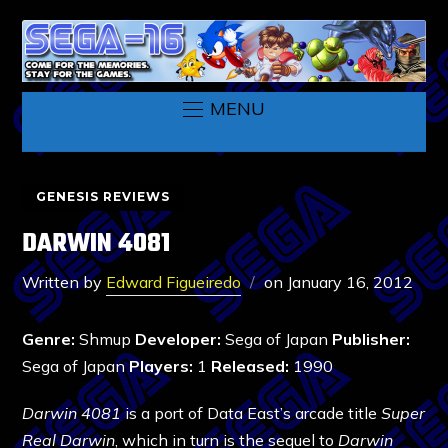
MENU
GENESIS REVIEWS
DARWIN 4081
Written by
Edward Figueiredo
on
January 16, 2012
Genre:
Shmup
Developer:
Sega of Japan
Publisher:
Sega of Japan
Players:
1
Released:
1990
Darwin 4081
is a port of Data East’s arcade title
Super
Real Darwin
, which in turn is the sequel to
Darwin