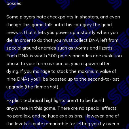
bosses.
Some players hate checkpoints in shooters, and even
though this game falls into this category the good
news is that it lets you power up instantly when you
die. In order to do that you must collect DNA left from
special ground enemies such as worms and lizards.
Each DNA is worth 300 points and adds one evolution
phase to your form as soon as you respawn after
dying. If you manage to stock the maximum value of
nine DNAs you’ll be boosted up to the second-to-last
upgrade (the flame shot).
Explicit technical highlights aren’t to be found
anywhere in this game. There are no special effects,
no parallax, and no huge explosions. However, one of
the levels is quite remarkable for letting you fly over a