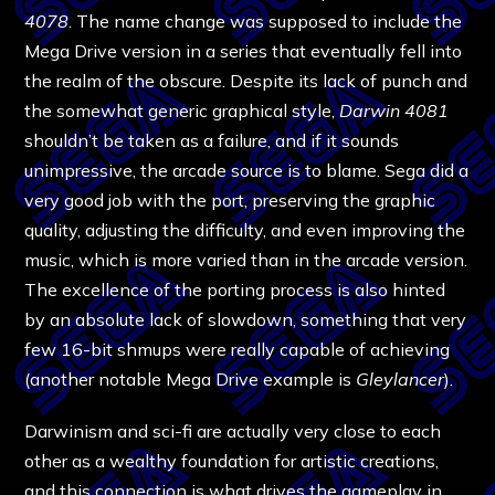
4078
. The name change was supposed to include the
Mega Drive version in a series that eventually fell into
the realm of the obscure. Despite its lack of punch and
the somewhat generic graphical style,
Darwin 4081
shouldn’t be taken as a failure, and if it sounds
unimpressive, the arcade source is to blame. Sega did a
very good job with the port, preserving the graphic
quality, adjusting the difficulty, and even improving the
music, which is more varied than in the arcade version.
The excellence of the porting process is also hinted
by an absolute lack of slowdown, something that very
few 16-bit shmups were really capable of achieving
(another notable Mega Drive example is
Gleylancer
).
Darwinism and sci-fi are actually very close to each
other as a wealthy foundation for artistic creations,
and this connection is what drives the gameplay in