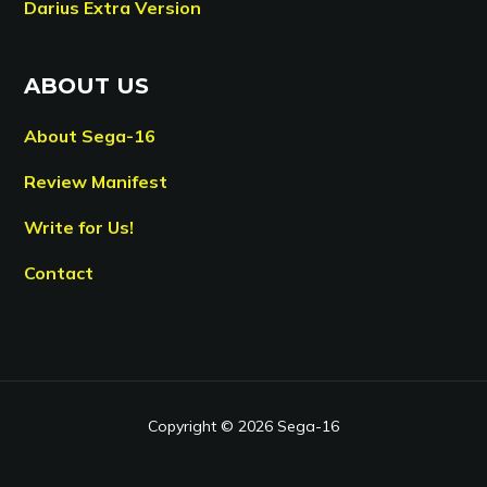
Darius Extra Version
ABOUT US
About Sega-16
Review Manifest
Write for Us!
Contact
Copyright © 2026 Sega-16