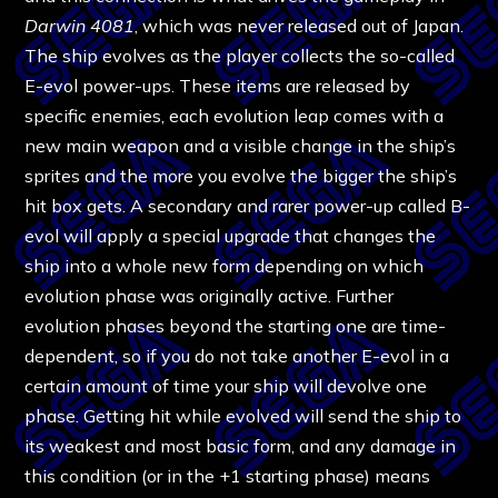
Darwin 4081
, which was never released out of Japan.
The ship evolves as the player collects the so-called
E-evol power-ups. These items are released by
specific enemies, each evolution leap comes with a
new main weapon and a visible change in the ship’s
sprites and the more you evolve the bigger the ship’s
hit box gets. A secondary and rarer power-up called B-
evol will apply a special upgrade that changes the
ship into a whole new form depending on which
evolution phase was originally active. Further
evolution phases beyond the starting one are time-
dependent, so if you do not take another E-evol in a
certain amount of time your ship will devolve one
phase. Getting hit while evolved will send the ship to
its weakest and most basic form, and any damage in
this condition (or in the +1 starting phase) means