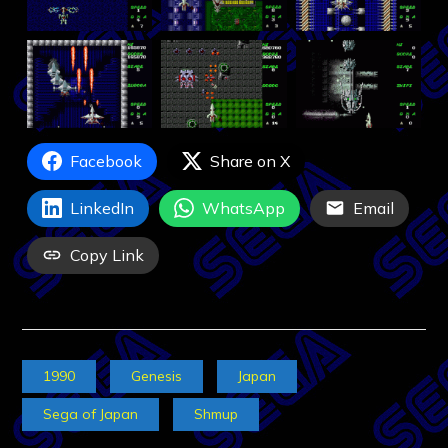
Facebook
Share on X
LinkedIn
WhatsApp
Email
Copy Link
1990
Genesis
Japan
Sega of Japan
Shmup