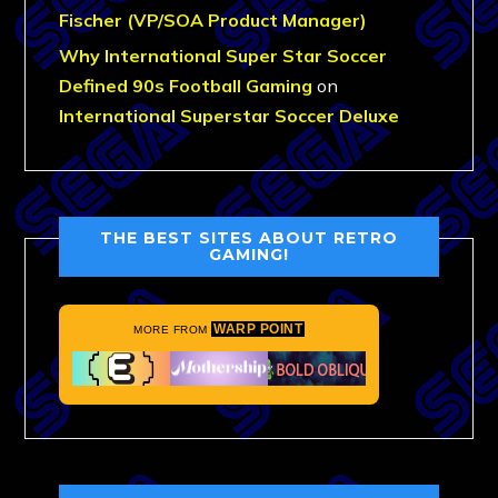
Fischer (VP/SOA Product Manager)
Why International Super Star Soccer
Defined 90s Football Gaming
on
International Superstar Soccer Deluxe
THE BEST SITES ABOUT RETRO
GAMING!
WARP POINT
MORE FROM