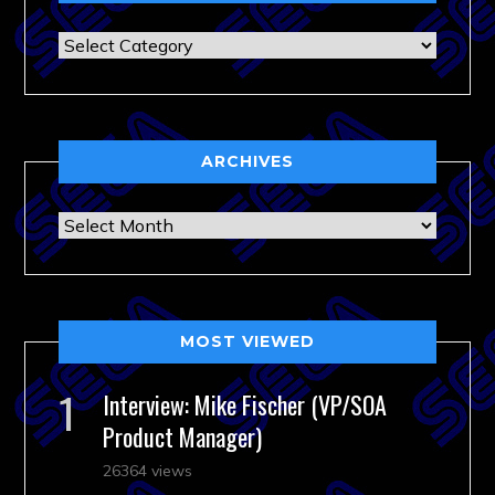
Categories
ARCHIVES
Archives
MOST VIEWED
Interview: Mike Fischer (VP/SOA
Product Manager)
26364 views