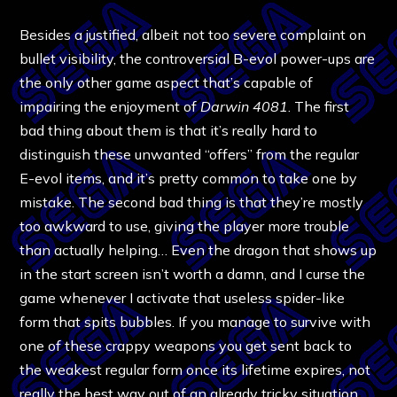
Besides a justified, albeit not too severe complaint on
bullet visibility, the controversial B-evol power-ups are
the only other game aspect that’s capable of
impairing the enjoyment of
Darwin 4081
. The first
bad thing about them is that it’s really hard to
distinguish these unwanted “offers” from the regular
E-evol items, and it’s pretty common to take one by
mistake. The second bad thing is that they’re mostly
too awkward to use, giving the player more trouble
than actually helping… Even the dragon that shows up
in the start screen isn’t worth a damn, and I curse the
game whenever I activate that useless spider-like
form that spits bubbles. If you manage to survive with
one of these crappy weapons you get sent back to
the weakest regular form once its lifetime expires, not
really the best way out of an already tricky situation.