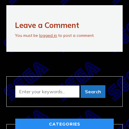
Leave a Comment
You must be
logged in
to post a comment.
CATEGORIES