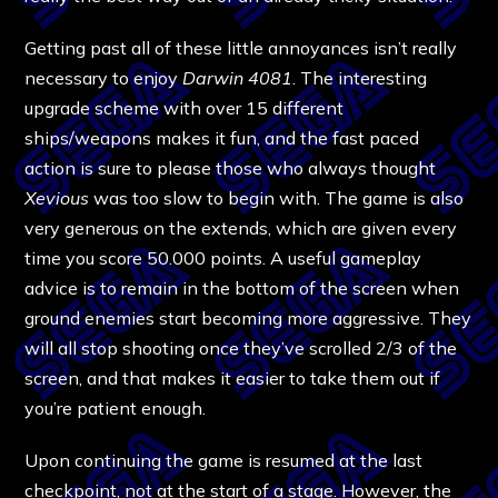
Getting past all of these little annoyances isn’t really
necessary to enjoy
Darwin 4081
. The interesting
upgrade scheme with over 15 different
ships/weapons makes it fun, and the fast paced
action is sure to please those who always thought
Xevious
was too slow to begin with. The game is also
very generous on the extends, which are given every
time you score 50.000 points. A useful gameplay
advice is to remain in the bottom of the screen when
ground enemies start becoming more aggressive. They
will all stop shooting once they’ve scrolled 2/3 of the
screen, and that makes it easier to take them out if
you’re patient enough.
Upon continuing the game is resumed at the last
checkpoint, not at the start of a stage. However, the