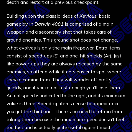
death and restart at a previous checkpoint.
Building upon the classic ideas of
Xevious
, basic
gameplay in
Darwin 4081
is comprised of a main
weapon and a secondary shot that takes care of
ground enemies. This ground shot does not change,
what evolves is only the main firepower. Extra items
consist of speed-ups (S) and one-hit shields (Ar). Just
like power-ups they are always released by the same
enemies, so after a while it gets easier to spot where
they’re coming from. They will wander off pretty
quickly, and if you’re not fast enough you’ll lose them.
Actual speed is indicated to the right, and its maximum
value is three. Speed-up items cease to appear once
you get the third one – there’s no need to refrain from
taking them because the maximum speed doesn’t feel
too fast and is actually quite useful against most