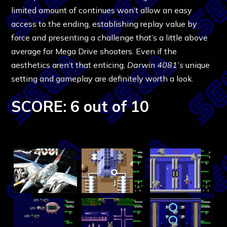
limited amount of continues won’t allow an easy
access to the ending, establishing replay value by
force and presenting a challenge that’s a little above
average for Mega Drive shooters. Even if the
aesthetics aren’t that enticing,
Darwin 4081’s
unique
setting and gameplay are definitely worth a look.
SCORE: 6 out of 10