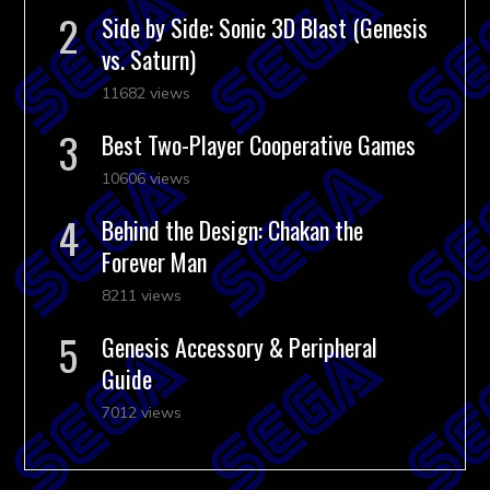
Side by Side: Sonic 3D Blast (Genesis
vs. Saturn)
11682 views
Best Two-Player Cooperative Games
10606 views
Behind the Design: Chakan the
Forever Man
8211 views
Genesis Accessory & Peripheral
Guide
7012 views