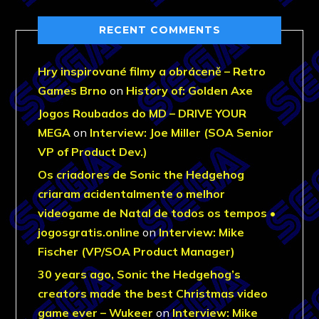
RECENT COMMENTS
Hry inspirované filmy a obráceně – Retro
Games Brno
on
History of: Golden Axe
Jogos Roubados do MD – DRIVE YOUR
MEGA
on
Interview: Joe Miller (SOA Senior
VP of Product Dev.)
Os criadores de Sonic the Hedgehog
criaram acidentalmente o melhor
videogame de Natal de todos os tempos •
jogosgratis.online
on
Interview: Mike
Fischer (VP/SOA Product Manager)
30 years ago, Sonic the Hedgehog’s
creators made the best Christmas video
game ever – Wukeer
on
Interview: Mike