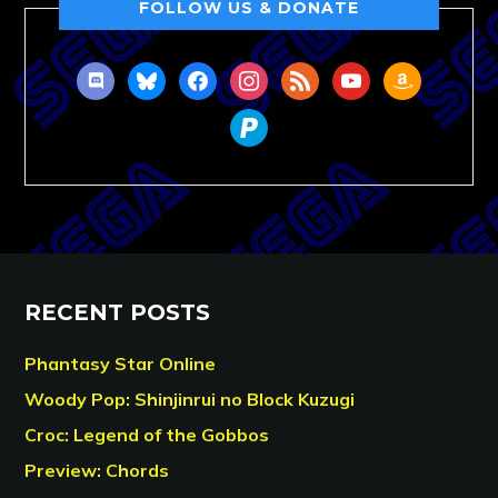
FOLLOW US & DONATE
discord
bluesky
facebook
instagram
rss
youtube
amazon
paypal
RECENT POSTS
Phantasy Star Online
Woody Pop: Shinjinrui no Block Kuzugi
Croc: Legend of the Gobbos
Preview: Chords