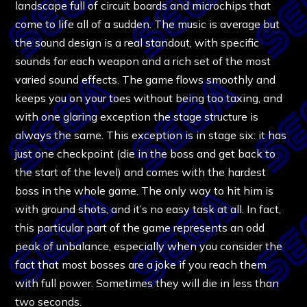
landscape full of circuit boards and microchips that
come to life all of a sudden. The music is average but
the sound design is a real standout, with specific
sounds for each weapon and a rich set of the most
varied sound effects. The game flows smoothly and
keeps you on your toes without being too taxing, and
with one glaring exception the stage structure is
always the same. This exception is in stage six: it has
just one checkpoint (die in the boss and get back to
the start of the level) and comes with the hardest
boss in the whole game. The only way to hit him is
with ground shots, and it’s no easy task at all. In fact,
this particular part of the game represents an odd
peak of unbalance, especially when you consider the
fact that most bosses are a joke if you reach them
with full power. Sometimes they will die in less than
two seconds.