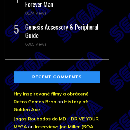
Forever Man
8174 views
Genesis Accessory & Peripheral
Guide
6985 views
RECENT COMMENTS
Hry inspirované filmy a obráceně –
Retro Games Brno
on
History of:
Golden Axe
Jogos Roubados do MD – DRIVE YOUR
MEGA
on
Interview: Joe Miller (SOA