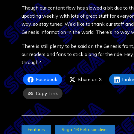
Though our content flow has slowed a bit due to that
updating weekly with lots of great stuff for everyo
way, so stay tuned. We’d like to thank our staff an
Genesis information in the world. There’s no way w
There is still plenty to be said on the Genesis front,
our readers and fans to stick along for the ride. He
through?
Facebook
Share on X
Linke
Copy Link
Features
Sega-16 Retrospectives