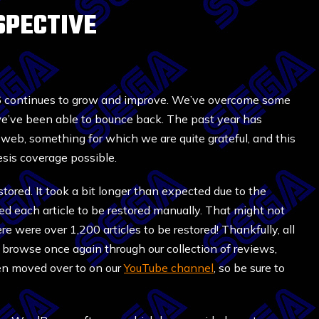
SPECTIVE
16 continues to grow and improve. We’ve overcome some
we’ve been able to bounce back. The past year has
he web, something for which we are quite grateful, and this
esis coverage possible.
tored. It took a bit longer than expected due to the
ed each article to be restored manually. That might not
ere were over 1,200 articles to be restored! Thankfully, all
browse once again through our collection of reviews,
een moved over to on our
YouTube channel
, so be sure to