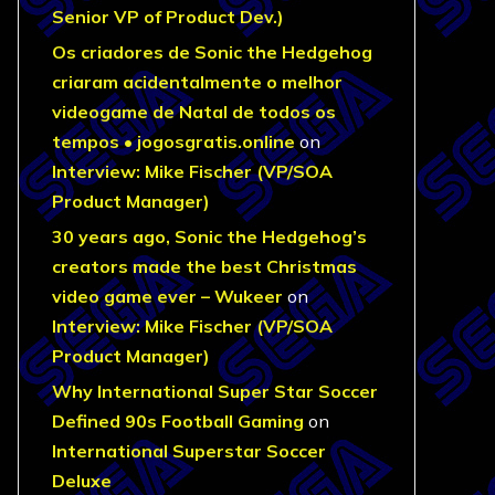
Senior VP of Product Dev.)
Os criadores de Sonic the Hedgehog
criaram acidentalmente o melhor
videogame de Natal de todos os
tempos • jogosgratis.online
on
Interview: Mike Fischer (VP/SOA
Product Manager)
30 years ago, Sonic the Hedgehog’s
creators made the best Christmas
video game ever – Wukeer
on
Interview: Mike Fischer (VP/SOA
Product Manager)
Why International Super Star Soccer
Defined 90s Football Gaming
on
International Superstar Soccer
Deluxe