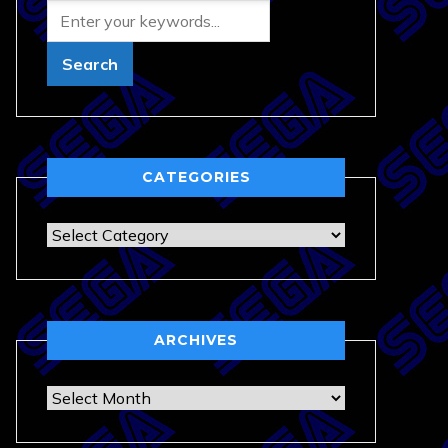
CATEGORIES
Categories
ARCHIVES
Archives