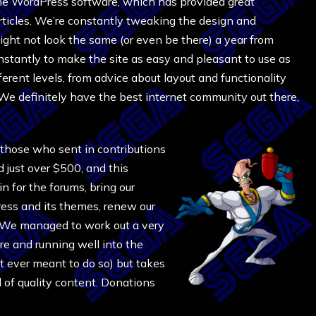
the WordPress software, which has provided great
articles. We’re constantly tweaking the design and
ght not look the same (or even be there) a year from
nstantly to make the site as easy and pleasant to use as
erent levels, from advice about layout and functionality
We definitely have the best internet community out there,
 those who sent in contributions
ed just over $500, and this
n for the forums, bring our
ress and its themes, renew our
 We managed to work out a very
re and running well into the
t ever meant to do so) but takes
l of quality content. Donations