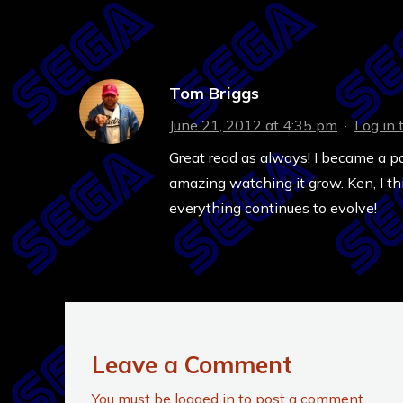
Tom Briggs
June 21, 2012 at 4:35 pm
·
Log in 
Great read as always! I became a p
amazing watching it grow. Ken, I th
everything continues to evolve!
Leave a Comment
You must be
logged in
to post a comment.