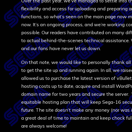
Over the past year, we’ve managed to settle into 
flexibility and access for uploading and preparing 
functions, so what’s seen on the main page now mi
now. It’s an ongoing process, and we’re working co
possible. Our readers have contributed on many diff
to actual behind-the-scenes technical assistance. 
and our fans have never let us down.
On that note, we would like to personally thank all
to get the site up and running again. In all, we rais
allowed us to purchase the latest version of vBulleti
hosting costs up to date, acquire and install WordP
domain name for two years and secure the server.
equitable hosting plan that will keep Sega-16 secu
future. The site doesn’t make any money (nor was i
a great deal of time to maintain and keep chock ful
are always welcome!