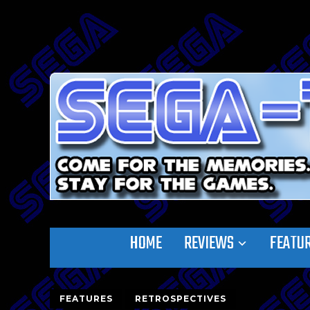
HOME
REVIEWS
FEATU
FEATURES
RETROSPECTIVES