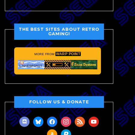
THE BEST SITES ABOUT RETRO
GAMING!
WARP POINT
MORE FROM
FOLLOW US & DONATE
discord
bluesky
facebook
instagram
rss
youtube
amazon
paypal