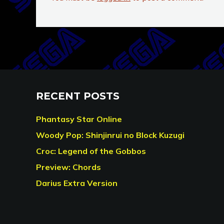
RECENT POSTS
Phantasy Star Online
Woody Pop: Shinjinrui no Block Kuzugi
Croc: Legend of the Gobbos
Preview: Chords
Darius Extra Version