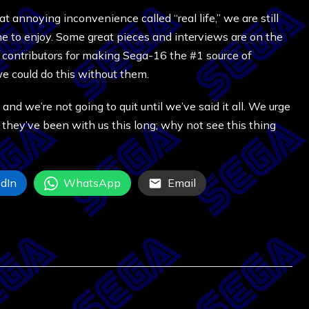
 annoying inconvenience called “real life,” we are still
ne to enjoy. Some great pieces and interviews are on the
d contributors for making Sega-16 the #1 source of
e could do this without them.
 and we’re not going to quit until we’ve said it all. We urge
y, they’ve been with us this long; why not see this thing
dIn
WhatsApp
Email