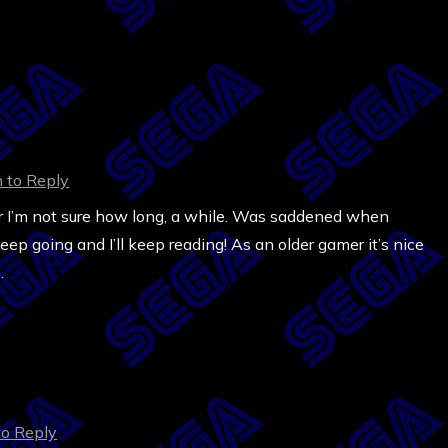
n to Reply
 for I’m not sure how long, a while. Was saddened when
ep going and I’ll keep reading! As an older gamer it’s nice
.
to Reply