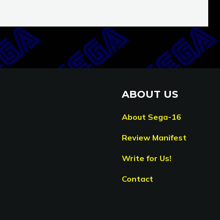
ABOUT US
About Sega-16
Review Manifest
Write for Us!
Contact