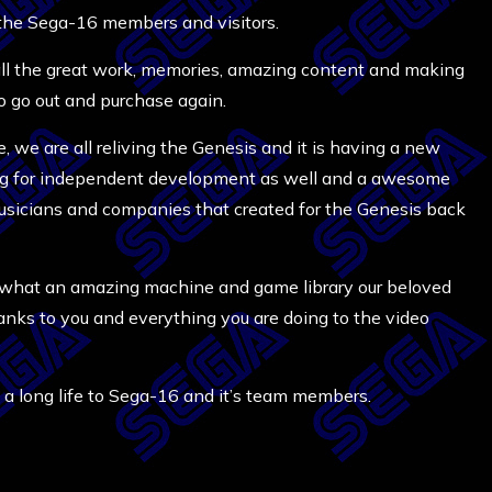
 the Sega-16 members and visitors.
 all the great work, memories, amazing content and making
 go out and purchase again.
 we are all reliving the Genesis and it is having a new
ging for independent development as well and a awesome
, musicians and companies that created for the Genesis back
ed what an amazing machine and game library our beloved
thanks to you and everything you are doing to the video
a long life to Sega-16 and it’s team members.