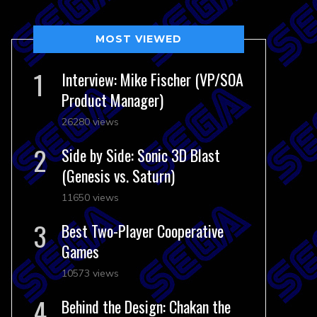
MOST VIEWED
Interview: Mike Fischer (VP/SOA
Product Manager)
26280 views
Side by Side: Sonic 3D Blast
(Genesis vs. Saturn)
11650 views
Best Two-Player Cooperative
Games
10573 views
Behind the Design: Chakan the