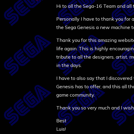
Hi to all the Sega-16 Team and all
Personally I have to thank you for
the Sega Genesis a new machine to
Thank you for this amazing website,
life again. This is highly encoura
tribute to all the designers, artist
in the days.
I have to also say that I discover
Genesis has to offer, and this all 
game community.
Thank you so very much and I wish 
Best
Luis!