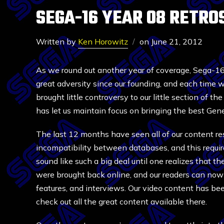
SEGA-16 YEAR 08 RETRO
Written by
Ken Horowitz
on
June 21, 2012
As we round out another year of coverage, Sega-
great adversity since our founding, and each time 
brought little controversy to our little section of t
has let us maintain focus on bringing the best Gen
The last 12 months have seen all of our content res
incompatibility between databases, and this requir
sound like such a big deal until one realizes that th
were brought back online, and our readers can now 
features, and interviews. Our video content has b
check out all the great content available there.