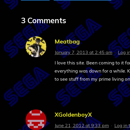
3 Comments
Meatbag
January 7, 2013 at 2:45 am
·
Log i
I love this site. Been coming to it
everything was down for a while. Ke
to see stuff from my prime living on
XGoldenboyX
June 21, 2012 at 9:33 pm
·
Log in 