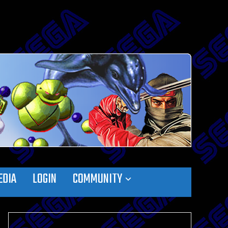
EDIA
LOGIN
COMMUNITY