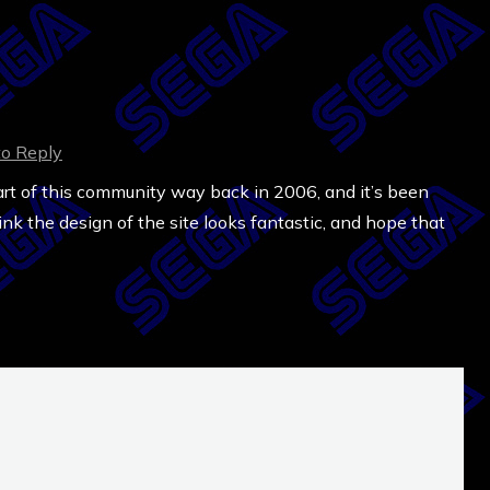
to Reply
art of this community way back in 2006, and it’s been
ink the design of the site looks fantastic, and hope that