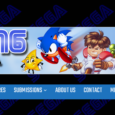
RES
SUBMISSIONS
ABOUT US
CONTACT
M