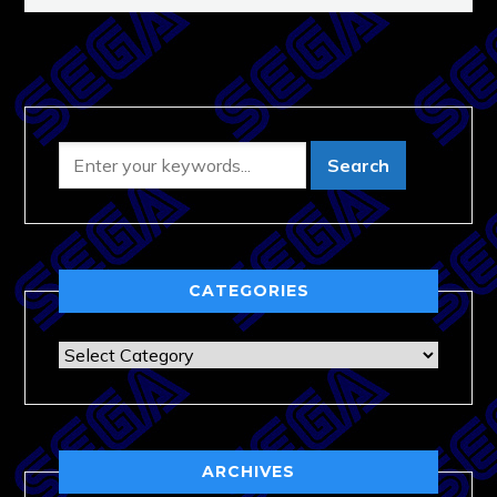
CATEGORIES
Categories
ARCHIVES