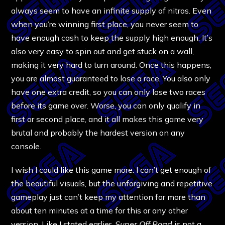
always seem to have an infinite supply of nitros. Even
when you’re winning first place, you never seem to
have enough cash to keep the supply high enough. It’s
also very easy to spin out and get stuck on a wall,
making it very hard to turn around. Once this happens,
you are almost guaranteed to lose a race. You also only
have one extra credit, so you can only lose two races
before its game over. Worse, you can only qualify in
first or second place, and it all makes this game very
brutal and probably the hardest version on any
console.
I wish I could like this game more. I can’t get enough of
the beautiful visuals, but the unforgiving and repetitive
gameplay just can’t keep my attention for more than
about ten minutes at a time for this or any other
version. Like I stated earlier,
Super Off Road
is not a