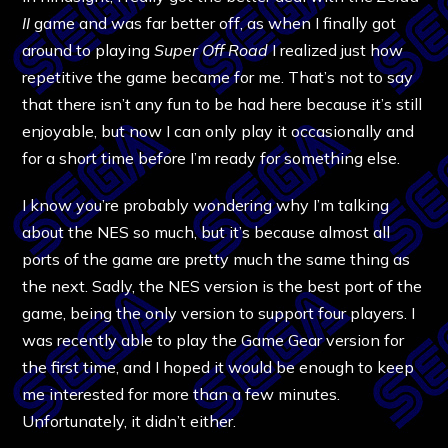
II
game and was far better off, as when I finally got
around to playing
Super Off Road
I realized just how
repetitive the game became for me. That’s not to say
that there isn’t any fun to be had here because it’s still
enjoyable, but now I can only play it occasionally and
for a short time before I’m ready for something else.
I know you’re probably wondering why I’m talking
about the NES so much, but it’s because almost all
ports of the game are pretty much the same thing as
the next. Sadly, the NES version is the best port of the
game, being the only version to support four players. I
was recently able to play the Game Gear version for
the first time, and I hoped it would be enough to keep
me interested for more than a few minutes.
Unfortunately, it didn’t either.