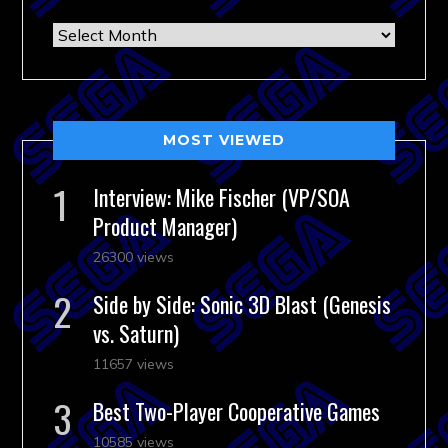
Archives
MOST VIEWED
Interview: Mike Fischer (VP/SOA
Product Manager)
26300 views
Side by Side: Sonic 3D Blast (Genesis
vs. Saturn)
11657 views
Best Two-Player Cooperative Games
10585 views