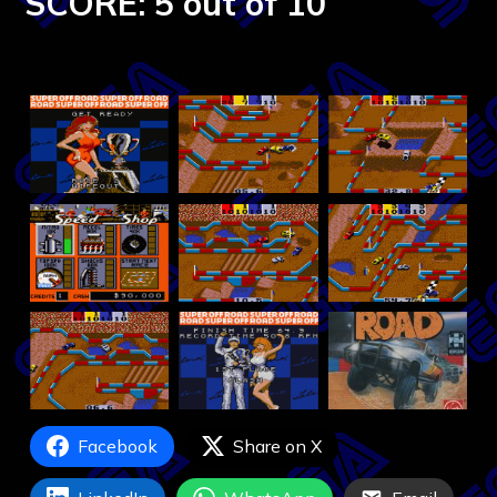
SCORE: 5 out of 10
Facebook
Share on X