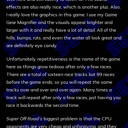
effects are also really nice, which is another plus. Also,
I really love the graphics in this game. I use my Game
Gear Magnifier and the visuals appear brighter and
larger with it and really have a lot of detail. All of the
hills, bumps, ruts, and even the water all look great and
are definitely eye candy.
Unfortunately, repetitiveness is the name of the game
here as things grow tedious after only a few races.
There are a total of sixteen race tracks but 99 races
before the game ends, so you will repeat the same
tracks over and over and over again. Many times a
track will repeat after only a few races, just having you
race it backwards the second time.
Super Off Road’s
biggest problem is that the CPU
opponents are very cheap and unforgiving, and they