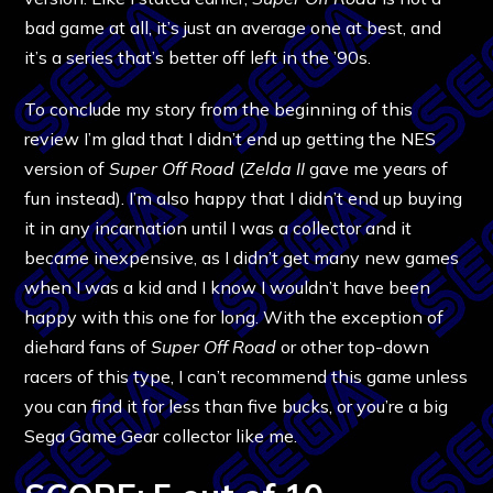
bad game at all, it’s just an average one at best, and
it’s a series that’s better off left in the ’90s.
To conclude my story from the beginning of this
review I’m glad that I didn’t end up getting the NES
version of
Super Off Road
(
Zelda II
gave me years of
fun instead). I’m also happy that I didn’t end up buying
it in any incarnation until I was a collector and it
became inexpensive, as I didn’t get many new games
when I was a kid and I know I wouldn’t have been
happy with this one for long. With the exception of
diehard fans of
Super Off Road
or other top-down
racers of this type, I can’t recommend this game unless
you can find it for less than five bucks, or you’re a big
Sega Game Gear collector like me.