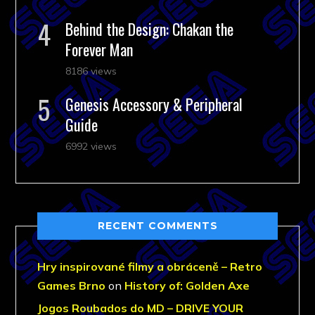
Behind the Design: Chakan the
Forever Man
8186 views
Genesis Accessory & Peripheral
Guide
6992 views
RECENT COMMENTS
Hry inspirované filmy a obráceně – Retro
Games Brno
on
History of: Golden Axe
Jogos Roubados do MD – DRIVE YOUR