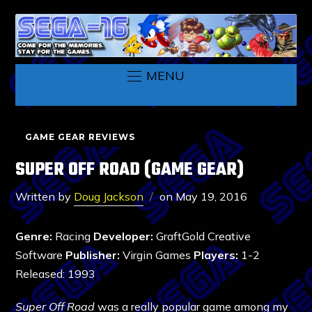
MENU
GAME GEAR REVIEWS
SUPER OFF ROAD (GAME GEAR)
Written by
Doug Jackson
on
May 19, 2016
Genre:
Racing
Developer:
GraftGold Creative
Software
Publisher:
Virgin Games
Players:
1-2
Released: 1993
Super Off Road
was a really popular game among my