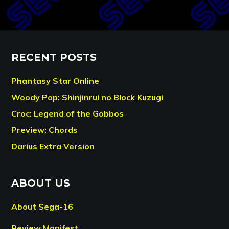
RECENT POSTS
Phantasy Star Online
Woody Pop: Shinjinrui no Block Kuzugi
Croc: Legend of the Gobbos
Preview: Chords
Darius Extra Version
ABOUT US
About Sega-16
Review Manifest