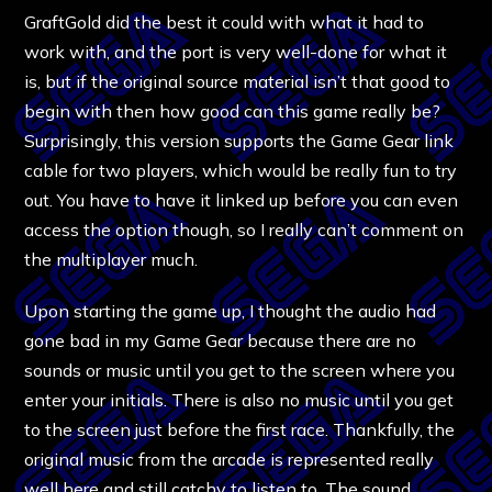
GraftGold did the best it could with what it had to
work with, and the port is very well-done for what it
is, but if the original source material isn’t that good to
begin with then how good can this game really be?
Surprisingly, this version supports the Game Gear link
cable for two players, which would be really fun to try
out. You have to have it linked up before you can even
access the option though, so I really can’t comment on
the multiplayer much.
Upon starting the game up, I thought the audio had
gone bad in my Game Gear because there are no
sounds or music until you get to the screen where you
enter your initials. There is also no music until you get
to the screen just before the first race. Thankfully, the
original music from the arcade is represented really
well here and still catchy to listen to. The sound