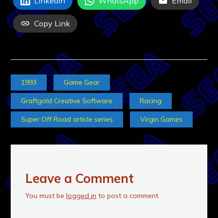
LinkedIn
WhatsApp
Email
Copy Link
1993
Game Gear
Graftgold Creative Software
Racing
Super Off Road article series
Virgin Games
Leave a Comment
You must be
logged in
to post a comment.