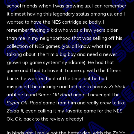
school friends when I was growing up. I can remember
it almost having this legendary status among us, and I
wanted to have the NES cartridge so badly. I
remember finding a kid who was a few years older
than me in my neighborhood that was selling off his
collection of NES games (you all know what I’m
talking about: the “I’m a big boy and need a newer
‘grown up’ game system” syndrome). He had that
game and I had to have it. I came up with the fifteen
bucks he wanted for it at the time, but he had
misplaced the cartridge and told me to borrow
Zelda II
until he found
Super Off Road
again. I never got the
Super Off-Road
game from him and really grew to like
Zelda II,
even calling it my favorite game for the NES.
Ok, Ok, back to the review already!
In hindsight, I really got the better deal with the
Zelda