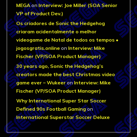
MEGA
on
Interview: Joe Miller (SOA Senior
VP of Product Dev.)
Os criadores de Sonic the Hedgehog
criaram acidentalmente o melhor
videogame de Natal de todos os tempos •
jogosgratis.online
on
Interview: Mike
Fischer (VP/SOA Product Manager)
30 years ago, Sonic the Hedgehog’s
creators made the best Christmas video
game ever – Wukeer
on
Interview: Mike
Fischer (VP/SOA Product Manager)
Why International Super Star Soccer
Defined 90s Football Gaming
on
International Superstar Soccer Deluxe