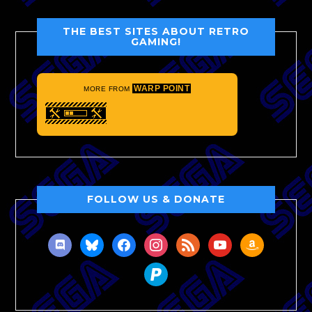
THE BEST SITES ABOUT RETRO
GAMING!
WARP POINT
MORE FROM
FOLLOW US & DONATE
discord
bluesky
facebook
instagram
rss
youtube
amazon
paypal