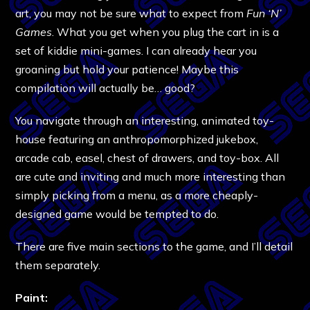
art, you may not be sure what to expect from
Fun ‘N’
Games
. What you get when you plug the cart in is a
set of kiddie mini-games. I can already hear you
groaning but hold your patience! Maybe this
compilation will actually be… good?
You navigate through an interesting, animated toy-
house featuring an anthropomorphized jukebox,
arcade cab, easel, chest of drawers, and toy-box. All
are cute and inviting and much more interesting than
simply picking from a menu, as a more cheaply-
designed game would be tempted to do.
There are five main sections to the game, and I’ll detail
them separately.
Paint: