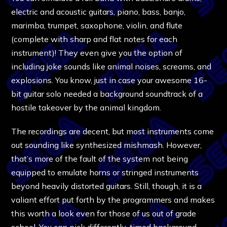
electric and acoustic guitars, piano, bass, banjo,
marimba, trumpet, saxophone, violin, and flute
(complete with sharp and flat notes for each
instrument)! They even give you the option of
including joke sounds like animal noises, screams, and
explosions. You know, just in case your awesome 16-
bit guitar solo needed a background soundtrack of a
hostile takeover by the animal kingdom.
The recordings are decent, but most instruments come
out sounding like synthesized mishmash. However,
that’s more of the fault of the system not being
equipped to emulate horns or stringed instruments
beyond heavily distorted guitars. Still, though, it is a
valiant effort put forth by the programmers and makes
this worth a look even for those of us out of grade
school. You can pick differently-timed background