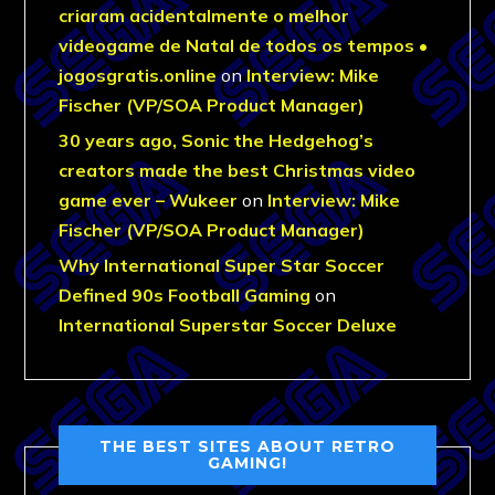
criaram acidentalmente o melhor
videogame de Natal de todos os tempos •
jogosgratis.online
on
Interview: Mike
Fischer (VP/SOA Product Manager)
30 years ago, Sonic the Hedgehog’s
creators made the best Christmas video
game ever – Wukeer
on
Interview: Mike
Fischer (VP/SOA Product Manager)
Why International Super Star Soccer
Defined 90s Football Gaming
on
International Superstar Soccer Deluxe
THE BEST SITES ABOUT RETRO
GAMING!