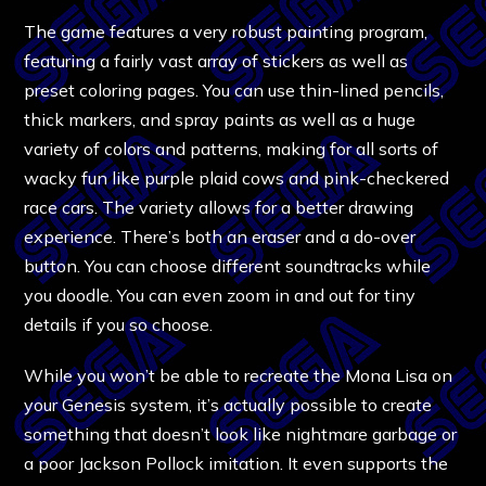
The game features a very robust painting program,
featuring a fairly vast array of stickers as well as
preset coloring pages. You can use thin-lined pencils,
thick markers, and spray paints as well as a huge
variety of colors and patterns, making for all sorts of
wacky fun like purple plaid cows and pink-checkered
race cars. The variety allows for a better drawing
experience. There’s both an eraser and a do-over
button. You can choose different soundtracks while
you doodle. You can even zoom in and out for tiny
details if you so choose.
While you won’t be able to recreate the Mona Lisa on
your Genesis system, it’s actually possible to create
something that doesn’t look like nightmare garbage or
a poor Jackson Pollock imitation. It even supports the