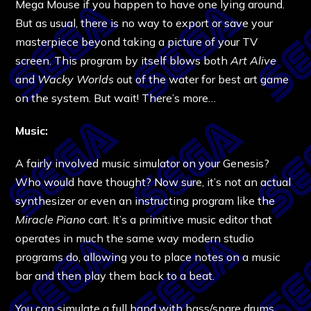
Mega Mouse if you happen to have one lying around.
But as usual, there is no way to export or save your
masterpiece beyond taking a picture of your TV
screen. This program by itself blows both
Art Alive
and
Wacky Worlds
out of the water for best art game
on the system. But wait! There’s more…
Music:
A fairly involved music simulator on your Genesis?
Who would have thought? Now sure, it’s not an actual
synthesizer or even an instructing program like the
Miracle Piano
cart. It’s a primitive music editor that
operates in much the same way modern studio
programs do, allowing you to place notes on a music
bar and then play them back to a beat.
You can simulate a full band with bass/snare drums,