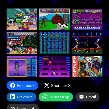
Facebook
Share on X
LinkedIn
WhatsApp
Email
Copy Link