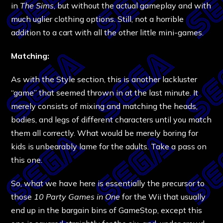
in
The Sims
, but without the actual gameplay and with
much uglier clothing options. Still, not a horrible
addition to a cart with all the other little mini-games.
Matching:
As with the Style section, this is another lackluster
“game” that seemed thrown in at the last minute. It
merely consists of mixing and matching the heads,
bodies, and legs of different characters until you match
them all correctly. What would be merely boring for
kids is unbearably lame for the adults. Take a pass on
this one.
So, what we have here is essentially the precursor to
those
10 Party Games in One
for the Wii that usually
end up in the bargain bins of GameStop, except this