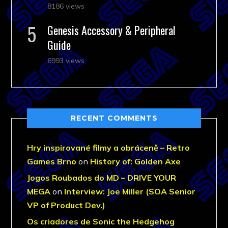
8186 views
Genesis Accessory & Peripheral
Guide
6993 views
RECENT COMMENTS
Hry inspirované filmy a obráceně – Retro
Games Brno
on
History of: Golden Axe
Jogos Roubados do MD – DRIVE YOUR
MEGA
on
Interview: Joe Miller (SOA Senior
VP of Product Dev.)
Os criadores de Sonic the Hedgehog