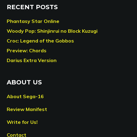
RECENT POSTS
Phantasy Star Online
Woody Pop: Shinjinrui no Block Kuzugi
Croc: Legend of the Gobbos
Preview: Chords
Darius Extra Version
ABOUT US
About Sega-16
Review Manifest
Write for Us!
Contact