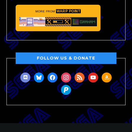
WARP POINT
MORE FROM
FOLLOW US & DONATE
discord
bluesky
facebook
instagram
rss
youtube
amazon
paypal