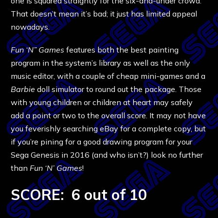
one is squared straightly for the six-and-under crowd.
That doesn’t mean it’s bad; it just has limited appeal
nowadays.
Fun ‘N” Games
features both the best painting
program in the system’s library as well as the only
music editor, with a couple of cheap mini-games and a
Barbie
doll simulator to round out the package. Those
with young children or children at heart may safely
add a point or two to the overall score. It may not have
you feverishly searching eBay for a complete copy, but
if you’re pining for a good drawing program for your
Sega Genesis in 2016 (and who isn’t?) look no further
than
Fun ‘N’ Games
!
SCORE: 6 out of 10