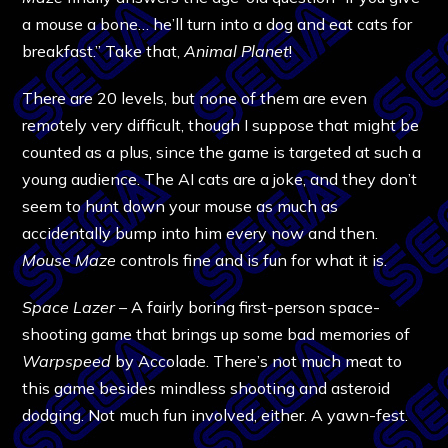
a mouse a bone… he’ll turn into a dog and eat cats for
breakfast.” Take that,
Animal Planet
!
There are 20 levels, but none of them are even
remotely very difficult, though I suppose that might be
counted as a plus, since the game is targeted at such a
young audience. The AI cats are a joke, and they don’t
seem to hunt down your mouse as much as
accidentally bump into him every now and then.
Mouse Maze
controls fine and is fun for what it is.
Space Lazer
– A fairly boring first-person space-
shooting game that brings up some bad memories of
Warpspeed
by Accolade. There’s not much meat to
this game besides mindless shooting and asteroid
dodging. Not much fun involved, either. A yawn-fest.