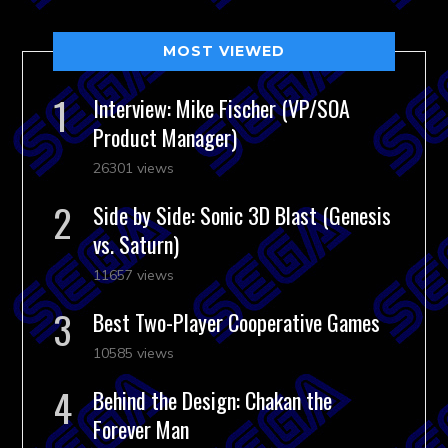
MOST VIEWED
Interview: Mike Fischer (VP/SOA
Product Manager)
26301 views
Side by Side: Sonic 3D Blast (Genesis
vs. Saturn)
11657 views
Best Two-Player Cooperative Games
10585 views
Behind the Design: Chakan the
Forever Man