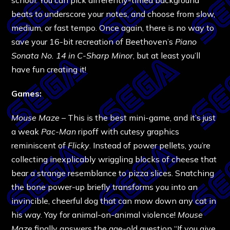
beats to underscore your notes, and choose from slow,
medium, or fast tempo. Once again, there is no way to
save your 16-bit recreation of Beethoven’s
Piano
Sonata No. 14 in C-Sharp Minor
, but at least you’ll
have fun creating it!
Games:
Mouse Maze
– This is the best mini-game, and it’s just
a weak
Pac-Man
ripoff with cutesy graphics
reminiscent of
Flicky
. Instead of power pellets, you’re
collecting inexplicably wriggling blocks of cheese that
bear a strange resemblance to pizza slices. Snatching
the bone power-up briefly transforms you into an
invincible, cheerful dog that can mow down any cat in
his way. Yay for animal-on-animal violence!
Mouse
Maze
finally answers the age-old question “If you give