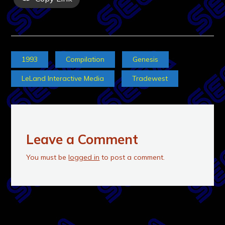
1993
Compilation
Genesis
LeLand Interactive Media
Tradewest
Leave a Comment
You must be
logged in
to post a comment.