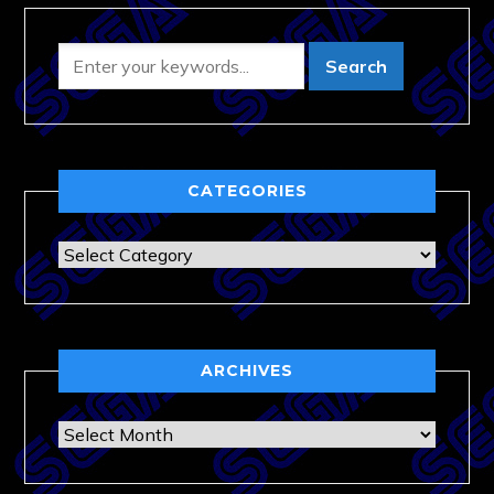
CATEGORIES
Categories
ARCHIVES
Archives