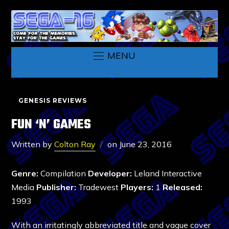
MENU
GENESIS REVIEWS
FUN ‘N’ GAMES
Written by
Colton Ray
on
June 23, 2016
Genre:
Compilation
Developer:
Leland Interactive
Media
Publisher:
Tradewest
Players:
1
Released:
1993
With an irritatingly abbreviated title and vague cover