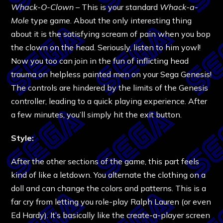
Whack-O-Clown
– This is your standard
Whack-a-
Mole
type game. About the only interesting thing
about it is the satisfying scream of pain when you bop
the clown on the head. Seriously, listen to him yowl!
Now you too can join in the fun of inflicting head
trauma on helpless painted men on your Sega Genesis!
The controls are hindered by the limits of the Genesis
controller, leading to a quick playing experience. After
a few minutes, you’ll simply hit the exit button.
Style:
After the other sections of the game, this part feels
kind of like a letdown. You alternate the clothing on a
doll and can change the colors and patterns. This is a
far cry from letting you role-play Ralph Lauren (or even
Ed Hardy). It’s basically like the create-a-player screen