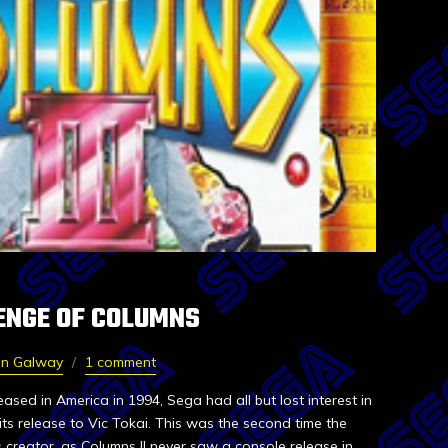
VENGE OF COLUMNS
in Galway
1 comment
eased in America in 1994, Sega had all but lost interest in
its release to Vic Tokai. This was the second time the
 creator, as Columns II never saw a console release in