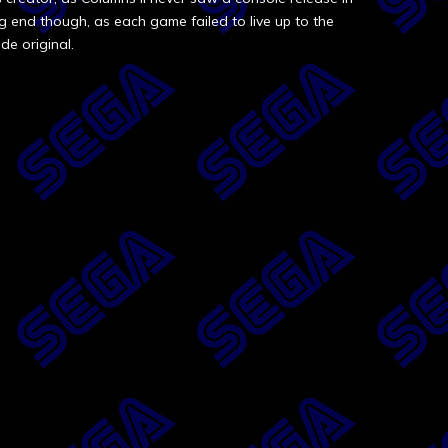
ng end though, as each game failed to live up to the
de original.