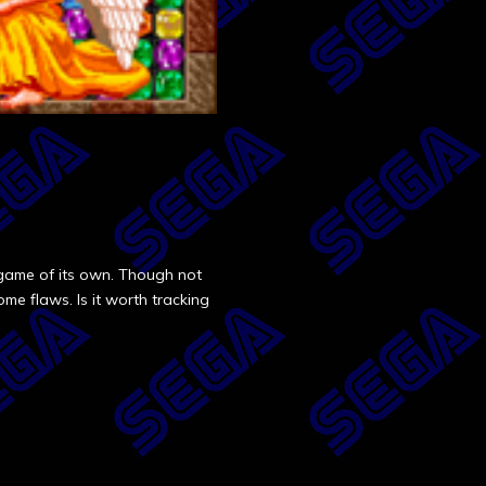
game of its own. Though not
ome flaws. Is it worth tracking