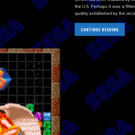
the U.S. Perhaps it was a fitti
quality established by the arca
CONTINUE READING