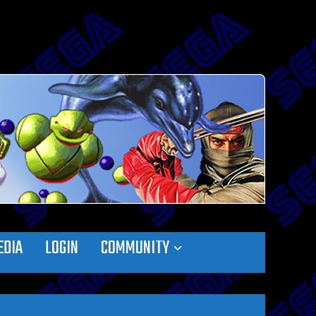
EDIA
LOGIN
COMMUNITY