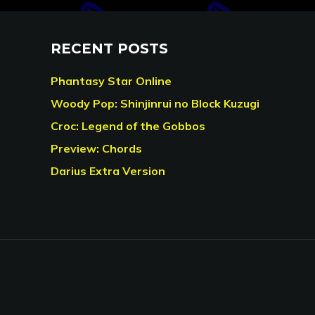
RECENT POSTS
Phantasy Star Online
Woody Pop: Shinjinrui no Block Kuzugi
Croc: Legend of the Gobbos
Preview: Chords
Darius Extra Version