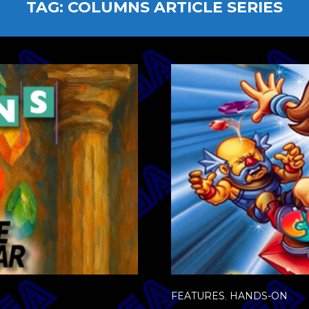
TAG:
COLUMNS ARTICLE SERIES
FEATURES
,
HANDS-ON