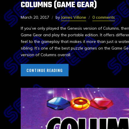
COLUMNS (GAME GEAR)
March 20, 2017
by
James Villone
0 comments
If you’ve only played the Genesis version of Columns, th
Game Gear and play the portable edition. It offers differ
feel to the gameplay that makes it more than just a wate
sibling. It’s one of the best puzzle games on the Game G
version of Columns overall.
CONTINUE READING