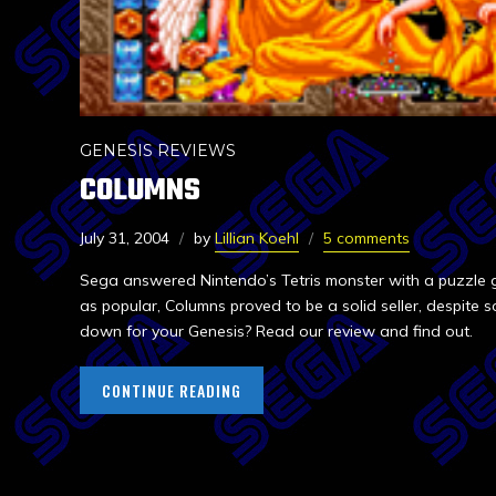
GENESIS REVIEWS
COLUMNS
July 31, 2004
by
Lillian Koehl
5 comments
Sega answered Nintendo’s Tetris monster with a puzzle 
as popular, Columns proved to be a solid seller, despite s
down for your Genesis? Read our review and find out.
CONTINUE READING