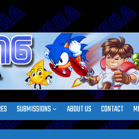
RES
SUBMISSIONS
ABOUT US
CONTACT
M