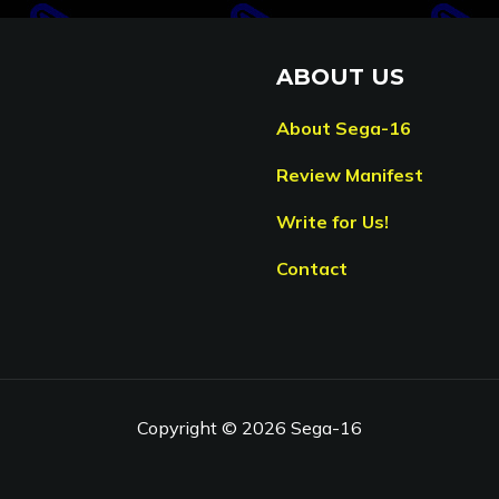
ABOUT US
About Sega-16
Review Manifest
Write for Us!
Contact
Copyright © 2026 Sega-16