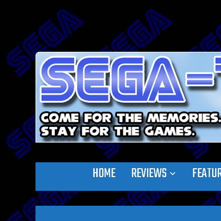
HOME
REVIEWS
FEATU