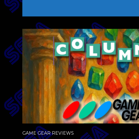
GAME GEAR REVIEWS