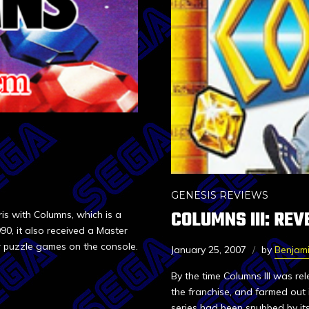
GENESIS REVIEWS
COLUMNS III: RE
is with Columns, which is a
90, it also received a Master
er puzzle games on the console.
January 25, 2007
by
Benjam
By the time Columns III was rel
the franchise, and farmed out 
series had been snubbed by its