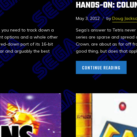
HANDS-ON: COLU
May 3, 2012
by
Doug Jacks
en you need to track down a
Sega’s answer to Tetris never 
ent options and a whole other
series are sparse and spread 
red-down port of its 16-bit
Crown, are about as far off fro
ear and arguably the best
good thing, but does that appl
CONTINUE READING