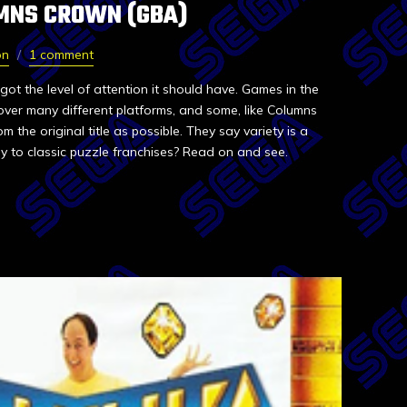
MNS CROWN (GBA)
on
1 comment
got the level of attention it should have. Games in the
over many different platforms, and some, like Columns
m the original title as possible. They say variety is a
y to classic puzzle franchises? Read on and see.