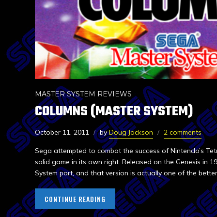
MASTER SYSTEM REVIEWS
COLUMNS (MASTER SYSTEM)
October 11, 2011
by
Doug Jackson
2 comments
Sega attempted to combat the success of Nintendo’s Tetr
solid game in its own right. Released on the Genesis in 19
System port, and that version is actually one of the bett
CONTINUE READING