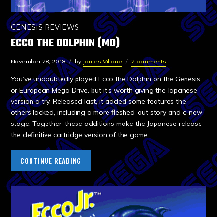
GENESIS REVIEWS
ECCO THE DOLPHIN (MD)
November 28, 2018
by
James Villone
2 comments
You’ve undoubtedly played Ecco the Dolphin on the Genesis
or European Mega Drive, but it’s worth giving the Japanese
version a try. Released last, it added some features the
others lacked, including a more fleshed-out story and a new
stage. Together, these additions make the Japanese release
the definitive cartridge version of the game.
CONTINUE READING