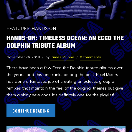
FEATURES
,
HANDS-ON
HANDS-ON: TIMELESS OCEAN: AN ECCO THE
DOLPHIN TRIBUTE ALBUM
November 26, 2019
by
James Villone
0 comments
There have been a few Ecco the Dolphin tribute albums over
the years, and this one ranks among the best. Pixel Mixers
has done a fantastic job of creating an eclectic group of
remixes that maintain the feel of the original themes but give
them a shiny new coat. It’s definitely one for the playlist!
CONTINUE READING