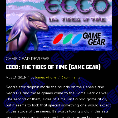
GAME GEAR REVIEWS
ECCO: THE TIDES OF TIME (GAME GEAR)
May 17, 2019
by
James Villone
0 comments
Sega’s star dolphin made the rounds on the Genesis and
Sega CD, and those games came to the Game Gear as well.
The second of them, Tides of Time, isn’t a bad game at all,
but it seems to lack that special something one would expect
at this stage of the series. It’s worth taking a dip in this sea
and checking out Ecco’s quest, just don’t expect a major