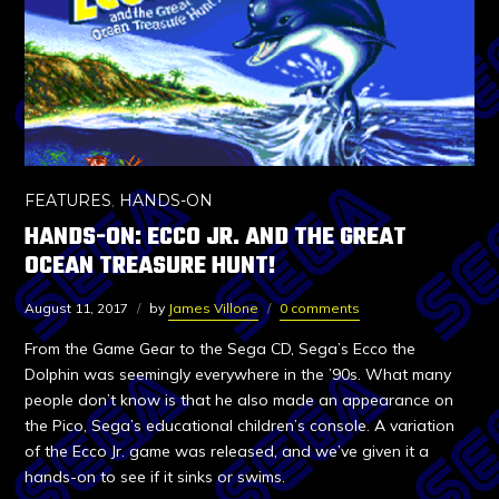
FEATURES
,
HANDS-ON
HANDS-ON: ECCO JR. AND THE GREAT
OCEAN TREASURE HUNT!
August 11, 2017
by
James Villone
0 comments
From the Game Gear to the Sega CD, Sega’s Ecco the
Dolphin was seemingly everywhere in the ’90s. What many
people don’t know is that he also made an appearance on
the Pico, Sega’s educational children’s console. A variation
of the Ecco Jr. game was released, and we’ve given it a
hands-on to see if it sinks or swims.