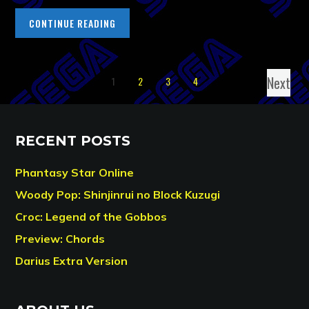
CONTINUE READING
Next
1
2
3
4
RECENT POSTS
Phantasy Star Online
Woody Pop: Shinjinrui no Block Kuzugi
Croc: Legend of the Gobbos
Preview: Chords
Darius Extra Version