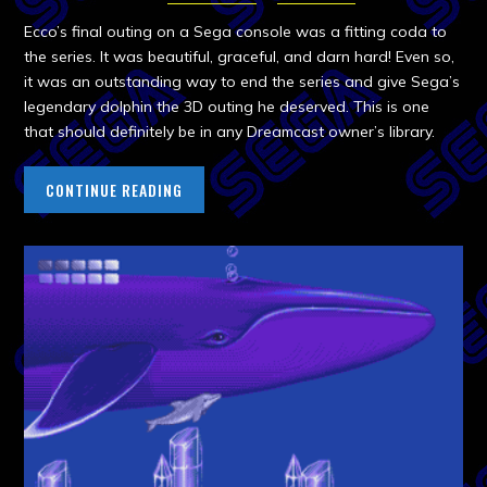
Ecco’s final outing on a Sega console was a fitting coda to
the series. It was beautiful, graceful, and darn hard! Even so,
it was an outstanding way to end the series and give Sega’s
legendary dolphin the 3D outing he deserved. This is one
that should definitely be in any Dreamcast owner’s library.
CONTINUE READING