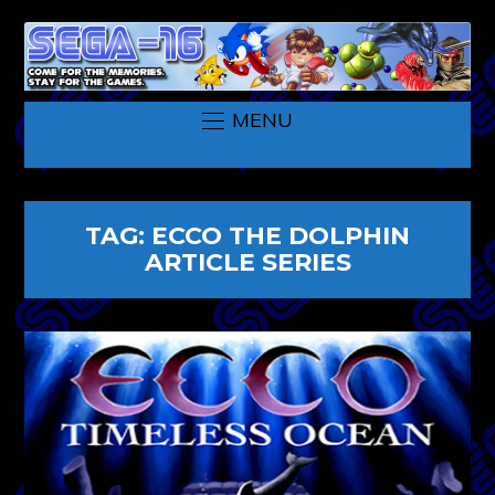
MENU
TAG:
ECCO THE DOLPHIN
ARTICLE SERIES