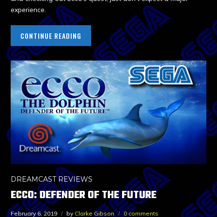
experience.
CONTINUE READING
DREAMCAST REVIEWS
ECCO: DEFENDER OF THE FUTURE
February 6, 2019
by
Clarke Gibson
0 comments