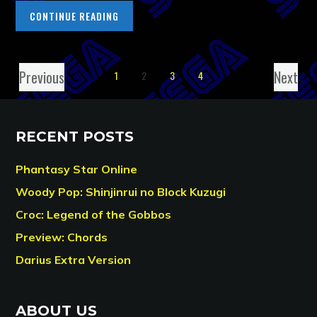
CONTINUE READING
Previous
Next
1
2
3
4
RECENT POSTS
Phantasy Star Online
Woody Pop: Shinjinrui no Block Kuzugi
Croc: Legend of the Gobbos
Preview: Chords
Darius Extra Version
ABOUT US