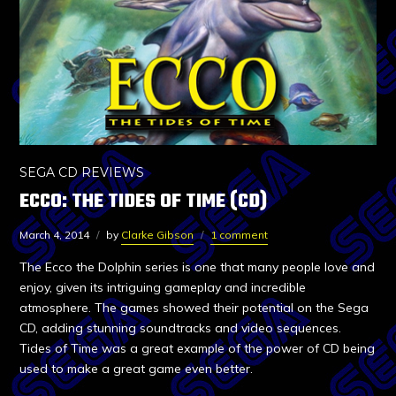
SEGA CD REVIEWS
ECCO: THE TIDES OF TIME (CD)
March 4, 2014
by
Clarke Gibson
1 comment
The Ecco the Dolphin series is one that many people love and
enjoy, given its intriguing gameplay and incredible
atmosphere. The games showed their potential on the Sega
CD, adding stunning soundtracks and video sequences.
Tides of Time was a great example of the power of CD being
used to make a great game even better.