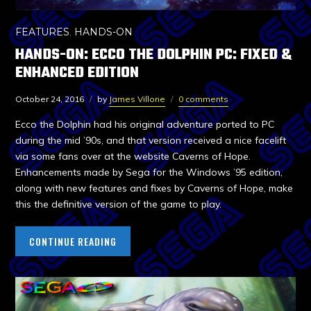
FEATURES
,
HANDS-ON
HANDS-ON: ECCO THE DOLPHIN PC: FIXED &
ENHANCED EDITION
October 24, 2016
by
James Villone
0 comments
Ecco the Dolphin had his original adventure ported to PC
during the mid ’90s, and that version received a nice facelift
via some fans over at the website Caverns of Hope.
Enhancements made by Sega for the Windows ’95 edition,
along with new features and fixes by Caverns of Hope, make
this the definitive version of the game to play.
CONTINUE READING