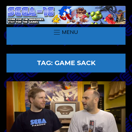
MENU
TAG:
GAME SACK