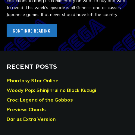
collections to bring us commentary on what to buy and what
to avoid. This week’s episode is all Genesis and discusses
Japanese games that never should have left the country.
CONTINUE READING
RECENT POSTS
Phantasy Star Online
Woody Pop: Shinjinrui no Block Kuzugi
Croc: Legend of the Gobbos
Preview: Chords
Darius Extra Version