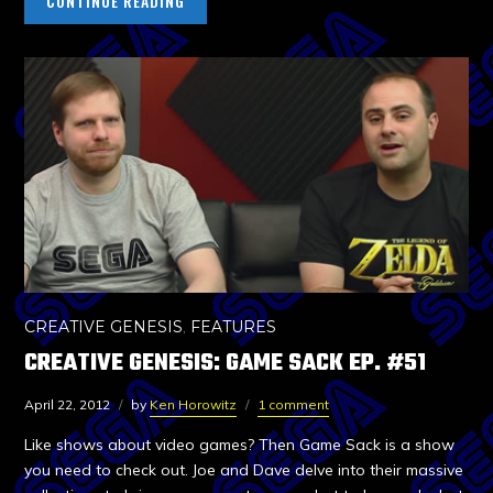
CONTINUE READING
CREATIVE GENESIS
,
FEATURES
CREATIVE GENESIS: GAME SACK EP. #51
April 22, 2012
by
Ken Horowitz
1 comment
Like shows about video games? Then Game Sack is a show
you need to check out. Joe and Dave delve into their massive