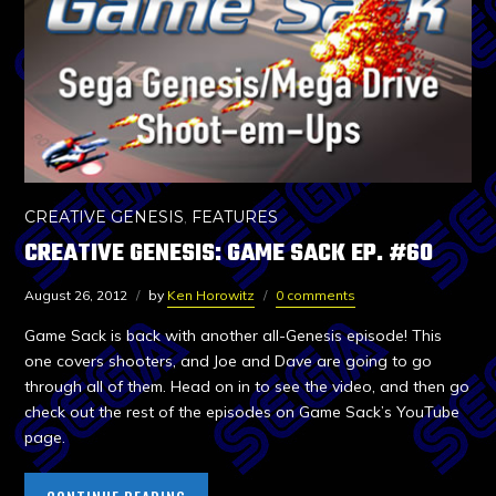
CREATIVE GENESIS
,
FEATURES
CREATIVE GENESIS: GAME SACK EP. #60
August 26, 2012
by
Ken Horowitz
0 comments
Game Sack is back with another all-Genesis episode! This
one covers shooters, and Joe and Dave are going to go
through all of them. Head on in to see the video, and then go
check out the rest of the episodes on Game Sack’s YouTube
page.