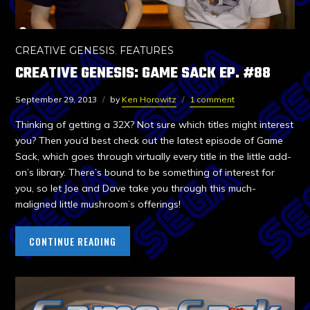
CREATIVE GENESIS
,
FEATURES
CREATIVE GENESIS: GAME SACK EP. #88
September 29, 2013
by
Ken Horowitz
1 comment
Thinking of getting a 32X? Not sure which titles might interest
you? Then you’d best check out the latest episode of Game
Sack, which goes through virtually every title in the little add-
on’s library. There’s bound to be something of interest for
you, so let Joe and Dave take you through this much-
maligned little mushroom’s offerings!
CONTINUE READING