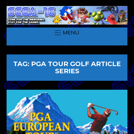
MENU
TAG:
PGA TOUR GOLF ARTICLE
SERIES