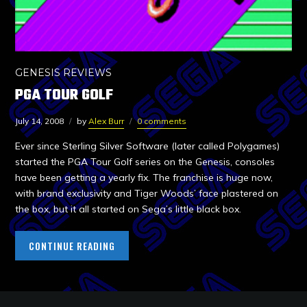
GENESIS REVIEWS
PGA TOUR GOLF
July 14, 2008
by
Alex Burr
0 comments
Ever since Sterling Silver Software (later called Polygames)
started the PGA Tour Golf series on the Genesis, consoles
have been getting a yearly fix. The franchise is huge now,
with brand exclusivity and Tiger Woods’ face plastered on
the box, but it all started on Sega’s little black box.
CONTINUE READING