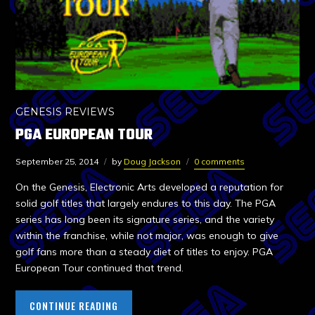
GENESIS REVIEWS
PGA EUROPEAN TOUR
September 25, 2014
by
Doug Jackson
0 comments
On the Genesis, Electronic Arts developed a reputation for
solid golf titles that largely endures to this day. The PGA
series has long been its signature series, and the variety
within the franchise, while not major, was enough to give
golf fans more than a steady diet of titles to enjoy. PGA
European Tour continued that trend.
CONTINUE READING