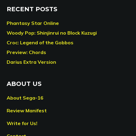
RECENT POSTS
Phantasy Star Online
Woody Pop: Shinjinrui no Block Kuzugi
Croc: Legend of the Gobbos
Preview: Chords
Darius Extra Version
ABOUT US
About Sega-16
Review Manifest
Write for Us!
Contact