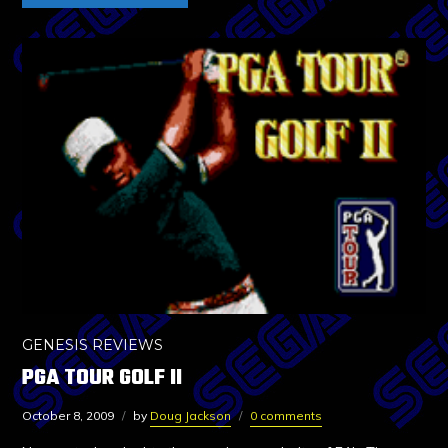
GENESIS REVIEWS
PGA TOUR GOLF II
October 8, 2009
by
Doug Jackson
0 comments