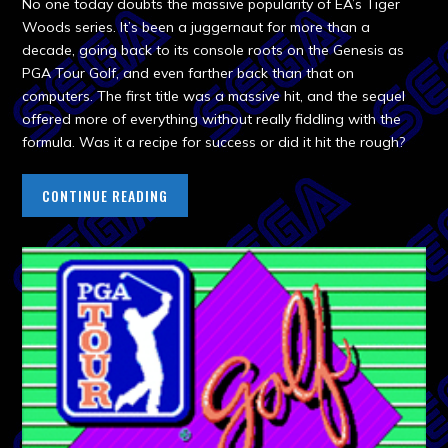
No one today doubts the massive popularity of EA’s Tiger
Woods series. It’s been a juggernaut for more than a
decade, going back to its console roots on the Genesis as
PGA Tour Golf, and even farther back than that on
computers. The first title was a massive hit, and the sequel
offered more of everything without really fiddling with the
formula. Was it a recipe for success or did it hit the rough?
CONTINUE READING