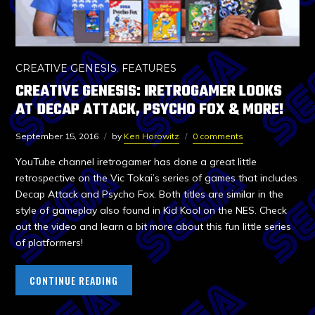
CREATIVE GENESIS
,
FEATURES
CREATIVE GENESIS: IRETROGAMER LOOKS
AT DECAP ATTACK, PSYCHO FOX & MORE!
September 15, 2016
by
Ken Horowitz
0 comments
YouTube channel iretrogamer has done a great little
retrospective on the Vic Tokai’s series of games that includes
Decap Attack and Psycho Fox. Both titles are similar in the
style of gameplay also found in Kid Kool on the NES. Check
out the video and learn a bit more about this fun little series
of platformers!
CONTINUE READING