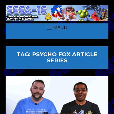
MENU
TAG:
PSYCHO FOX ARTICLE
SERIES