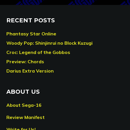
RECENT POSTS
Phantasy Star Online
Woody Pop: Shinjinrui no Block Kuzugi
Croc: Legend of the Gobbos
Preview: Chords
Darius Extra Version
ABOUT US
About Sega-16
Review Manifest
Write for Us!