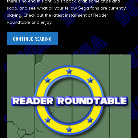
there’s no end in sight. So sit back, grab some chips and
soda, and see what all your fellow Sega fans are currently
playing. Check out the latest installment of Reader
Roundtable and enjoy!
CONTINUE READING