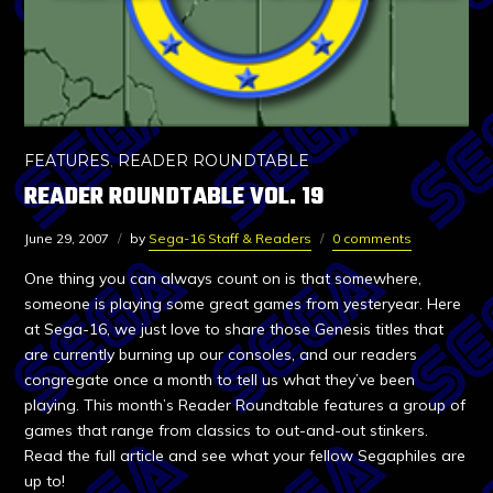
FEATURES
,
READER ROUNDTABLE
READER ROUNDTABLE VOL. 19
June 29, 2007
by
Sega-16 Staff & Readers
0 comments
One thing you can always count on is that somewhere,
someone is playing some great games from yesteryear. Here
at Sega-16, we just love to share those Genesis titles that
are currently burning up our consoles, and our readers
congregate once a month to tell us what they’ve been
playing. This month’s Reader Roundtable features a group of
games that range from classics to out-and-out stinkers.
Read the full article and see what your fellow Segaphiles are
up to!