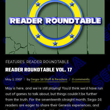
FEATURES
,
READER ROUNDTABLE
READER ROUNDTABLE VOL. 17
May 1, 2007
by
Sega-16 Staff & Readers
0 comments
May is here, and we’re still playing! You’d think we’d have run
out of games to talk about, but things couldn’t be further
from the truth. For the seventeenth straight month, Sega-16
readers are eager to share their Genesis experiences, and