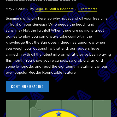
May 29, 2007
by
Sega-16 Staff & Readers
0 comments
Summer’s officially here, so why not spend all your free time
in front of your Genesis? Who needs the beach and
sunshine? Not the faithful! When there are so many great
games to play, you can always take comfort in the
knowledge that the Sun does indeed rise tomorrow when
you weigh your options! To that end, our readers have
chimed in with all the latest info on what they’ve been playing
this month. You know you’re curious, so grab a chair and
some lemonade, and read the eighteenth installment of our
ever-popular Reader Roundtable feature!
CONTINUE READING