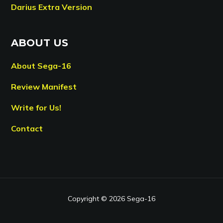
Darius Extra Version
ABOUT US
About Sega-16
Review Manifest
Write for Us!
Contact
Copyright © 2026 Sega-16