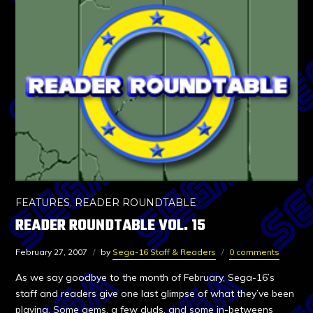
FEATURES
,
READER ROUNDTABLE
READER ROUNDTABLE VOL. 15
February 27, 2007
by
Sega-16 Staff & Readers
0 comments
As we say goodbye to the month of February, Sega-16’s
staff and readers give one last glimpse of what they’ve been
playing. Some gems, a few duds, and some in-betweens