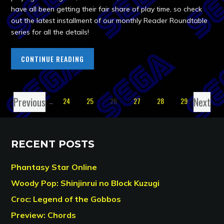
have all been getting their fair share of play time, so check
out the latest installment of our monthly Reader Roundtable
series for all the details!
CONTINUE READING
Previous
Next
1
…
24
25
26
27
28
29
RECENT POSTS
Phantasy Star Online
Woody Pop: Shinjinrui no Block Kuzugi
Croc: Legend of the Gobbos
Preview: Chords