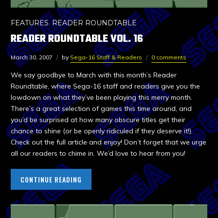
FEATURES
,
READER ROUNDTABLE
READER ROUNDTABLE VOL. 16
March 30, 2007
by
Sega-16 Staff & Readers
0 comments
We say goodbye to March with this month’s Reader
Roundtable, where Sega-16 staff and readers give you the
lowdown on what they’ve been playing this merry month.
There’s a great selection of games this time around, and
you’d be surprised at how many obscure titles get their
chance to shine (or be openly ridiculed if they deserve it!).
Check out the full article and enjoy! Don’t forget that we urge
all our readers to chime in. We’d love to hear from you!
CONTINUE READING