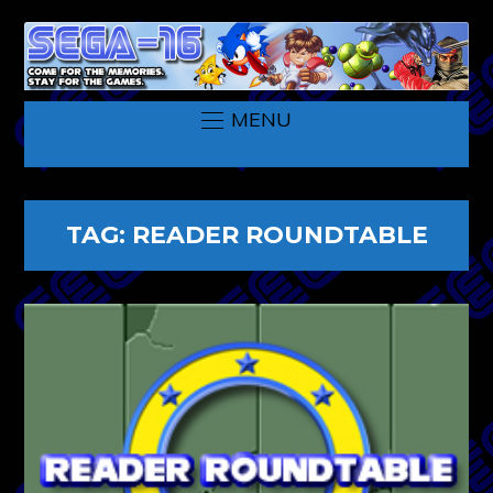
MENU
TAG:
READER ROUNDTABLE