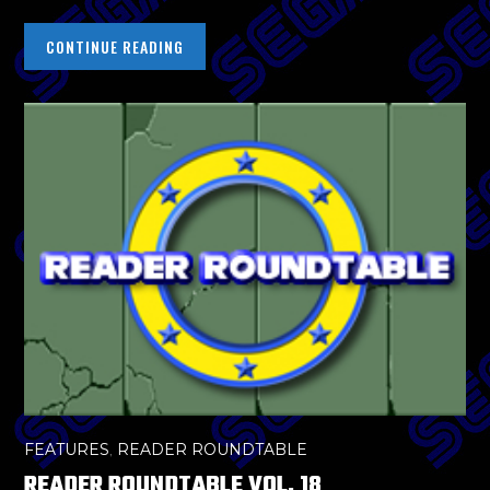
CONTINUE READING
FEATURES
,
READER ROUNDTABLE
READER ROUNDTABLE VOL. 18