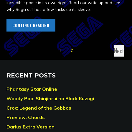
incredible game in its own right. Read our write up and see
why Sega still has a few tricks up its sleeve.
CONTINUE READING
Next
1
2
RECENT POSTS
Phantasy Star Online
Woody Pop: Shinjinrui no Block Kuzugi
Croc: Legend of the Gobbos
Preview: Chords
Darius Extra Version