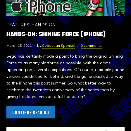
FEATURES
,
HANDS-ON
HANDS-ON: SHINING FORCE (IPHONE)
March 15, 2011
by
Sebastian Sponsel
0 comments
Sega has certainly made a point to bring the original Shining
Force to as many platforms as possible, with the game
appearing on several compilations. Of course, a mobile phone
version couldn’t be far behind, and the game slashed its way
to the iPhone this past summer. So what better way to
celebrate the twentieth anniversary of the series than by
giving this latest version a full hands-on?
CONTINUE READING