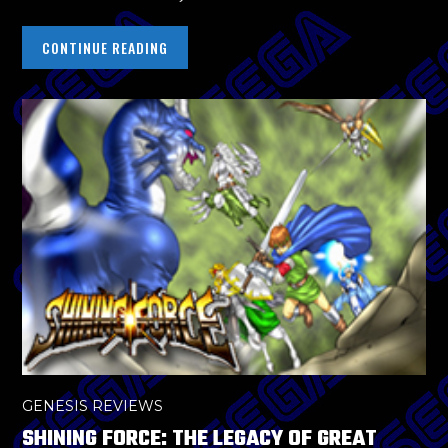
CONTINUE READING
GENESIS REVIEWS
SHINING FORCE: THE LEGACY OF GREAT