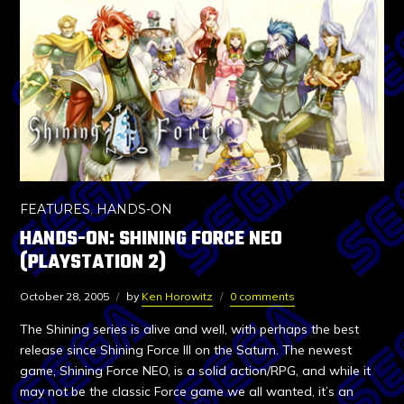
FEATURES
,
HANDS-ON
HANDS-ON: SHINING FORCE NEO
(PLAYSTATION 2)
October 28, 2005
by
Ken Horowitz
0 comments
The Shining series is alive and well, with perhaps the best
release since Shining Force III on the Saturn. The newest
game, Shining Force NEO, is a solid action/RPG, and while it
may not be the classic Force game we all wanted, it’s an