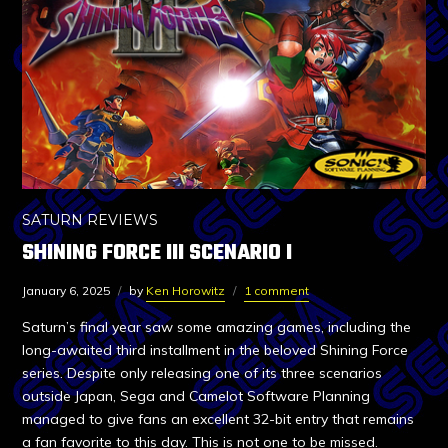
SATURN REVIEWS
SHINING FORCE III SCENARIO I
January 6, 2025
by
Ken Horowitz
1 comment
Saturn’s final year saw some amazing games, including the
long-awaited third installment in the beloved Shining Force
series. Despite only releasing one of its three scenarios
outside Japan, Sega and Camelot Software Planning
managed to give fans an excellent 32-bit entry that remains
a fan favorite to this day. This is not one to be missed.