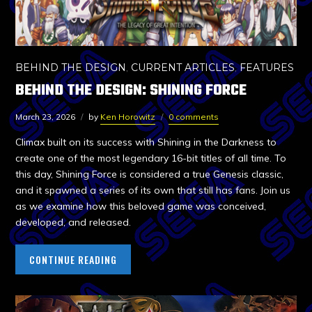
BEHIND THE DESIGN
,
CURRENT ARTICLES
,
FEATURES
BEHIND THE DESIGN: SHINING FORCE
March 23, 2026
by
Ken Horowitz
0 comments
Climax built on its success with Shining in the Darkness to
create one of the most legendary 16-bit titles of all time. To
this day, Shining Force is considered a true Genesis classic,
and it spawned a series of its own that still has fans. Join us
as we examine how this beloved game was conceived,
developed, and released.
CONTINUE READING