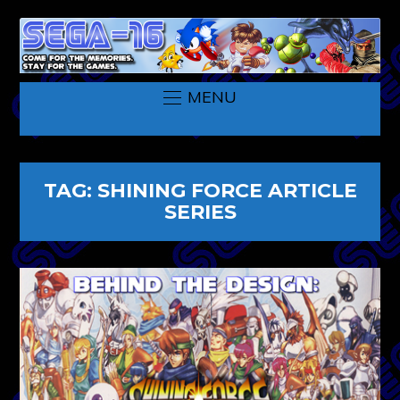
MENU
TAG:
SHINING FORCE ARTICLE
SERIES