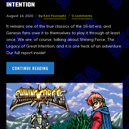
INTENTION
August 14, 2020
by
Ken Horowitz
0 comments
It remains one of the true classics of the 16-bit era, and
Genesis fans owe it to themselves to play it through at least
once. We are, of course, talking about Shining Force: The
Legacy of Great Intention, and it is one heck of an adventure.
Our full report inside!
CONTINUE READING