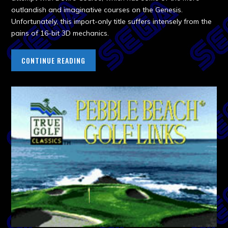
outlandish and imaginative courses on the Genesis.
Unfortunately, this import-only title suffers intensely from the
pains of 16-bit 3D mechanics.
CONTINUE READING