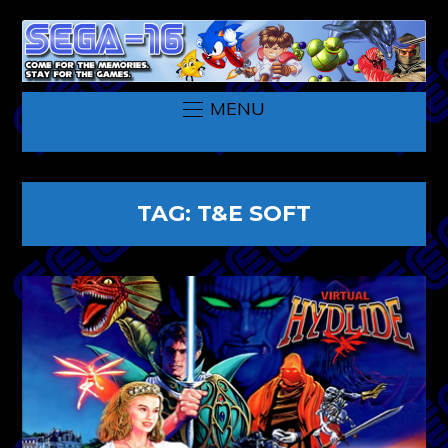
MENU
TAG:
T&E SOFT