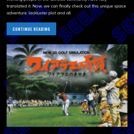
translated it. Now, we can finally check out this unique space
adventure, lackluster plot and all.
CONTINUE READING