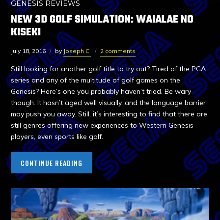
GENESIS REVIEWS
NEW 3D GOLF SIMULATION: WAIALAE NO
KISEKI
July 18, 2016
by
Joseph C.
2 comments
Still looking for another golf title to try out? Tired of the PGA
series and any of the multitude of golf games on the
Genesis? Here’s one you probably haven’t tried. Be wary
though. It hasn’t aged well visually, and the language barrier
may push you away. Still, it’s interesting to find that there are
still genres offering new experiences to Western Genesis
players, even sports like golf.
CONTINUE READING