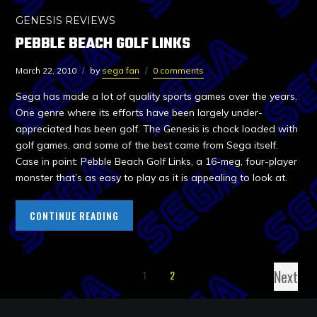
GENESIS REVIEWS
PEBBLE BEACH GOLF LINKS
March 22, 2010
by
sega fan
0 comments
Sega has made a lot of quality sports games over the years.
One genre where its efforts have been largely under-
appreciated has been golf. The Genesis is chock loaded with
golf games, and some of the best came from Sega itself.
Case in point: Pebble Beach Golf Links, a 16-meg, four-player
monster that’s as easy to play as it is appealing to look at.
CONTINUE READING
Next
1
2