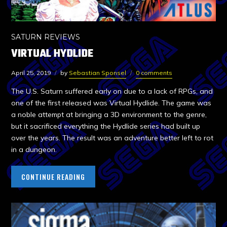
SATURN REVIEWS
VIRTUAL HYDLIDE
April 25, 2019
by
Sebastian Sponsel
0 comments
The U.S. Saturn suffered early on due to a lack of RPGs, and
one of the first released was Virtual Hydlide. The game was
a noble attempt at bringing a 3D environment to the genre,
but it sacrificed everything the Hydlide series had built up
over the years. The result was an adventure better left to rot
in a dungeon.
CONTINUE READING