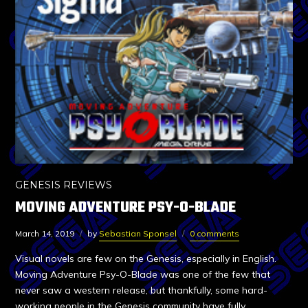
GENESIS REVIEWS
MOVING ADVENTURE PSY-O-BLADE
March 14, 2019
by
Sebastian Sponsel
0 comments
Visual novels are few on the Genesis, especially in English.
Moving Adventure Psy-O-Blade was one of the few that
never saw a western release, but thankfully, some hard-
working people in the Genesis community have fully