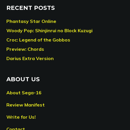
RECENT POSTS
Phantasy Star Online
Woody Pop: Shinjinrui no Block Kuzugi
Croc: Legend of the Gobbos
Preview: Chords
Darius Extra Version
ABOUT US
About Sega-16
Review Manifest
Write for Us!
Contact