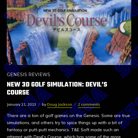
GENESIS REVIEWS
NEW 3D GOLF SIMULATION: DEVIL’S
COURSE
January 21, 2013
by
Doug Jackson
2 comments
There are a ton of golf games on the Genesis. Some are true
simulations, and others try to spice things up with a bit of
fantasy or putt-putt mechanics. T&E Soft made such an
attempt with Devil’s Course, which has some of the more