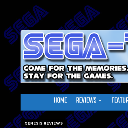
HOME
REVIEWS
FEATU
GENESIS REVIEWS