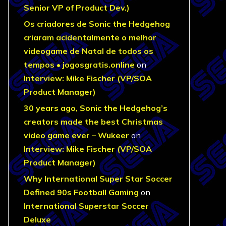
Senior VP of Product Dev.)
Os criadores de Sonic the Hedgehog
criaram acidentalmente o melhor
videogame de Natal de todos os
tempos • jogosgratis.online
on
Interview: Mike Fischer (VP/SOA
Product Manager)
30 years ago, Sonic the Hedgehog’s
creators made the best Christmas
video game ever – Wukeer
on
Interview: Mike Fischer (VP/SOA
Product Manager)
Why International Super Star Soccer
Defined 90s Football Gaming
on
International Superstar Soccer
Deluxe