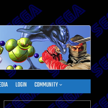
EDIA
LOGIN
COMMUNITY