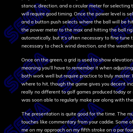
stance, direction, and a circular meter for selectin
will require good timing. Once the power level is sel
and a button push selects where the ball will be hit
the power meter to the max and hitting the ball righ
automatically, but it’s often necessary to fine tune t
necessary to check wind direction, and the weather
Once on the green, a grid is used to show elevation
meaning you’ll have to remember it when adjusting
both work well but require practice to truly master. 
where to hit, though the game gives you decent indic
really no different to golf games produced today or i
was soon able to regularly make par along with the 
The presentation is quite good for the time. The musi
touches like commentary from your caddie. Some of
me on my approach on my fifth stroke on a par four.