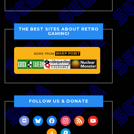
THE BEST SITES ABOUT RETRO
GAMING!
WARP POINT
MORE FROM
FOLLOW US & DONATE
discord
bluesky
facebook
instagram
rss
youtube
amazon
paypal