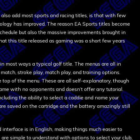
also add most sports and racing titles, is that with few
ology has improved. The reason EA Sports titles become
se schedule but also the massive improvements brought in
hat this title released as gaming was a short few years
s in most ways a typical golf title. The menus are all in
match, stroke play, match play, and training options.
the top of the menu. These are all self-explanatory, though
game with no opponents and doesn’t offer any tutorial.
cluding the ability to select a caddie and name your
are saved on the cartridge and the battery amazingly still
 interface is in English, making things much easier to
 are simple to understand with options to select your club,