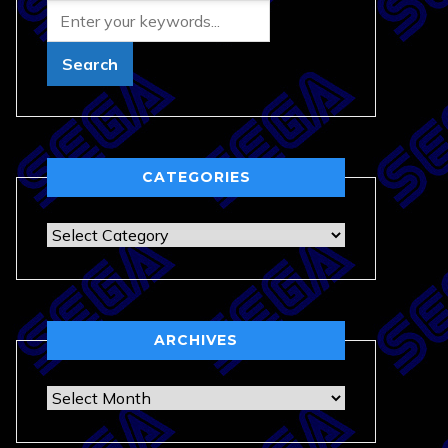
CATEGORIES
Categories
ARCHIVES
Archives