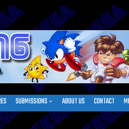
RES
SUBMISSIONS
ABOUT US
CONTACT
M