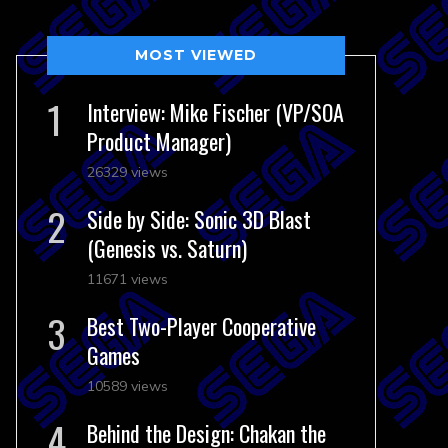
MOST VIEWED
Interview: Mike Fischer (VP/SOA
Product Manager)
26329 views
Side by Side: Sonic 3D Blast
(Genesis vs. Saturn)
11671 views
Best Two-Player Cooperative
Games
10589 views
Behind the Design: Chakan the