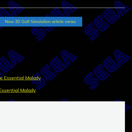
New 3D Golf Simulation article series
e Essential Malady
Essential Malady