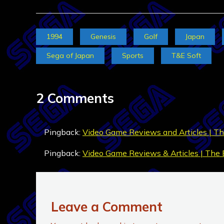
1994
Genesis
Golf
Japan
Sega of Japan
Sports
T&E Soft
2 Comments
Pingback:
Video Game Reviews and Articles | Th
Pingback:
Video Game Reviews & Articles | The 
Leave a Comment