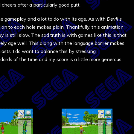
 cheers after a particularly good putt.
the gameplay and a lot to do with its age. As with
Devil’s
ction to each hole makes plain. Thankfully, this animation
 is still slow. The sad truth is with games like this is that
ely age well. This along with the language barrier makes
siasts. I do want to balance this by stressing
ards of the time and my score is a little more generous