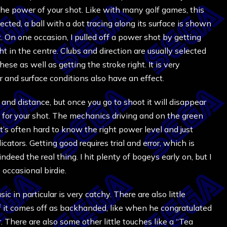
g the power of your shot. Like with many golf games, this
ected, a ball with a dot tracing along its surface is shown
. On one occasion, I pulled off a power shot by getting
t in the centre. Clubs and direction are usually selected
hese as well as getting the stroke right. It is very
 and surface conditions also have an effect.
 and distance, but once you go to shoot it will disappear
 for your shot. The mechanics driving and on the green
It’s often hard to know the right power level and just
ators. Getting good requires trial and error, which is
ndeed the real thing. I hit plenty of bogeys early on, but I
occasional birdie.
c in particular is very catchy. There are also little
 it comes off as backhanded, like when he congratulated
 There are also some other little touches like a “Tea