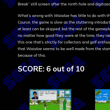
Break” still screen after the ninth hole and digitized
What’s wrong with
Waialae
has little to do with 
Course
, the game is slow as the stuttering introdu
at least can be skipped, but the rest of the gameplay
no matter how good they were at the time, they rar
this one that’s strictly for collectors and golf enthu
that
Waialae
seems to be well made from the stand
because of this.
SCORE: 6 out of 10