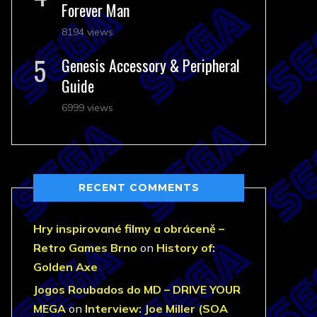
Forever Man
8194 views
Genesis Accessory & Peripheral
Guide
6999 views
RECENT COMMENTS
Hry inspirované filmy a obráceně –
Retro Games Brno
on
History of:
Golden Axe
Jogos Roubados do MD – DRIVE YOUR
MEGA
on
Interview: Joe Miller (SOA