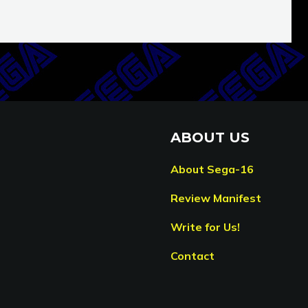
ABOUT US
About Sega-16
Review Manifest
Write for Us!
Contact