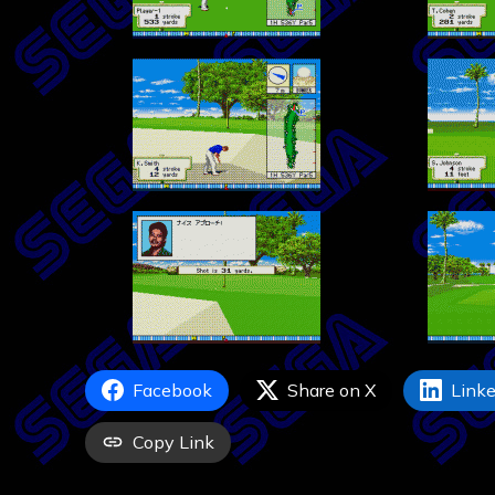
Facebook
Share on X
Linke
Copy Link