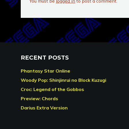
You must be
logged in
to post a comment.
RECENT POSTS
Phantasy Star Online
Woody Pop: Shinjinrui no Block Kuzugi
Croc: Legend of the Gobbos
Preview: Chords
Darius Extra Version