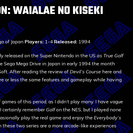
N: WAIALAE NO KISEKI
a of Japan
Players:
1-4
Released:
1994
lly released on the Super Nintendo in the US
as True Golf
the Sega Mega Drive in Japan in early 1994 the month
Soft. After reading the review of
Devil’s Course
here and
re or less the same features and gameplay while having
games of this period, as I didn’t play many. I have vague
I certainly remember
Golf
on the NES, but I played none
ccasionally play the real game and enjoy the
Everybody’s
 these two series are a more arcade-like experiences