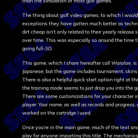
than the simulation of most golf games.
The thing about golf video games, to which I would 
exceptions they have gotten much better as techn
dirt cheap isn’t only related to their yearly relea
over time. This was especially so around the time t
going full-3D.
This game, which I share hereafter call
Waialae
, i
Japanese, but the game includes tournament, skins 
There is also a helpful quick start option right at 
the training mode seems to just drop you into the 
There are some customizations for your character in
player. Your name, as well as records and progress, 
worked on the cartridge I used.
Once you’re in the main game, much of the text and
play for anyone importing this title. The mechanics