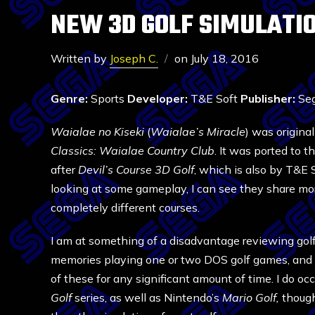
NEW 3D GOLF SIMULATIO
Written by
Joseph C.
on
July 18, 2016
Genre:
Sports
Developer:
T&E Soft
Publisher:
Seg
Waialae no Kiseki
(
Waialae’s Miracle
) was origina
Classics: Waialae Country Club
. It was ported to 
after
Devil’s Course 3D Golf
, which is also by T&E 
looking at some gameplay, I can see they share mo
completely different courses.
I am at something of a disadvantage reviewing golf 
memories playing one or two DOS golf games, and 
of these for any significant amount of time. I do o
Golf
series, as well as Nintendo’s
Mario Golf,
though