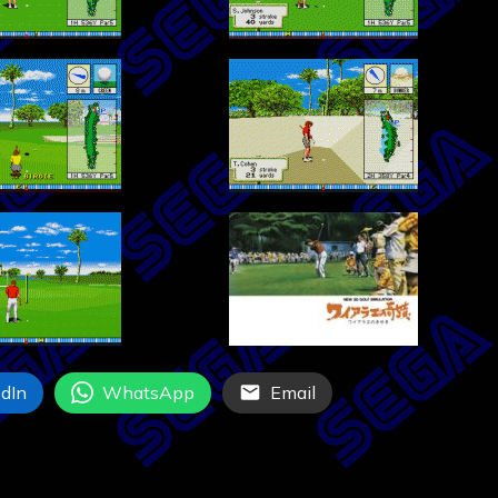
dIn
WhatsApp
Email