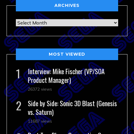
ARCHIVES
Archives
MOST VIEWED
Interview: Mike Fischer (VP/SOA
Product Manager)
26372 views
Side by Side: Sonic 3D Blast (Genesis
vs. Saturn)
11687 views