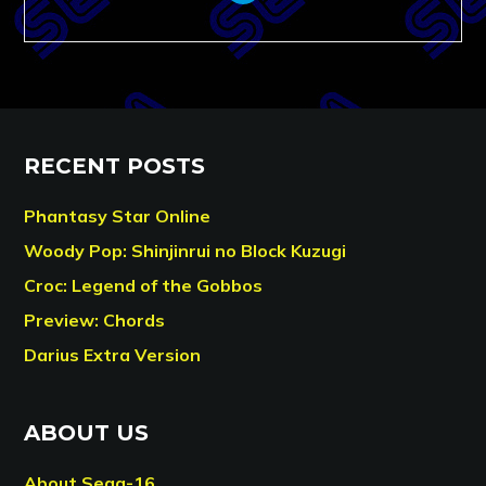
RECENT POSTS
Phantasy Star Online
Woody Pop: Shinjinrui no Block Kuzugi
Croc: Legend of the Gobbos
Preview: Chords
Darius Extra Version
ABOUT US
About Sega-16