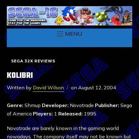
MENU
SEGA 32X REVIEWS
KOLIBRI
Written by
David Wilson
on
August 12, 2004
Genre:
Shmup
Developer:
Novotrade
Publisher:
Sega
of America
Players:
1
Released:
1995
Novotrade are barely known in the gaming world
nowadays. The company itself may not be known but