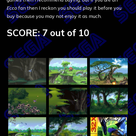
Ecco
fan then I reckon you should play it before you
buy because you may not enjoy it as much.
SCORE: 7 out of 10