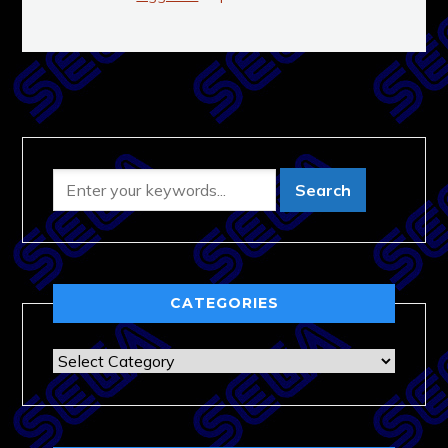
CATEGORIES
Categories