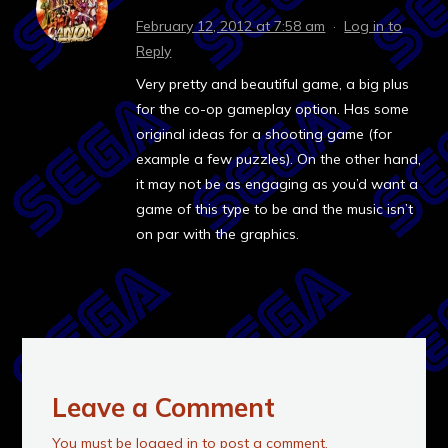
February 12, 2012 at 7:58 am
·
Log in to
Reply
Very pretty and beautiful game, a big plus
for the co-op gameplay option. Has some
original ideas for a shooting game (for
example a few puzzles). On the other hand,
it may not be as engaging as you’d want a
game of this type to be and the music isn’t
on par with the graphics.
Leave a Comment
You must be
logged in
to post a comment.