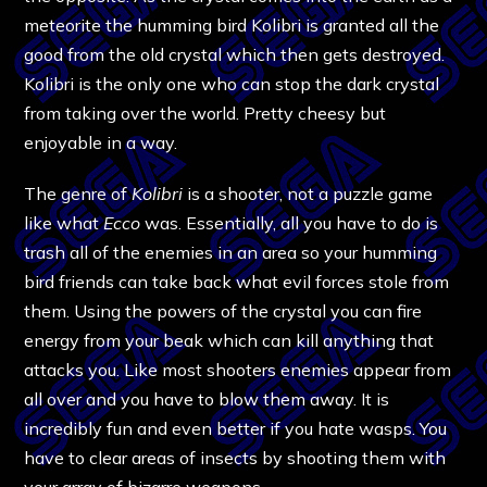
meteorite the humming bird Kolibri is granted all the
good from the old crystal which then gets destroyed.
Kolibri is the only one who can stop the dark crystal
from taking over the world. Pretty cheesy but
enjoyable in a way.
The genre of
Kolibri
is a shooter, not a puzzle game
like what
Ecco
was. Essentially, all you have to do is
trash all of the enemies in an area so your humming
bird friends can take back what evil forces stole from
them. Using the powers of the crystal you can fire
energy from your beak which can kill anything that
attacks you. Like most shooters enemies appear from
all over and you have to blow them away. It is
incredibly fun and even better if you hate wasps. You
have to clear areas of insects by shooting them with
your array of bizarre weapons.