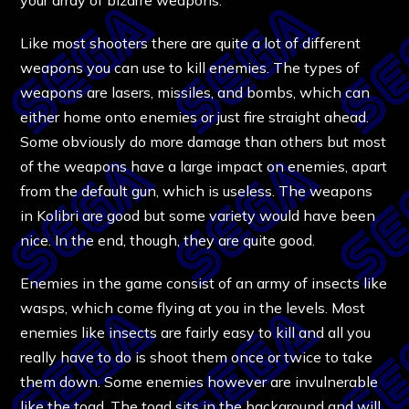
Like most shooters there are quite a lot of different
weapons you can use to kill enemies. The types of
weapons are lasers, missiles, and bombs, which can
either home onto enemies or just fire straight ahead.
Some obviously do more damage than others but most
of the weapons have a large impact on enemies, apart
from the default gun, which is useless. The weapons
in Kolibri are good but some variety would have been
nice. In the end, though, they are quite good.
Enemies in the game consist of an army of insects like
wasps, which come flying at you in the levels. Most
enemies like insects are fairly easy to kill and all you
really have to do is shoot them once or twice to take
them down. Some enemies however are invulnerable
like the toad. The toad sits in the background and will