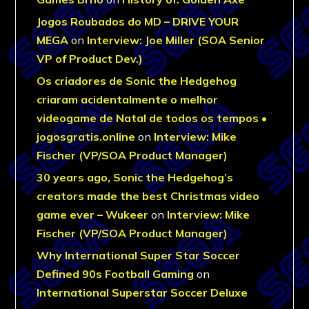
Jogos Roubados do MD – DRIVE YOUR
MEGA
on
Interview: Joe Miller (SOA Senior
VP of Product Dev.)
Os criadores de Sonic the Hedgehog
criaram acidentalmente o melhor
videogame de Natal de todos os tempos •
jogosgratis.online
on
Interview: Mike
Fischer (VP/SOA Product Manager)
30 years ago, Sonic the Hedgehog’s
creators made the best Christmas video
game ever – Wukeer
on
Interview: Mike
Fischer (VP/SOA Product Manager)
Why International Super Star Soccer
Defined 90s Football Gaming
on
International Superstar Soccer Deluxe