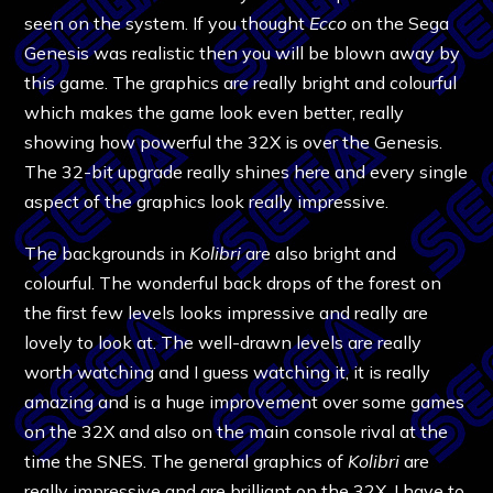
seen on the system. If you thought
Ecco
on the Sega
Genesis was realistic then you will be blown away by
this game. The graphics are really bright and colourful
which makes the game look even better, really
showing how powerful the 32X is over the Genesis.
The 32-bit upgrade really shines here and every single
aspect of the graphics look really impressive.
The backgrounds in
Kolibri
are also bright and
colourful. The wonderful back drops of the forest on
the first few levels looks impressive and really are
lovely to look at. The well-drawn levels are really
worth watching and I guess watching it, it is really
amazing and is a huge improvement over some games
on the 32X and also on the main console rival at the
time the SNES. The general graphics of
Kolibri
are
really impressive and are brilliant on the 32X. I have to