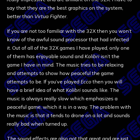
say that they are the best graphics on the system,
better than
Virtua Fighter
.
If you are not too familiar with the 32X then you won’t
know of the awful sound processor that had infected
it. Out of all of the 32X games I have played, only one
of them has enjoyable sound and
Kolibri
isn’t the
game I have in mind. The music tries to be relaxing
and attempts to show how peaceful the game
attempts to be. If you’ve played
Ecco
then you will
have a brief idea of what
Kolibri
sounds like. The
music is always really slow which emphasizes a
peaceful game, which it is in a way. The problem with
the music is that it tends to drone on a lot and sounds
really bad when turned up.
The sound effects are also not that great and are just