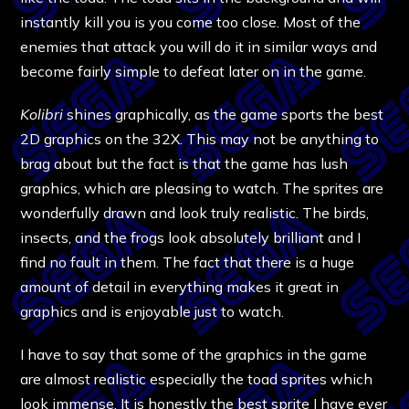
instantly kill you is you come too close. Most of the
enemies that attack you will do it in similar ways and
become fairly simple to defeat later on in the game.
Kolibri
shines graphically, as the game sports the best
2D graphics on the 32X. This may not be anything to
brag about but the fact is that the game has lush
graphics, which are pleasing to watch. The sprites are
wonderfully drawn and look truly realistic. The birds,
insects, and the frogs look absolutely brilliant and I
find no fault in them. The fact that there is a huge
amount of detail in everything makes it great in
graphics and is enjoyable just to watch.
I have to say that some of the graphics in the game
are almost realistic especially the toad sprites which
look immense. It is honestly the best sprite I have ever