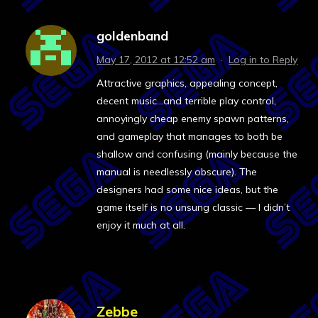
goldenband
May 17, 2012 at 12:52 am
·
Log in to Reply
Attractive graphics, appealing concept,
decent music…and terrible play control,
annoyingly cheap enemy spawn patterns,
and gameplay that manages to both be
shallow and confusing (mainly because the
manual is needlessly obscure). The
designers had some nice ideas, but the
game itself is no unsung classic — I didn’t
enjoy it much at all.
Zebbe