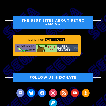
THE BEST SITES ABOUT RETRO
GAMING!
WARP POINT
MORE FROM
FOLLOW US & DONATE
discord
bluesky
facebook
instagram
rss
youtube
amazon
paypal