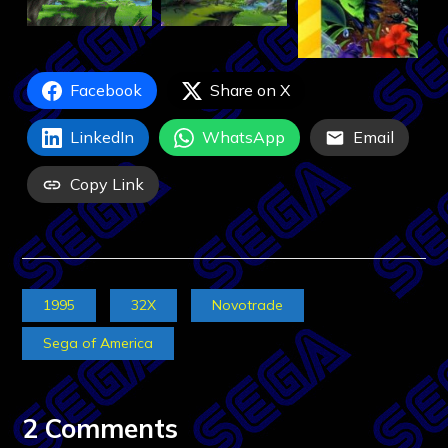
Facebook
Share on X
LinkedIn
WhatsApp
Email
Copy Link
1995
32X
Novotrade
Sega of America
2 Comments