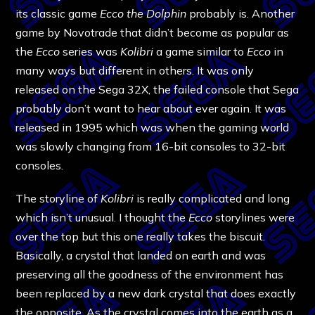
its classic game
Ecco the Dolphin
probably is. Another
game by Novotrade that didn’t become as popular as
the
Ecco
series was
Kolibri
a game similar to
Ecco
in
many ways but different in others. It was only
released on the Sega 32X, the failed console that Sega
probably don’t want to hear about ever again. It was
released in 1995 which was when the gaming world
was slowly changing from 16-bit consoles to 32-bit
consoles.
The storyline of
Kolibri
is really complicated and long
which isn’t unusual. I thought the
Ecco
storylines were
over the top but this one really takes the biscuit.
Basically, a crystal that landed on earth and was
preserving all the goodness of the environment has
been replaced by a new dark crystal that does exactly
the opposite. As the crystal comes into the earth as a