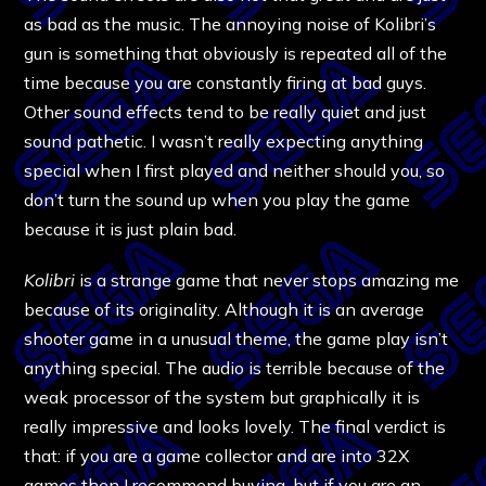
as bad as the music. The annoying noise of Kolibri’s
gun is something that obviously is repeated all of the
time because you are constantly firing at bad guys.
Other sound effects tend to be really quiet and just
sound pathetic. I wasn’t really expecting anything
special when I first played and neither should you, so
don’t turn the sound up when you play the game
because it is just plain bad.
Kolibri
is a strange game that never stops amazing me
because of its originality. Although it is an average
shooter game in a unusual theme, the game play isn’t
anything special. The audio is terrible because of the
weak processor of the system but graphically it is
really impressive and looks lovely. The final verdict is
that: if you are a game collector and are into 32X
games then I recommend buying, but if you are an