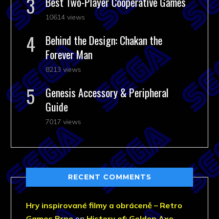
Best Two-Player Cooperative Games
10614 views
Behind the Design: Chakan the
Forever Man
8213 views
Genesis Accessory & Peripheral
Guide
7017 views
RECENT COMMENTS
Hry inspirované filmy a obráceně – Retro
Games Brno
on
History of: Golden Axe