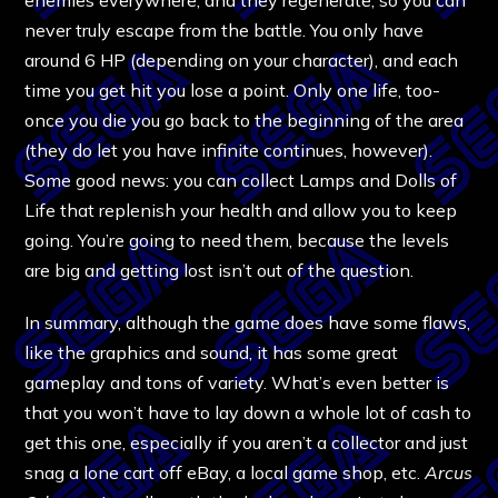
never truly escape from the battle. You only have
around 6 HP (depending on your character), and each
time you get hit you lose a point. Only one life, too-
once you die you go back to the beginning of the area
(they do let you have infinite continues, however).
Some good news: you can collect Lamps and Dolls of
Life that replenish your health and allow you to keep
going. You’re going to need them, because the levels
are big and getting lost isn’t out of the question.
In summary, although the game does have some flaws,
like the graphics and sound, it has some great
gameplay and tons of variety. What’s even better is
that you won’t have to lay down a whole lot of cash to
get this one, especially if you aren’t a collector and just
snag a lone cart off eBay, a local game shop, etc.
Arcus