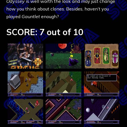
Odyssey
is well worth the look and may just change
how you think about clones. Besides, haven’t you
played
Gauntlet
enough?
SCORE: 7 out of 10