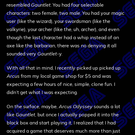
resembled
Gauntlet
. You had four selectable
characters: two female, two male. You had your magic
user (like the wizard), your swordsman (like the
valkyrie), your archer (like the, uh, archer), and even
though the last character had a whip instead of an
axe like the barbarian, there was no denying it all
sounded very
Gauntlet
-y.
With all that in mind, I recently picked up picked up
Arcus
from my local game shop for $5 and was
expecting a few hours of nice, simple, clone fun. I
didn’t get what I was expecting.
On the surface, maybe,
Arcus Odyssey
sounds a lot
like
Gauntlet
, but once I actually popped it into the
black box and start playing it, I realized that I had
acquired a game that deserves much more than just