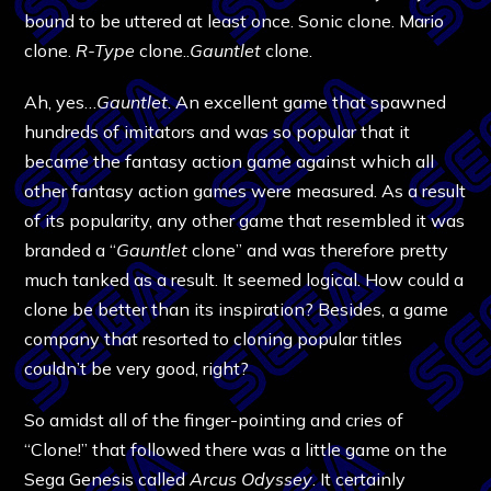
bound to be uttered at least once. Sonic clone. Mario
clone.
R-Type
clone..
Gauntlet
clone.
Ah, yes…
Gauntlet
. An excellent game that spawned
hundreds of imitators and was so popular that it
became the fantasy action game against which all
other fantasy action games were measured. As a result
of its popularity, any other game that resembled it was
branded a “
Gauntlet
clone” and was therefore pretty
much tanked as a result. It seemed logical. How could a
clone be better than its inspiration? Besides, a game
company that resorted to cloning popular titles
couldn’t be very good, right?
So amidst all of the finger-pointing and cries of
“Clone!” that followed there was a little game on the
Sega Genesis called
Arcus Odyssey
. It certainly