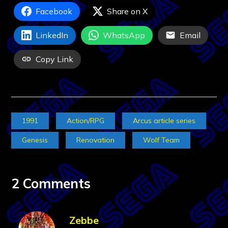
Facebook
Share on X
LinkedIn
WhatsApp
Email
Copy Link
1991
Action/RPG
Arcus article series
Genesis
Renovation
Wolf Team
2 Comments
Zebbe