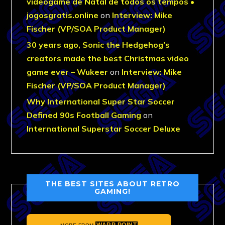
videogame de Natal de todos os tempos •
jogosgratis.online
on
Interview: Mike
Fischer (VP/SOA Product Manager)
30 years ago, Sonic the Hedgehog’s
creators made the best Christmas video
game ever – Wukeer
on
Interview: Mike
Fischer (VP/SOA Product Manager)
Why International Super Star Soccer
Defined 90s Football Gaming
on
International Superstar Soccer Deluxe
THE BEST SITES ABOUT RETRO
GAMING!
WARP POINT