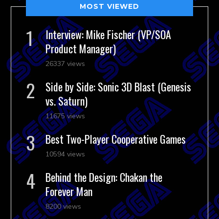
MOST VIEWED
Interview: Mike Fischer (VP/SOA
Product Manager)
26337 views
Side by Side: Sonic 3D Blast (Genesis
vs. Saturn)
11675 views
Best Two-Player Cooperative Games
10594 views
Behind the Design: Chakan the
Forever Man
8200 views