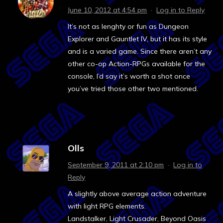
June 10, 2012 at 4:54 pm
·
Log in to Reply
It’s not as lenghty or fun as Dungeon
Explorer and Gauntlet IV, but it has its style
and is a varied game. Since there aren’t any
other co-op Action-RPGs available for the
console, I’d say it’s worth a shot once
you’ve tried those other two mentioned.
Olls
September 9, 2011 at 2:10 pm
·
Log in to
Reply
A slightly above average action adventure
with light RPG elements.
Landstalker, Light Crusader, Beyond Oasis