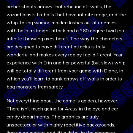
archer shoots arrows that rebound off walls, the
wizard blasts fireballs that have infinite range, and the
whip-toting warrior-maiden lashes out at enemies
with both a straight attack and a 360 degree twirl (no
infinite throwing axes here!). The way the characters
are designed to have different attacks is truly
wonderful and makes every replay feel different. Your
experience with Erin and her powerful (but slow) whip
will be totally different from your game with Diane, in
which you’ll learn to bank arrows off walls in order to
bag monsters from safety.
Not everything about the game is golden, however.
There isn’t much going for
Arcus
in the eye and ear
candy departments. The graphics are truly
unspectacular with highly repetitive backgrounds,
limited animation, and little detail in the character