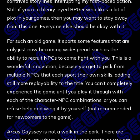
contrived storylines interrupting my fast-paced action.
Still, if you’re a bleary-eyed RPGer who likes a lot of
plot in your games, then you may want to stay away
from this one. Everyone else should be okay with it.
For such an old game, it sports some features that are
only just now becoming widespread, such as the
ability to recruit NPCs to come fight with you. This is a
wonderful innovation, because you get to pick from
multiple NPCs that each sport their own skills, adding
still more replayability to the title. You can’t completely
experience the game until you play it through with
each of the character-NPC combinations, or you can
refuse help and wing it by yourself (not recommended
for newcomers to the game).
Arcus Odyssey
is not a walk in the park. There are
enemies everywhere, and they regenerate, so you can