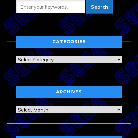
CATEGORIES
Categories
ARCHIVES
Archives