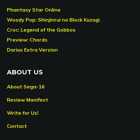
Phantasy Star Online
Woody Pop: Shinjinrui no Block Kuzugi
Croc: Legend of the Gobbos
Preview: Chords
Darius Extra Version
ABOUT US
About Sega-16
Review Manifest
Write for Us!
Contact