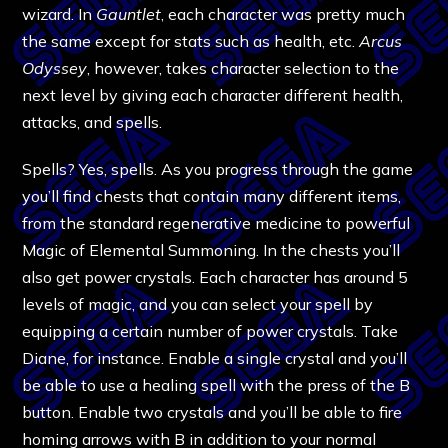
wizard. In
Gauntlet
, each character was pretty much
the same except for stats such as health, etc.
Arcus
Odyssey
, however, takes character selection to the
next level by giving each character different health,
attacks, and spells.
Spells? Yes, spells. As you progress through the game
you’ll find chests that contain many different items,
from the standard regenerative medicine to powerful
Magic of Elemental Summoning. In the chests you’ll
also get power crystals. Each character has around 5
levels of magic, and you can select your spell by
equipping a certain number of power crystals. Take
Diane, for instance. Enable a single crystal and you’ll
be able to use a healing spell with the press of the B
button. Enable two crystals and you’ll be able to fire
homing arrows with B in addition to your normal