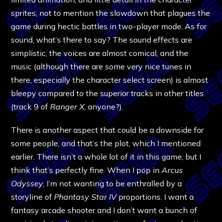
sprites; not to mention the slowdown that plagues the
game during hectic battles in two-player mode. As for
sound, what’s there to say? The sound effects are
simplistic, the voices are almost comical, and the
music (although there are some very nice tunes in
there, especially the character select screen) is almost
bleepy compared to the superior tracks in other titles
(track 9 of
Ranger X
, anyone?).
There is another aspect that could be a downside for
some people, and that’s the plot, which I mentioned
earlier. There isn’t a whole lot of it in this game, but I
think that’s perfectly fine. When I pop in
Arcus
Odyssey
, I’m not wanting to be enthralled by a
storyline of
Phantasy Star IV
proportions. I want a
fantasy arcade shooter and I don’t want a bunch of