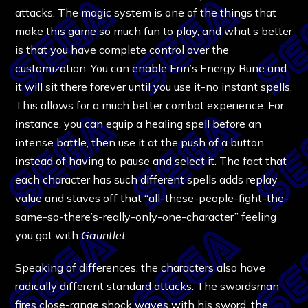
attacks. The magic system is one of the things that
make this game so much fun to play, and what’s better
is that you have complete control over the
customization. You can enable Erin’s Energy Rune and
it will sit there forever until you use it-no instant spells.
This allows for a much better combat experience. For
instance, you can equip a healing spell before an
intense battle, then use it at the push of a button
instead of having to pause and select it. The fact that
each character has such different spells adds replay
value and staves off that “all-these-people-fight-the-
same-so-there’s-really-only-one-character” feeling
you got with
Gauntlet
.
Speaking of differences, the characters also have
radically different standard attacks. The swordsman
fires close-range shock waves with his sword, the