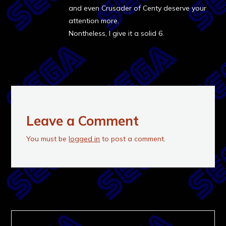
and even Crusader of Centy deserve your
attention more.
Nontheless, I give it a solid 6.
Leave a Comment
You must be
logged in
to post a comment.