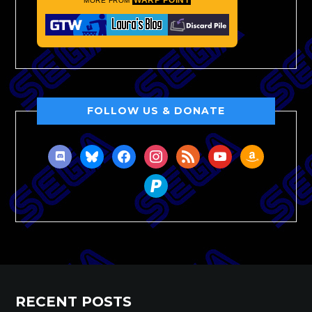
MORE FROM
FOLLOW US & DONATE
discord
bluesky
facebook
instagram
rss
youtube
amazon
paypal
RECENT POSTS