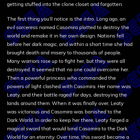
getting stuffed into the clone closet and forgotten.
The first thing you’ll notice is the intro. Long ago, an
evil sorceress named Casomira plotted to destroy the
world and remake it in her own design. Nations fell
before her dark magic, and within a short time she had
brought death and misery to thousands of people.
Many warriors rose up to fight her, but they were all
destroyed. It seemed that no one could overcome her.
Then a powerful princess who commanded the
powers of light clashed with Casomira. Her name was
Leaty, and their battle raged for days, destroying the
lands around them. When it was finally over, Leaty
was victorious and Casomira was banished to the
Dark World. In order to keep her there, Leaty forged a
magical sword that would bind Casomira to the Dark
World for an eternity. Over time, this sword became a