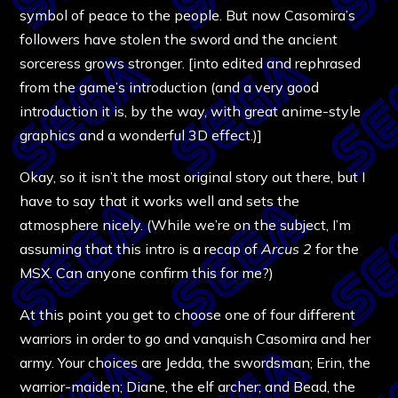
symbol of peace to the people. But now Casomira’s
followers have stolen the sword and the ancient
sorceress grows stronger. [into edited and rephrased
from the game’s introduction (and a very good
introduction it is, by the way, with great anime-style
graphics and a wonderful 3D effect.)]
Okay, so it isn’t the most original story out there, but I
have to say that it works well and sets the
atmosphere nicely. (While we’re on the subject, I’m
assuming that this intro is a recap of
Arcus 2
for the
MSX. Can anyone confirm this for me?)
At this point you get to choose one of four different
warriors in order to go and vanquish Casomira and her
army. Your choices are Jedda, the swordsman; Erin, the
warrior-maiden; Diane, the elf archer; and Bead, the