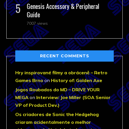
Genesis Accessory & Peripheral
Guide
7007 views
RECENT COMMENTS
Hry inspirované filmy a obráceně – Retro
Games Brno
on
History of: Golden Axe
Jogos Roubados do MD – DRIVE YOUR
MEGA
on
Interview: Joe Miller (SOA Senior
VP of Product Dev.)
Os criadores de Sonic the Hedgehog
criaram acidentalmente o melhor