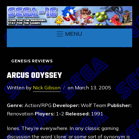
MENU
GENESIS REVIEWS
ARCUS ODYSSEY
Written by
Nick Gibson
on
March 13, 2005
Genre:
Action/RPG
Developer:
Wolf Team
Publisher:
Renovation
Players:
1-2
Released:
1991
lones. They’re everywhere. In any classic gaming
discussion the word ‘clone’ or some sort of synonym is