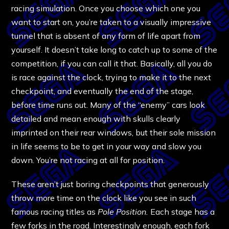
racing simulation. Once you choose which one you
want to start on, you’re taken to a visually impressive
tunnel that is absent of any form of life apart from
yourself. It doesn’t take long to catch up to some of the
competition, if you can call it that. Basically, all you do
is race against the clock, trying to make it to the next
checkpoint, and eventually the end of the stage,
before time runs out. Many of the “enemy” cars look
detailed and mean enough with skulls clearly
imprinted on their rear windows, but their sole mission
in life seems to be to get in your way and slow you
down. You’re not racing at all for position.
These aren’t just boring checkpoints that generously
throw more time on the clock like you see in such
famous racing titles as
Pole Position.
Each stage has a
few forks in the road. Interestingly enough, each fork