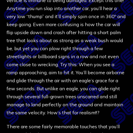
vehicle is immune to being damaged. Except this one!
Anytime you run slap into another car, you’ll hear a
very low “thump” and it’ll simply spin once in 360º and
keep going. Even more confusing is how the car will
flip upside down and crash after hitting a short palm
tree that looks about as strong as a weak bush would
be, but yet you can plow right through a few
streetlights or billboard signs in a row and not even
come close to wrecking. Try this: When you see a
ramp approaching, aim to hit it. You’ll become airborne
and glide through the air with an eagle’s grace for a
few seconds. But unlike an eagle, you can glide right
through several full-grown trees unscarred and still
manage to land perfectly on the ground and maintain
the same velocity. How’s that for realism!!?
There are some fairly memorable touches that you’ll