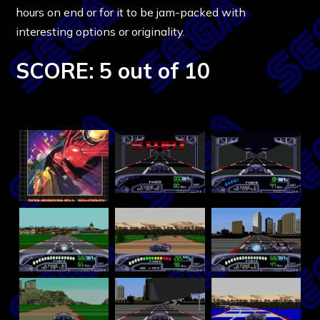
hours on end or for it to be jam-packed with
interesting options or originality.
SCORE: 5 out of 10