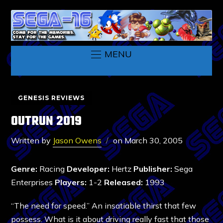
MENU
GENESIS REVIEWS
OUTRUN 2019
Written by
Jason Owens
on
March 30, 2005
Genre:
Racing
Developer:
Hertz
Publisher:
Sega
Enterprises
Players:
1-2
Released:
1993
“The need for speed.” An insatiable thirst that few
possess. What is it about driving really fast that those