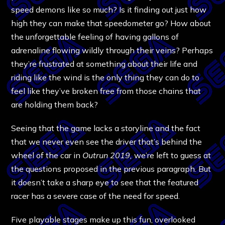
speed demons like so much? Is it finding out just how
high they can make that speedometer go? How about
the unforgettable feeling of having gallons of
adrenaline flowing wildly through their veins? Perhaps
they’re frustrated at something about their life and
riding like the wind is the only thing they can do to
feel like they’ve broken free from those chains that
are holding them back?
Seeing that the game lacks a storyline and the fact
that we never even see the driver that’s behind the
wheel of the car in
Outrun 2019,
we’re left to guess at
the questions proposed in the previous paragraph. But
it doesn’t take a sharp eye to see that the featured
racer has a severe case of the need for speed.
Five playable stages make up this fun, overlooked