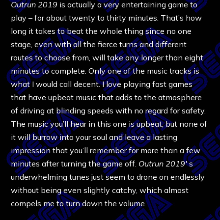
Outrun 2019
is actually a very entertaining game to
play – for about twenty to thirty minutes. That’s how
long it takes to beat the whole thing since no one
stage, even with all the fierce turns and different
routes to choose from, will take any longer than eight
minutes to complete. Only one of the music tracks is
what I would call decent. I love playing fast games
that have upbeat music that adds to the atmosphere
of driving at blinding speeds with no regard for safety.
The music you’ll hear in this one is upbeat, but none of
it will burrow into your soul and leave a lasting
impression that you’ll remember for more than a few
minutes after turning the game off.
Outrun 2019′
s
underwhelming tunes just seem to drone on endlessly
without being even slightly catchy, which almost
compels me to turn down the volume.