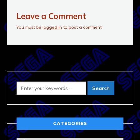
Leave a Comment
You must be
logged in
to post a comment.
CATEGORIES