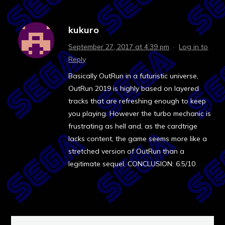
kukuro
September 27, 2017 at 4:39 pm
·
Log in to
Reply
Basically OutRun in a futuristic universe,
OutRun 2019 is highly based on layered
tracks that are refreshing enough to keep
you playing. However the turbo mechanic is
frustrating as hell and, as the cardtrige
lacks content, the game seems more like a
stretched version of OutRun than a
legitimate sequel. CONCLUSION: 6.5/10