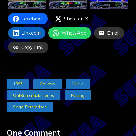
Facebook
Share on X
LinkedIn
WhatsApp
Email
Copy Link
1993
Genesis
Hertz
OutRun article series
Racing
Sega Enterprises
One Comment