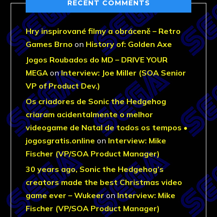
RECENT COMMENTS
Hry inspirované filmy a obráceně – Retro
Games Brno
on
History of: Golden Axe
Jogos Roubados do MD – DRIVE YOUR
MEGA
on
Interview: Joe Miller (SOA Senior
VP of Product Dev.)
Os criadores de Sonic the Hedgehog
criaram acidentalmente o melhor
videogame de Natal de todos os tempos •
jogosgratis.online
on
Interview: Mike
Fischer (VP/SOA Product Manager)
30 years ago, Sonic the Hedgehog’s
creators made the best Christmas video
game ever – Wukeer
on
Interview: Mike
Fischer (VP/SOA Product Manager)