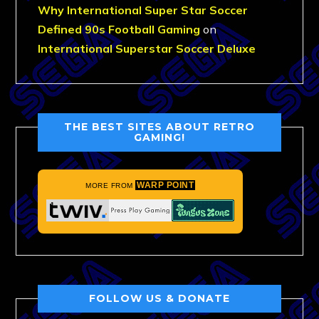
Why International Super Star Soccer
Defined 90s Football Gaming
on
International Superstar Soccer Deluxe
THE BEST SITES ABOUT RETRO
GAMING!
WARP POINT
MORE FROM
FOLLOW US & DONATE