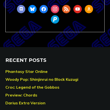
discord
bluesky
facebook
instagram
rss
youtube
amazon
paypal
RECENT POSTS
Phantasy Star Online
Woody Pop: Shinjinrui no Block Kuzugi
Croc: Legend of the Gobbos
Preview: Chords
Darius Extra Version