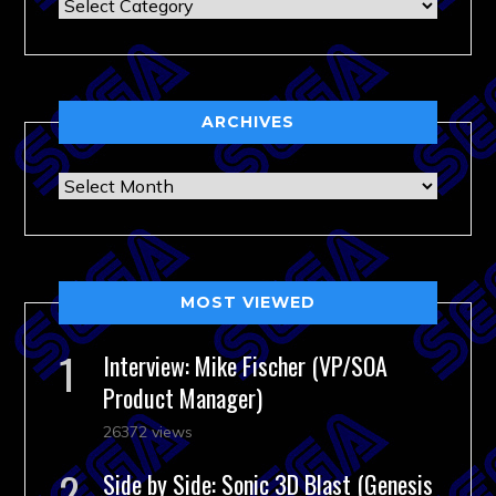
Categories
ARCHIVES
Archives
MOST VIEWED
Interview: Mike Fischer (VP/SOA
Product Manager)
26372 views
Side by Side: Sonic 3D Blast (Genesis