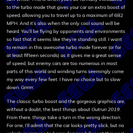
to the turbo mode that gives your car an extra boost of
speed, allowing you to travel up to a maximum of 682
MPH. And it’s also when the only cool sound will be
heard. You’ll be flying by opponents and environments
so fast that it seems like they’re standing still. I want
to remain in this awesome turbo mode forever (or for
at least fifteen seconds) as it gives me a great sense
of speed, but enemy cars are too numerous in most
parts of this world and winding turns seemingly come
my way every few feet. I have no choice but to slow
down. Grrrrrr.
The classic turbo boost and the gorgeous graphics are,
without a doubt, the best things about
Outrun 2019.
From there, things take a turn in the wrong direction.
For one, I’ll admit that the car looks pretty slick, but no