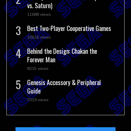
vs. Saturn)
11688 views
Best Two-Player Cooperative Games
10616 views
Behind the Design: Chakan the
Forever Man
8215 views
Genesis Accessory & Peripheral
Guide
7019 views