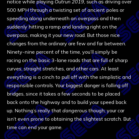
notice while playing
Outrun 2019,
such as driving over
500 MPH through a twisting set of ancient poles or
speeding along underneath an overpass and then
suddenly hitting a ramp and landing right on the
overpass, making it your new road. But those nice
changes from the ordinary are few and far between.
Ninety-nine percent of the time, you’ll simply be
racing on the basic 3-lane roads that are full of sharp
curves, straight stretches, and other cars. At least
everything is a cinch to pull off with the simplistic and
responsible controls. Your biggest danger is falling off
bridges, since it takes a few seconds to be placed
back onto the highway and to build your speed back
up. Nothing’s really that
dangerous
though; your car
isn’t even prone to obtaining the slightest scratch. But
time can end your game.