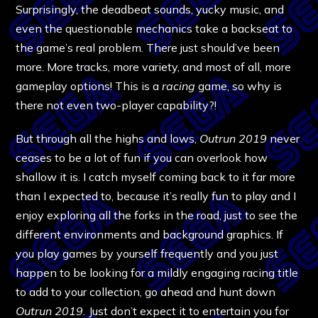
Surprisingly, the deadbeat sounds, yucky music, and
even the questionable mechanics take a backseat to
the game’s real problem. There just should’ve been
more. More tracks, more variety, and most of all, more
gameplay options! This is a
racing
game, so why is
there not even two-player capability?!
But through all the highs and lows,
Outrun 2019
never
ceases to be a lot of fun if you can overlook how
shallow it is. I catch myself coming back to it far more
than I expected to, because it’s really fun to play and I
enjoy exploring all the forks in the road, just to see the
different environments and background graphics. If
you play games by yourself frequently and you just
happen to be looking for a mildly engaging racing title
to add to your collection, go ahead and hunt down
Outrun 2019.
Just don’t expect it to entertain you for