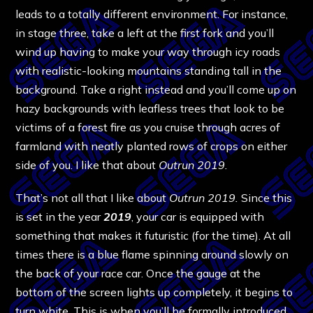
leads to a totally different environment. For instance,
in stage three, take a left at the first fork and you’ll
wind up having to make your way through icy roads
with realistic-looking mountains standing tall in the
background. Take a right instead and you’ll come up on
hazy backgrounds with leafless trees that look to be
victims of a forest fire as you cruise through acres of
farmland with neatly planted rows of crops on either
side of you. I like that about
Outrun 2019.
That’s not all that I like about
Outrun 2019.
Since this
is set in the year
2019
, your car is equipped with
something that makes it futuristic (for the time). At all
times there is a blue flame spinning around slowly on
the back of your race car. Once the gauge at the
bottom of the screen lights up completely, it begins to
turn white. This is when you’ll be formally introduced