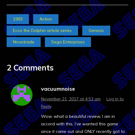
1993
Action
Ecco the Dolphin article series
Genesis
Novotrade
Sega Enterprises
2 Comments
vacuumnoise
November 21, 2017 at 4:53 am
·
Log in to
Reply
Wow, what a beautiful review, I am in
accord with this, I’ve wanted this game
since it came out and ONLY recently got to