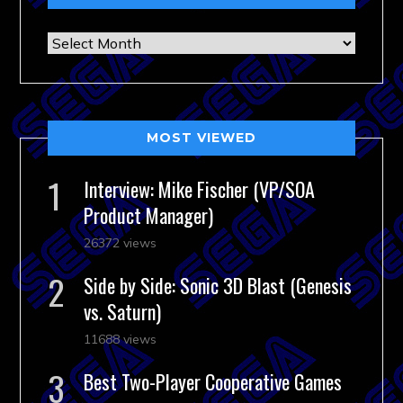
Archives
MOST VIEWED
Interview: Mike Fischer (VP/SOA
Product Manager)
26372 views
Side by Side: Sonic 3D Blast (Genesis
vs. Saturn)
11688 views
Best Two-Player Cooperative Games