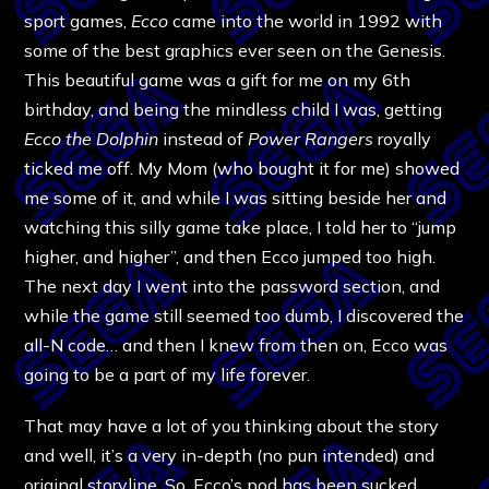
sport games,
Ecco
came into the world in 1992 with
some of the best graphics ever seen on the Genesis.
This beautiful game was a gift for me on my 6th
birthday, and being the mindless child I was, getting
Ecco the Dolphin
instead of
Power Rangers
royally
ticked me off. My Mom (who bought it for me) showed
me some of it, and while I was sitting beside her and
watching this silly game take place, I told her to “jump
higher, and higher”, and then Ecco jumped too high.
The next day I went into the password section, and
while the game still seemed too dumb, I discovered the
all-N code… and then I knew from then on, Ecco was
going to be a part of my life forever.
That may have a lot of you thinking about the story
and well, it’s a very in-depth (no pun intended) and
original storyline. So, Ecco’s pod has been sucked