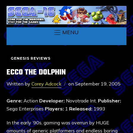
MENU
GENESIS REVIEWS
ECCO THE DOLPHIN
Written by
Corey Adcock
on
September 19, 2005
Genre:
Action
Developer:
Novotrade Int.
Publisher:
Sega Enterprises
Players:
1
Released:
1993
In the early ’90s, gaming was overrun by HUGE
amounts of generic platformers and endless boring