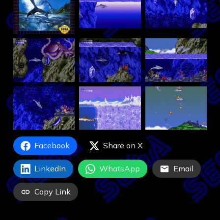
Facebook
Share on X
LinkedIn
WhatsApp
Email
Copy Link