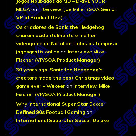
Jogos Roubados do MD – DRIVE YOUR
MEGA
on
Interview: Joe Miller (SOA Senior
VP of Product Dev.)
Os criadores de Sonic the Hedgehog
criaram acidentalmente o melhor
videogame de Natal de todos os tempos •
jogosgratis.online
on
Interview: Mike
Fischer (VP/SOA Product Manager)
30 years ago, Sonic the Hedgehog’s
creators made the best Christmas video
game ever – Wukeer
on
Interview: Mike
Fischer (VP/SOA Product Manager)
Why International Super Star Soccer
Defined 90s Football Gaming
on
International Superstar Soccer Deluxe