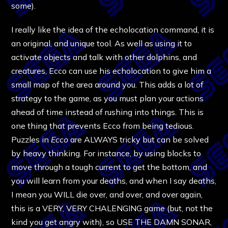
some).
I really like the idea of the echolocation command, it is
an original, and unique tool. As well as using it to
activate objects and talk with other dolphins, and
creatures, Ecco can use his echolocation to give him a
small map of the area around you. This adds a lot of
strategy to the game, as you must plan your actions
ahead of time instead of rushing into things. This is
one thing that prevents Ecco from being tedious.
Puzzles in
Ecco
are ALWAYS tricky but can be solved
by heavy thinking. For instance, by using blocks to
move through a tough current to get the bottom, and
you will learn from your deaths, and when I say deaths,
I mean you WILL die over, and over, and over again,
this is a VERY, VERY CHALENGING game (but, not the
kind you get angry with), so USE THE DAMN SONAR,