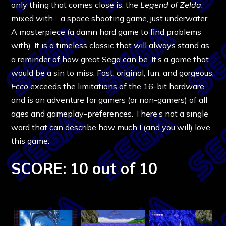
only thing that comes close is, the
Legend of Zelda
,
mixed with… a space shooting game, just underwater…
A masterpiece (a damn hard game to find problems
with). It is a timeless classic that will always stand as
a reminder of how great Sega can be. It’s a game that
would be a sin to miss. Fast, original, fun, and gorgeous,
Ecco
exceeds the limitations of the 16-bit hardware
and is an adventure for gamers (or non-gamers) of all
ages and gameplay-preferences. There’s not a single
word that can describe how much I (and you will) love
this game.
SCORE: 10 out of 10