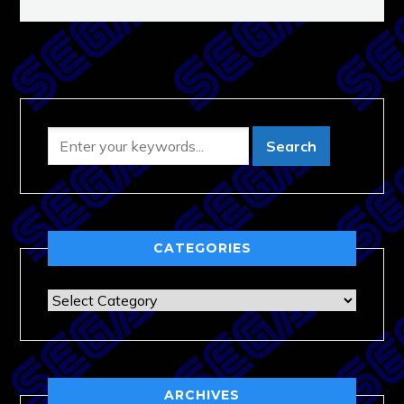
CATEGORIES
Categories
ARCHIVES