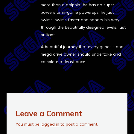
more than a dolphin…he has no super
powers or in-game powerups, he just
swims, swims faster and sonars his way
through the beautifully designed levels. Just
brilliant.
A beautiful journey that every genesis and
mega drive owner should undertake and
complete at least once.
Leave a Comment
You must be
logged in
to post a comment.