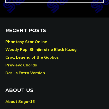
RECENT POSTS
Phantasy Star Online
Woody Pop: Shinjinrui no Block Kuzugi
Croc: Legend of the Gobbos
Preview: Chords
Darius Extra Version
ABOUT US
About Sega-16