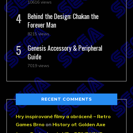
10616 views
Behind the Design: Chakan the
Forever Man
8215 views
Genesis Accessory & Peripheral
Guide
7019 views
RECENT COMMENTS
Hry inspirované filmy a obráceně – Retro
Games Brno
on
History of: Golden Axe