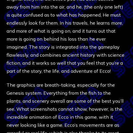
away from him into the air, and he, (the only one left)
is quite confused as to what has happened, He must
endlessly look for them. In his travels, he learns more,
and more of what is going on, and it turns out that
more is going on behind his loss than he ever
imagined. The story is integrated into the gameplay
flawlessly, and combines ancient history with science
fiction, and it works so well that you feel that you’re a
part of the story, the life, and adventure of Ecco!
The graphics are breath-taking, especially for the
Genesis system. Everything from the fish to the
plants, and scenery overall are some of the best you’ll
see. What screenshots cannot show, however, is the
incredible animation of Ecco in this game, with it
never looking like a game. Ecco’s movements are as
graceful as real life, which is also thanks to its great