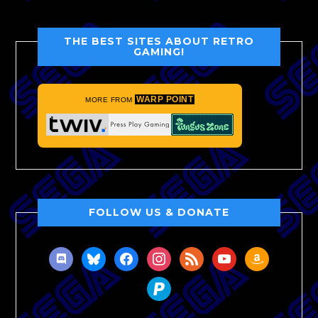
THE BEST SITES ABOUT RETRO
GAMING!
WARP POINT
MORE FROM
FOLLOW US & DONATE
discord
bluesky
facebook
instagram
rss
youtube
amazon
paypal