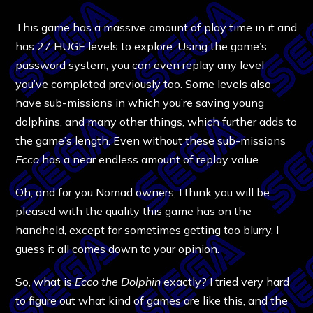
This game has a massive amount of play time in it and
has 27 HUGE levels to explore. Using the game’s
password system, you can even replay any level
you’ve completed previously too. Some levels also
have sub-missions in which you’re saving young
dolphins, and many other things, which further adds to
the game’s length. Even without these sub-missions
Ecco
has a near endless amount of replay value.
Oh, and for you Nomad owners, I think you will be
pleased with the quality this game has on the
handheld, except for sometimes getting too blurry, I
guess it all comes down to your opinion.
So, what is
Ecco the Dolphin
exactly? I tried very hard
to figure out what kind of games are like this, and the