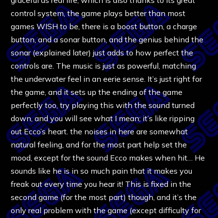
control system, the game plays better than most
games WISH to be, there is a boost button, a charge
button, and a sonar button, and the genius behind the
sonar (explained later) just adds to how perfect the
controls are. The music is just as powerful, matching
the underwater feel in an eerie sense. It’s just right for
the game, and it sets up the ending of the game
perfectly too, try playing this with the sound turned
down, and you will see what I mean; it’s like ripping
out Ecco’s heart. the noises in here are somewhat
natural feeling, and for the most part help set the
mood, except for the sound Ecco makes when hit… He
sounds like he is in so much pain that it makes you
freak out every time you hear it! This is fixed in the
second game (for the most part) though, and it’s the
only real problem with the game (except difficulty for