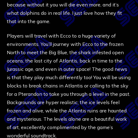
because without it you will die even more, and it’s
what dolphins do in real life. I just love how they fit
that into the game.
Players will travel with Ecco to a huge variety of
environments. You’ll journey with Ecco to the frozen
North to meet the Big Blue, the shark infested open
oceans, the lost city of Atlantis, back in time to the
Jurassic age, and even in outer space! The good news
is that they play much differently too! You will be using
blocks to break chains in Atlantis or calling to the sky
for a Pterandon to take you through a level in the past.
Backgrounds are hyper realistic; the ice levels feel
frozen and alive, while the Atlantis ruins are haunted
and mysterious. The levels alone are a beautiful work
of art, excellently complimented by the game’s
wonderful soundtrack.