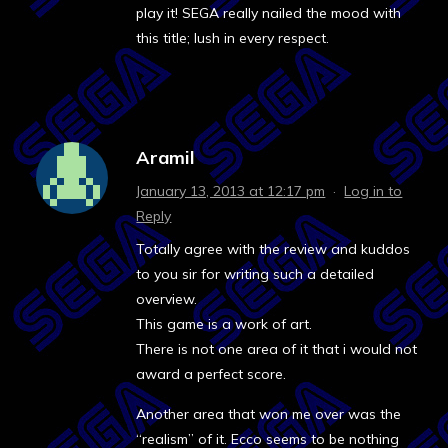
play it! SEGA really nailed the mood with
this title; lush in every respect.
Aramil
January 13, 2013 at 12:17 pm
·
Log in to
Reply
Totally agree with the review and kuddos
to you sir for writing such a detailed
overview.
This game is a work of art.
There is not one area of it that i would not
award a perfect score.
Another area that won me over was the
“realism” of it. Ecco seems to be nothing