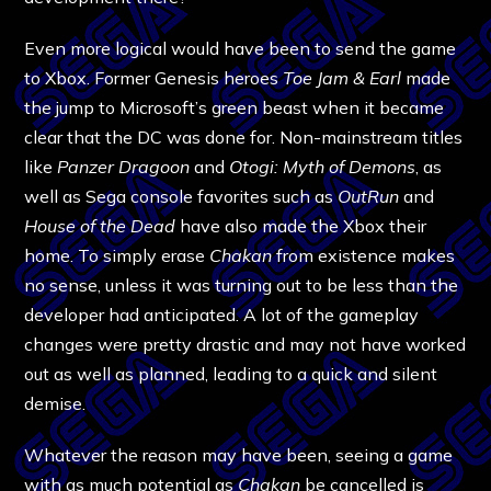
Even more logical would have been to send the game
to Xbox. Former Genesis heroes
Toe Jam & Earl
made
the jump to Microsoft’s green beast when it became
clear that the DC was done for. Non-mainstream titles
like
Panzer Dragoon
and
Otogi: Myth of Demons
, as
well as Sega console favorites such as
OutRun
and
House of the Dead
have also made the Xbox their
home. To simply erase
Chakan
from existence makes
no sense, unless it was turning out to be less than the
developer had anticipated. A lot of the gameplay
changes were pretty drastic and may not have worked
out as well as planned, leading to a quick and silent
demise.
Whatever the reason may have been, seeing a game
with as much potential as
Chakan
be cancelled is