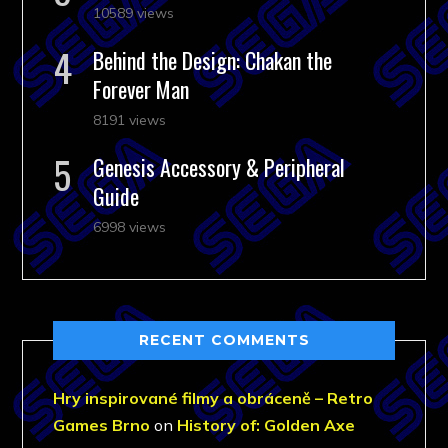
10589 views
Behind the Design: Chakan the
Forever Man
8191 views
Genesis Accessory & Peripheral
Guide
6998 views
RECENT COMMENTS
Hry inspirované filmy a obráceně – Retro
Games Brno
on
History of: Golden Axe