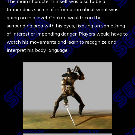
The main character himself was also to be a
tremendous source of information about what was
going on in a level. Chakan would scan the
surrounding area with his eyes, fixating on something
of interest or impending danger. Players would have to
watch his movements and learn to recognize and
interpret his body language.