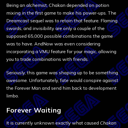
Being an alchemist, Chakan depended on potion
mixing in the first game to make his power-ups. The
Dreamcast sequel was to retain that feature. Flaming
swords, and invisibility are only a couple of the
supposed 65,000 possible combinations the game
was to have. AndNow was even considering
incorporating a VMU feature for your magic, allowing
you to trade combinations with friends.
Seriously, this game was shaping up to be something
awesome. Unfortunately, fate would conspire against
the Forever Man and send him back to development
limbo.
Forever Waiting
It is currently unknown exactly what caused
Chakan