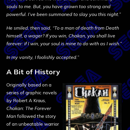
souls to me. But, you have grown too strong and
powerful. I’ve been summoned to slay you this night.”
He smiled, then said, “To a man of death from Death
himself, a wager? If you win, Chakan, you shall live
forever: if I win, your soul is mine to do with as I wish.”
In my vanity, I foolishly accepted.”
A Bit of History
Originally based on a
series of graphic novels
by Robert A Kraus,
Chakan: The Forever
Man
followed the story
of an unbeatable warrior