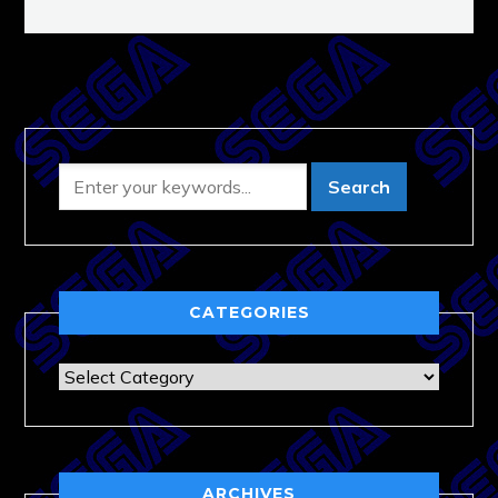
CATEGORIES
Categories
ARCHIVES