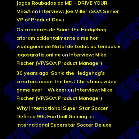
Jogos Roubados do MD – DRIVE YOUR
MEGA
on
Interview: Joe Miller (SOA Senior
VP of Product Dev.)
Os criadores de Sonic the Hedgehog
criaram acidentalmente o melhor
videogame de Natal de todos os tempos •
jogosgratis.online
on
Interview: Mike
Fischer (VP/SOA Product Manager)
30 years ago, Sonic the Hedgehog’s
creators made the best Christmas video
game ever – Wukeer
on
Interview: Mike
Fischer (VP/SOA Product Manager)
Why International Super Star Soccer
Defined 90s Football Gaming
on
International Superstar Soccer Deluxe