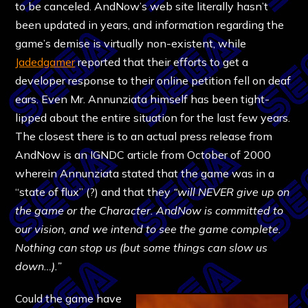
to be canceled. AndNow’s web site literally hasn’t
been updated in years, and information regarding the
game’s demise is virtually non-existent, while
Jadedgamer
reported that their efforts to get a
developer response to their online petition fell on deaf
ears. Even Mr. Annunziata himself has been tight-
lipped about the entire situation for the last few years.
The closest there is to an actual press release from
AndNow is an IGNDC article from October of 2000
wherein Annunziata stated that the game was in a
“state of flux” (?) and that they
“will NEVER give up on
the game or the Character. AndNow is committed to
our vision, and we intend to see the game complete.
Nothing can stop us (but some things can slow us
down…).”
Could the game have