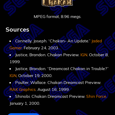
MPEG format, 8.96 megs.
Sources
Connelly, Joseph. “Chakan- An Update.”
Jaded
Gamer
. February 24, 2003.
Justice, Brandon. Chakan Preview.
IGN
. October 8,
1999.
Justice, Brandon. “Dreamcast Chakan in Trouble?”
IGN
, October 19, 2000.
Poulter, Wallace. Chakan Dreamcast Preview.
RAK Graphics
. August 16, 1999.
Shinobi. Chakan Dreamcast Preview.
Shin Force
.
January 1, 2000.