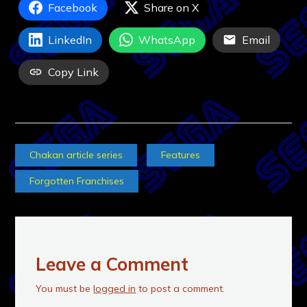
Facebook
Share on X
LinkedIn
WhatsApp
Email
Copy Link
Chakan article series
Features
Forgotten Franchises
Leave a Comment
You must be
logged in
to post a comment.