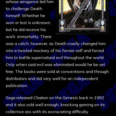
whose arrogance led him
to challenge Death
himself. Whether he
won or lost is unknown,
but he did receive his
wish: immortality. There
was a catch, however, as Death cruelly changed him
into a twisted mockery of his former self and forced
him to battle supernatural evil throughout the world.
Only when said evil was eliminated would he be set
free. The books were sold at conventions and through
distributors and did very well for an independent
publication.
Sega released
Chakan
on the Genesis back in 1992
and it also sold well enough, knocking gaming on its
collective ass with its excruciating difficulty.