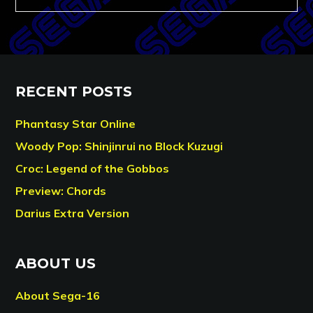
RECENT POSTS
Phantasy Star Online
Woody Pop: Shinjinrui no Block Kuzugi
Croc: Legend of the Gobbos
Preview: Chords
Darius Extra Version
ABOUT US
About Sega-16