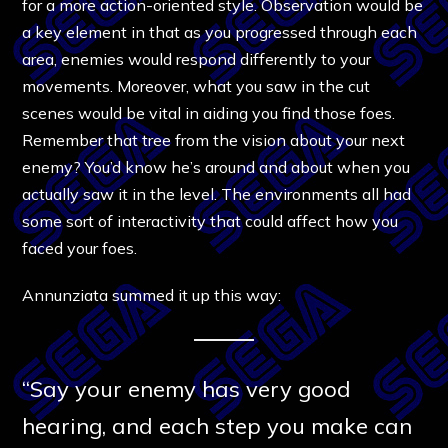
for a more action-oriented style. Observation would be
a key element in that as you progressed through each
area, enemies would respond differently to your
movements. Moreover, what you saw in the cut
scenes would be vital in aiding you find those foes.
Remember that tree from the vision about your next
enemy? You’d know he’s around and about when you
actually saw it in the level. The environments all had
some sort of interactivity that could affect how you
faced your foes.
Annunziata summed it up this way:
“Say your enemy has very good
hearing, and each step you make can