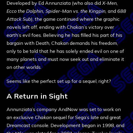
Developed by Ed Annunziata (who also did
X-Men,
Ecco the Dolphin, Spider-Man vs. the Kingpin,
and
688
Attack Sub
), the game continued where the graphic
novels left off, ending with Chakan’s victory over
earth’s evil foes. Believing he has filled his part of his
bargain with Death, Chakan demands his freedom,
only to be told that he has solely ended evil on one of
many planets and must now seek out and eliminate it
on other worlds.
Seems like the perfect set up for a sequel, right?
A Return in Sight
Annunziata’s company AndNow was set to work on
an exclusive
Chakan
sequel for Sega’s late and great
Dreamcast console. Development began in 1998, and