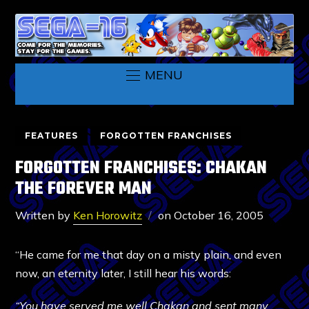
MENU
FEATURES
FORGOTTEN FRANCHISES
FORGOTTEN FRANCHISES: CHAKAN
THE FOREVER MAN
Written by
Ken Horowitz
on
October 16, 2005
“He came for me that day on a misty plain, and even
now, an eternity later, I still hear his words:
“You have served me well Chakan and sent many