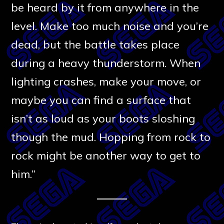
be heard by it from anywhere in the
level. Make too much noise and you’re
dead, but the battle takes place
during a heavy thunderstorm. When
lighting crashes, make your move, or
maybe you can find a surface that
isn’t as loud as your boots sloshing
though the mud. Hopping from rock to
rock might be another way to get to
him.”