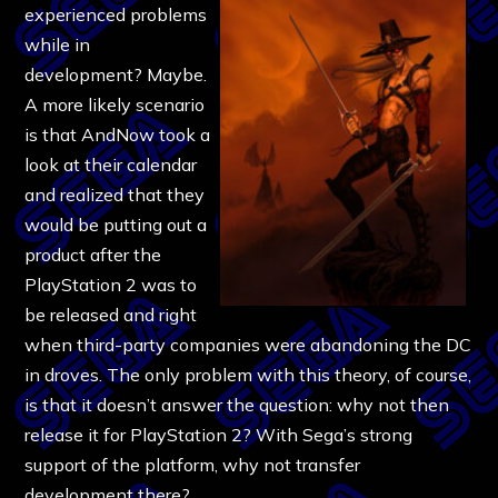
experienced problems
while in
development? Maybe.
A more likely scenario
is that AndNow took a
look at their calendar
and realized that they
would be putting out a
product after the
PlayStation 2 was to
be released and right
when third-party companies were abandoning the DC
in droves. The only problem with this theory, of course,
is that it doesn’t answer the question: why not then
release it for PlayStation 2? With Sega’s strong
support of the platform, why not transfer
development there?