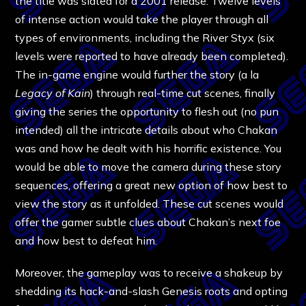
the title was slated for a 2001 release. Twelve levels
of intense action would take the player through all
types of environments, including the River Styx (six
levels were reported to have already been completed).
The in-game engine would further the story (a la
Legacy of Kain
) through real-time cut scenes, finally
giving the series the opportunity to flesh out (no pun
intended) all the intricate details about who Chakan
was and how he dealt with his horrific existence. You
would be able to move the camera during these story
sequences, offering a great new option of how best to
view the story as it unfolded. These cut scenes would
offer the gamer subtle clues about Chakan’s next foe
and how best to defeat him.
Moreover, the gameplay was to receive a shakeup by
shedding its hack-and-slash Genesis roots and opting