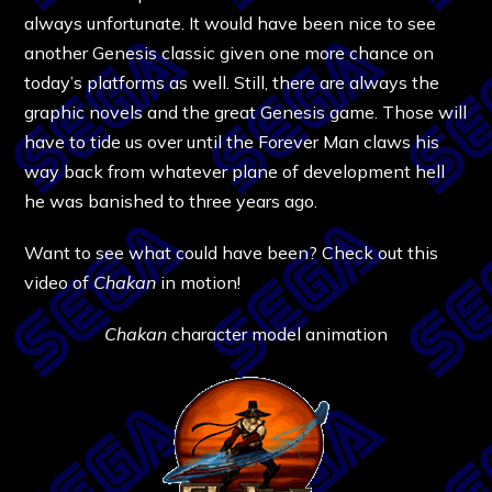
always unfortunate. It would have been nice to see
another Genesis classic given one more chance on
today’s platforms as well. Still, there are always the
graphic novels and the great Genesis game. Those will
have to tide us over until the Forever Man claws his
way back from whatever plane of development hell
he was banished to three years ago.
Want to see what could have been? Check out this
video of
Chakan
in motion!
Chakan
character model animation