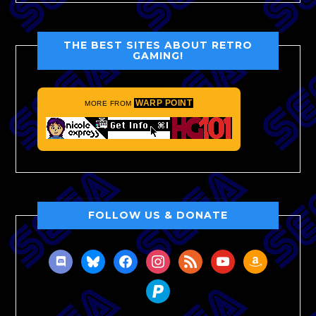
THE BEST SITES ABOUT RETRO
GAMING!
WARP POINT
MORE FROM
FOLLOW US & DONATE
discord
bluesky
facebook
instagram
rss
youtube
amazon
paypal