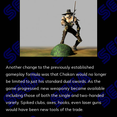
Another change to the previously established
gameplay formula was that Chakan would no longer
be limited to just his standard dual swords. As the
game progressed, new weaponry became available
including those of both the single and two-handed
variety. Spiked clubs, axes, hooks, even laser guns
would have been new tools of the trade.