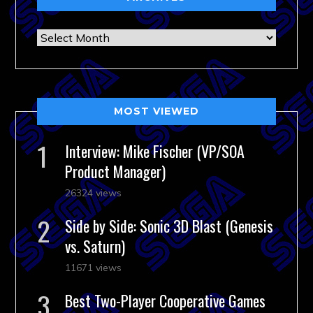
Archives
MOST VIEWED
Interview: Mike Fischer (VP/SOA
Product Manager)
26324 views
Side by Side: Sonic 3D Blast (Genesis
vs. Saturn)
11671 views
Best Two-Player Cooperative Games