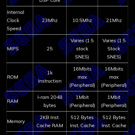
Internal
Clock
23Mhz
10.5Mhz
21Mhz
Speed
Varies (1.5
Varies (1.5
MIPS
25
stock
Stock
SNES)
SNES)
16Mbits
16Mbits
1k
ROM
max
max
Instruction
(Peripheral)
(Peripheral)
I-ram 2048
1Mbit
1Mbit
RAM
bytes
(Peripheral)
(Peripheral)
2KB Inst.
512 Bytes
512 Bytes
Memory
Cache RAM
Inst. Cache
Inst. Cache