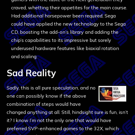
craved, whetting their appetites for the main course.
Had additional horsepower been required, Sega
could have applied the new technology to the Sega
CD, boosting the add-on’s library and adding the
chip’s capabilities to its impressive but sorely
underused hardware features like biaxial rotation
and scaling.
Sad Reality
Sadly, this is all pure speculation, and no
one can possibly know if the above
combination of steps would have
changed anything at all. Still, hindsight sure is fun, isn’t
it? I know I’m not the only one that would have
preferred SVP-enhanced games to the 32X, which