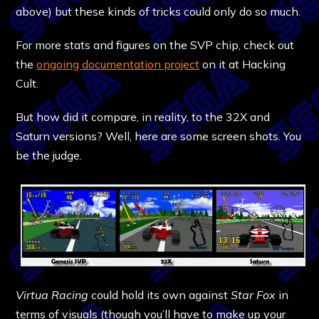
above) but these kinds of tricks could only do so much.
For more stats and figures on the SVP chip, check out
the
ongoing documentation project
on it at Hacking
Cult.
But how did it compare, in reality, to the 32X and
Saturn versions? Well, here are some screen shots. You
be the judge.
Virtua Racing
could hold its own against
Star Fox
in
terms of visuals (though you’ll have to make up your