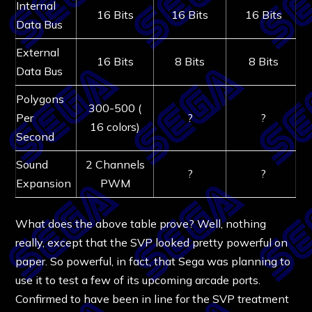
Internal
16 Bits
16 Bits
16 Bits
Data Bus
External
16 Bits
8 Bits
8 Bits
Data Bus
Polygons
300-500 (
Per
?
?
16 colors)
Second
Sound
2 Channels
?
?
Expansion
PWM
What does the above table prove? Well, nothing
really, except that the SVP looked pretty powerful on
paper. So powerful, in fact, that Sega was planning to
use it to test a few of its upcoming arcade ports.
Confirmed to have been in line for the SVP treatment