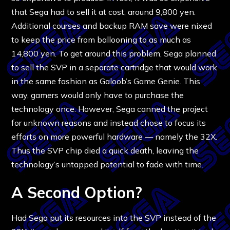
that Sega had to sell it at cost, around 9,800 yen.
Additional courses and backup RAM save were nixed
to keep the price from ballooning to as much as
14,800 yen. To get around this problem, Sega planned
to sell the SVP in a separate cartridge that would work
in the same fashion as Galoob’s Game Genie. This
way, gamers would only have to purchase the
technology once. However, Sega canned the project
for unknown reasons and instead chose to focus its
efforts on more powerful hardware — namely the 32X.
Thus the SVP chip died a quick death, leaving the
technology’s untapped potential to fade with time.
A Second Option?
Had Sega put its resources into the SVP instead of the