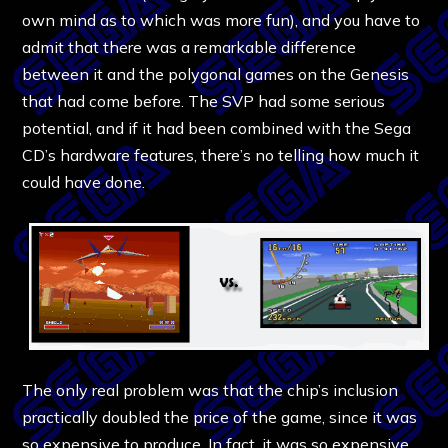
own mind as to which was more fun), and you have to
admit that there was a remarkable difference
between it and the polygonal games on the Genesis
that had come before. The SVP had some serious
potential, and if it had been combined with the Sega
CD’s hardware features, there’s no telling how much it
could have done.
The only real problem was that the chip’s inclusion
practically doubled the price of the game, since it was
so expensive to produce. In fact, it was so expensive