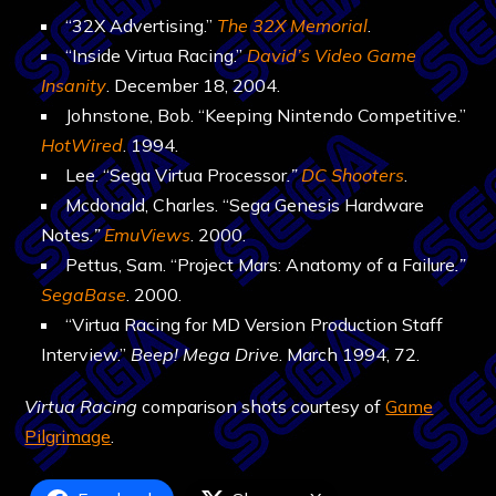
“32X Advertising.”
The 32X Memorial
.
“Inside Virtua Racing.”
David’s Video Game
Insanity
. December 18, 2004.
Johnstone, Bob. “Keeping Nintendo Competitive.”
HotWired
. 1994.
Lee. “Sega Virtua Processor
.”
DC Shooters
.
Mcdonald, Charles. “Sega Genesis Hardware
Notes
.”
EmuViews
. 2000.
Pettus, Sam. “Project Mars: Anatomy of a Failure
.”
SegaBase
. 2000.
“Virtua Racing for MD Version Production Staff
Interview.”
Beep! Mega Drive
. March 1994, 72.
Virtua Racing
comparison shots courtesy of
Game
Pilgrimage
.