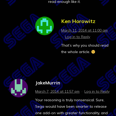
read enough like it.
Ken Horowitz
March 11, 2014 at 11:00 am
·
Log in to Reply
That’s why you should read
the whole article.
JakeMurrin
March 7, 2014 at 11:57 pm
·
Log in to Reply
Your reasoning is truly nonsensical. Sure,
Sega would have been smarter to release
one add-on with greater functionality, and