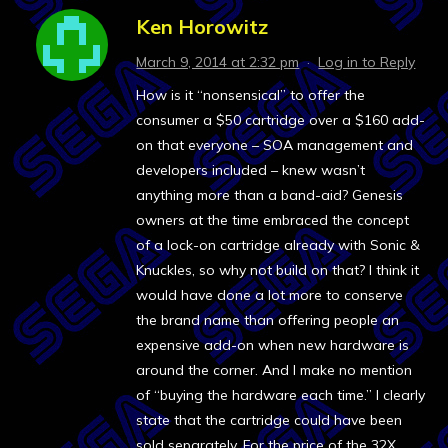
Ken Horowitz
March 9, 2014 at 2:32 pm
·
Log in to Reply
How is it “nonsensical” to offer the
consumer a $50 cartridge over a $160 add-
on that everyone – SOA management and
developers included – knew wasn’t
anything more than a band-aid? Genesis
owners at the time embraced the concept
of a lock-on cartridge already with Sonic &
Knuckles, so why not build on that? I think it
would have done a lot more to conserve
the brand name than offering people an
expensive add-on when new hardware is
around the corner. And I make no mention
of “buying the hardware each time.” I clearly
state that the cartridge could have been
sold separately. For the price of the 32X