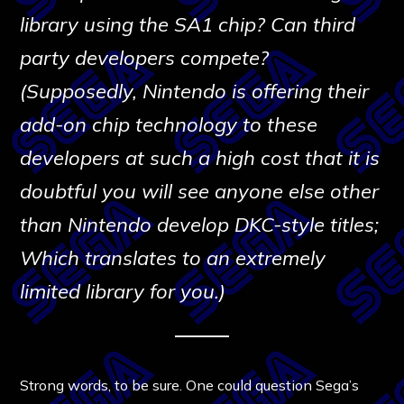
library using the SA1 chip? Can third
party developers compete?
(Supposedly, Nintendo is offering their
add-on chip technology to these
developers at such a high cost that it is
doubtful you will see anyone else other
than Nintendo develop DKC-style titles;
Which translates to an extremely
limited library for you.)
Strong words, to be sure. One could question Sega’s