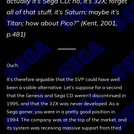
actually it’s Sega CD; no, it’s 32X; forget
all of that stuff, it’s Saturn; maybe it’s
Titan; how about Pico?” (Kent, 2001,
p.481)
Ouch.
It’s therefore arguable that the SVP could have well
been a viable alternative. Let’s suppose for a second
that the Genesis and Sega CD weren’t discontinued in
1995, and that the 32X was never developed. As a
Sega gamer, you were in a pretty good position in
1994. The company was at the top of the market, and
its system was receiving massive support from third