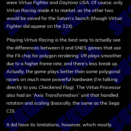
were
Virtua Fighter
and
Daytona USA
. Of course, only
Virtua Racing
made it to market, as the other two
would be saved for the Saturn’s launch (though
Virtua
Fighter
did appear on the 32X).
Playing
Virtua Racing
is the best way to actually see
the differences between it and SNES games that use
the FX chip for polygon rendering.
VR
plays smoother
due to a higher frame rate, and there’s less break up.
Actually, the game plays better than some polygonal
racers on much more powerful hardware (I’m talking
directly to you,
Checkered Flag
). The Virtua Processor
also had an “Axis Transformation” unit that handled
rotation and scaling (basically, the same as the Sega
CD).
It did have its limitations, however, which mostly