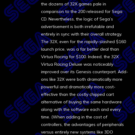
the dozens of 32X games pale in
comparison to the 200 released for Sega
CD. Nevertheless, the logic of Sega’s
advertisement is both irrefutable and
entirely in sync with their overall strategy.
The 32X, even for the rapidly-slashed $160
launch price, was a far better deal than
Virtua Racing for $100. Indeed, the 32X
Virtua Racing Deluxe was noticeably
improved over its Genesis counterpart. Add-
ons like 32X were both dramatically more
powerful and dramatically more cost-
effective than the costly chipped cart
alternative of buying the same hardware
along with the software each and every
time. (When adding in the cost of
controllers, the advantages of peripherals
versus entirely new systems like 3DO