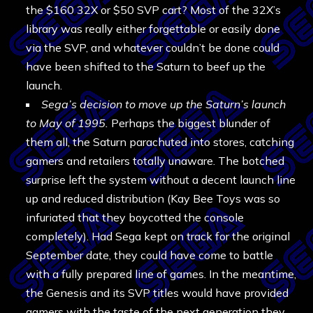
the $160 32X or $50 SVP cart? Most of the 32X’s
library was really either forgettable or easily done
via the SVP, and whatever couldn’t be done could
have been shifted to the Saturn to beef up the
launch.
Sega’s decision to move up the Saturn’s launch
to May of 1995.
Perhaps the biggest blunder of
them all, the Saturn parachuted into stores, catching
gamers and retailers totally unaware. The botched
surprise left the system without a decent launch line
up and reduced distribution (Kay Bee Toys was so
infuriated that they boycotted the console
completely). Had Sega kept on track for the original
September date, they could have come to battle
with a fully prepared line of games. In the meantime,
the Genesis and its SVP titles would have provided
gamers with the taste of the next generation they