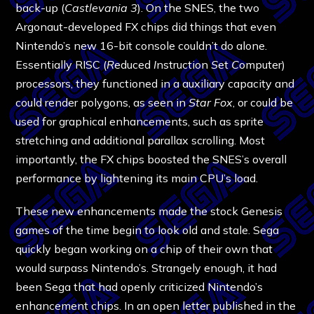
back-up (
Castlevania 3
). On the SNES, the two
Argonaut-developed FX chips did things that even
Nintendo’s new 16-bit console couldn’t do alone.
Essentially RISC (
R
educed
I
nstruction
S
et
C
omputer)
processors, they functioned in a auxiliary capacity and
could render polygons, as seen in
Star Fox
, or could be
used for graphical enhancements, such as sprite
stretching and additional parallax scrolling. Most
importantly, the FX chips boosted the SNES’s overall
performance by lightening its main CPU’s load.
These new enhancements made the stock Genesis
games of the time begin to look old and stale. Sega
quickly began working on a chip of their own that
would surpass Nintendo’s. Strangely enough, it had
been Sega that had openly criticized Nintendo’s
enhancement chips. In an open letter published in the