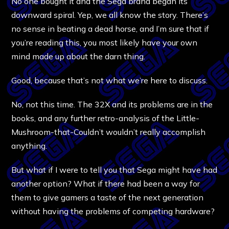
No one bought it and the Sega brand began its
downward spiral. Yep, we all know the story. There’s
no sense in beating a dead horse, and I’m sure that if
you’re reading this, you most likely have your own
mind made up about the darn thing.
Good, because that’s not what we’re here to discuss.
No, not this time. The 32X and its problems are in the
books, and any further retro-analysis of the Little-
Mushroom-that-Couldn’t wouldn’t really accomplish
anything.
But what if I were to tell you that Sega might have had
another option? What if there had been a way for
them to give gamers a taste of the next generation
without having the problems of competing hardware?