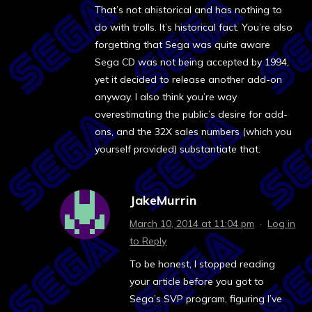
That’s not ahistorical and has nothing to
do with trolls. It’s historical fact. You’re also
forgetting that Sega was quite aware
Sega CD was not being accepted by 1994,
yet it decided to release another add-on
anyway. I also think you’re way
overestimating the public’s desire for add-
ons, and the 32X sales numbers (which you
yourself provided) substantiate that.
JakeMurrin
March 10, 2014 at 11:04 pm
·
Log in
to Reply
To be honest, I stopped reading
your article before you got to
Sega’s SVP program, figuring I’ve