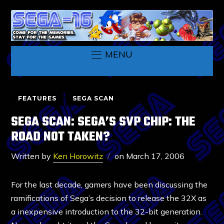
MENU
FEATURES
SEGA SCAN
SEGA SCAN: SEGA’S SVP CHIP: THE
ROAD NOT TAKEN?
Written by
Ken Horowitz
on
March 17, 2006
For the last decade, gamers have been discussing the
ramifications of Sega’s decision to release the 32X as
a inexpensive introduction to the 32-bit generation.