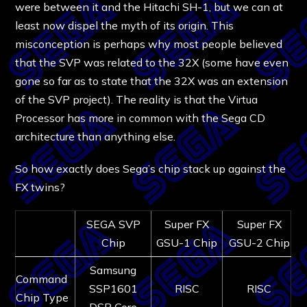
were between it and the Hitachi SH-1, but we can at
least now dispel the myth of its origin. This
misconception is perhaps why most people believed
that the SVP was related to the 32X (some have even
gone so far as to state that the 32X was an extension
of the SVP project). The reality is that the Virtua
Processor has more in common with the Sega CD
architecture than anything else.
So how exactly does Sega’s chip stack up against the
FX twins?
SEGA SVP
Super FX
Super FX
Chip
GSU-1 Chip
GSU-2 Chip
Samsung
Command
SSP1601
RISC
RISC
Chip Type
DSP Core