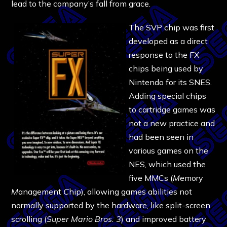
lead to the company’s fall from grace.
The SVP chip was first
developed as a direct
response to the FX
chips being used by
Nintendo for its SNES.
Adding special chips
to cartridge games was
not a new practice and
had been seen in
various games on the
NES, which used the
five MMCs (
M
emory
M
anagement
C
hip), allowing games abilities not
normally supported by the hardware, like split-screen
scrolling (
Super Mario Bros. 3
) and improved battery