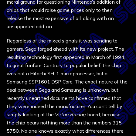
moral ground for questioning Nintendo’s addition of
chips that would raise game prices only to then
release the most expensive of all, along with an
unsupported add-on.
Regardless of the mixed signals it was sending to
gamers, Sega forged ahead with its new project. The
resulting technology first appeared in March of 1994,
to great fanfare. Contrary to popular belief, the chip
was not a Hitachi SH-1 microprocessor, but a
Samsung SSP1601 DSP Core. The exact nature of the
deal between Sega and Samsung is unknown, but
recently unearthed documents have confirmed that
they were indeed the manufacturer. You can’t tell by
simply looking at the
Virtua Racing
board, because
the chip bears nothing more than the numbers 315-
5750. No one knows exactly what differences there