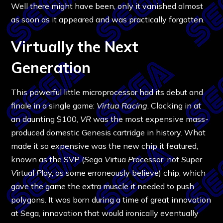
Well there might have been, only it vanished almost
as soon as it appeared and was practically forgotten.
Virtually the Next
Generation
This powerful little microprocessor had its debut and
finale in a single game:
Virtua Racing
. Clocking in at
an daunting $100,
VR
was the most expensive mass-
produced domestic Genesis cartridge in history. What
made it so expensive was the new chip it featured,
known as the SVP (
S
ega
V
irtua
P
rocessor, not
S
uper
V
irtual
P
lay, as some erroneously believe) chip, which
gave the game the extra muscle it needed to push
polygons. It was born during a time of great innovation
at Sega, innovation that would ironically eventually