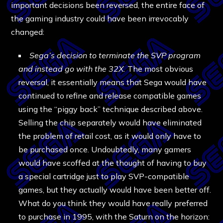
important decisions been reversed, the entire face of
the gaming industry could have been irrevocably
changed:
Sega’s decision to terminate the SVP program
and instead go with the 32X.
The most obvious
reversal, it essentially means that Sega would have
continued to refine and release compatible games
using the “piggy back” technique described above.
Selling the chip separately would have eliminated
the problem of retail cost, as it would only have to
be purchased once. Undoubtedly, many gamers
would have scoffed at the thought of having to buy
a special cartridge just to play SVP-compatible
games, but they actually would have been better off.
What do you think they would have really preferred
to purchase in 1995, with the Saturn on the horizon: