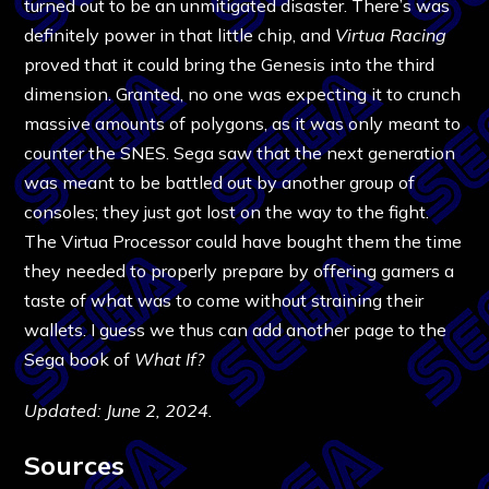
turned out to be an unmitigated disaster. There’s was
definitely power in that little chip, and
Virtua Racing
proved that it could bring the Genesis into the third
dimension. Granted, no one was expecting it to crunch
massive amounts of polygons, as it was only meant to
counter the SNES. Sega saw that the next generation
was meant to be battled out by another group of
consoles; they just got lost on the way to the fight.
The Virtua Processor could have bought them the time
they needed to properly prepare by offering gamers a
taste of what was to come without straining their
wallets. I guess we thus can add another page to the
Sega book of
What If
?
Updated: June 2, 2024.
Sources