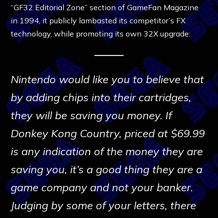
“GF32 Editorial Zone” section of GameFan Magazine
in 1994, it publicly lambasted its competitor’s FX
technology, while promoting its own 32X upgrade:
Nintendo would like you to believe that
by adding chips into their cartridges,
they will be saving you money. If
Donkey Kong Country, priced at $69.99
is any indication of the money they are
saving you, it’s a good thing they are a
game company and not your banker.
Judging by some of your letters, there