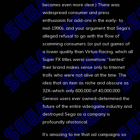
becomes even more clear.) There was
widespread consumer and press
enthusiasm for add-ons in the early- to
mid-1990s, and your argument that Sega’s
alleged refusal to go with the flow of
scamming consumers (or put out games of
a lower quality than Virtua Racing, which all
Super FX titles were) somehow “tainted”
their brand makes sense only to Internet
trolls who were not alive at the time. The
idea that an item as niche and obscure as
32X–which only 600,000 of 40,000,000
Genesis users ever owned–determined the
future of the entire videogame industry and
destroyed Sega as a company is
profoundly ahistorical.
It’s amazing to me that ad campaigns so