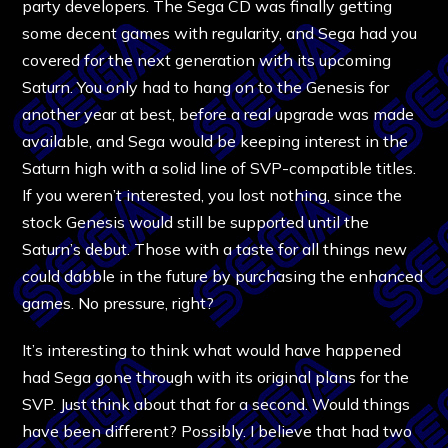
party developers. The Sega CD was finally getting
some decent games with regularity, and Sega had you
covered for the next generation with its upcoming
Saturn. You only had to hang on to the Genesis for
another year at best, before a real upgrade was made
available, and Sega would be keeping interest in the
Saturn high with a solid line of SVP-compatible titles.
If you weren’t interested, you lost nothing, since the
stock Genesis would still be supported until the
Saturn’s debut. Those with a taste for all things new
could dabble in the future by purchasing the enhanced
games. No pressure, right?
It’s interesting to think what would have happened
had Sega gone through with its original plans for the
SVP. Just think about that for a second. Would things
have been different? Possibly. I believe that had two