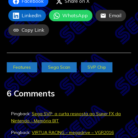
Facebook
Share on X
LinkedIn
WhatsApp
Email
Copy Link
Features
Sega Scan
SVP Chip
6 Comments
Pingback:
Sega SVP: a curta resposta ao Super FX da
Nintendo - Memória BIT
Pingback:
VIRTUA RACING – megadrive – VGR2016