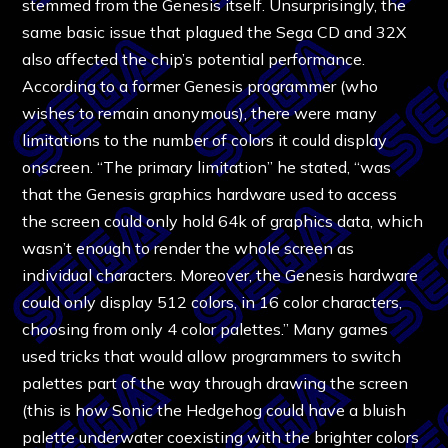
stemmed from the Genesis itself. Unsurprisingly, the
same basic issue that plagued the Sega CD and 32X
also affected the chip’s potential performance.
According to a former Genesis programmer (who
wishes to remain anonymous), there were many
limitations to the number of colors it could display
onscreen. “The primary limitation” he stated, “was
that the Genesis graphics hardware used to access
the screen could only hold 64k of graphics data, which
wasn’t enough to render the whole screen as
individual characters. Moreover, the Genesis hardware
could only display 512 colors, in 16 color characters,
choosing from only 4 color palettes.” Many games
used tricks that would allow programmers to switch
palettes part of the way through drawing the screen
(this is how Sonic the Hedgehog could have a bluish
palette underwater coexisting with the brighter colors