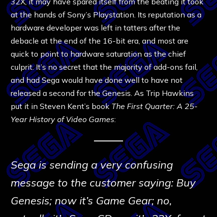
32X, it may have spared itself from the beating it took
at the hands of Sony’s Playstation. Its reputation as a
hardware developer was left in tatters after the
debacle at the end of the 16-bit era, and most are
quick to point to hardware saturation as the chief
culprit. It’s no secret that the majority of add-ons fail,
and had Sega would have done well to have not
released a second for the Genesis. As Trip Hawkins
put it in Steven Kent’s book
The First Quarter: A 25-
Year History of Video Games
:
Sega is sending a very confusing
message to the customer saying: Buy
Genesis; now it’s Game Gear; no,