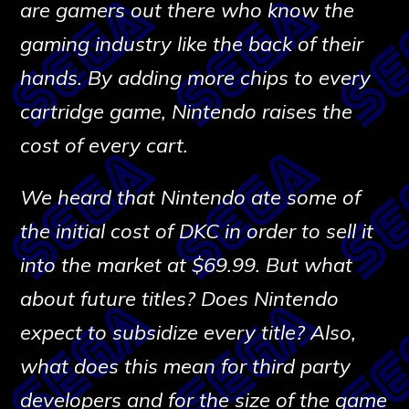
are gamers out there who know the
gaming industry like the back of their
hands. By adding more chips to every
cartridge game, Nintendo raises the
cost of every cart.
We heard that Nintendo ate some of
the initial cost of DKC in order to sell it
into the market at $69.99. But what
about future titles? Does Nintendo
expect to subsidize every title? Also,
what does this mean for third party
developers and for the size of the game