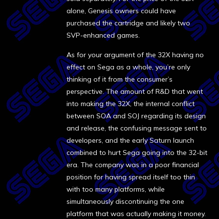
alone, Genesis owners could have
purchased the cartridge and likely two
SVP-enhanced games.
As for your argument of the 32X having no
effect on Sega as a whole, you’re only
thinking of it from the consumer’s
perspective. The amount of R&D that went
into making the 32X, the internal conflict
between SOA and SOJ regarding its design
and release, the confusing message sent to
developers, and the early Saturn launch
combined to hurt Sega going into the 32-bit
era. The company was in a poor financial
position for having spread itself too thin
with too many platforms, while
simultaneously discontinuing the one
platform that was actually making it money.