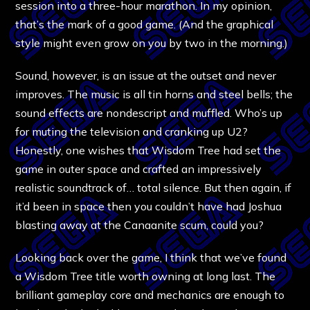
session into a three-hour marathon. In my opinion,
that’s the mark of a good game. (And the graphical
style might even grow on you by two in the morning.)
Sound, however, is an issue at the outset and never
improves. The music is all tin horns and steel bells; the
sound effects are nondescript and muffled. Who’s up
for muting the television and cranking up U2?
Honestly, one wishes that Wisdom Tree had set the
game in outer space and crafted an impressively
realistic soundtrack of… total silence. But then again, if
it’d been in space then you couldn’t have had Joshua
blasting away at the Canaanite scum, could you?
Looking back over the game, I think that we’ve found
a Wisdom Tree title worth owning at long last. The
brilliant gameplay core and mechanics are enough to