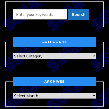
CATEGORIES
Categories
ARCHIVES
Archives