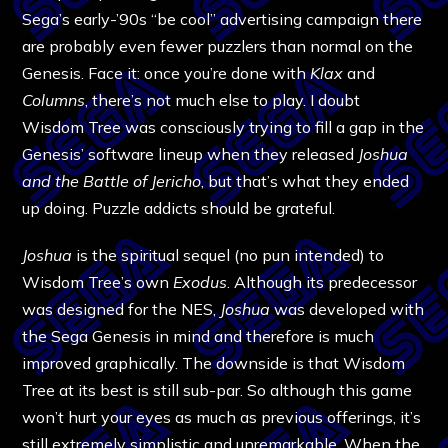
Sega’s early-’90s “be cool” advertising campaign there
are probably even fewer puzzlers than normal on the
Genesis. Face it: once you’re done with
Klax
and
Columns
, there’s not much else to play. I doubt
Wisdom Tree was consciously trying to fill a gap in the
Genesis’ software lineup when they released
Joshua
and the Battle of Jericho
, but that’s what they ended
up doing. Puzzle addicts should be grateful.
Joshua
is the spiritual sequel (no pun intended) to
Wisdom Tree’s own
Exodus
. Although its predecessor
was designed for the NES,
Joshua
was developed with
the Sega Genesis in mind and therefore is much
improved graphically. The downside is that Wisdom
Tree at its best is still sub-par. So although this game
won’t hurt your eyes as much as previous offerings, it’s
still extremely simplistic and unremarkable. When the