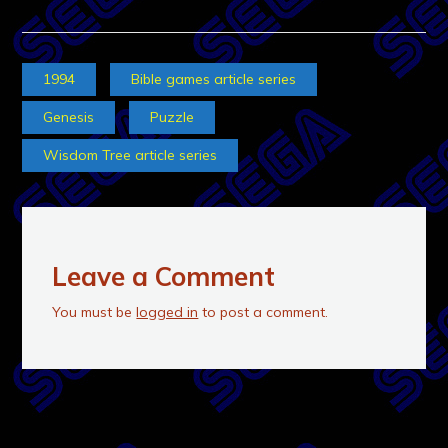
1994
Bible games article series
Genesis
Puzzle
Wisdom Tree article series
Leave a Comment
You must be
logged in
to post a comment.