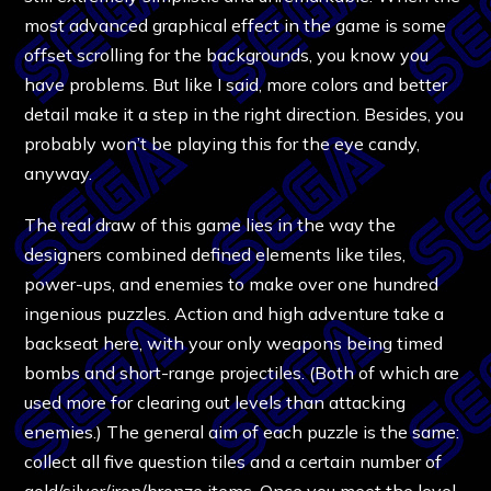
most advanced graphical effect in the game is some
offset scrolling for the backgrounds, you know you
have problems. But like I said, more colors and better
detail make it a step in the right direction. Besides, you
probably won’t be playing this for the eye candy,
anyway.
The real draw of this game lies in the way the
designers combined defined elements like tiles,
power-ups, and enemies to make over one hundred
ingenious puzzles. Action and high adventure take a
backseat here, with your only weapons being timed
bombs and short-range projectiles. (Both of which are
used more for clearing out levels than attacking
enemies.) The general aim of each puzzle is the same:
collect all five question tiles and a certain number of
gold/silver/iron/bronze items. Once you meet the level