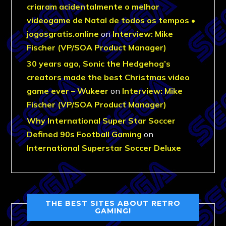
criaram acidentalmente o melhor
videogame de Natal de todos os tempos •
jogosgratis.online
on
Interview: Mike
Fischer (VP/SOA Product Manager)
30 years ago, Sonic the Hedgehog’s
creators made the best Christmas video
game ever – Wukeer
on
Interview: Mike
Fischer (VP/SOA Product Manager)
Why International Super Star Soccer
Defined 90s Football Gaming
on
International Superstar Soccer Deluxe
THE BEST SITES ABOUT RETRO
GAMING!