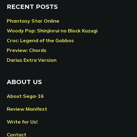
RECENT POSTS
Phantasy Star Online
Woody Pop: Shinjinrui no Block Kuzugi
Croc: Legend of the Gobbos
Preview: Chords
Darius Extra Version
ABOUT US
About Sega-16
Review Manifest
Write for Us!
Contact