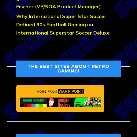
Fischer (VP/SOA Product Manager)
Why International Super Star Soccer
Defined 90s Football Gaming
on
International Superstar Soccer Deluxe
THE BEST SITES ABOUT RETRO
GAMING!
WARP POINT
MORE FROM