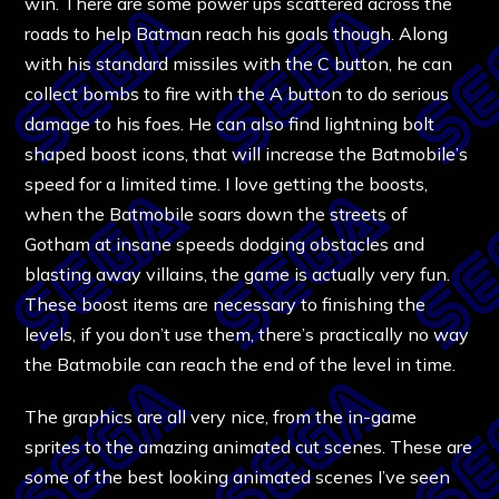
win. There are some power ups scattered across the
roads to help Batman reach his goals though. Along
with his standard missiles with the C button, he can
collect bombs to fire with the A button to do serious
damage to his foes. He can also find lightning bolt
shaped boost icons, that will increase the Batmobile’s
speed for a limited time. I love getting the boosts,
when the Batmobile soars down the streets of
Gotham at insane speeds dodging obstacles and
blasting away villains, the game is actually very fun.
These boost items are necessary to finishing the
levels, if you don’t use them, there’s practically no way
the Batmobile can reach the end of the level in time.
The graphics are all very nice, from the in-game
sprites to the amazing animated cut scenes. These are
some of the best looking animated scenes I’ve seen