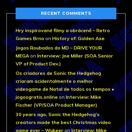
RECENT COMMENTS
Hry inspirované filmy a obráceně – Retro
Games Brno
on
History of: Golden Axe
Jogos Roubados do MD – DRIVE YOUR
MEGA
on
Interview: Joe Miller (SOA Senior
VP of Product Dev.)
Os criadores de Sonic the Hedgehog
criaram acidentalmente o melhor
videogame de Natal de todos os tempos •
jogosgratis.online
on
Interview: Mike
Fischer (VP/SOA Product Manager)
30 years ago, Sonic the Hedgehog’s
creators made the best Christmas video
game ever – Wukeer
on
Interview: Mike