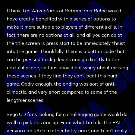
I think
The Adventures of Batman and Robin
would
have greatly benefited with a series of options to
make it more suitable to players of different skills. In
fact, there are no options at all, and all you can do at
the title screen is press start to be immediately thrust
into the game. Thankfully, there is a button code that
can be pressed to skip levels and go directly to the
next cut scene, so fans should not worry about missing
these scenes if they find they can’t beat this hard
game. Oddly enough, the ending was sort of anti-
climactic, and very short compared to some of the
lengthier scenes.
Sega CD fans looking for a challenging game would do
well to pick this one up. From what I’m told, the PAL
version can fetch a rather hefty price, and I can’t really