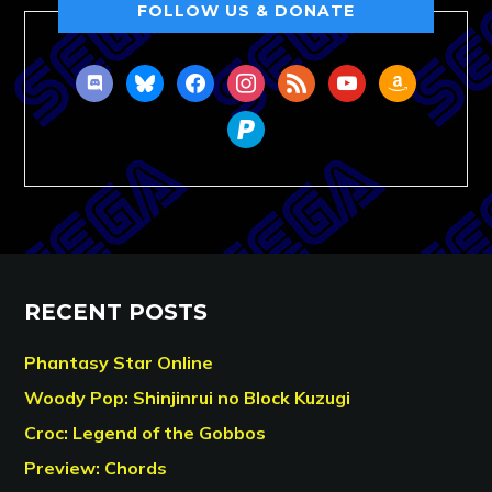
FOLLOW US & DONATE
discord
bluesky
facebook
instagram
rss
youtube
amazon
paypal
RECENT POSTS
Phantasy Star Online
Woody Pop: Shinjinrui no Block Kuzugi
Croc: Legend of the Gobbos
Preview: Chords