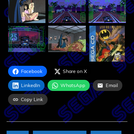
Facebook
Share on X
LinkedIn
WhatsApp
Email
Copy Link