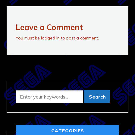
Leave a Comment
You must be
logged in
to post a comment.
CATEGORIES