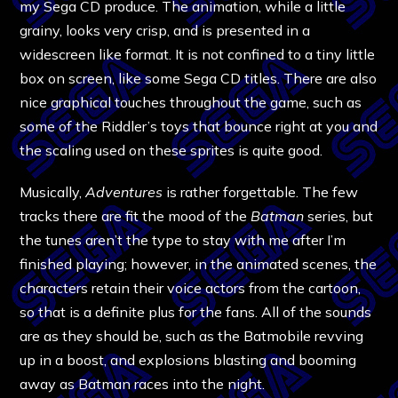
my Sega CD produce. The animation, while a little
grainy, looks very crisp, and is presented in a
widescreen like format. It is not confined to a tiny little
box on screen, like some Sega CD titles. There are also
nice graphical touches throughout the game, such as
some of the Riddler’s toys that bounce right at you and
the scaling used on these sprites is quite good.
Musically,
Adventures
is rather forgettable. The few
tracks there are fit the mood of the
Batman
series, but
the tunes aren’t the type to stay with me after I’m
finished playing; however, in the animated scenes, the
characters retain their voice actors from the cartoon,
so that is a definite plus for the fans. All of the sounds
are as they should be, such as the Batmobile revving
up in a boost, and explosions blasting and booming
away as Batman races into the night.