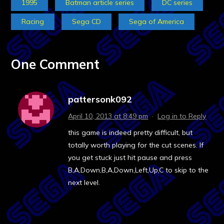
1995
Batman article series
DC series
Racing
Sega CD
Sega of America
One Comment
pattersonk092
April 10, 2013 at 8:49 pm
·
Log in to Reply
this game is indeed pretty difficult, but
totally worth playing for the cut scenes. If
you get stuck just hit pause and press
B,A,Down,B,A,Down,Left,Up,C to skip to the
next level.