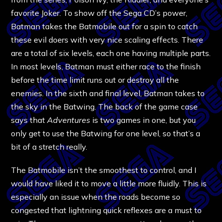
favorite Joker. To show off the Sega CD’s power,
Batman takes the Batmobile out for a spin to catch
these evil doers with very nice scaling effects. There
are a total of six levels, each one having multiple parts.
In most levels, Batman must either race to the finish
before the time limit runs out or destroy all the
enemies. In the sixth and final level, Batman takes to
the sky in the Batwing. The back of the game case
says that
Adventures
is two games in one, but you
only get to use the Batwing for one level, so that’s a
bit of a stretch really.
The Batmobile isn’t the smoothest to control, and I
would have liked it to move a little more fluidly. This is
especially an issue when the roads become so
congested that lightning quick reflexes are a must to