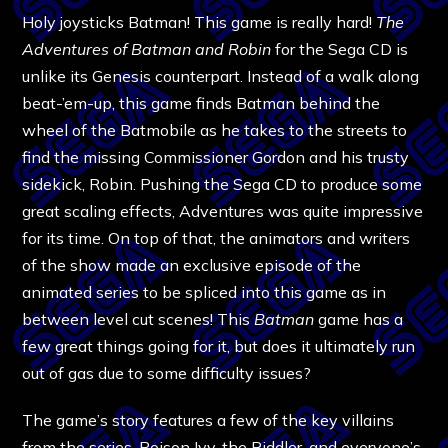
Holy joysticks Batman! This game is really hard!
The
Adventures of Batman and Robin
for the Sega CD is
unlike its Genesis counterpart. Instead of a walk along
beat-’em-up, this game finds Batman behind the
wheel of the Batmobile as he takes to the streets to
find the missing Commissioner Gordon and his trusty
sidekick, Robin. Pushing the Sega CD to produce some
great scaling effects, Adventures was quite impressive
for its time. On top of that, the animators and writers
of the show made an exclusive episode of the
animated series to be spliced into this game as in
between level cut scenes! This
Batman
game has a
few great things going for it, but does it ultimately run
out of gas due to some difficulty issues?
The game’s story features a few of the key villains
from the series, Poison Ivy, the Riddler, and everyone’s