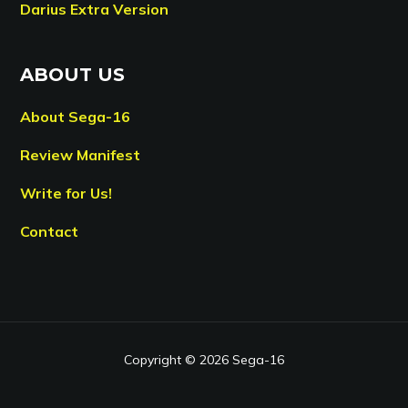
Darius Extra Version
ABOUT US
About Sega-16
Review Manifest
Write for Us!
Contact
Copyright © 2026 Sega-16