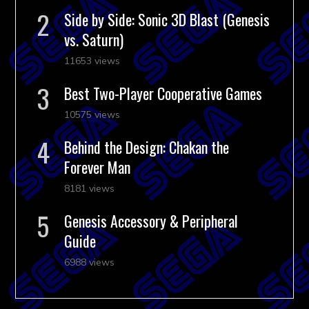
Side by Side: Sonic 3D Blast (Genesis
vs. Saturn)
11653 views
Best Two-Player Cooperative Games
10575 views
Behind the Design: Chakan the
Forever Man
8181 views
Genesis Accessory & Peripheral
Guide
6988 views