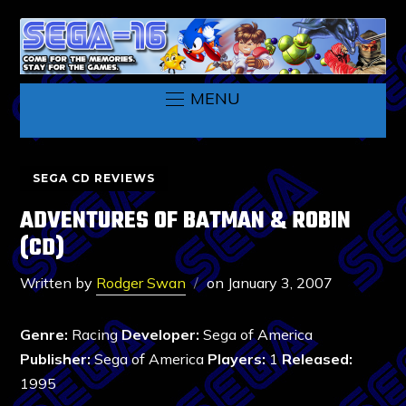
MENU
SEGA CD REVIEWS
ADVENTURES OF BATMAN & ROBIN
(CD)
Written by
Rodger Swan
on
January 3, 2007
Genre:
Racing
Developer:
Sega of America
Publisher:
Sega of America
Players:
1
Released:
1995