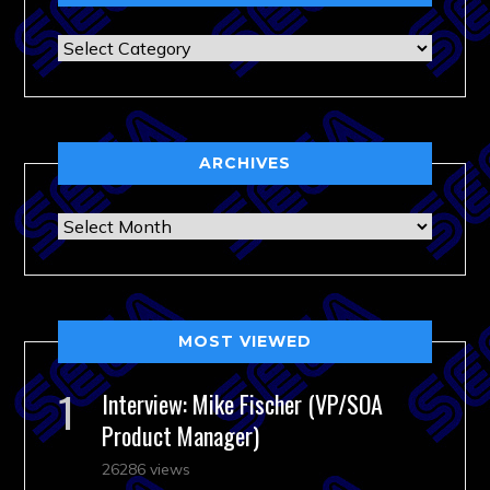
Categories
ARCHIVES
Archives
MOST VIEWED
Interview: Mike Fischer (VP/SOA
Product Manager)
26286 views