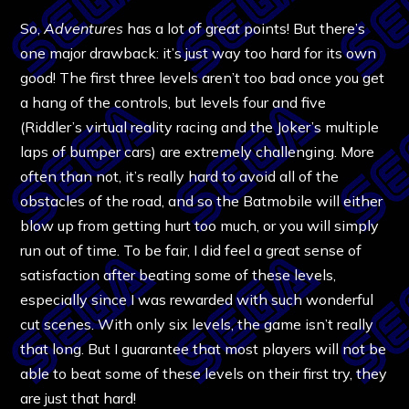
So,
Adventures
has a lot of great points! But there’s
one major drawback: it’s just way too hard for its own
good! The first three levels aren’t too bad once you get
a hang of the controls, but levels four and five
(Riddler’s virtual reality racing and the Joker’s multiple
laps of bumper cars) are extremely challenging. More
often than not, it’s really hard to avoid all of the
obstacles of the road, and so the Batmobile will either
blow up from getting hurt too much, or you will simply
run out of time. To be fair, I did feel a great sense of
satisfaction after beating some of these levels,
especially since I was rewarded with such wonderful
cut scenes. With only six levels, the game isn’t really
that long. But I guarantee that most players will not be
able to beat some of these levels on their first try, they
are just that hard!