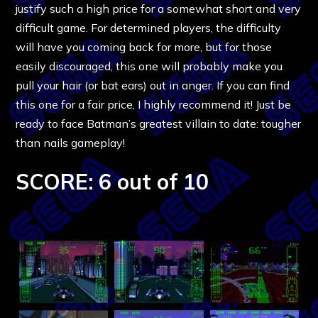
justify such a high price for a somewhat short and very
difficult game. For determined players, the difficulty
will have you coming back for more, but for those
easily discouraged, this one will probably make you
pull your hair (or bat ears) out in anger. If you can find
this one for a fair price, I highly recommend it! Just be
ready to face Batman’s greatest villain to date: tougher
than nails gameplay!
SCORE: 6 out of 10