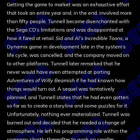
Getting the game to market was an exhaustive effort
that took an entire year and, in the end, involved more
than fifty people. Tunnell became disenchanted with
the Sega CD’s limitations and was disappointed at
how it fared at retail.
Sid and Al’s Incredible Toons,
a
Dynamix game in development late in the system’s
life cycle, was cancelled, and the company moved on
to other platforms. Tunnell later remarked that he
never would have even attempted at porting
Adventures of Willy Beamish
if he had known how
things would turn out. A sequel was tentatively
planned, and Tunnell states that he had even gotten
so far as to create a storyline and some puzzles for it.
Unfortunately, nothing ever materialized. Tunnell was
burned out and decided that he needed a change of
atmosphere. He left his programming role within the
company shortly thereafter to work on smaller