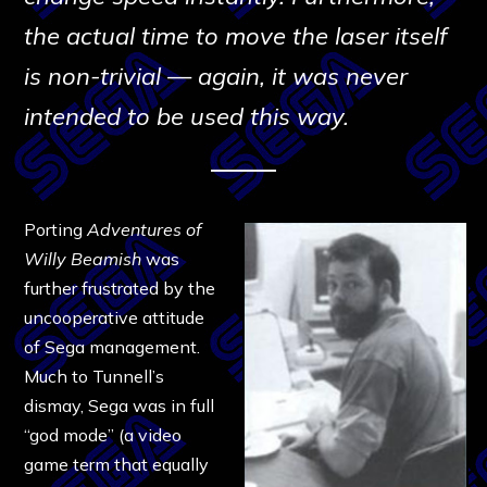
the actual time to move the laser itself
is non-trivial — again, it was never
intended to be used this way.
Porting
Adventures of
Willy Beamish
was
further frustrated by the
uncooperative attitude
of Sega management.
Much to Tunnell’s
dismay, Sega was in full
“god mode” (a video
game term that equally