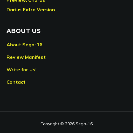
Darius Extra Version
ABOUT US
About Sega-16
Review Manifest
Write for Us!
Contact
Copyright © 2026 Sega-16