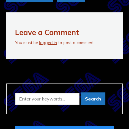
Leave a Comment
You must be
logged in
to post a comment.