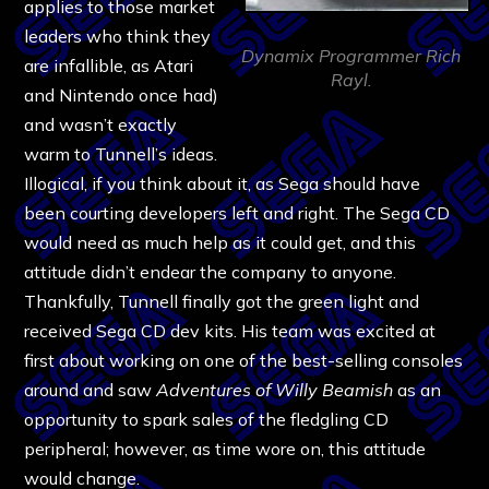
applies to those market
leaders who think they
Dynamix Programmer Rich
are infallible, as Atari
Rayl.
and Nintendo once had)
and wasn’t exactly
warm to Tunnell’s ideas.
Illogical, if you think about it, as Sega should have
been courting developers left and right. The Sega CD
would need as much help as it could get, and this
attitude didn’t endear the company to anyone.
Thankfully, Tunnell finally got the green light and
received Sega CD dev kits. His team was excited at
first about working on one of the best-selling consoles
around and saw
Adventures of Willy Beamish
as an
opportunity to spark sales of the fledgling CD
peripheral; however, as time wore on, this attitude
would change.