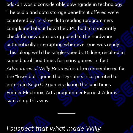
add-on was a considerable downgrade in technology.
The audio and data storage benefits it offered were
countered by its slow data reading (programmers
complained about how the CPU had to constantly
check for new data, as opposed to the hardware
automatically interrupting whenever one was ready.
This, along with the single-speed CD drive, resulted in
some brutal load times for many games. In fact,
Adventures of Willy Beamish
is often remembered for
the “laser ball” game that Dynamix incorporated to
entertain Sega CD gamers during the load times.
Former Electronic Arts programmer Earnest Adams
sums it up this way:
I suspect that what made Willy