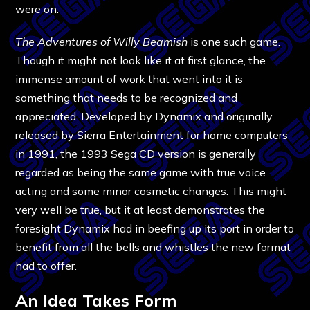
were on.
The Adventures of Willy Beamish
is one such game.
Though it might not look like it at first glance, the
immense amount of work that went into it is
something that needs to be recognized and
appreciated. Developed by Dynamix and originally
released by Sierra Entertainment for home computers
in 1991, the 1993 Sega CD version is generally
regarded as being the same game with true voice
acting and some minor cosmetic changes. This might
very well be true, but it at least demonstrates the
foresight Dynamix had in beefing up its port in order to
benefit from all the bells and whistles the new format
had to offer.
An Idea Takes Form