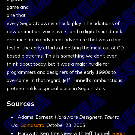
game and
one that
every Sega CD owner should play. The additions of
new animation, voice overs, and a digital soundtrack
enhance an already great adventure that was a true
test of the early efforts of getting the most out of CD-
based platforms. This is something we don’t even
think about today, but it was a major hurdle for
programmers and designers of the early 1990s to
overcome. In that regard, Jeff Tunnell’s rambunctious
preteen holds a special place in Sega history.
Sources
Adams, Earnest.
Hardware Designers, Talk to
Us!
.
Gamasutra
. October 23, 2003.
Horowitz, Ken. Interview with Jeff Tunnell.
Sega-