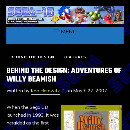
MENU
BEHIND THE DESIGN
FEATURES
BEHIND THE DESIGN: ADVENTURES OF
WILLY BEAMISH
Written by
Ken Horowitz
on
March 27, 2007
When the Sega CD
launched in 1993, it was
heralded as the first