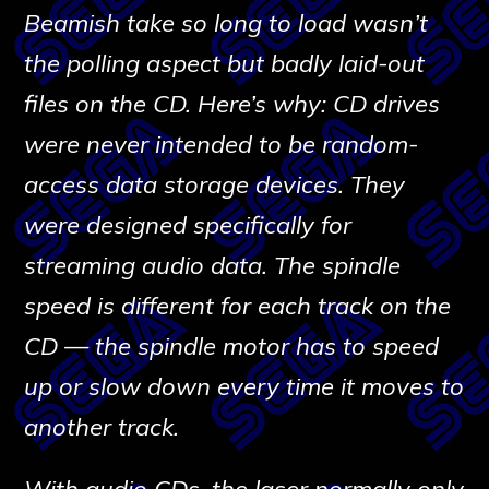
Beamish take so long to load wasn’t
the polling aspect but badly laid-out
files on the CD. Here’s why: CD drives
were never intended to be random-
access data storage devices. They
were designed specifically for
streaming audio data. The spindle
speed is different for each track on the
CD — the spindle motor has to speed
up or slow down every time it moves to
another track.
With audio CDs, the laser normally only