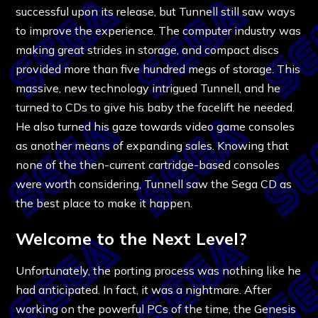
successful upon its release, but Tunnell still saw ways
to improve the experience. The computer industry was
making great strides in storage, and compact discs
provided more than five hundred megs of storage. This
massive, new technology intrigued Tunnell, and he
turned to CDs to give his baby the facelift he needed.
He also turned his gaze towards video game consoles
as another means of expanding sales. Knowing that
none of the then-current cartridge-based consoles
were worth considering, Tunnell saw the Sega CD as
the best place to make it happen.
Welcome to the Next Level?
Unfortunately, the porting process was nothing like he
had anticipated. In fact, it was a nightmare. After
working on the powerful PCs of the time, the Genesis