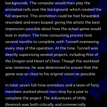
backgrounds. The computer would then play the
animated cells over the background, which created the
full sequence. This animation could be fast forwarded,
rewinded, and even looped, giving the artists the best
impression possible about how the actual game would
look in motion. The time-consuming process took
several months to complete, with Tunnell overseeing
every step of the operation. At the time, Tunnell was
directly supervising several projects, including
Rise of
the Dragon
and
Heart of China
. Though the workload
was immense, he was determined to ensure that the
game was as close to his original vision as possible.
In total, seven full-time animators and a team of forty
members worked almost non-stop for a year to
complete the project.
The Adventures of Willy
Beamish
was both critically and commercially