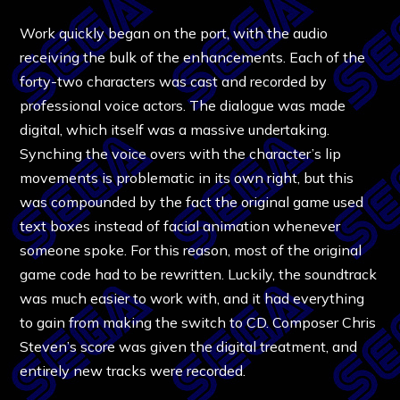
Work quickly began on the port, with the audio
receiving the bulk of the enhancements. Each of the
forty-two characters was cast and recorded by
professional voice actors. The dialogue was made
digital, which itself was a massive undertaking.
Synching the voice overs with the character’s lip
movements is problematic in its own right, but this
was compounded by the fact the original game used
text boxes instead of facial animation whenever
someone spoke. For this reason, most of the original
game code had to be rewritten. Luckily, the soundtrack
was much easier to work with, and it had everything
to gain from making the switch to CD. Composer Chris
Steven’s score was given the digital treatment, and
entirely new tracks were recorded.