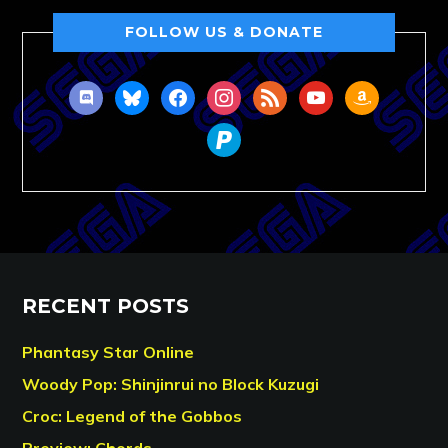
FOLLOW US & DONATE
discord
bluesky
facebook
instagram
rss
youtube
amazon
paypal
RECENT POSTS
Phantasy Star Online
Woody Pop: Shinjinrui no Block Kuzugi
Croc: Legend of the Gobbos
Preview: Chords