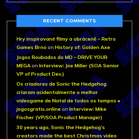
RECENT COMMENTS
Hry inspirované filmy a obráceně – Retro
Games Brno
on
History of: Golden Axe
Jogos Roubados do MD – DRIVE YOUR
MEGA
on
Interview: Joe Miller (SOA Senior
VP of Product Dev.)
Os criadores de Sonic the Hedgehog
criaram acidentalmente o melhor
videogame de Natal de todos os tempos •
jogosgratis.online
on
Interview: Mike
Fischer (VP/SOA Product Manager)
30 years ago, Sonic the Hedgehog’s
creators made the best Christmas video