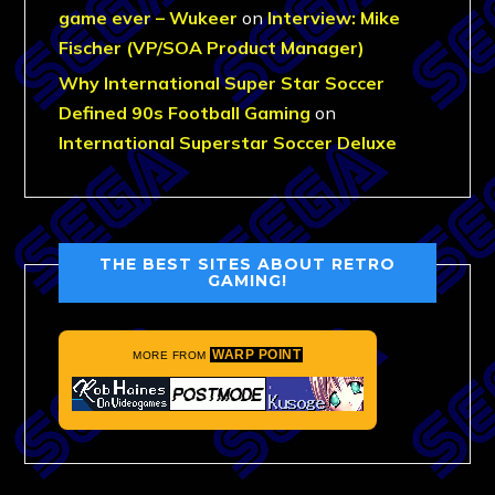
game ever – Wukeer
on
Interview: Mike
Fischer (VP/SOA Product Manager)
Why International Super Star Soccer
Defined 90s Football Gaming
on
International Superstar Soccer Deluxe
THE BEST SITES ABOUT RETRO
GAMING!
WARP POINT
MORE FROM