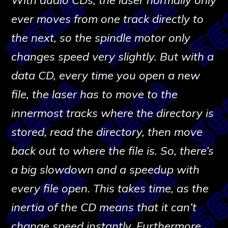
ever moves from one track directly to
the next, so the spindle motor only
changes speed very slightly. But with a
data CD, every time you open a new
file, the laser has to move to the
innermost tracks where the directory is
stored, read the directory, then move
back out to where the file is. So, there’s
a big slowdown and a speedup with
every file open. This takes time, as the
inertia of the CD means that it can’t
change speed instantly. Furthermore,