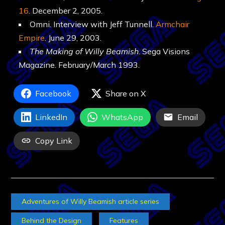
16
. December 2, 2005.
Omni. Interview with Jeff Tunnell.
Armchair
Empire
. June 29, 2003.
The Making of Willy Beamish
. Sega Visions
Magazine. February/March 1993.
Facebook
Share on X
LinkedIn
WhatsApp
Email
Copy Link
Adventures of Willy Beamish article series
Behind the Design
Features