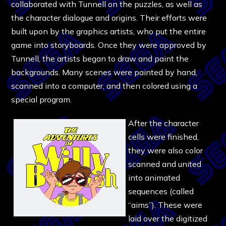
collaborated with Tunnell on the puzzles, as well as
the character dialogue and origins. Their efforts were
built upon by the graphics artists, who put the entire
game into storyboards. Once they were approved by
Tunnell, the artists began to draw and paint the
backgrounds. Many scenes were painted by hand,
scanned into a computer, and then colored using a
special program.
After the character
cells were finished,
they were also color
scanned and united
into animated
sequences (called
“aims”). These were
laid over the digitized