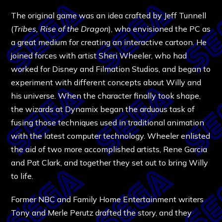
The original game was an idea crafted by Jeff Tunnell
(
Tribes, Rise of the Dragon
), who envisioned the PC as
a great medium for creating an interactive cartoon. He
joined forces with artist Sheri Wheeler, who had
worked for Disney and Filmation Studios, and began to
experiment with different concepts about Willy and
his universe. When the character finally took shape,
the wizards at Dynamix began the arduous task of
fusing those techniques used in traditional animation
with the latest computer technology. Wheeler enlisted
the aid of two more accomplished artists, Rene Garcia
and Pat Clark, and together they set out to bring Willy
to life.
Former NBC and Family Home Entertainment writers
Tony and Merle Perutz drafted the story, and they