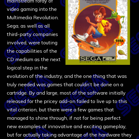
mainstream foray of
video gaming into the
Multimedia Revolution.
Sega, as well as all
third-party companies
involved, were touting
the capabilities of the
CD medium as the next
logical step in the
evolution of the industry, and the one thing that was
truly needed was games that couldn’t be done on a
cartridge. By and large, most of the software initially
released for the pricey add-on failed to live up to this
vital criterion, but there were a few games that
managed to shine through, if not for being perfect
new examples of innovative and exciting gameplay,
but for actually taking advantage of the hardware they