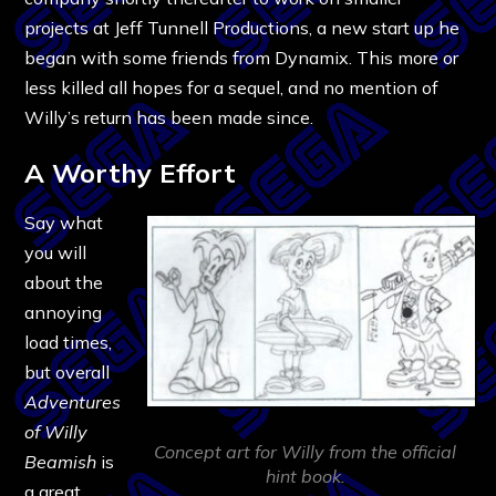
projects at Jeff Tunnell Productions, a new start up he
began with some friends from Dynamix. This more or
less killed all hopes for a sequel, and no mention of
Willy’s return has been made since.
A Worthy Effort
Say what
you will
about the
annoying
load times,
but overall
Adventures
of Willy
Concept art for Willy from the official
Beamish
is
hint book.
a great