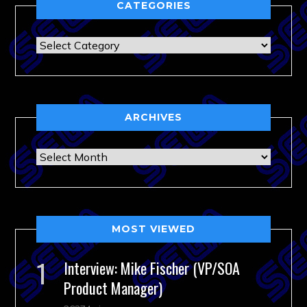
CATEGORIES
Categories
ARCHIVES
Archives
MOST VIEWED
Interview: Mike Fischer (VP/SOA
Product Manager)