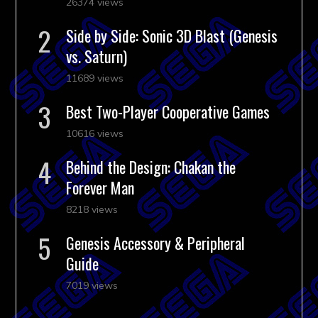
26374 views
Side by Side: Sonic 3D Blast (Genesis
vs. Saturn)
11689 views
Best Two-Player Cooperative Games
10616 views
Behind the Design: Chakan the
Forever Man
8218 views
Genesis Accessory & Peripheral
Guide
7019 views