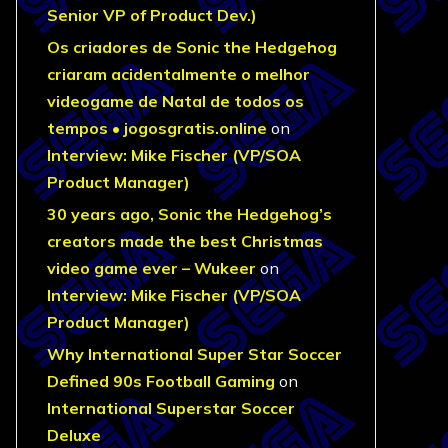
Senior VP of Product Dev.)
Os criadores de Sonic the Hedgehog
criaram acidentalmente o melhor
videogame de Natal de todos os
tempos • jogosgratis.online
on
Interview: Mike Fischer (VP/SOA
Product Manager)
30 years ago, Sonic the Hedgehog’s
creators made the best Christmas
video game ever – Wukeer
on
Interview: Mike Fischer (VP/SOA
Product Manager)
Why International Super Star Soccer
Defined 90s Football Gaming
on
International Superstar Soccer
Deluxe