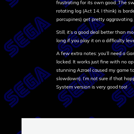
frustrating for its own good. The s
rotating log (Act 14, I think) is bord
porcupines) get pretty aggravating, 
Still, it’s a good deal better than 
long if you play it on a difficulty l
A few extra notes: you’ll need a Ga
locked. It works just fine with no a
stunning Azrael caused my game to 
slowdown). I’m not sure if that ha
System version is very good too!