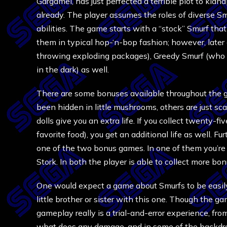
Gargamel, has just perfected a terrible plot to kid
already. The player assumes the roles of diverse Smu
abilities. The game starts with a “stock” Smurf th
them in typical hop-‘n-bop fashion; however, later 
throwing exploding packages), Greedy Smurf (who 
in the dark) as well.
There are some bonuses available throughout the g
been hidden in little mushrooms, others are just sc
dolls give you an extra life. If you collect twenty-f
favorite food), you get an additional life as well. F
one of the two bonus games. In one of them you’re 
Stork. In both the player is able to collect more bon
One would expect a game about Smurfs to be easily 
little brother or sister with this one. Though the game
gameplay really is a trial-and-error experience, from 
what does any damage, and in some of the backdrops