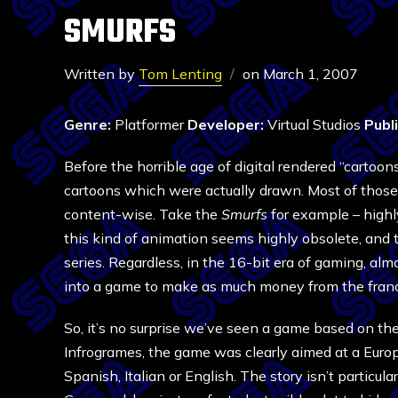
SMURFS
Written by
Tom Lenting
on
March 1, 2007
Genre:
Platformer
Developer:
Virtual Studios
Publ
Before the horrible age of digital rendered “carto
cartoons which were actually drawn. Most of those 
content-wise. Take the
Smurfs
for example – highl
this kind of animation seems highly obsolete, and t
series. Regardless, in the 16-bit era of gaming, al
into a game to make as much money from the franc
So, it’s no surprise we’ve seen a game based on th
Infrogrames, the game was clearly aimed at a Europ
Spanish, Italian or English. The story isn’t particular