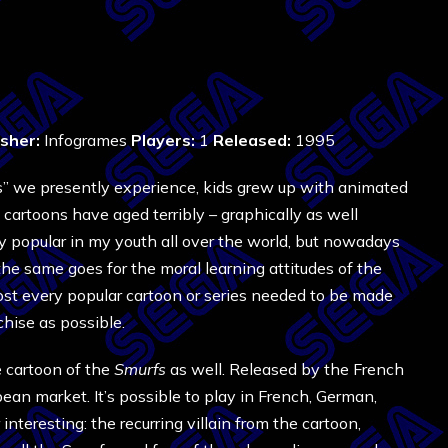
isher:
Infogrames
Players:
1
Released:
1995
ons” we presently experience, kids grew up with animated
cartoons have aged terribly – graphically as well
y popular in my youth all over the world, but nowadays
he same goes for the moral learning attitudes of the
most every popular cartoon or series needed to be made
hise as possible.
e cartoon of the
Smurfs
as well. Released by the French
ean market. It’s possible to play in French, German,
 interesting: the recurring villain from the cartoon,