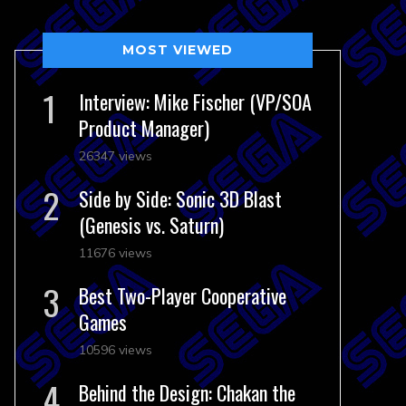
MOST VIEWED
Interview: Mike Fischer (VP/SOA
Product Manager)
26347 views
Side by Side: Sonic 3D Blast
(Genesis vs. Saturn)
11676 views
Best Two-Player Cooperative
Games
10596 views
Behind the Design: Chakan the