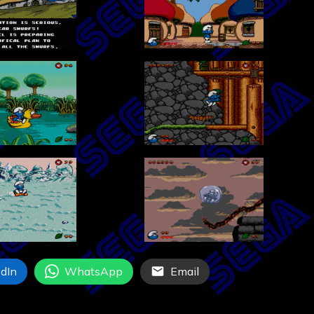
dIn
WhatsApp
Email