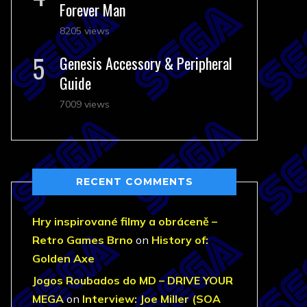
Forever Man
8205 views
Genesis Accessory & Peripheral
Guide
7009 views
RECENT COMMENTS
Hry inspirované filmy a obráceně –
Retro Games Brno
on
History of:
Golden Axe
Jogos Roubados do MD – DRIVE YOUR
MEGA
on
Interview: Joe Miller (SOA