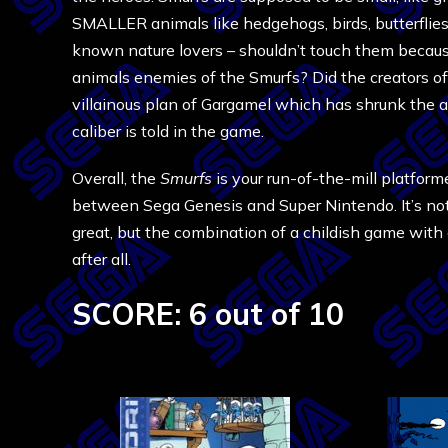
SMALLER animals like hedgehogs, birds, butterflies,
known nature lovers – shouldn’t touch them becaus
animals enemies of the Smurfs? Did the creators o
villainous plan of Gargamel which has shrunk the 
caliber is told in the game.
Overall, the
Smurfs
is your run-of-the-mill platform
between Sega Genesis and Super Nintendo. It’s not r
great, but the combination of a childish game with a 
after all.
SCORE: 6 out of 10