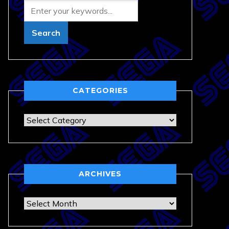
CATEGORIES
Categories
ARCHIVES
Archives