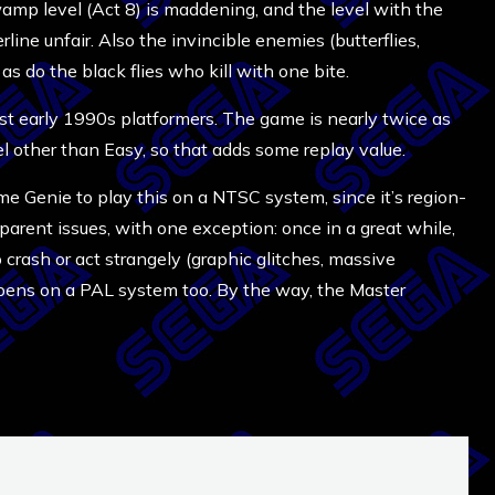
wamp level (Act 8) is maddening, and the level with the
erline unfair. Also the invincible enemies (butterflies,
as do the black flies who kill with one bite.
most early 1990s platformers. The game is nearly twice as
evel other than Easy, so that adds some replay value.
me Genie to play this on a NTSC system, since it’s region-
pparent issues, with one exception: once in a great while,
crash or act strangely (graphic glitches, massive
ppens on a PAL system too. By the way, the Master