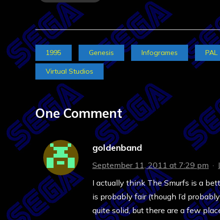
1995
Genesis
Infogrames
PAL
Virtual Studios
One Comment
goldenband
September 11, 2011 at 7:29 pm
·
I actually think The Smurfs is a bet
is probably fair (though I’d probabl
quite solid, but there are a few p