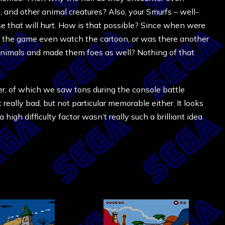
 and other animal creatures? Also, your Smurfs – well-
e that will hurt. How is that possible? Since when were
f the game even watch the cartoon, or was there another
animals and made them foes as well? Nothing of that
er, of which we saw tons during the console battle
eally bad, but not particular memorable either. It looks
high difficulty factor wasn’t really such a brilliant idea