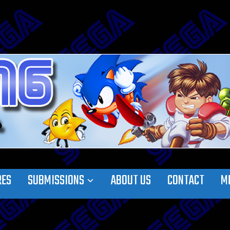
RES
SUBMISSIONS
ABOUT US
CONTACT
M