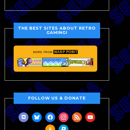
THE BEST SITES ABOUT RETRO
GAMING!
WARP POINT
MORE FROM
FOLLOW US & DONATE
discord
bluesky
facebook
instagram
rss
youtube
amazon
paypal