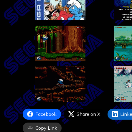
Facebook
Share on X
Linke
Copy Link