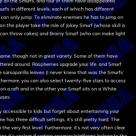
nap all the Smurfs, and four of them have disappeared
rfs in different levels, each of which has different
at can only jump. To eliminate enemies he has to jump on
on the player take the role of Jokey Smurf (whose skill is
can throw cakes) and Brainy Smurf (who can make light
ame, though not in great variety. Some of them have
attered around. Raspberries upgrade your life, and Smurf
ive sarsaparilla leaves (I never knew that was the Smurfs’
urthermore, you can also select twenty-five stars to access
on a raft and in the other your Smurf sits on a White
uses.
accessible to kids but forget about entertaining your
 has three difficult settings, it’s still pretty hard. The
the very first level. Furthermore, it’s not very often clear
 it’s unclear if certain enemies/platforms belong to the