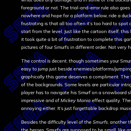
foreground or not. The trial-and-error rule also goes
nowhere and hope for a platform below, ride a duck
frustrating is that all too often it’s too hard to spot
start from the level. Just like the cartoon itself, t
it took quite a bit of frustration to complete this 
pictures of four Smurfs in different order. Not very 
The control is decent, though sometimes your Smurf
easy to jump just beside enemies/platforms/jumpin
graphically this game deserves a compliment. The S
of the backgrounds. Some levels are particular intri
player has to navigate his Smurf on a snowboard sl
impressive and of
Mickey Mania
effect quality. The
annoying either. It’s just forgettable backdrop music
Besides the difficulty level of the
Smurfs
, another 
the heroes. Smurfs are supposed to be small, like