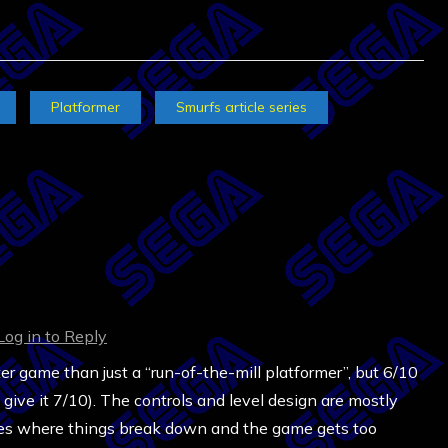
Platformer
Smurfs article series
Log in to Reply
ter game than just a “run-of-the-mill platformer”, but 6/10
y give it 7/10). The controls and level design are mostly
laces where things break down and the game gets too