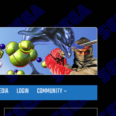
EDIA
LOGIN
COMMUNITY