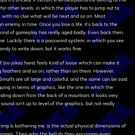
 for other levels, in which the player has to jump out to
 with no clue what will be next and so on. Most
 an enemy in time. Once you lose a life, it’s back to the
his kind of gameplay has really aged badly. Even back then,
game. Luckily there is a password system, in which you see
handy to write down, but it works fine.
 (no jokes here) feels kind of loose which can make it
g feathers and so on, rather than on them. However,
murfs are all large and colorful, and the same can be said
guing in terms of graphics, like the one in which the
iding down from the back of a mountain. It looks very
 sound isn’t up to level of the graphics, but not really
.
thing is bothering me, is the actual physical dimensions of
 gnomes. Then why the hell do they encounter even