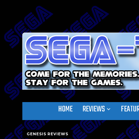
HOME
REVIEWS
FEATU
GENESIS REVIEWS