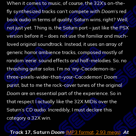
When it comes to music, of course, the 32X’s on-the-
fly synthesized tracks can’t compete with
Doom
‘s red
book audio in terms of quality. Saturn wins, right? Well,
not just yet. Thing is, the Saturn port – just like the PSX
version before it – does not use the familiar and much-
loved original soundtrack. Instead, it uses an array of
generic horror ambience tracks, composed mostly of
random ‘eerie’ sound effects and half-melodies. So, no
thrashing guitar solos. I’m no ‘my-Cacodemon-is-
three-pixels-wider-than-your-Cacodemon’
Doom
purist, but to me the rock-cover tunes of the original
Doom
are an essential part of the experience. So in
that respect I actually like the 32X MIDIs over the
Saturn’s CD audio. Incredibly, I must declare this
category a 32X win.
Track 17, Saturn
Doom
(MP3 format, 2.93 megs)
At