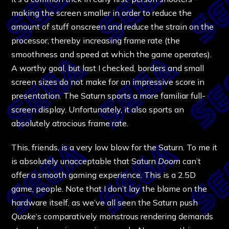
making the screen smaller in order to reduce the
amount of stuff onscreen and reduce the strain on the
processor, thereby increasing frame rate (the
smoothness and speed at which the game operates).
A worthy goal, but last I checked, borders and small
screen sizes do not make for an impressive score in
presentation. The Saturn sports a more familiar full-
screen display. Unfortunately, it also sports an
absolutely atrocious frame rate.
This, friends, is a very low blow for the Saturn. To me it
is absolutely unacceptable that Saturn
Doom
can’t
offer a smooth gaming experience. This is a 2.5D
game, people. Note that I don’t lay the blame on the
hardware itself, as we’ve all seen the Saturn push
Quake
‘s comparatively monstrous rendering demands