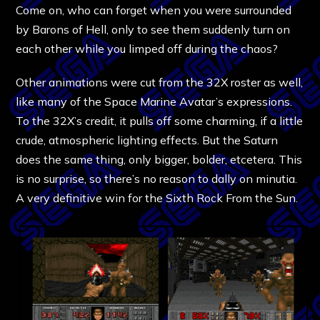
Come on, who can forget when you were surrounded
by Barons of Hell, only to see them suddenly turn on
each other while you limped off during the chaos?
Other animations were cut from the 32X roster as well,
like many of the Space Marine Avatar’s expressions.
To the 32X’s credit, it pulls off some charming, if a little
crude, atmospheric lighting effects. But the Saturn
does the same thing, only bigger, bolder, etcetera. This
is no surprise, so there’s no reason to dally on minutia.
A very definitive win for the Sixth Rock From the Sun.