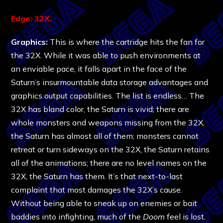
Edge: 32X.
Graphics:
This is where the cartridge hits the fan for
the 32X. While it was able to push environments at
an enviable pace, it falls apart in the face of the
Saturn’s insurmountable data storage advantages and
graphics output capabilities. The list is endless… The
32X has bland color, the Saturn is vivid; there are
whole monsters and weapons missing from the 32X,
the Saturn has almost all of them; monsters cannot
retreat or turn sideways on the 32X, the Saturn retains
all of the animations; there are no level names on the
32X, the Saturn has them. It’s that next-to-last
complaint that most damages the 32X’s cause.
Without being able to sneak up on enemies or bait
baddies into infighting, much of the
Doom
feel is lost.