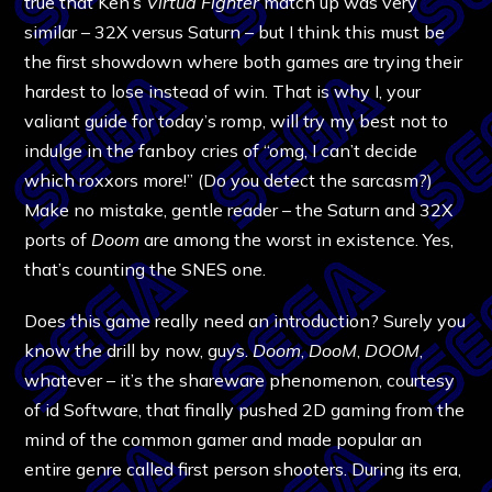
true that Ken’s
Virtua Fighter
match up was very
similar – 32X versus Saturn – but I think this must be
the first showdown where both games are trying their
hardest to lose instead of win. That is why I, your
valiant guide for today’s romp, will try my best not to
indulge in the fanboy cries of “omg, I can’t decide
which roxxors more!” (Do you detect the sarcasm?)
Make no mistake, gentle reader – the Saturn and 32X
ports of
Doom
are among the worst in existence. Yes,
that’s counting the SNES one.
Does this game really need an introduction? Surely you
know the drill by now, guys.
Doom
,
DooM
,
DOOM
,
whatever – it’s the shareware phenomenon, courtesy
of id Software, that finally pushed 2D gaming from the
mind of the common gamer and made popular an
entire genre called first person shooters. During its era,