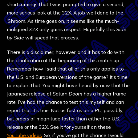
shortcomings that I was prompted to give a second,
more serious look at the 32X. A job well done to the
‘Shroom. As time goes on, it seems like the much-
maligned 32X only gains respect. Hopefully this
Side
by Side
will speed that process.
There is a disclaimer, however, and it has to do with
the clarification at the beginning of this match up.
Remember how I said that all of this only applies to
the U.S. and European versions of the game? It’s time
to explain that. You might have heard by now that the
Japanese release of Saturn
Doom
has a higher frame
rate. I’ve had the chance to test this myself and can
report that it’s true. Not as fast as on a PC, possibly,
but orders of magnitude faster than either the U.S.
release or the 32X. See it for yourself on these
YouTube videos
. So, if you’ve got the chance I would