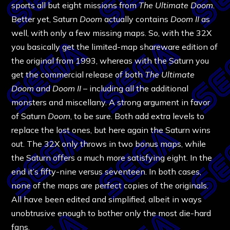
sports all but eight missions from
The Ultimate Doom
.
Better yet, Saturn
Doom
actually contains
Doom II
as
well, with only a few missing maps. So, with the 32X
you basically get the limited-map shareware edition of
the original from 1993, whereas with the Saturn you
get the commercial release of both
The Ultimate
Doom
and
Doom II
– including all the additional
monsters and miscellany. A strong argument in favor
of Saturn
Doom
, to be sure. Both add extra levels to
replace the lost ones, but here again the Saturn wins
out. The 32X only throws in two bonus maps, while
the Saturn offers a much more satisfying eight. In the
end it’s fifty-nine versus seventeen. In both cases,
none of the maps are perfect copies of the originals.
All have been edited and simplified, albeit in ways
unobtrusive enough to bother only the most die-hard
fans.