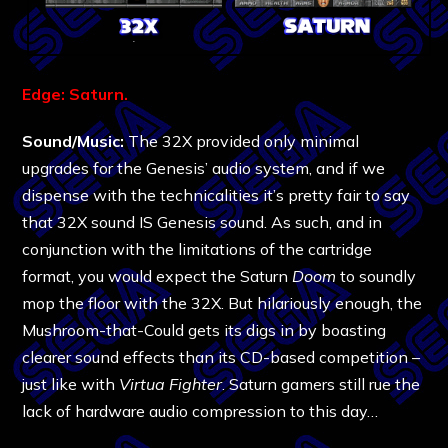
Edge: Saturn.
Sound/Music:
The 32X provided only minimal
upgrades for the Genesis’ audio system, and if we
dispense with the technicalities it’s pretty fair to say
that 32X sound IS Genesis sound. As such, and in
conjunction with the limitations of the cartridge
format, you would expect the Saturn
Doom
to soundly
mop the floor with the 32X. But hilariously enough, the
Mushroom-that-Could gets its digs in by boasting
clearer sound effects than its CD-based competition –
just like with
Virtua Fighter
. Saturn gamers still rue the
lack of hardware audio compression to this day…