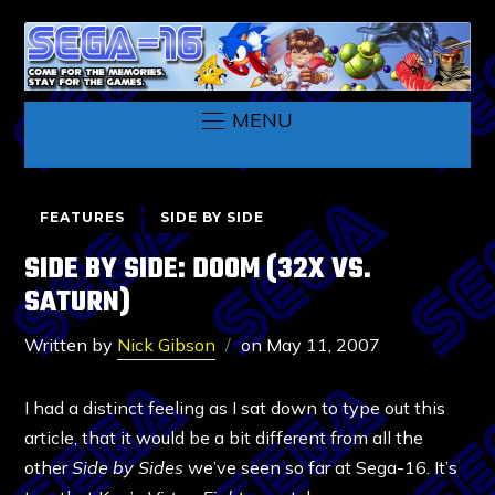
MENU
FEATURES
SIDE BY SIDE
SIDE BY SIDE: DOOM (32X VS.
SATURN)
Written by
Nick Gibson
on
May 11, 2007
I had a distinct feeling as I sat down to type out this
article, that it would be a bit different from all the
other
Side by Sides
we’ve seen so far at Sega-16. It’s