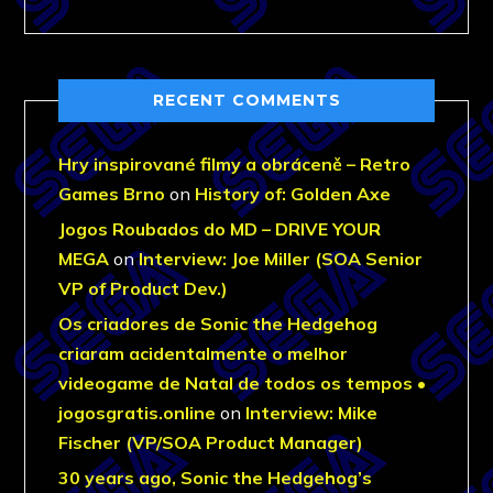
RECENT COMMENTS
Hry inspirované filmy a obráceně – Retro
Games Brno
on
History of: Golden Axe
Jogos Roubados do MD – DRIVE YOUR
MEGA
on
Interview: Joe Miller (SOA Senior
VP of Product Dev.)
Os criadores de Sonic the Hedgehog
criaram acidentalmente o melhor
videogame de Natal de todos os tempos •
jogosgratis.online
on
Interview: Mike
Fischer (VP/SOA Product Manager)
30 years ago, Sonic the Hedgehog’s