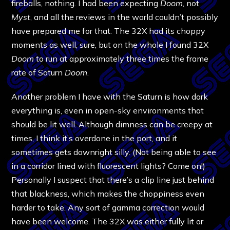
fireballs, nothing. I had been expecting
Doom
, not
Myst
, and all the reviews in the world couldn’t possibly
have prepared me for that. The 32X had its choppy
moments as well, sure, but on the whole I found 32X
Doom
to run at approximately three times the frame
rate of Saturn
Doom
.
Another problem I have with the Saturn is how dark
everything is, even in open-sky environments that
should be lit well. Although dimness can be creepy at
times, I think it’s overdone in the port, and it
sometimes gets downright silly. (Not being able to see
in a corridor lined with fluorescent lights? Come on!)
Personally I suspect that there’s a clip line just behind
that blackness, which makes the choppiness even
harder to take. Any sort of gamma correction would
have been welcome. The 32X was either fully lit or