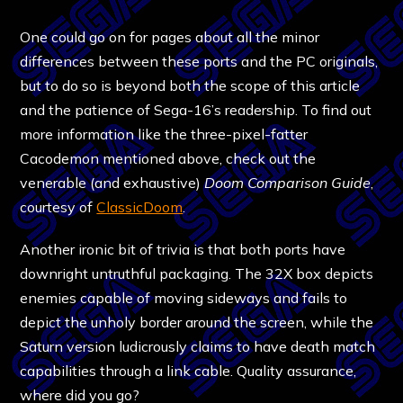
One could go on for pages about all the minor
differences between these ports and the PC originals,
but to do so is beyond both the scope of this article
and the patience of Sega-16’s readership. To find out
more information like the three-pixel-fatter
Cacodemon mentioned above, check out the
venerable (and exhaustive)
Doom Comparison Guide
,
courtesy of
ClassicDoom
.
Another ironic bit of trivia is that both ports have
downright untruthful packaging. The 32X box depicts
enemies capable of moving sideways and fails to
depict the unholy border around the screen, while the
Saturn version ludicrously claims to have death match
capabilities through a link cable. Quality assurance,
where did you go?