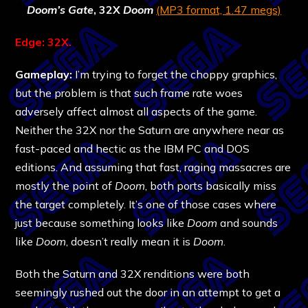
Doom’s Gate
, 32X
Doom
(MP3 format, 1.47 megs)
Edge: 32X.
Gameplay:
I’m trying to forget the choppy graphics,
but the problem is that such frame rate woes
adversely affect almost all aspects of the game.
Neither the 32X nor the Saturn are anywhere near as
fast-paced and hectic as the IBM PC and DOS
editions. And assuming that fast, raging massacres are
mostly the point of
Doom
, both ports basically miss
the target completely. It’s one of those cases where
just because something looks like
Doom
and sounds
like
Doom
, doesn’t really mean it is
Doom
.
Both the Saturn and 32X renditions were both
seemingly rushed out the door in an attempt to get a