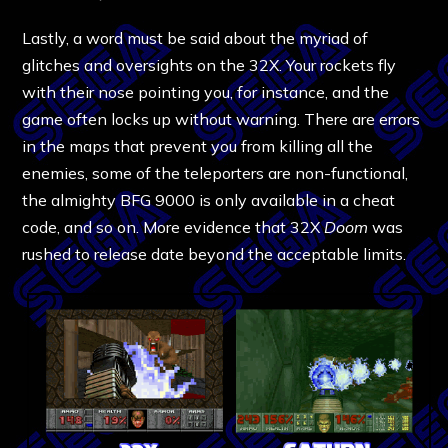
Lastly, a word must be said about the myriad of
glitches and oversights on the 32X. Your rockets fly
with their nose pointing you, for instance, and the
game often locks up without warning. There are errors
in the maps that prevent you from killing all the
enemies, some of the teleporters are non-functional,
the almighty BFG 9000 is only available in a cheat
code, and so on. More evidence that 32X
Doom
was
rushed to release date beyond the acceptable limits.