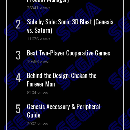
26341 views
Side by Side: Sonic 3D Blast (Genesis
vs. Saturn)
11676 views
Best Two-Player Cooperative Games
10596 views
Behind the Design: Chakan the
Forever Man
8204 views
Genesis Accessory & Peripheral
Guide
7007 views