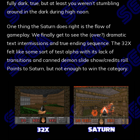
fully dark, true, but at least you weren’t stumbling
around in the dark during high noon.
One thing the Saturn does right is the flow of
gameplay. We finally get to see the (over?) dramatic
text intermissions and true ending sequence. The 32X
felt like some sort of test alpha with its lack of
transitions and canned demon slide show/credits roll.
Points to Saturn, but not enough to win the category.