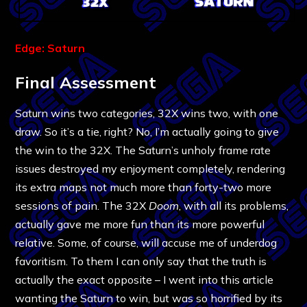
Edge: Saturn
Final Assessment
Saturn wins two categories, 32X wins two, with one
draw. So it’s a tie, right? No, I’m actually going to give
the win to the 32X. The Saturn’s unholy frame rate
issues destroyed my enjoyment completely, rendering
its extra maps not much more than forty-two more
sessions of pain. The 32X
Doom
, with all its problems,
actually gave me more fun than its more powerful
relative. Some, of course, will accuse me of underdog
favoritism. To them I can only say that the truth is
actually the exact opposite – I went into this article
wanting the Saturn to win, but was so horrified by its