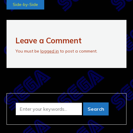
Side-by-Side
Leave a Comment
You must be
logged in
to post a comment.