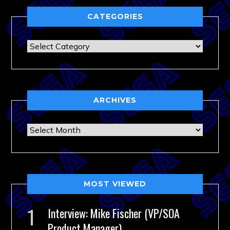
CATEGORIES
Categories
ARCHIVES
Archives
MOST VIEWED
Interview: Mike Fischer (VP/SOA
Product Manager)