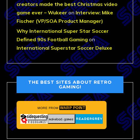
creators made the best Christmas video
game ever – Wukeer
on
Interview: Mike
Fischer (VP/SOA Product Manager)
Why International Super Star Soccer
Defined 90s Football Gaming
on
International Superstar Soccer Deluxe
THE BEST SITES ABOUT RETRO
GAMING!
WARP POINT
MORE FROM