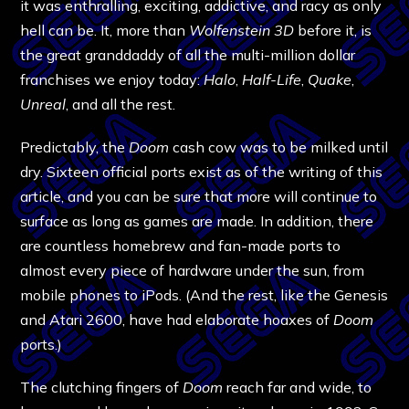
it was enthralling, exciting, addictive, and racy as only
hell can be. It, more than
Wolfenstein 3D
before it, is
the great granddaddy of all the multi-million dollar
franchises we enjoy today:
Halo
,
Half-Life
,
Quake
,
Unreal
, and all the rest.
Predictably, the
Doom
cash cow was to be milked until
dry. Sixteen official ports exist as of the writing of this
article, and you can be sure that more will continue to
surface as long as games are made. In addition, there
are countless homebrew and fan-made ports to
almost every piece of hardware under the sun, from
mobile phones to iPods. (And the rest, like the Genesis
and Atari 2600, have had elaborate hoaxes of
Doom
ports.)
The clutching fingers of
Doom
reach far and wide, to