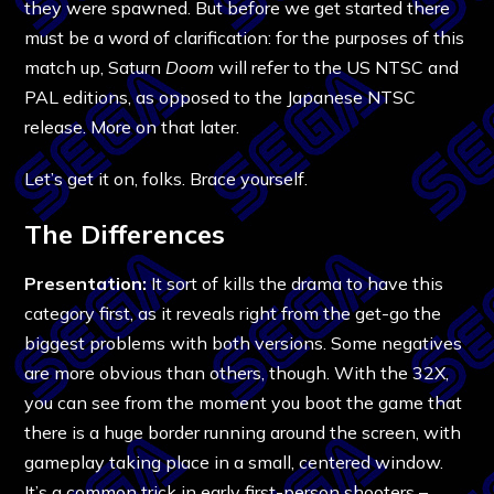
they were spawned. But before we get started there
must be a word of clarification: for the purposes of this
match up, Saturn
Doom
will refer to the US NTSC and
PAL editions, as opposed to the Japanese NTSC
release. More on that later.
Let’s get it on, folks. Brace yourself.
The Differences
Presentation:
It sort of kills the drama to have this
category first, as it reveals right from the get-go the
biggest problems with both versions. Some negatives
are more obvious than others, though. With the 32X,
you can see from the moment you boot the game that
there is a huge border running around the screen, with
gameplay taking place in a small, centered window.
It’s a common trick in early first-person shooters –