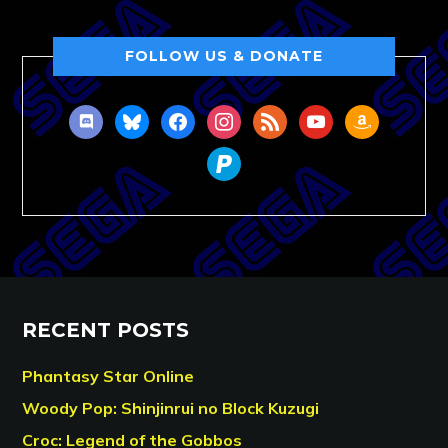
FOLLOW US & DONATE
discord
bluesky
facebook
instagram
rss
youtube
amazon
paypal
RECENT POSTS
Phantasy Star Online
Woody Pop: Shinjinrui no Block Kuzugi
Croc: Legend of the Gobbos