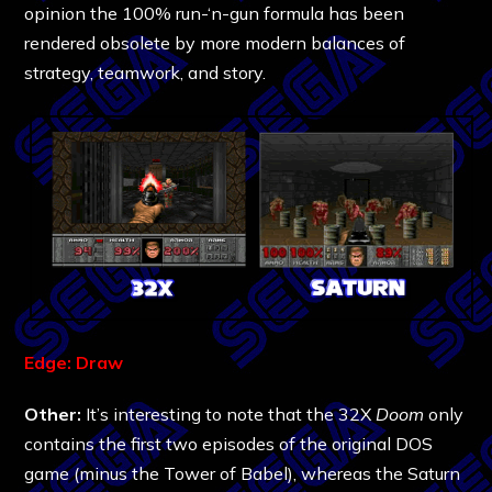
opinion the 100% run-‘n-gun formula has been
rendered obsolete by more modern balances of
strategy, teamwork, and story.
Edge: Draw
Other:
It’s interesting to note that the 32X
Doom
only
contains the first two episodes of the original DOS
game (minus the Tower of Babel), whereas the Saturn