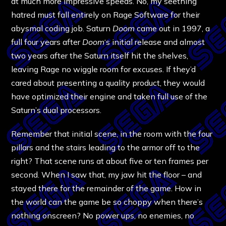
at much more impressive speeds. No, my seething
hatred must fall entirely on Rage Software for their
abysmal coding job. Saturn
Doom
came out in 1997, a
full four years after
Doom
‘s initial release and almost
two years after the Saturn itself hit the shelves,
leaving Rage no wiggle room for excuses. If they’d
cared about presenting a quality product, they would
have optimized their engine and taken full use of the
Saturn’s dual processors.
Remember that initial scene, in the room with the four
pillars and the stairs leading to the armor off to the
right? That scene runs at about five or ten frames per
second. When I saw that, my jaw hit the floor – and
stayed there for the remainder of the game. How in
the world can the game be so choppy when there’s
nothing onscreen? No power ups, no enemies, no