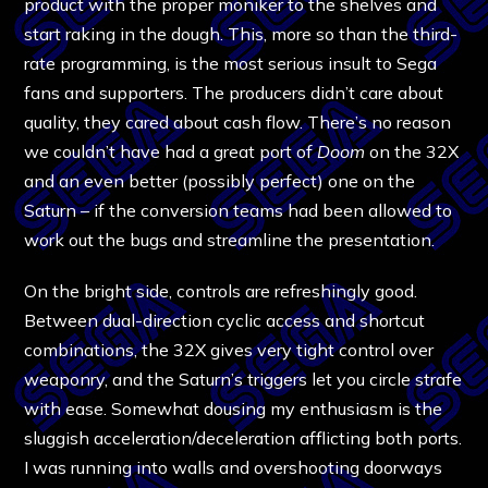
product with the proper moniker to the shelves and
start raking in the dough. This, more so than the third-
rate programming, is the most serious insult to Sega
fans and supporters. The producers didn’t care about
quality, they cared about cash flow. There’s no reason
we couldn’t have had a great port of
Doom
on the 32X
and an even better (possibly perfect) one on the
Saturn – if the conversion teams had been allowed to
work out the bugs and streamline the presentation.
On the bright side, controls are refreshingly good.
Between dual-direction cyclic access and shortcut
combinations, the 32X gives very tight control over
weaponry, and the Saturn’s triggers let you circle strafe
with ease. Somewhat dousing my enthusiasm is the
sluggish acceleration/deceleration afflicting both ports.
I was running into walls and overshooting doorways