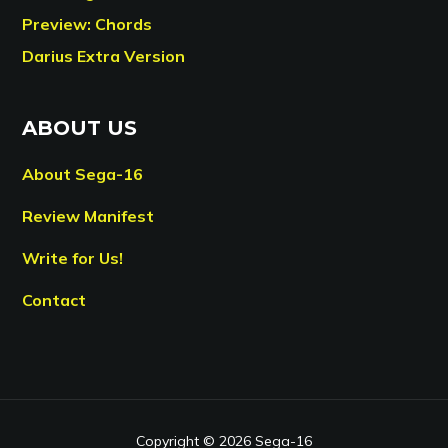
Preview: Chords
Darius Extra Version
ABOUT US
About Sega-16
Review Manifest
Write for Us!
Contact
Copyright © 2026 Sega-16