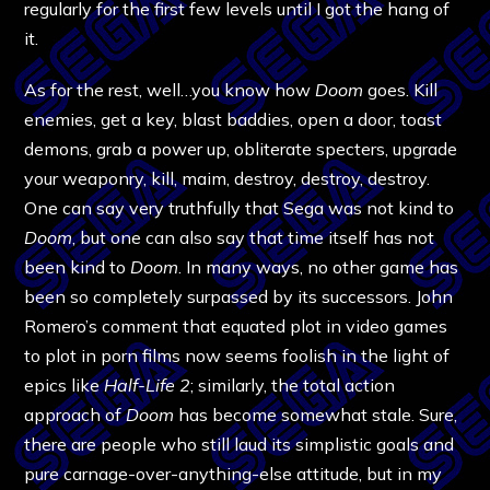
regularly for the first few levels until I got the hang of
it.
As for the rest, well…you know how
Doom
goes. Kill
enemies, get a key, blast baddies, open a door, toast
demons, grab a power up, obliterate specters, upgrade
your weaponry, kill, maim, destroy, destroy, destroy.
One can say very truthfully that Sega was not kind to
Doom
, but one can also say that time itself has not
been kind to
Doom
. In many ways, no other game has
been so completely surpassed by its successors. John
Romero’s comment that equated plot in video games
to plot in porn films now seems foolish in the light of
epics like
Half-Life 2
; similarly, the total action
approach of
Doom
has become somewhat stale. Sure,
there are people who still laud its simplistic goals and
pure carnage-over-anything-else attitude, but in my