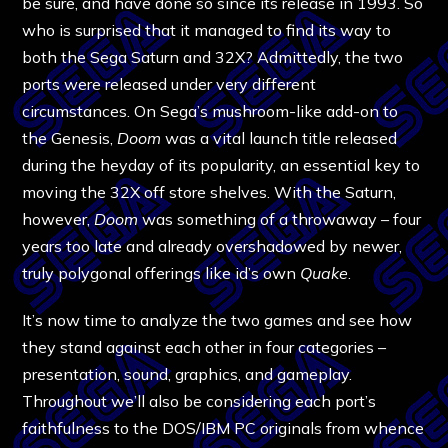
be sure, and have done so since its release in 1993. So
who is surprised that it managed to find its way to
both the Sega Saturn and 32X? Admittedly, the two
ports were released under very different
circumstances. On Sega’s mushroom-like add-on to
the Genesis,
Doom
was a vital launch title released
during the heyday of its popularity, an essential key to
moving the 32X off store shelves. With the Saturn,
however,
Doom
was something of a throwaway – four
years too late and already overshadowed by newer,
truly polygonal offerings like id’s own
Quake
.
It’s now time to analyze the two games and see how
they stand against each other in four categories –
presentation, sound, graphics, and gameplay.
Throughout we’ll also be considering each port’s
faithfulness to the DOS/IBM PC originals from whence