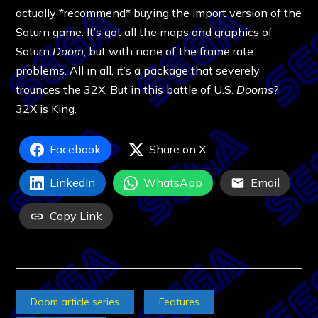
actually *recommend* buying the import version of the
Saturn game. It’s got all the maps and graphics of
Saturn
Doom
, but with none of the frame rate
problems. All in all, it’s a package that severely
trounces the 32X. But in this battle of U.S.
Dooms
?
32X is King.
Facebook
Share on X
LinkedIn
WhatsApp
Email
Copy Link
Doom article series
Features