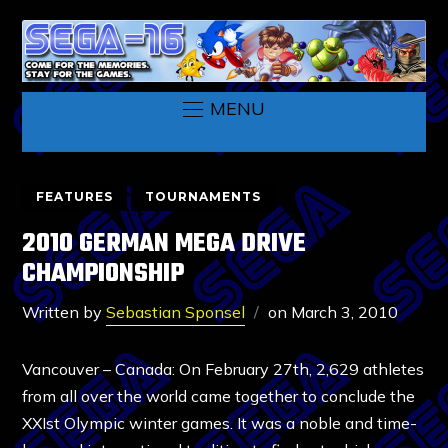
MENU
FEATURES
TOURNAMENTS
2010 GERMAN MEGA DRIVE
CHAMPIONSHIP
Written by
Sebastian Sponsel
on
March 3, 2010
Vancouver – Canada: On February 27th, 2,629 athletes
from all over the world came together to conclude the
XXIst Olympic winter games. It was a noble and time-