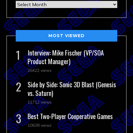
Archives
MOST VIEWED
Interview: Mike Fischer (VP/SOA
Product Manager)
26422 views
Side by Side: Sonic 3D Blast (Genesis
vs. Saturn)
11712 views
Best Two-Player Cooperative Games
10638 views