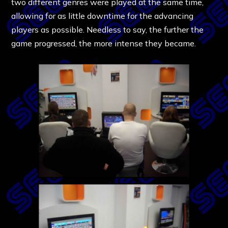
two different genres were played at the same time,
allowing for as little downtime for the advancing
players as possible. Needless to say, the further the
game progressed, the more intense they became.