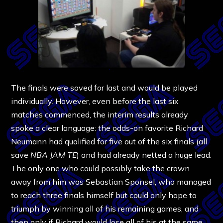
The finals were saved for last and would be played
individually. However, even before the last six
matches commenced, the interim results already
spoke a clear language: the odds-on favorite Richard
Neumann had qualified for five out of the six finals (all
save
NBA JAM TE
) and had already netted a huge lead.
The only one who could possibly take the crown
away from him was Sebastian Sponsel, who managed
to reach three finals himself but could only hope to
triumph by winning all of his remaining games, and
then only if Richard would lose all of his at the same