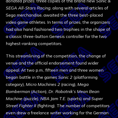
donated prizes: three copies of the brand new
Sonic &
SEGA All-Stars Racing
, along with several articles of
Sega merchandise, awaited the three best-placed
video game athletes. In terms of prizes, the organizers
had also hand fashioned two trophies in the shape of
a classic three-button Genesis controller for the two
highest-ranking competitors.
This streamlining of the competition, the change of
venue and the official endorsement found wider
appeal. At two p.m., fifteen men and three women
began battle in the games
Sonic 2
(platforming
category),
Micro Machines 2
(racing),
Mega
Bomberman
(Action),
Dr. Robotnik’s Mean Bean
Machine
(puzzle),
NBA Jam T.E.
(sports) and
Super
Street Fighter II
(fighting). The number of competitors
even drew a freelance writer working for the German