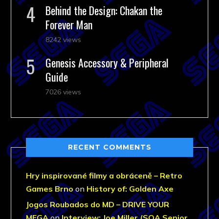
Behind the Design: Chakan the
Forever Man
8242 views
Genesis Accessory & Peripheral
Guide
7026 views
RECENT COMMENTS
Hry inspirované filmy a obráceně – Retro
Games Brno
on
History of: Golden Axe
Jogos Roubados do MD – DRIVE YOUR
MEGA
on
Interview: Joe Miller (SOA Senior