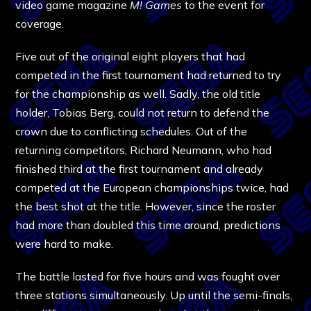
video game magazine
M! Games
to the event for
coverage.
Five out of the original eight players that had
competed in the first tournament had returned to try
for the championship as well. Sadly, the old title
holder, Tobias Berg, could not return to defend the
crown due to conflicting schedules. Out of the
returning competitors, Richard Neumann, who had
finished third at the first tournament and already
competed at the European championships twice, had
the best shot at the title. However, since the roster
had more than doubled this time around, predictions
were hard to make.
The battle lasted for five hours and was fought over
three stations simultaneously. Up until the semi-finals,