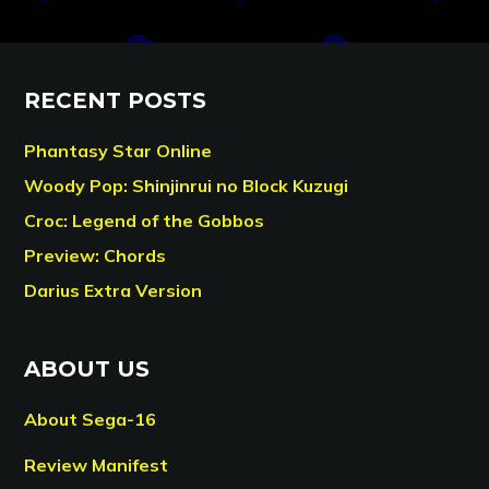
RECENT POSTS
Phantasy Star Online
Woody Pop: Shinjinrui no Block Kuzugi
Croc: Legend of the Gobbos
Preview: Chords
Darius Extra Version
ABOUT US
About Sega-16
Review Manifest