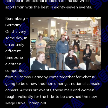
honored international tradition to find out which
sportsman was the best in eighty-seven events.
Nuremberg –
Germany:
On the very
same day, in
an entirely
different
time zone,
eighteen
competitors
from all across Germany came together for what is
going to be a new tradition amongst national console
gamers. Across six events, these men and women
fought valiantly for the title, to be crowned the new
Mega Drive Champion!