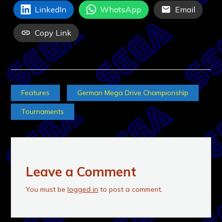
LinkedIn
WhatsApp
Email
Copy Link
Features
German Mega Drive Championship
Tournaments
Leave a Comment
You must be
logged in
to post a comment.