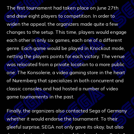
The first tournament had taken place on June 27th
and drew eight players to competition. In order to
widen the appeal, the organizers made quite a few
changes to the setup. This time, players would engage
each other in only six games, each one of a different
genre. Each game would be played in Knockout mode,
netting the players points for each victory. The venue
was relocated from a private location to a more public
one: The Konsolerie, a video gaming store in the heart
of Nuremberg that specializes in both concurrent and
classic consoles and had hosted a number of video
game tournaments in the past.
Finally, the organizers also contacted Sega of Germany
whether it would endorse the tournament. To their
gleeful surprise, SEGA not only gave its okay, but also