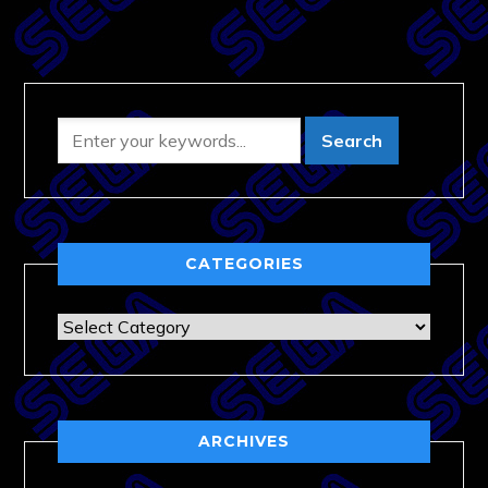
CATEGORIES
Categories
ARCHIVES