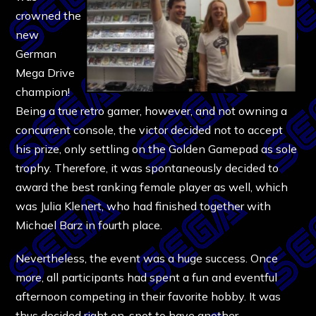
crowned the
new
German
Mega Drive
champion!
Being a true retro gamer, however, and not owning a
concurrent console, the victor decided not to accept
his prize, only settling on the Golden Gamepad as sole
trophy. Therefore, it was spontaneously decided to
award the best ranking female player as well, which
was Julia Klenert, who had finished together with
Michael Barz in fourth place.
Nevertheless, the event was a huge success. Once
more, all participants had spent a fun and eventful
afternoon competing in their favorite hobby. It was
thus decided right on-spot to have another