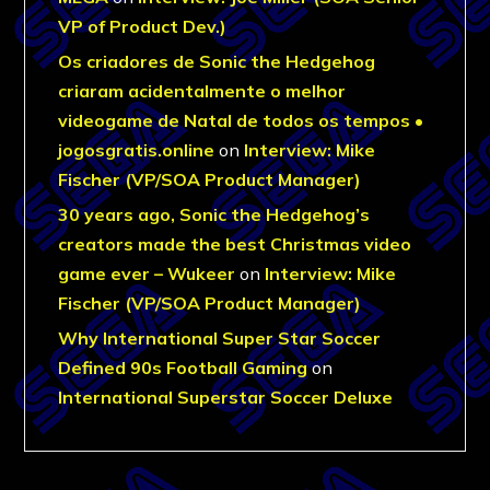
VP of Product Dev.)
Os criadores de Sonic the Hedgehog
criaram acidentalmente o melhor
videogame de Natal de todos os tempos •
jogosgratis.online
on
Interview: Mike
Fischer (VP/SOA Product Manager)
30 years ago, Sonic the Hedgehog’s
creators made the best Christmas video
game ever – Wukeer
on
Interview: Mike
Fischer (VP/SOA Product Manager)
Why International Super Star Soccer
Defined 90s Football Gaming
on
International Superstar Soccer Deluxe