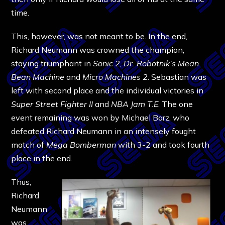
time.
This, however, was not meant to be. In the end,
Richard Neumann was crowned the champion,
staying triumphant in
Sonic 2
,
Dr. Robotnik’s Mean
Bean Machine
and
Micro Machines 2
. Sebastian was
left with second place and the individual victories in
Super Street Fighter II
and
NBA Jam T.E
. The one
event remaining was won by Michael Barz, who
defeated Richard Neumann in an intensely fought
match of
Mega Bomberman
with 3-2 and took fourth
place in the end.
Thus,
Richard
Neumann
was