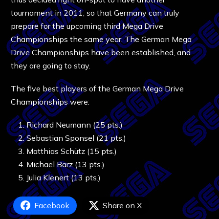
tournament in 2011, so that Germany can truly
prepare for the upcoming third Mega Drive
Championships the same year. The German Mega
Drive Championships have been established, and
they are going to stay.
The five best players of the German Mega Drive
Championships were:
Richard Neumann (25 pts.)
Sebastian Sponsel (21 pts.)
Matthias Schütz (15 pts.)
Michael Barz (13 pts.)
Julia Klenert (13 pts.)
Facebook
Share on X