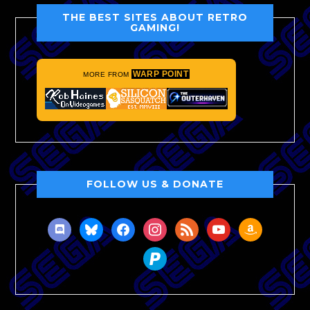
THE BEST SITES ABOUT RETRO
GAMING!
WARP POINT
MORE FROM
FOLLOW US & DONATE
discord
bluesky
facebook
instagram
rss
youtube
amazon
paypal