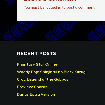
You must be
logged in
to post a comment.
RECENT POSTS
Phantasy Star Online
Woody Pop: Shinjinrui no Block Kuzugi
Croc: Legend of the Gobbos
Preview: Chords
Darius Extra Version