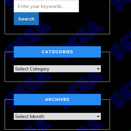
CATEGORIES
Categories
ARCHIVES
Archives