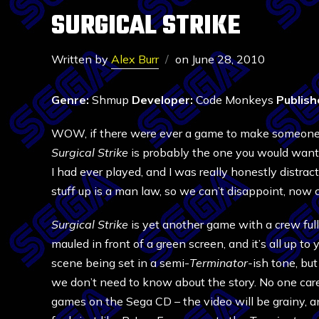
SURGICAL STRIKE
Written by
Alex Burr
on
June 28, 2010
Genre:
Shmup
Developer:
Code Monkeys
Publish
WOW, if there were ever a game to make someone w
Surgical Strike
is probably the one you would want 
I had ever played, and I was really honestly distra
stuff up is a man law, so we can’t disappoint, now
Surgical Strike
is yet another game with a crew full
mauled in front of a green screen, and it’s all up 
scene being set in a semi-
Terminator-
ish tone, but
we don’t need to know about the story. No one care
games on the Sega CD – the video will be grainy, and