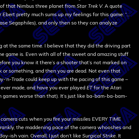
of that Nimbus three planet from
Star Trek V
. A quote
 Ebert pretty much sums up my feelings for this game: “…
r case Segaphiles), and only then so they can analyze
ing at the same time. I believe that they did the driving part
of the game is. Even with all of the sweet and amazing stuff
efore you know it there’s a shooter that’s not marked on
k or something, and then you are dead. Not even that
-‘n-Trade could keep up with the pacing of this game –
em ever made, and have you ever played
ET
for the Atari
 games worse than that). It’s just like ba-bam-ba-bam-
k camera cuts when you fire your missiles EVERY TIME
Frankly, the maddening pace of the camera whooshes and
oy-ish vain. Overall, I just don’t like
Surgical Strike
. It