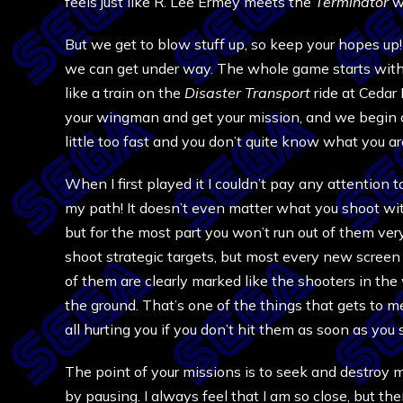
feels just like R. Lee Ermey meets the
Terminator
wi
But we get to blow stuff up, so keep your hopes up! 
we can get under way. The whole game starts with 
like a train on the
Disaster Transport
ride at Cedar
your wingman and get your mission, and we begin on 
little too fast and you don’t quite know what you a
When I first played it I couldn’t pay any attention
my path! It doesn’t even matter what you shoot with
but for the most part you won’t run out of them ver
shoot strategic targets, but most every new screen
of them are clearly marked like the shooters in the 
the ground. That’s one of the things that gets to me
all hurting you if you don’t hit them as soon as you
The point of your missions is to seek and destroy 
by pausing. I always feel that I am so close, but th