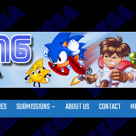
RES
SUBMISSIONS
ABOUT US
CONTACT
M