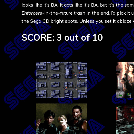
looks like it’s BA, it acts like it’s BA, but it’s th
Enforcers-
in-the-future trash in the end. I’d pick it
the Sega CD bright spots. Unless you set it ablaze 
SCORE: 3 out of 10