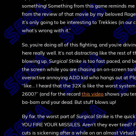
something! Something from this game reminds me 
from the review of that movie by my beloved Roger
it’s only going to be interesting to Trekkies (in ou
what’s wrong with it.”
So, you’re doing all of this fighting, and you’re driv
here really well. It’s not distracting like the rest 
blowing up,
Surgical Strike
is too fast paced, and b
the screen while you are chasing an on-screen tan
overactive annoying ADD kid who hangs out at Play
“like… I heard that the 32X is like the worst syst
2600?” (and for the record
this video
shows you ten
ba-bam and your dead. But stuff blows up!
By far, the worst part of
Surgical Strike
is the quic
YOU FIRE YOUR MISSILES. Aren’t they ever tired? 
cuts is sickening after a while on an almost Virtual B