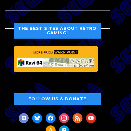
THE BEST SITES ABOUT RETRO
GAMING!
WARP POINT
MORE FROM
FOLLOW US & DONATE
discord
bluesky
facebook
instagram
rss
youtube
amazon
paypal