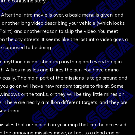
th a confusing story.
After the intro movie is over, a basic menu is given, and
another long video describing your vehicle (which looks
 Point) and another reason to skip the video. You meet
the city streets. It seems like the last intro video goes a
re supposed to be doing.
 to anything except shooting anything and everything in
! A fires missiles and B fires the gun. You have ammo,
y easily. The main part of the missions is to go around and
 you go on will have new random targets to fire at. Some
windows or the tanks, or they will be tiny little mines on
. There are nearly a million different targets, and they are
 see them.
missiles that are placed on your map that can be accessed
en the annoying missiles move, or I get to a dead end or