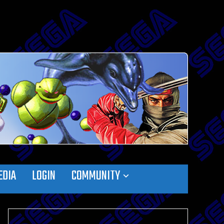
EDIA
LOGIN
COMMUNITY