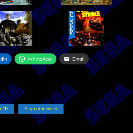
dIn
WhatsApp
Email
a CD
Sega of America