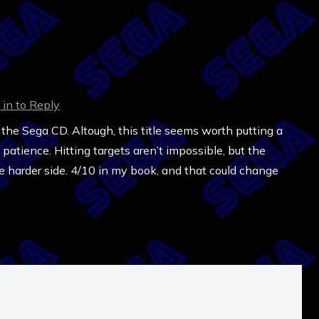
 in to Reply
 the Sega CD. Altough, this title seems worth putting a
he patience. Hitting targets aren’t impossible, but the
 the harder side. 4/10 in my book, and that could change