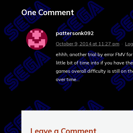
One Comment
pattersonk092
October 9, 2014 at 11:27 pm
·
Log
ehhh, another trial by error FMV for
little bit of time into if you have t
games overall difficulty is still on
over time…
Leave a Comment