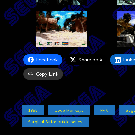
Facebook
Share on X
Linke
Copy Link
1995
Code Monkeys
FMV
Seg
Surgical Strike article series