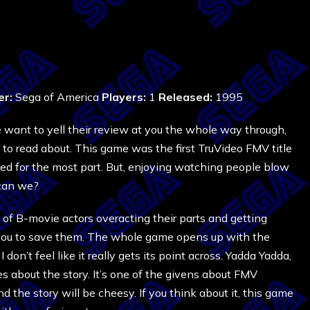
er:
Sega of America
Players:
1
Released:
1995
ant to yell their review at you the whole way through,
to read about. This game was the first TruVideo FMV title
cted for the most part. But, enjoying watching people blow
 can we?
 of B-movie actors overacting their parts and getting
to you to save them. The whole game opens up with the
 I don’t feel like it really gets its point across. Yadda Yadda,
s about the story. It’s one of the givens about FMV
 the story will be cheesy. If you think about it, this game