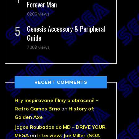
Forever Man
8206 views
Genesis Accessory & Peripheral
Guide
7009 views
RECENT COMMENTS
Hry inspirované filmy a obráceně –
Retro Games Brno
on
History of:
Golden Axe
Jogos Roubados do MD – DRIVE YOUR
MEGA
on
Interview: Joe Miller (SOA