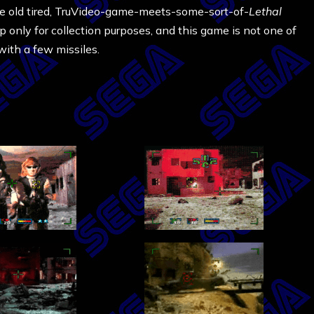
e same old tired, TruVideo-game-meets-some-sort-of-
Lethal
 up only for collection purposes, and this game is not one of
with a few missiles.