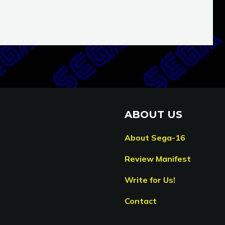
ABOUT US
About Sega-16
Review Manifest
Write for Us!
Contact