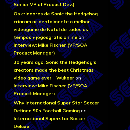
Senior VP of Product Dev.)
Os criadores de Sonic the Hedgehog
criaram acidentalmente o melhor
videogame de Natal de todos os
tempos • jogosgratis.online
on
Interview: Mike Fischer (VP/SOA
Product Manager)
30 years ago, Sonic the Hedgehog’s
creators made the best Christmas
video game ever – Wukeer
on
Interview: Mike Fischer (VP/SOA
Product Manager)
Why International Super Star Soccer
Defined 90s Football Gaming
on
International Superstar Soccer
Deluxe