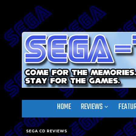
HOME
REVIEWS
FEATU
SEGA CD REVIEWS