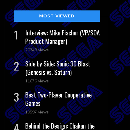
MOST VIEWED
Interview: Mike Fischer (VP/SOA
Product Manager)
26348 views
Side by Side: Sonic 3D Blast
(Genesis vs. Saturn)
11676 views
Best Two-Player Cooperative
Games
10597 views
Behind the Design: Chakan the