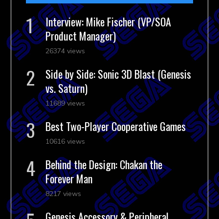
Interview: Mike Fischer (VP/SOA
Product Manager)
26374 views
Side by Side: Sonic 3D Blast (Genesis
vs. Saturn)
11689 views
Best Two-Player Cooperative Games
10616 views
Behind the Design: Chakan the
Forever Man
8217 views
Genesis Accessory & Peripheral