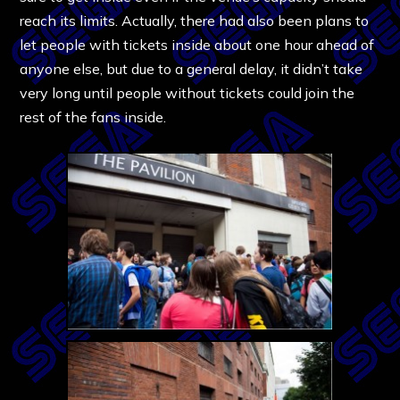
reach its limits. Actually, there had also been plans to
let people with tickets inside about one hour ahead of
anyone else, but due to a general delay, it didn’t take
very long until people without tickets could join the
rest of the fans inside.