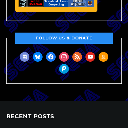
FOLLOW US & DONATE
discord
bluesky
facebook
instagram
rss
youtube
amazon
paypal
RECENT POSTS