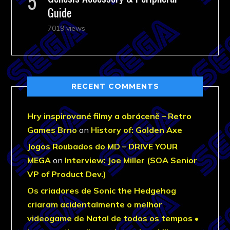
Guide
7019 views
RECENT COMMENTS
Hry inspirované filmy a obráceně – Retro
Games Brno
on
History of: Golden Axe
Jogos Roubados do MD – DRIVE YOUR
MEGA
on
Interview: Joe Miller (SOA Senior
VP of Product Dev.)
Os criadores de Sonic the Hedgehog
criaram acidentalmente o melhor
videogame de Natal de todos os tempos •