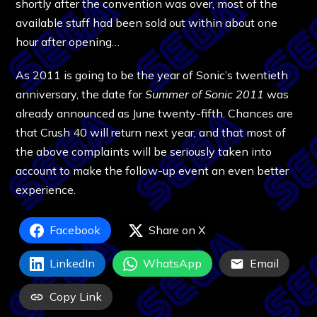
shortly after the convention was over, most of the
available stuff had been sold out within about one
hour after opening…
As 2011 is going to be the year of Sonic’s twentieth
anniversary, the date for
Summer of Sonic 2011
was
already announced as June twenty-fifth. Chances are
that Crush 40 will return next year, and that most of
the above complaints will be seriously taken into
account to make the follow-up event an even better
experience.
Facebook
Share on X
LinkedIn
WhatsApp
Email
Copy Link