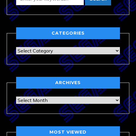
CATEGORIES
Categories
ARCHIVES
Archives
MOST VIEWED