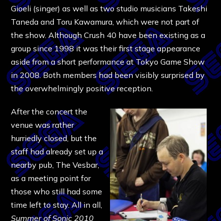
Gioeli (singer) as well as two studio musicians Takeshi
Taneda and Toru Kawamura, which were not part of
the show. Although Crush 40 have been existing as a
group since 1998 it was their first stage appearance
aside from a short performance at Tokyo Game Show
in 2008. Both members had been visibly surprised by
the overwhelmingly positive reception.
After the concert the
venue was rather
hurriedly closed, but the
staff had already set up a
nearby pub, The Vesbar,
as a meeting point for
those who still had some
time left to stay. All in all,
Summer of Sonic
2010