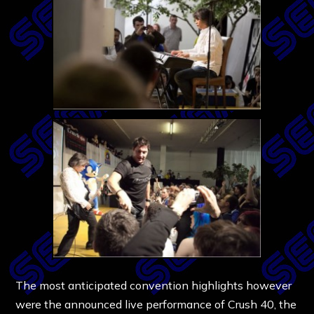
The most anticipated convention highlights however
were the announced live performance of Crush 40, the