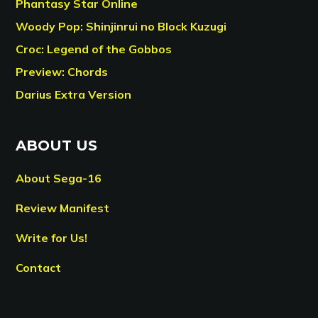
Phantasy Star Online
Woody Pop: Shinjinrui no Block Kuzugi
Croc: Legend of the Gobbos
Preview: Chords
Darius Extra Version
ABOUT US
About Sega-16
Review Manifest
Write for Us!
Contact