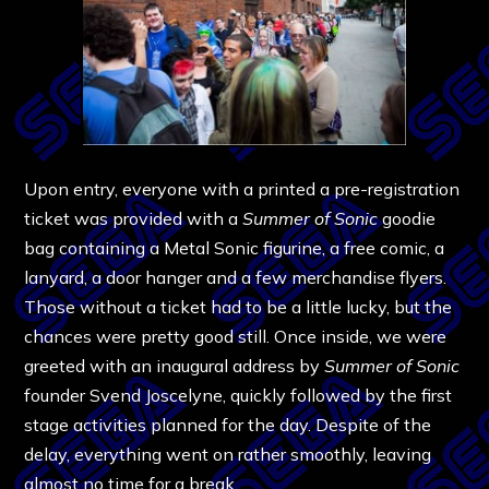
Upon entry, everyone with a printed a pre-registration
ticket was provided with a
Summer of Sonic
goodie
bag containing a Metal Sonic figurine, a free comic, a
lanyard, a door hanger and a few merchandise flyers.
Those without a ticket had to be a little lucky, but the
chances were pretty good still. Once inside, we were
greeted with an inaugural address by
Summer of Sonic
founder Svend Joscelyne, quickly followed by the first
stage activities planned for the day. Despite of the
delay, everything went on rather smoothly, leaving
almost no time for a break.