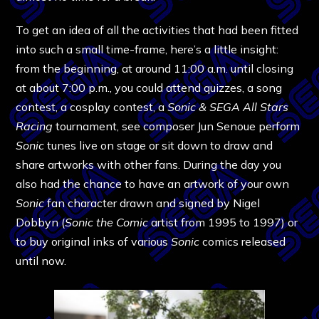
To get an idea of all the activities that had been fitted
into such a small time-frame, here’s a little insight:
from the beginning, at around 11:00 a.m. until closing
at about 7:00 p.m., you could attend quizzes, a song
contest, a cosplay contest, a
Sonic & SEGA All Stars
Racing
tournament, see composer Jun Senoue perform
Sonic
tunes live on stage or sit down to draw and
share artworks with other fans. During the day you
also had the chance to have an artwork of your own
Sonic
fan character drawn and signed by Nigel
Dobbyn (
Sonic the Comic
artist from 1995 to 1997) or
to buy original inks of various
Sonic
comics released
until now.