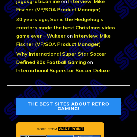
jogosgratis.online
on
Interview: Mike
Fischer (VP/SOA Product Manager)
30 years ago, Sonic the Hedgehog’s
creators made the best Christmas video
game ever – Wukeer
on
Interview: Mike
Fischer (VP/SOA Product Manager)
Why International Super Star Soccer
Defined 90s Football Gaming
on
International Superstar Soccer Deluxe
THE BEST SITES ABOUT RETRO
GAMING!
WARP POINT
MORE FROM