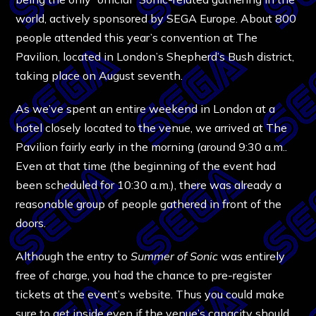
world, actively sponsored by SEGA Europe. About 800
people attended this year’s convention at The
Pavilion, located in London’s Shepherd’s Bush district,
taking place on August seventh.
As we’ve spent an entire weekend in London at a
hotel closely located to the venue, we arrived at The
Pavilion fairly early in the morning (around 9:30 a.m..
Even at that time (the beginning of the event had
been scheduled for 10:30 a.m.), there was already a
reasonable group of people gathered in front of the
doors.
Although the entry to
Summer of Sonic
was entirely
free of charge, you had the chance to pre-register
tickets at the event’s website. Thus you could make
sure to get inside even if the venue’s capacity should