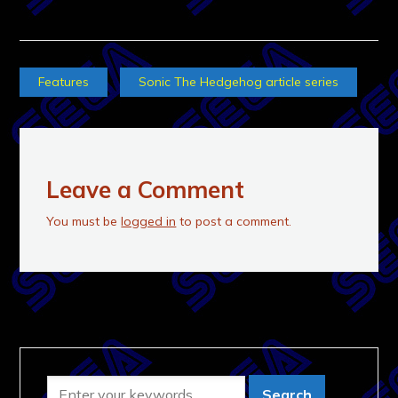
Features
Sonic The Hedgehog article series
Leave a Comment
You must be
logged in
to post a comment.