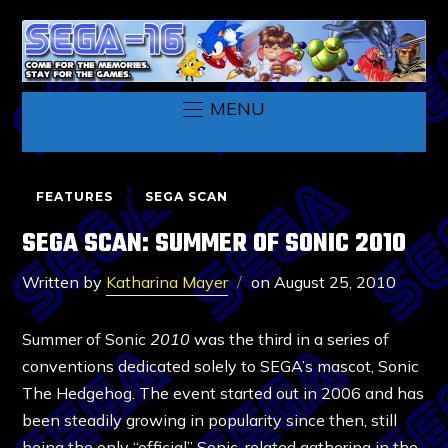
MENU
FEATURES
SEGA SCAN
SEGA SCAN: SUMMER OF SONIC 2010
Written by
Katharina Mayer
on
August 25, 2010
Summer of Sonic
2010
was the third in a series of
conventions dedicated solely to SEGA’s mascot, Sonic
The Hedgehog. The event started out in 2006 and has
been steadily growing in popularity since then, still
being the only “official” Sonic-related gathering in the