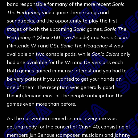
band responsible for many of the more recent
Sonic
The Hedgehog
video game theme songs and
soundtracks, and the opportunity to play the first
stages of both the upcoming
Sonic
games,
Sonic The
Hedgehog 4
(Xbox 360 Live Arcade) and
Sonic Colors
(Nintendo Wii and DS).
Sonic The Hedgehog 4
was
available on two console pods, while
Sonic Colors
only
had one available for the Wii and DS versions each.
Both games gained immense interest and you had to
be very patient if you wanted to get your hands on
one of them. The reception was generally good
though, leaving most of the people anticipating the
games even more than before.
As the convention neared its end, everyone was
getting ready for the concert of Crush 40, consisting of
members Jun Senoue (composer, musician) and Johnny