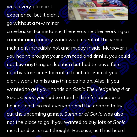
was a very pleasant
experience, but it didn’t
go without a few minor
drawbacks. For instance, there was neither working air
conditioning nor any windows present at the venue,
making it incredibly hot and muggy inside. Moreover, if
you hadn’t brought your own food and drinks, you could
not buy anything on location but had to leave for a
nearby store or restaurant, a tough decision if you
didn’t want to miss anything going on. Also, if you
wanted to get your hands on
Sonic The Hedgehog 4
or
Sonic Colors
, you had to stand in line for about one
hour at least, so not everyone had the chance to try
out the upcoming games.
Summer of Sonic
was also
not the place to go if you wanted to buy lots of
Sonic
merchandise, or so I thought. Because, as I had heard