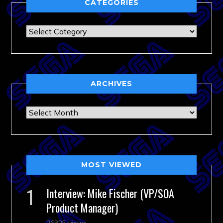
CATEGORIES
Categories
ARCHIVES
Archives
MOST VIEWED
Interview: Mike Fischer (VP/SOA
Product Manager)
26325 views