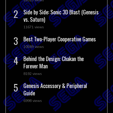
Side by Side: Sonic 3D Blast (Genesis
vs. Saturn)
11671 views
Best Two-Player Cooperative Games
10589 views
Behind the Design: Chakan the
Forever Man
8192 views
Genesis Accessory & Peripheral
Guide
6998 views