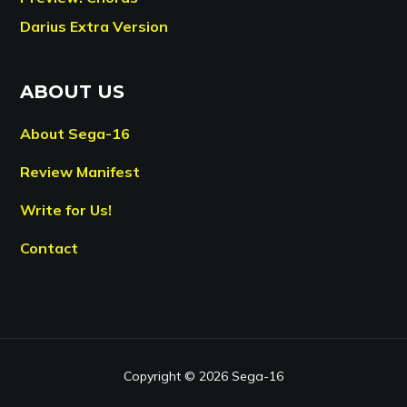
Darius Extra Version
ABOUT US
About Sega-16
Review Manifest
Write for Us!
Contact
Copyright © 2026 Sega-16