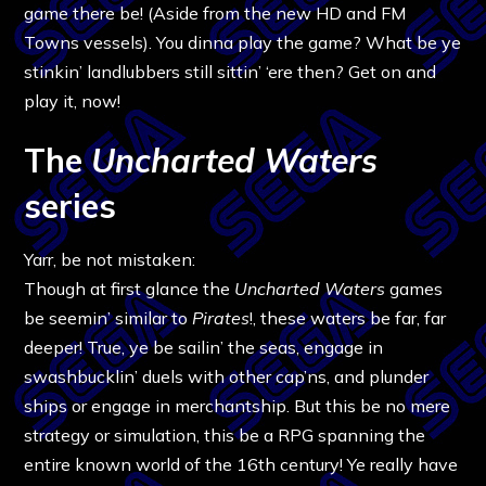
game there be! (Aside from the new HD and FM
Towns vessels). You dinna play the game? What be ye
stinkin’ landlubbers still sittin’ ‘ere then? Get on and
play it, now!
The
Uncharted Waters
series
Yarr, be not mistaken:
Though at first glance the
Uncharted Waters
games
be seemin’ similar to
Pirates
!, these waters be far, far
deeper! True, ye be sailin’ the seas, engage in
swashbucklin’ duels with other cap’ns, and plunder
ships or engage in merchantship. But this be no mere
strategy or simulation, this be a RPG spanning the
entire known world of the 16th century! Ye really have