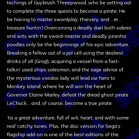
techings of Guybrush Threepwood, who be setting out
to complete the three quests to become a pirate: He
be having to master swordplay, thievery, and… er…
treasure huntin’! Overcoming a deadly duel both sabres
and wits with the sword-master and deadly piranha
poodles only be the beginnings of his epic adventure.
Breaking a fellow out of a jail cell using the dealiest
drinks of all (Grog!), acquiring a vessel from a fast-
talkin’ used ships salesman, and the sage advise of
the mysterious voodoo lady will lead our hero to
Monkey Island, where he will win the heart of
Governor Elaine Marley, defeat the dread ghost pirate
LeChuck… and, of course, become a true pirate.
’tis a great adventure, full of wit, heart, and with some
real’ catchy tunes. Plus, the disc version for Sega’s
flagship add-on is one of the best editions of the