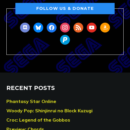
FOLLOW US & DONATE
discord
bluesky
facebook
instagram
rss
youtube
amazon
paypal
RECENT POSTS
Phantasy Star Online
Woody Pop: Shinjinrui no Block Kuzugi
Croc: Legend of the Gobbos
Preview: Chords