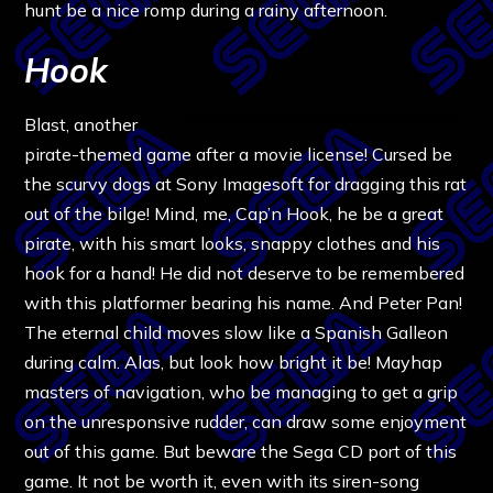
hunt be a nice romp during a rainy afternoon.
Hook
Blast, another
pirate-themed game after a movie license! Cursed be
the scurvy dogs at Sony Imagesoft for dragging this rat
out of the bilge! Mind, me, Cap’n Hook, he be a great
pirate, with his smart looks, snappy clothes and his
hook for a hand! He did not deserve to be remembered
with this platformer bearing his name. And Peter Pan!
The eternal child moves slow like a Spanish Galleon
during calm. Alas, but look how bright it be! Mayhap
masters of navigation, who be managing to get a grip
on the unresponsive rudder, can draw some enjoyment
out of this game. But beware the Sega CD port of this
game. It not be worth it, even with its siren-song