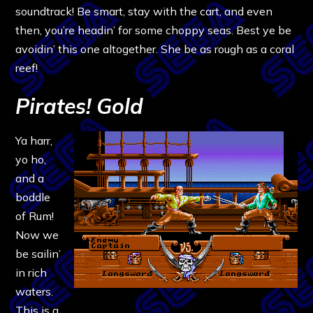
soundtrack! Be smart, stay with the cart, and even
then, you’re headin’ for some choppy seas. Best ye be
avoidin’ this one altogether. She be as rough as a coral
reef!
Pirates! Gold
Ya harr,
yo ho,
and a
boddle
of Rum!
Now we
be sailin’
in rich
waters.
This is a