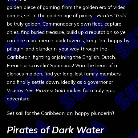
golden piece of gaming, from the golden era of video
games, set in the golden age of piracy…
Pirates! Gold
be truly golden. Commandeer ye own fleet, capture
cities, find buried treasure, build up a reputation so ye
can hire more men in dark taverns, keep ’em happy by
pillagin’ and plunderin’ your way through the
Caribbean, fighting or joining the English, Dutch,
French or scrivelin’ Spaniards! Win the heart of a
glorious maiden, find yer long-lost family members,
and finally settle down, ideally as a governor or
Viceroy! Yes,
Pirates! Gold
makes for a truly epic
adventure!
Set sail for the Caribbean, an’ happy plunderin’!
Pirates of Dark Water