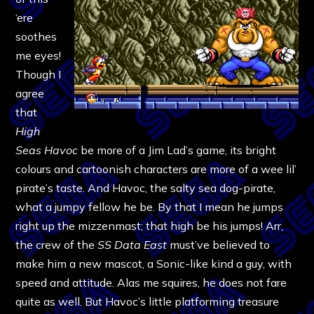
‘ere
soothes
me eyes!
Though I
agree
that
High
Seas Havoc
be more of a Jim Lad’s game, its bright
colours and cartoonish characters are more of a wee lil’
pirate’s taste. And Havoc, the salty sea dog-pirate,
what a jumpy fellow he be. By that I mean he jumps
right up the mizzenmast; that high be his jumps! Arr,
the crew of the
SS Data East
must’ve believed to
make him a new mascot, a Sonic-like kind a guy, with
speed and attitude. Alas me squires, he does not fare
quite as well. But Havoc’s little platforming treasure