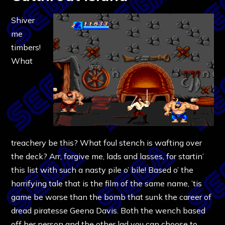
Shiver
me
timbers!
What
treachery be this? What foul stench is wafting over
the deck? Arr, forgive me, lads and lasses, for startin’
this list with such a nasty pile o’ bile! Based o’ the
horrifying tale that is the film of the same name, ’tis
game be worse than the bomb that sunk the career of
dread piratesse Geena Davis. Both the wench based
off her person and the other lad you can choose to