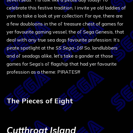
celebrate this festive tradition, I invite ye old laddies of
yore to take a look at yer collection: For aye, there are
a few doubloons in the ol’ treasure chest of games for
yer favourite gaming vessel, the ol’ Sega Genesis, that
deal with any true sea dogs favourite profession: It’s
pirate spotlight at the
SS Sega-16
! So, landlubbers
and ol’ seadogs alike, let’s take a gander at those
games for Sega’s ol’ flagship that had yer favourite
profession as a theme: PIRATES!!!
The Pieces of Eight
Cutthroat Island