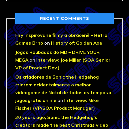
RECENT COMMENTS
Hry inspirované filmy a obráceně – Retro
Games Brno
on
History of: Golden Axe
Jogos Roubados do MD – DRIVE YOUR
MEGA
on
Interview: Joe Miller (SOA Senior
VP of Product Dev.)
Os criadores de Sonic the Hedgehog
criaram acidentalmente o melhor
videogame de Natal de todos os tempos •
jogosgratis.online
on
Interview: Mike
Fischer (VP/SOA Product Manager)
30 years ago, Sonic the Hedgehog’s
creators made the best Christmas video