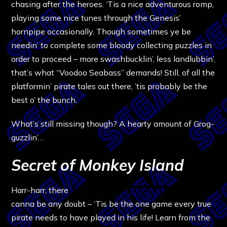
chasing after the heroes. ‘Tis a nice adventurous romp,
playing some nice tunes through the Genesis’
hornpipe occasionally. Though sometimes ye be
needin’ to complete some bloody collecting puzzles in
order to proceed – more swashbucklin’, less landlubbin’,
that’s what “Voodoo Seabass” demands! Still, of all the
platformin’ pirate tales out there, ’tis probably be the
best o’ the bunch.
What’s still missing though? A hearty amount of Grog-
guzzlin’…
Secret of Monkey Island
Harr-harr, there
canna be any doubt – ‘Tis be the one game every true
pirate needs to have played in his life! Learn from the