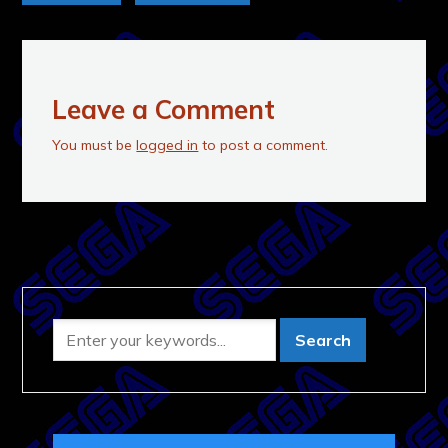
Leave a Comment
You must be
logged in
to post a comment.