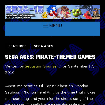
MENU
FEATURES
SEGA AGES
SEGA AGES: PIRATE-THEMED GAMES
Written by
Sebastian Sponsel
on
September 17,
2010
Avast, me hearties! Ol’ Cap’n Sebastian “Voodoo
Seabass” Phantar here! Arrr, ’tis the time that makes
me heart sing, and yearn for the siren’s song of the
seven seas: ‘Tis talk like a pirate day today! To