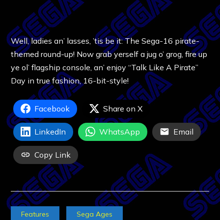
Well, ladies an’ lasses, ’tis be it: The Sega-16 pirate-
themed round-up! Now grab yerself a jug o’ grog, fire up
ye ol’ flagship console, an’ enjoy “Talk Like A Pirate”
Day in true fashion, 16-bit-style!
Facebook
Share on X
LinkedIn
WhatsApp
Email
Copy Link
Features
Sega Ages