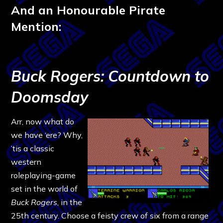
And an Honourable Pirate
Mention:
Buck Rogers: Countdown to
Doomsday
Arr, now what do
we have ‘ere? Why,
’tis a classic
western
roleplaying-game
set in the world of
Buck Rogers
, in the
25th century. Choose a feisty crew of six from a range