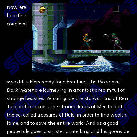
Now ‘ere
be a fine
couple of
swashbucklers ready for adventure: The
Pirates of
Dark Water
are journeying in a fantastic realm full of
strange beasties. Ye can guide the stalwart trio of Ren,
Tula and Ioz across the strange lands of Mer, to find
the so-called treasures of Rule, in order to find wealth,
fame, and to save the entire world. And as a good
pirate tale goes, a sinister pirate king and his goons be