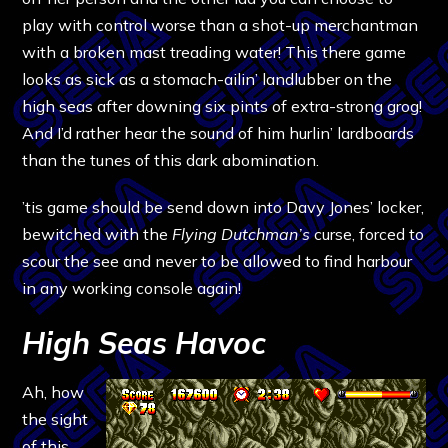
play with control worse than a shot-up merchantman
with a broken mast treading water! This there game
looks as sick as a stomach-ailin’ landlubber on the
high seas after downing six pints of extra-strong grog!
And I’d rather hear the sound of him hurlin’ lardboards
than the tunes of this dark abomination.
’tis game should be send down into Davy Jones’ locker,
bewitched with the
Flying Dutchman’s
curse, forced to
scour the see and never to be allowed to find harbour
in any working console again!
High Seas Havoc
Ah, how
the sight
of this