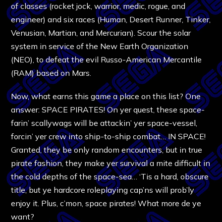
of classes (rocket jock, warrior, medic, rogue, and
engineer) and six races (Human, Desert Runner, Tinker,
Venusian, Martian, and Mercurian). Scour the solar
system in service of the New Earth Organization
(NEO), to defeat the evil Russo-American Mercantile
(RAM) based on Mars.
Now, what earns this game a place on this list? One
answer: SPACE PIRATES! On yer quest, these space-
farin’ scallywags will be attackin’ yer space-vessel,
forcin’ yer crew into ship-to-ship combat… IN SPACE!
Granted, they be only random encounters, but in true
pirate fashion, they make yer survival a mite difficult in
the cold depths of the space-sea… ‘Tis a hard, obscure
title, but ye hardcore roleplaying cap’ns will prob’ly
enjoy it. Plus, c’mon, space pirates! What more de ye
want?