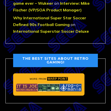
game ever – Wukeer
on
Interview: Mike
Fischer (VP/SOA Product Manager)
Why International Super Star Soccer
Defined 90s Football Gaming
on
International Superstar Soccer Deluxe
THE BEST SITES ABOUT RETRO
GAMING!
WARP POINT
MORE FROM