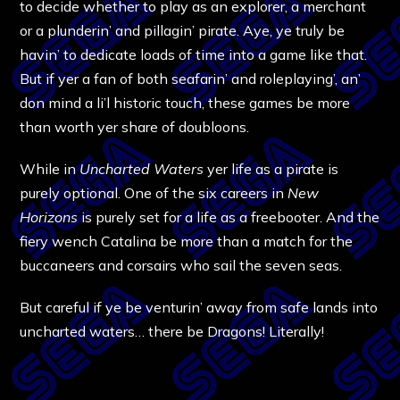
to decide whether to play as an explorer, a merchant
or a plunderin’ and pillagin’ pirate. Aye, ye truly be
havin’ to dedicate loads of time into a game like that.
But if yer a fan of both seafarin’ and roleplaying’, an’
don mind a li’l historic touch, these games be more
than worth yer share of doubloons.
While in
Uncharted Waters
yer life as a pirate is
purely optional. One of the six careers in
New
Horizons
is purely set for a life as a freebooter. And the
fiery wench Catalina be more than a match for the
buccaneers and corsairs who sail the seven seas.
But careful if ye be venturin’ away from safe lands into
uncharted waters… there be Dragons! Literally!