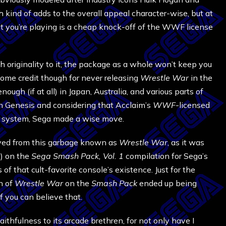
nd of adds to the overall appeal character-wise, but at
at you’re playing is a cheap knock-off of the WWF license
originality to it, the package as a whole won’t keep you
ome credit though for never releasing
Wrestle War
in the
ugh (if at all) in Japan, Australia, and various parts of
n Genesis and considering that Acclaim’s
WWF
-licensed
he system, Sega made a wise move.
ved from this garbage known as
Wrestle War
, as it was
y) on the
Sega Smash Pack, Vol. 1
compilation for Sega’s
 that cult-favorite console’s existence. Just for the
n of
Wrestle War
on the
Smash Pack
ended up being
f you can believe that.
aithfulness to its arcade brethren, for not only have I