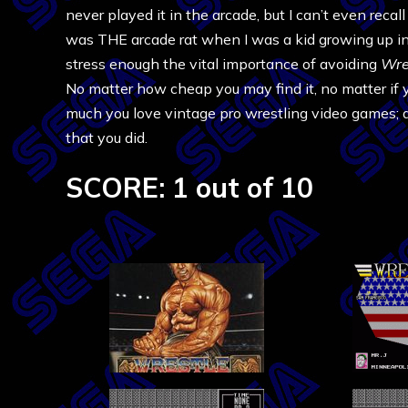
never played it in the arcade, but I can’t even reca
was THE arcade rat when I was a kid growing up in t
stress enough the vital importance of avoiding
Wre
No matter how cheap you may find it, no matter if 
much you love vintage pro wrestling video games; 
that you did.
SCORE: 1 out of 10