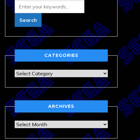
CATEGORIES
Categories
ARCHIVES
Archives