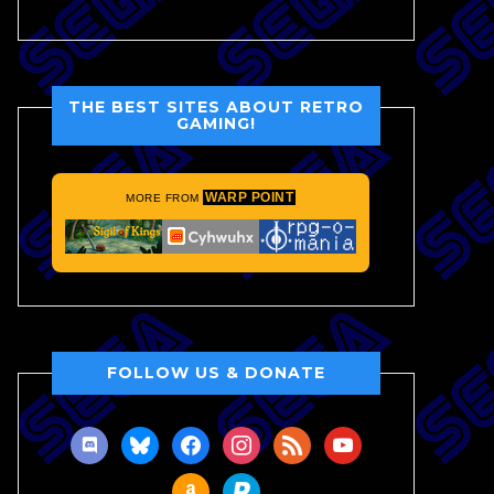
THE BEST SITES ABOUT RETRO
GAMING!
WARP POINT
MORE FROM
FOLLOW US & DONATE
discord
bluesky
facebook
instagram
rss
youtube
amazon
paypal