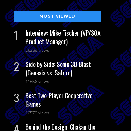
MOST VIEWED
Interview: Mike Fischer (VP/SOA
Product Manager)
26288 views
Side by Side: Sonic 3D Blast
(Genesis vs. Saturn)
11656 views
Best Two-Player Cooperative
Games
10579 views
Behind the Design: Chakan the