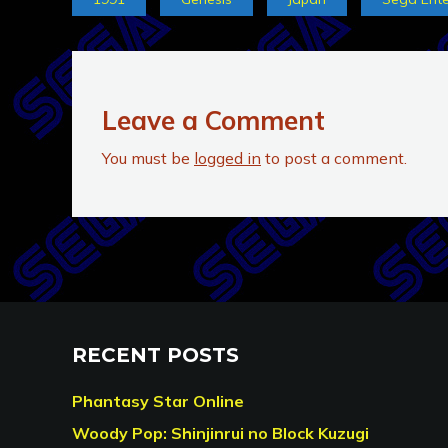
Leave a Comment
You must be
logged in
to post a comment.
RECENT POSTS
Phantasy Star Online
Woody Pop: Shinjinrui no Block Kuzugi