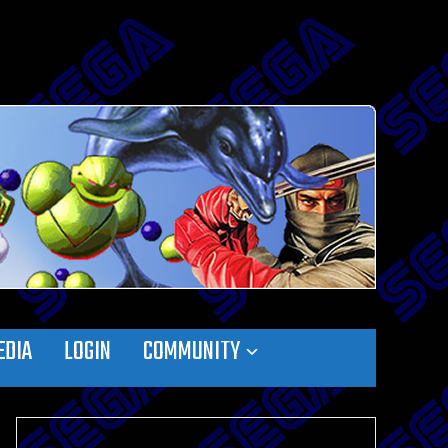
EDIA
LOGIN
COMMUNITY