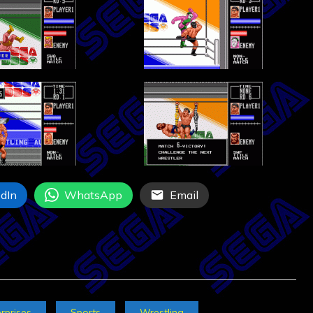
dIn
WhatsApp
Email
rprises
Sports
Wrestling