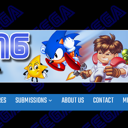
RES
SUBMISSIONS
ABOUT US
CONTACT
M