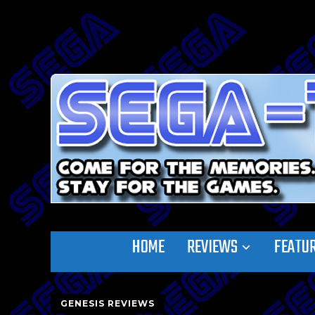
HOME
REVIEWS
FEATU
GENESIS REVIEWS