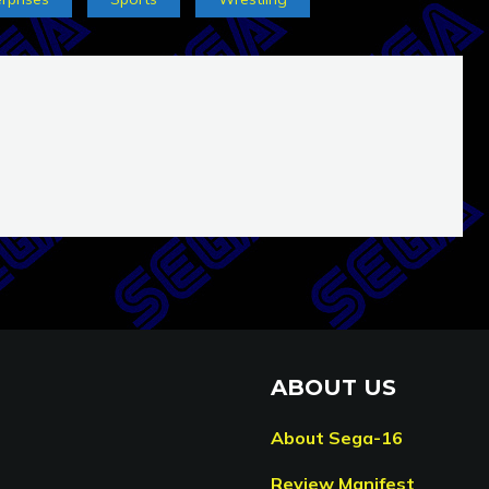
ABOUT US
About Sega-16
Review Manifest