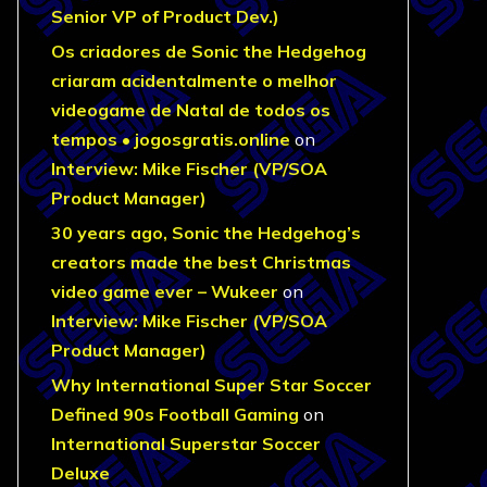
Senior VP of Product Dev.)
Os criadores de Sonic the Hedgehog
criaram acidentalmente o melhor
videogame de Natal de todos os
tempos • jogosgratis.online
on
Interview: Mike Fischer (VP/SOA
Product Manager)
30 years ago, Sonic the Hedgehog’s
creators made the best Christmas
video game ever – Wukeer
on
Interview: Mike Fischer (VP/SOA
Product Manager)
Why International Super Star Soccer
Defined 90s Football Gaming
on
International Superstar Soccer
Deluxe