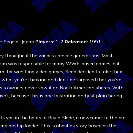
r:
Sega of Japan
Players:
1-2
Released:
1991
ry throughout the various console generations. Most
 Acclaim was responsible for many WWF-based games, but
for wrestling video games, Sega decided to take their
 what you’re thinking and don’t be surprised that you’ve
nesis owners never saw it on North American shores. With
sn’t, because this is one frustrating and just plain boring
ts you in the boots of Bruce Blade, a newcomer to the pro
ampionship ladder. This is about as story based as the