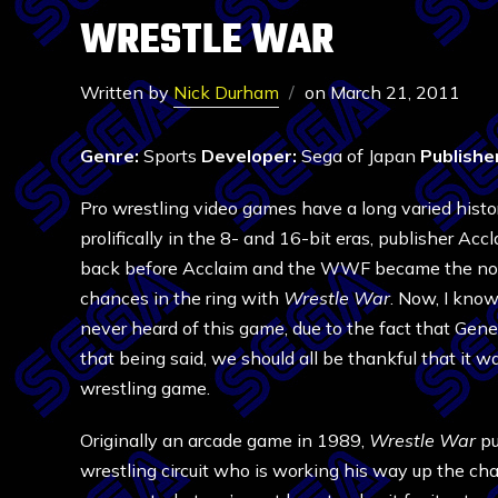
WRESTLE WAR
Written by
Nick Durham
on
March 21, 2011
Genre:
Sports
Developer:
Sega of Japan
Publishe
Pro wrestling video games have a long varied histo
prolifically in the 8- and 16-bit eras, publisher
back before Acclaim and the WWF became the norm 
chances in the ring with
Wrestle War
. Now, I know
never heard of this game, due to the fact that Ge
that being said, we should all be thankful that it wa
wrestling game.
Originally an arcade game in 1989,
Wrestle War
pu
wrestling circuit who is working his way up the ch