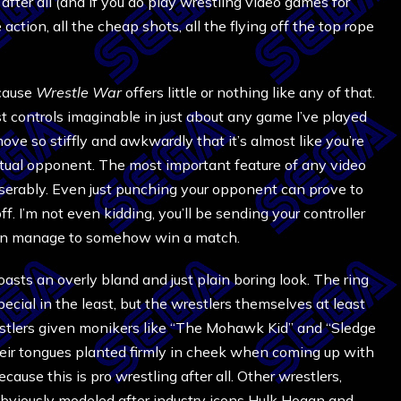
y after all (and if you do play wrestling video games for
 action, all the cheap shots, all the flying off the top rope
ecause
Wrestle War
offers little or nothing like any of that.
t controls imaginable in just about any game I’ve played
ove so stiffly and awkwardly that it’s almost like you’re
actual opponent. The most important feature of any video
iserably. Even just punching your opponent can prove to
ff. I’m not even kidding, you’ll be sending your controller
 even manage to somehow win a match.
asts an overly bland and just plain boring look. The ring
ecial in the least, but the wrestlers themselves at least
estlers given monikers like “The Mohawk Kid” and “Sledge
ir tongues planted firmly in cheek when coming up with
because this is pro wrestling after all. Other wrestlers,
viously modeled after industry icons Hulk Hogan and