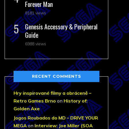
Forever Man
8181 views
Genesis Accessory & Peripheral
Guide
6988 views
RECENT COMMENTS
Hry inspirované filmy a obráceně –
Retro Games Brno
on
History of:
Golden Axe
Jogos Roubados do MD – DRIVE YOUR
MEGA
on
Interview: Joe Miller (SOA