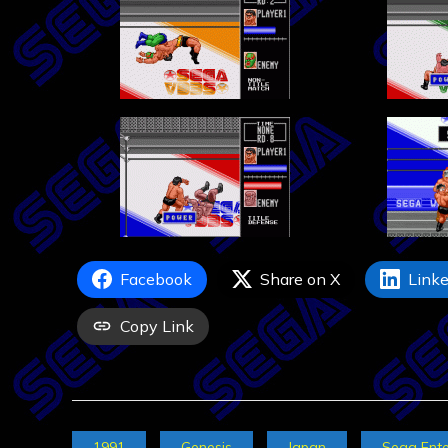
Facebook
Share on X
Linke
Copy Link
1991
Genesis
Japan
Sega Ente