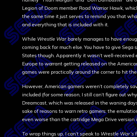
Legion of Doom member Road Warrior Hawk, which ki
the same time it just serves to remind you that wh
and everything that is included with it.
While
Wrestle War
barely manages to have enough 
coming back for much else. You have to give Sega s
States though. Apparently it wasn’t well-received eno
Europe to warrant getting released on the America
games were practically around the corner to hit t
However, American gamers weren’t completely sa
included (for some reason, I still can’t figure out wh
Dreamcast, which was released in the waning days of
sake of reasons to warn retro gamers: the emulatio
even worse than the cartridge Mega Drive version i
To wrap things up, I can’t speak to
Wrestle War’s
f