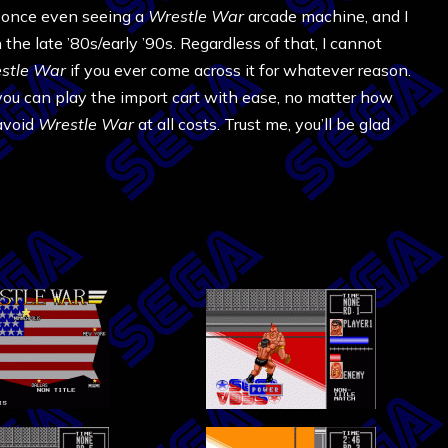
ll once even seeing a
Wrestle War
arcade machine, and I
he late ’80s/early ’90s. Regardless of that, I cannot
stle War
if you ever come across it for whatever reason.
you can play the import cart with ease, no matter how
avoid
Wrestle War
at all costs. Trust me, you’ll be glad