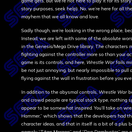
game gets, but we’re not here to play it for its stor
story purposes, seek help). No, we’re here for all the
mayhem that we all know and love.
Sadly though, we’re looking in the wrong place, b
Instead, we are left with some of the absolute wors
in the Genesis/Mega Drive library. The characters m
fighting against the controller more so than your 
game is its controls, and here,
Wrestle War
fails m
be not just annoying, but nearly impossible to pull o
flying against the wall in frustration before you
In addition to the abysmal controls,
Wrestle War
bo
and crowd people are typical stock type, nothing sp
appear to be somewhat inspired. You’ll take on wr
Hammer,” which shows that the developers had the
character ideas, and that in itself is a bit of a plus 
namely “Titan Morgan” and “Don Dambuster” are ob