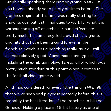
Graphically speaking, there isn’t anything in
NFL ’98
you haven’t already seen plenty of times before. The
graphics engine at this time was really starting to
show its age, but it still manages to work for what it is
without coming off as archaic. Sound effects are
pretty much the same recycled crowd cheers, grunts,
and hits that have been around forever in the
franchise, which isn’t a bad thing really, as it all still
sounds relatively good. Game modes are typical
including the exhibition, playoffs, etc., all of which was
pretty much standard at this point when it comes to
the football video game world.
All things considered, for every little thing in
NFL ’98
that we’ve seen and played repeatedly before, this is
probably the best iteration of the franchise to hit the
Genesis. Holding a place in 16-bit history as one of