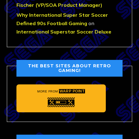
Fischer (VP/SOA Product Manager)
Why International Super Star Soccer
Defined 90s Football Gaming
on
International Superstar Soccer Deluxe
THE BEST SITES ABOUT RETRO
GAMING!
WARP POINT
MORE FROM