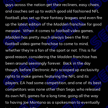
guys across the nation get their recliners, easy chairs,
and couches set up to watch good old fashioned NFL
football, plus set up their fantasy leagues and even fire
up the latest edition of the
Madden
franchise for good
measure. When it comes to football video games,
Madden
has pretty much always been the first
football video game franchise to come to mind,
whether they’re a fan of the sport or not. This is for
good reason, considering the
Madden
franchise has
been around seemingly forever. Back in the day
though, before Electronic Arts scooped up exclusivity
rights to make games featuring the NFL and its
players, EA had some competition, and one of its best
competitors was none other than Sega, who released
its own NFL games for a long time, going all the way
to having Joe Montana as a spokesman to eventually