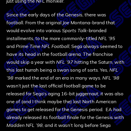
just using the NFL moniker.
Since the early days of the Genesis, there was
football. From the original
Joe
Montana-brand that
would evolve into various
Sports Talk
-branded
installments, to the more commonly-titled
NFL ’95
and
Prime Time NFL Football
, Sega always seemed to
have its head in the football arena. The franchise
would skip a year with
NFL ’97
hitting the Saturn, with
this last hurrah being a swan song of sorts. Yes,
NFL
’98
marked the end of an era in many ways.
NFL ’98
wasn’t just the last official football game to be
released for Sega’s aging 16-bit juggernaut; it was also
one of (and I think maybe the) last North American
games to get released for the Genesis period. EA had
already released its football finale for the Genesis with
Madden NFL ’98
, and it wasn’t long before Sega