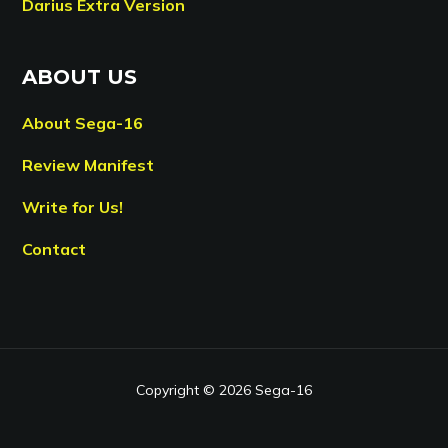
Darius Extra Version
ABOUT US
About Sega-16
Review Manifest
Write for Us!
Contact
Copyright © 2026 Sega-16