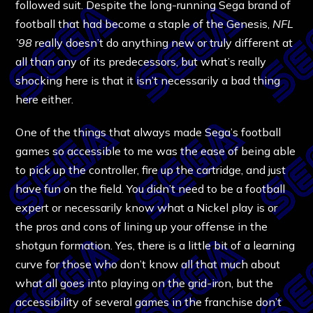
followed suit. Despite the long-running Sega brand of
football that had become a staple of the Genesis,
NFL
’98
really doesn’t do anything new or truly different at
all than any of its predecessors, but what’s really
shocking here is that it isn’t necessarily a bad thing
here either.
One of the things that always made Sega’s football
games so accessible to me was the ease of being able
to pick up the controller, fire up the cartridge, and just
have fun on the field. You didn’t need to be a football
expert or necessarily know what a Nickel play is or
the pros and cons of lining up your offense in the
shotgun formation. Yes, there is a little bit of a learning
curve for those who don’t know all that much about
what all goes into playing on the grid-iron, but the
accessibility of several games in the franchise don’t