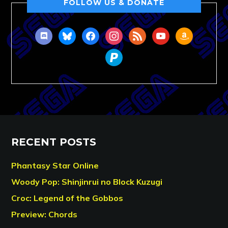
FOLLOW US & DONATE
discord
bluesky
facebook
instagram
rss
youtube
amazon
paypal
RECENT POSTS
Phantasy Star Online
Woody Pop: Shinjinrui no Block Kuzugi
Croc: Legend of the Gobbos
Preview: Chords