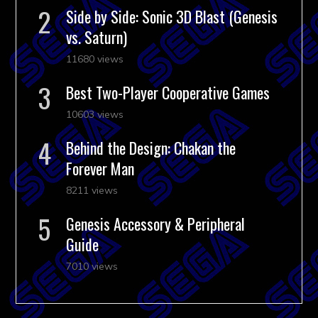
Side by Side: Sonic 3D Blast (Genesis
vs. Saturn)
11680 views
Best Two-Player Cooperative Games
10603 views
Behind the Design: Chakan the
Forever Man
8211 views
Genesis Accessory & Peripheral
Guide
7010 views