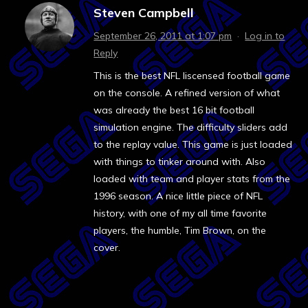
Steven Campbell
September 26, 2011 at 1:07 pm
·
Log in to
Reply
This is the best NFL liscensed football game
on the console. A refined version of what
was already the best 16 bit football
simulation engine. The difficulty sliders add
to the replay value. This game is just loaded
with things to tinker around with. Also
loaded with team and player stats from the
1996 season. A nice little piece of NFL
history, with one of my all time favorite
players, the humble, Tim Brown, on the
cover.