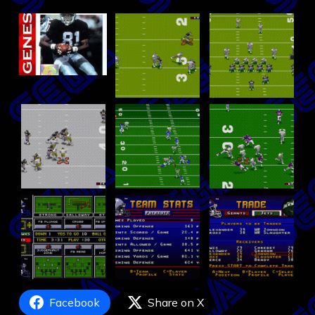
Facebook
Share on X