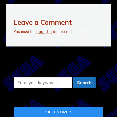
Leave a Comment
You must be
logged in
to post a comment.
CATEGORIES