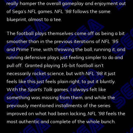
really hamper the overall gameplay and enjoyment out
of Sega’s
NFL
games.
NFL ’98
follows the same
blueprint, almost to a tee.
The football plays themselves come off as being a bit
smoother than in the previous iterations of
NFL ’95
and
Prime Time
, with throwing the ball, running it, and
running defensive plays just feeling simpler to do and
pull off. Granted playing 16-bit football isn’t
necessarily rocket science, but with
NFL ’98
it just
feels like this just feels plain right, to put it bluntly.
With the
Sports Talk
games, I always felt like
something was missing from them, and while the
previously mentioned installments of the series
improved on what had been lacking,
NFL ’98
feels the
most authentic and complete of the whole bunch.