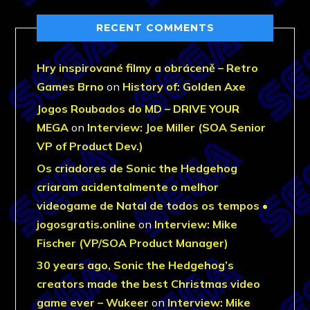
RECENT COMMENTS
Hry inspirované filmy a obráceně – Retro
Games Brno
on
History of: Golden Axe
Jogos Roubados do MD – DRIVE YOUR
MEGA
on
Interview: Joe Miller (SOA Senior
VP of Product Dev.)
Os criadores de Sonic the Hedgehog
criaram acidentalmente o melhor
videogame de Natal de todos os tempos •
jogosgratis.online
on
Interview: Mike
Fischer (VP/SOA Product Manager)
30 years ago, Sonic the Hedgehog’s
creators made the best Christmas video
game ever – Wukeer
on
Interview: Mike