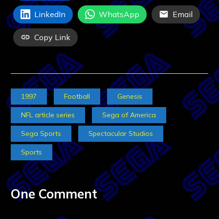
LinkedIn
WhatsApp
Email
Copy Link
1997
Football
Genesis
NFL article series
Sega of America
Sega Sports
Spectacular Studios
Sports
One Comment