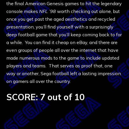
the final American Genesis games to hit the legendary
console makes
NFL ’98
worth checking out alone, but
once you get past the aged aesthetics and recycled
presentation, you’ll find yourself with a surprisingly
deep football game that you’ll keep coming back to for
a while. You can find it cheap on eBay, and there are
even groups of people all over the internet that have
made numerous mods to the game to include updated
players and teams. That serves as proof that, one
way or another, Sega football left a lasting impression
on gamers all over the country.
SCORE: 7 out of 10