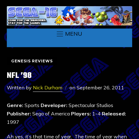
MENU
GENESIS REVIEWS
NFL ’98
Written by
Nick Durham
on
September 26, 2011
Genre:
Sports
Developer:
Spectacular Studios
Publisher:
Sega of America
Players:
1-4
Released:
1997
Ah yes, it’s that time of year. The time of year when