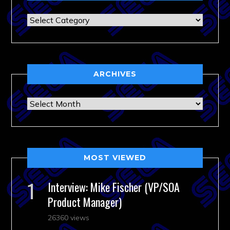
Categories
ARCHIVES
Archives
MOST VIEWED
Interview: Mike Fischer (VP/SOA
Product Manager)
26360 views