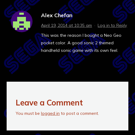
Alex Chefan
April 19, 2014 at 10:35 am
·
Log in to Reply
This was the reason I bought a Neo Geo
pocket color. A good sonic 2 themed
handheld sonic game with its own feel.
Leave a Comment
You must be
logged in
to post a comment.