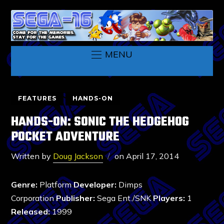
MENU
FEATURES
HANDS-ON
HANDS-ON: SONIC THE HEDGEHOG
POCKET ADVENTURE
Written by
Doug Jackson
on
April 17, 2014
Genre:
Platform
Developer:
Dimps
Corporation
Publisher:
Sega Ent./SNK
Players:
1
Released:
1999