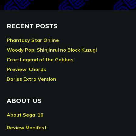
RECENT POSTS
Phantasy Star Online
Woody Pop: Shinjinrui no Block Kuzugi
Croc: Legend of the Gobbos
Preview: Chords
Darius Extra Version
ABOUT US
About Sega-16
Review Manifest