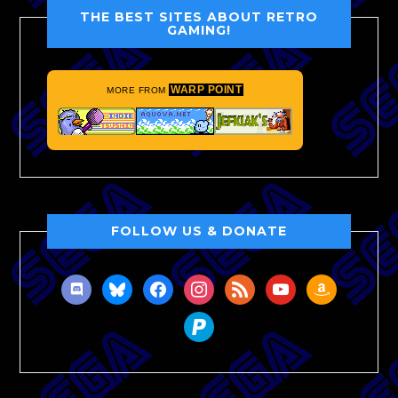
THE BEST SITES ABOUT RETRO
GAMING!
WARP POINT
MORE FROM
FOLLOW US & DONATE
discord
bluesky
facebook
instagram
rss
youtube
amazon
paypal