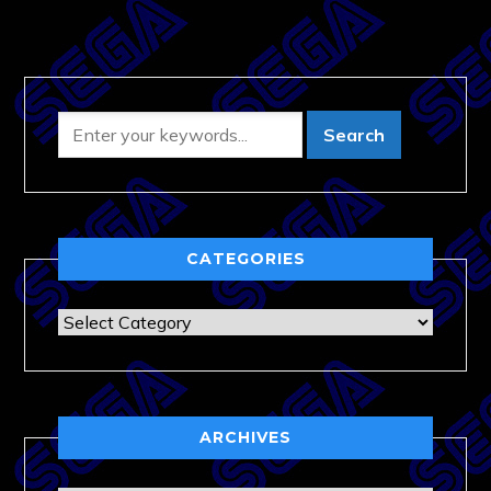
CATEGORIES
Categories
ARCHIVES