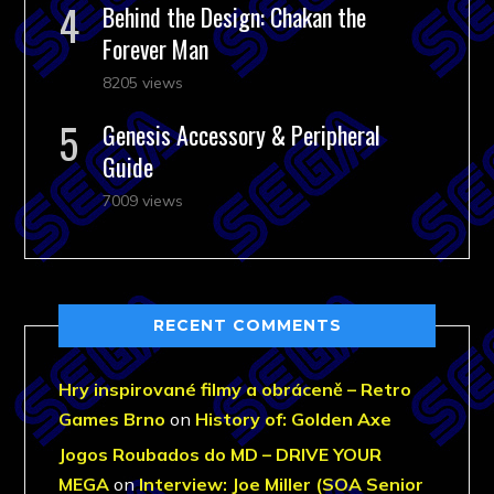
Behind the Design: Chakan the
Forever Man
8205 views
Genesis Accessory & Peripheral
Guide
7009 views
RECENT COMMENTS
Hry inspirované filmy a obráceně – Retro
Games Brno
on
History of: Golden Axe
Jogos Roubados do MD – DRIVE YOUR
MEGA
on
Interview: Joe Miller (SOA Senior