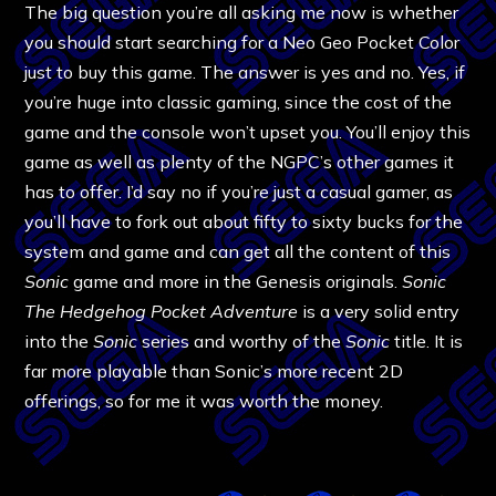
The big question you’re all asking me now is whether
you should start searching for a Neo Geo Pocket Color
just to buy this game. The answer is yes and no. Yes, if
you’re huge into classic gaming, since the cost of the
game and the console won’t upset you. You’ll enjoy this
game as well as plenty of the NGPC’s other games it
has to offer. I’d say no if you’re just a casual gamer, as
you’ll have to fork out about fifty to sixty bucks for the
system and game and can get all the content of this
Sonic
game and more in the Genesis originals.
Sonic
The Hedgehog Pocket Adventure
is a very solid entry
into the
Sonic
series and worthy of the
Sonic
title. It is
far more playable than Sonic’s more recent 2D
offerings, so for me it was worth the money.