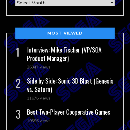
Archives
MOST VIEWED
Interview: Mike Fischer (VP/SOA
Product Manager)
26347 views
Side by Side: Sonic 3D Blast (Genesis
vs. Saturn)
11676 views
Best Two-Player Cooperative Games
10596 views