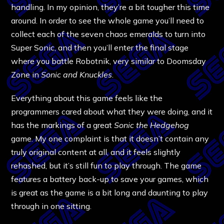
handling. In my opinion, they’re a bit tougher this time
around. In order to see the whole game you’ll need to
collect each of the seven chaos emeralds to turn into
Super Sonic, and then you’ll enter the final stage
where you battle Robotnik, very similar to Doomsday
Zone in
Sonic and Knuckles
.
Everything about this game feels like the
programmers cared about what they were doing, and it
has the markings of a great
Sonic the Hedgehog
game. My one complaint is that it doesn’t contain any
truly original content at all, and it feels slightly
rehashed, but it’s still fun to play through. The game
features a battery back-up to save your games, which
is great as the game is a bit long and daunting to play
through in one sitting.