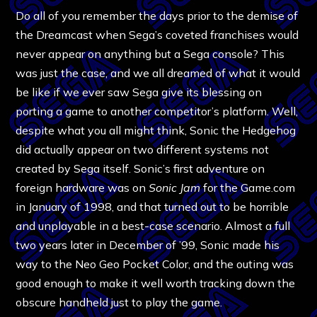
Do all of you remember the days prior to the demise of
the Dreamcast when Sega’s coveted franchises would
never appear on anything but a Sega console? This
was just the case, and we all dreamed of what it would
be like if we ever saw Sega give its blessing on
porting a game to another competitor’s platform. Well,
despite what you all might think, Sonic the Hedgehog
did actually appear on two different systems not
created by Sega itself. Sonic’s first adventure on
foreign hardware was on
Sonic Jam
for the Game.com
in January of 1998, and that turned out to be horrible
and unplayable in a best-case scenario. Almost a full
two years later in December of ’99, Sonic made his
way to the Neo Geo Pocket Color, and the outing was
good enough to make it well worth tracking down the
obscure handheld just to play the game.