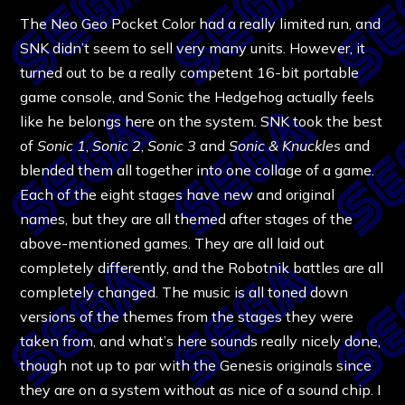
The Neo Geo Pocket Color had a really limited run, and
SNK didn’t seem to sell very many units. However, it
turned out to be a really competent 16-bit portable
game console, and Sonic the Hedgehog actually feels
like he belongs here on the system. SNK took the best
of
Sonic
1
,
Sonic 2
,
Sonic 3
and
Sonic & Knuckles
and
blended them all together into one collage of a game.
Each of the eight stages have new and original
names, but they are all themed after stages of the
above-mentioned games. They are all laid out
completely differently, and the Robotnik battles are all
completely changed. The music is all toned down
versions of the themes from the stages they were
taken from, and what’s here sounds really nicely done,
though not up to par with the Genesis originals since
they are on a system without as nice of a sound chip. I