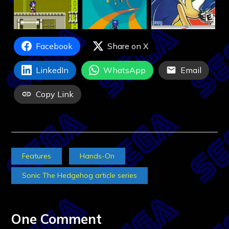
Facebook
Share on X
LinkedIn
WhatsApp
Email
Copy Link
Features
Hands-On
Sonic The Hedgehog article series
One Comment