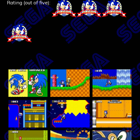
Rating (out of five):