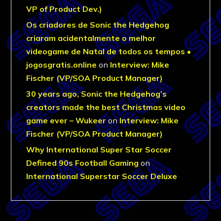
VP of Product Dev.)
Os criadores de Sonic the Hedgehog
criaram acidentalmente o melhor
videogame de Natal de todos os tempos •
jogosgratis.online
on
Interview: Mike
Fischer (VP/SOA Product Manager)
30 years ago, Sonic the Hedgehog’s
creators made the best Christmas video
game ever – Wukeer
on
Interview: Mike
Fischer (VP/SOA Product Manager)
Why International Super Star Soccer
Defined 90s Football Gaming
on
International Superstar Soccer Deluxe