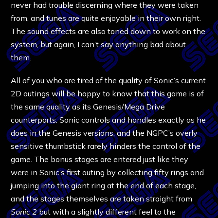
never had trouble discerning where they were taken
from, and tunes are quite enjoyable in their own right.
The sound effects are also toned down to work on the
system, but again, I can’t say anything bad about
them.
All of you who are tired of the quality of Sonic’s current
2D outings will be happy to know that this game is of
the same quality as its Genesis/Mega Drive
counterparts. Sonic controls and handles exactly as he
does in the Genesis versions, and the NGPC’s overly
sensitive thumbstick rarely hinders the control of the
game. The bonus stages are entered just like they
were in Sonic’s first outing by collecting fifty rings and
jumping into the giant ring at the end of each stage,
and the stages themselves are taken straight from
Sonic 2
but with a slightly different feel to the