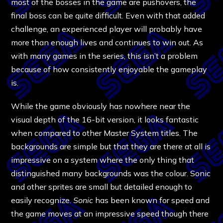
most of the bosses in the game are pushovers, the
final boss can be quite difficult. Even with that added
challenge, an experienced player will probably have
more than enough lives and continues to win out. As
with many games in the series, this isn’t a problem
because of how consistently enjoyable the gameplay
is.
While the game obviously has nowhere near the
visual depth of the 16-bit version, it looks fantastic
when compared to other Master System titles. The
backgrounds are simple but that they are there at all is
impressive on a system where the only thing that
distinguished many backgrounds was the colour. Sonic
and other sprites are small but detailed enough to
easily recognize.
Sonic
has been known for speed and
the game moves at an impressive speed though there