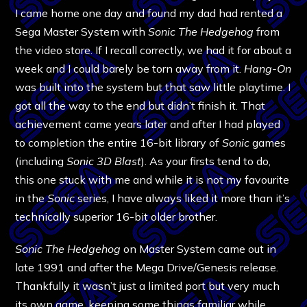
I came home one day and found my dad had rented a
Sega Master System with
Sonic The Hedgehog
from
the video store. If I recall correctly, we had it for about a
week and I could barely be torn away from it.
Hang-On
was built into the system but that saw little playtime. I
got all the way to the end but didn’t finish it. That
achievement came years later and after I had played
to completion the entire 16-bit library of
Sonic
games
(including
Sonic 3D Blast
). As your firsts tend to do,
this one stuck with me and while it is not my favourite
in the
Sonic
series, I have always liked it more than it’s
technically superior 16-bit older brother.
Sonic The Hedgehog
on Master System came out in
late 1991 and after the Mega Drive/Genesis release.
Thankfully it wasn’t just a limited port but very much
its own game, keeping some things familiar while