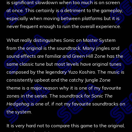
is significant slowdown when too much is on screen
at once. This certainly is a detriment to the gameplay,
especially when moving between platforms but it is
never frequent enough to ruin the overall experience.
What really distinguishes
Sonic
on Master System
from the original is the soundtrack. Many jingles and
sound effects are familiar and Green Hill Zone has the
same classic tune but most levels have original tunes
composed by the legendary Yuzo Koshiro. The music is
consistently upbeat and the catchy Jungle Zone
theme is a major reason why it is one of my favourite
zones in the series. The soundtrack for
Sonic The
Hedgehog
is one of, if not my favourite soundtracks on
the system.
It is very hard not to compare this game to the original,