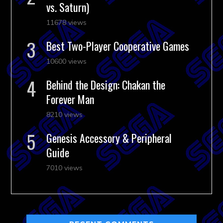
vs. Saturn)
11678 views
Best Two-Player Cooperative Games
10600 views
Behind the Design: Chakan the
Forever Man
8210 views
Genesis Accessory & Peripheral
Guide
7010 views