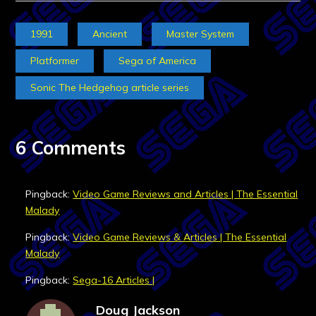
1991
Ancient
Master System
Platformer
Sega of America
Sonic The Hedgehog article series
6 Comments
Pingback:
Video Game Reviews and Articles | The Essential
Malady
Pingback:
Video Game Reviews & Articles | The Essential
Malady
Pingback:
Sega-16 Articles |
Doug Jackson