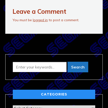
Leave a Comment
You must be
logged in
to post a comment.
CATEGORIES
Categories