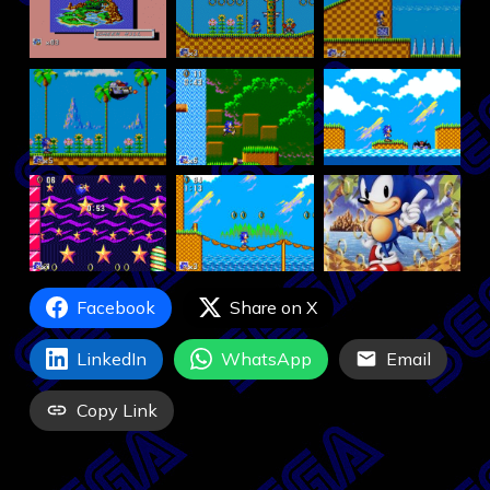
Facebook
Share on X
LinkedIn
WhatsApp
Email
Copy Link