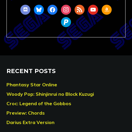
discord
bluesky
facebook
instagram
rss
youtube
amazon
paypal
RECENT POSTS
Phantasy Star Online
Woody Pop: Shinjinrui no Block Kuzugi
Croc: Legend of the Gobbos
Preview: Chords
Darius Extra Version