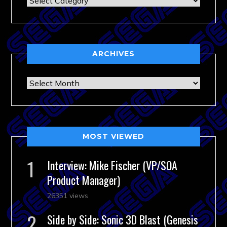
ARCHIVES
Archives
MOST VIEWED
Interview: Mike Fischer (VP/SOA
Product Manager)
26351 views
Side by Side: Sonic 3D Blast (Genesis