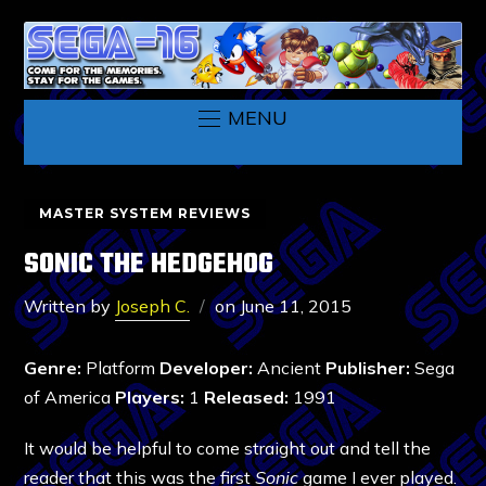
MENU
MASTER SYSTEM REVIEWS
SONIC THE HEDGEHOG
Written by
Joseph C.
on
June 11, 2015
Genre:
Platform
Developer:
Ancient
Publisher:
Sega
of America
Players:
1
Released:
1991
It would be helpful to come straight out and tell the
reader that this was the first
Sonic
game I ever played.