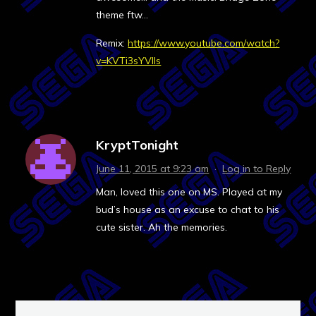
theme ftw…
Remix:
https://www.youtube.com/watch?
v=KVTi3sYVIls
KryptTonight
June 11, 2015 at 9:23 am
·
Log in to Reply
Man, loved this one on MS. Played at my
bud’s house as an excuse to chat to his
cute sister. Ah the memories.