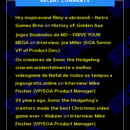
RECENT COMMENTS
Hry inspirované filmy a obráceně – Retro
Games Brno
on
History of: Golden Axe
Jogos Roubados do MD – DRIVE YOUR
MEGA
on
Interview: Joe Miller (SOA Senior
VP of Product Dev.)
Os criadores de Sonic the Hedgehog
criaram acidentalmente o melhor
videogame de Natal de todos os tempos •
jogosgratis.online
on
Interview: Mike
Fischer (VP/SOA Product Manager)
30 years ago, Sonic the Hedgehog’s
creators made the best Christmas video
game ever – Wukeer
on
Interview: Mike
Fischer (VP/SOA Product Manager)