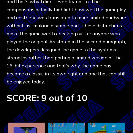
and that’s why I didn’t even try not to. The
comparisons actually highlight how well the gameplay
and aesthetic was translated to more limited hardware
without just making a simple port. These distinctions
make the game worth checking out for anyone who
played the original. As stated in the second paragraph,
the developers designed the game to the systems
strengths rather than porting a limited version of the
16-bit experience and that’s why the game has
become a classic in its own right and one that can still
be enjoyed today.
SCORE: 9 out of 10