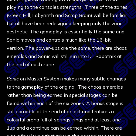
playing to the consoles strengths. Three of the zones
(Green Hill, Labyrinth and Scrap Brain) will be familiar
but all have been redesigned keeping only the zone
aesthetic. The gameplay is essentially the same and
Sonic moves and controls much like the 16-bit
version. The power-ups are the same, there are chaos
emeralds and Sonic will still run into Dr. Robotnik at
the end of each zone.
Sonic
on Master System makes many subtle changes
to the gameplay of the original. The chaos emeralds
rather than being earned in special stages can be
found within each of the six zones. A bonus stage is
still earnable at the end of an act and features a
colourful arena full of springs, rings and at least one
1up and a continue can be earned within. There are
also a few levels that mix up the gameplay such as