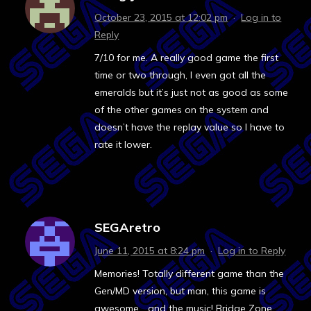
October 23, 2015 at 12:02 pm
·
Log in to
Reply
7/10 for me. A really good game the first
time or two through, I even got all the
emeralds but it’s just not as good as some
of the other games on the system and
doesn’t have the replay value so I have to
rate it lower.
SEGAretro
June 11, 2015 at 8:24 pm
·
Log in to Reply
Memories! Totally different game than the
Gen/MD version, but man, this game is
awesome… and the music! Bridge Zone