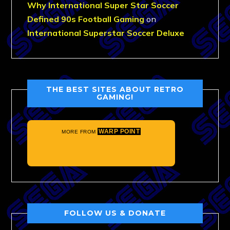
Why International Super Star Soccer
Defined 90s Football Gaming
on
International Superstar Soccer Deluxe
THE BEST SITES ABOUT RETRO
GAMING!
WARP POINT
MORE FROM
FOLLOW US & DONATE