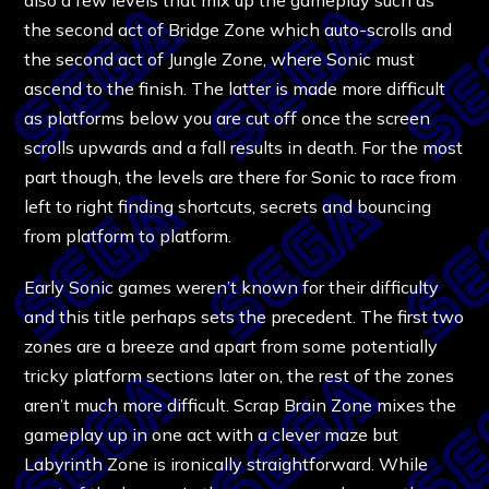
the second act of Bridge Zone which auto-scrolls and
the second act of Jungle Zone, where Sonic must
ascend to the finish. The latter is made more difficult
as platforms below you are cut off once the screen
scrolls upwards and a fall results in death. For the most
part though, the levels are there for Sonic to race from
left to right finding shortcuts, secrets and bouncing
from platform to platform.
Early Sonic games weren’t known for their difficulty
and this title perhaps sets the precedent. The first two
zones are a breeze and apart from some potentially
tricky platform sections later on, the rest of the zones
aren’t much more difficult. Scrap Brain Zone mixes the
gameplay up in one act with a clever maze but
Labyrinth Zone is ironically straightforward. While