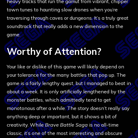
heavy tracks that run the gamut from vibrant, chipper
town tunes to haunting slow drones when you’re
traversing through caves or dungeons. It’s a truly great
soundtrack that really adds a new dimension to the
game.
Worthy of Attention?
Your like or dislike of this game will likely depend on
your tolerance for the many battles that pop up. The
game is a fairly lengthy quest, but I managed to beat in
about a week. It is only artificially lengthened by the
monster battles, which admittedly tend to get
monotonous after a while. The story doesn’t really say
anything deep or important, but it shows a bit of
creativity. While
Brave Battle Saga
is no all-time
classic, it’s one of the most interesting and obscure