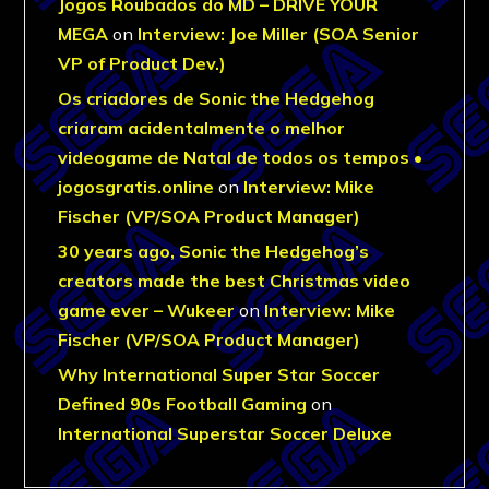
Jogos Roubados do MD – DRIVE YOUR
MEGA
on
Interview: Joe Miller (SOA Senior
VP of Product Dev.)
Os criadores de Sonic the Hedgehog
criaram acidentalmente o melhor
videogame de Natal de todos os tempos •
jogosgratis.online
on
Interview: Mike
Fischer (VP/SOA Product Manager)
30 years ago, Sonic the Hedgehog’s
creators made the best Christmas video
game ever – Wukeer
on
Interview: Mike
Fischer (VP/SOA Product Manager)
Why International Super Star Soccer
Defined 90s Football Gaming
on
International Superstar Soccer Deluxe