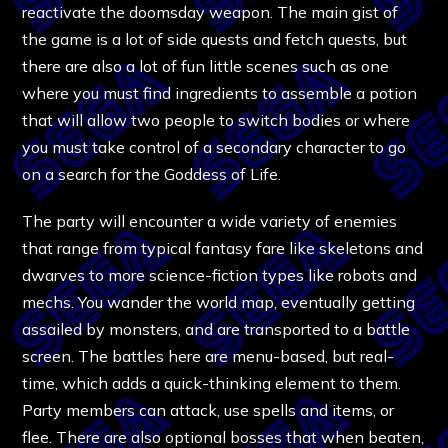
reactivate the doomsday weapon. The main gist of
the game is a lot of side quests and fetch quests, but
there are also a lot of fun little scenes such as one
where you must find ingredients to assemble a potion
that will allow two people to switch bodies or where
you must take control of a secondary character to go
on a search for the Goddess of Life.
The party will encounter a wide variety of enemies
that range from typical fantasy fare like skeletons and
dwarves to more science-fiction types like robots and
mechs. You wander the world map, eventually getting
assailed by monsters, and are transported to a battle
screen. The battles here are menu-based, but real-
time, which adds a quick-thinking element to them.
Party members can attack, use spells and items, or
flee. There are also optional bosses that when beaten,