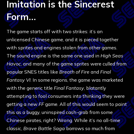
Imitation is the Sincerest
Form…
The game starts off with two strikes: it’s an
unlicensed Chinese game, and it is pieced together
with sprites and engines stolen from other games.
The sound engine is the same one used in
High Seas
Havoc
, and many of the game sprites were culled from
popular SNES titles like
Breath of Fire
and
Final
Fantasy VI
. In some regions, the game was marketed
with the generic title
Final Fantasy
, blatantly
attempting to fool consumers into thinking they were
getting a new
FF
game. All of this would seem to paint
this as a buggy, uninspired cash-grab from some
Chinese pirates, right? Wrong. While it’s no all-time
classic,
Brave Battle Saga
borrows so much from