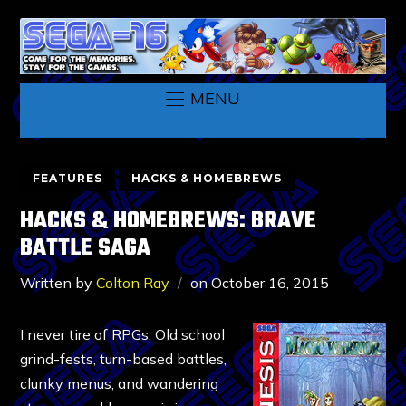
MENU
FEATURES
HACKS & HOMEBREWS
HACKS & HOMEBREWS: BRAVE
BATTLE SAGA
Written by
Colton Ray
on
October 16, 2015
I never tire of RPGs. Old school
grind-fests, turn-based battles,
clunky menus, and wandering