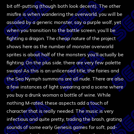
bit off-putting (though both look decent). The other
misfire is when wandering the overworld, you will be
assailed by a generic monster, say a purple wolf, yet
when you transition to the battle screen, you’ll be
fighting a dragon. The cheap nature of the project
shows here as the number of monster overworld
sprites is about half of the monsters you’ll actually be
fighting. On the plus side, there are very few palette
swaps! As this is an unlicensed title, the fairies and
the Sea Nymph summons are all nude. There are also
a few instances of light swearing and a scene where
you buy a drunk woman a bottle of wine. While
nothing M-rated, these aspects add a touch of
character that is really needed. The music is very
infectious and quite pretty, trading the brash, grating
sounds of some early Genesis games for soft, pad-