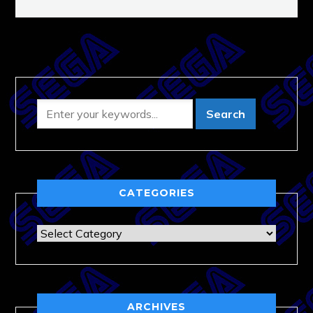
CATEGORIES
Categories
ARCHIVES