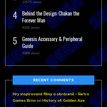
10575 views
Behind the Design: Chakan the
Forever Man
8181 views
Genesis Accessory & Peripheral
Guide
6988 views
RECENT COMMENTS
Hry inspirované filmy a obráceně – Retro
Games Brno
on
History of: Golden Axe