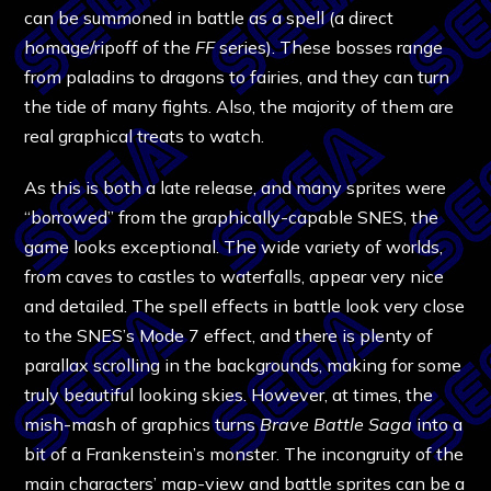
can be summoned in battle as a spell (a direct
homage/ripoff of the
FF
series). These bosses range
from paladins to dragons to fairies, and they can turn
the tide of many fights. Also, the majority of them are
real graphical treats to watch.
As this is both a late release, and many sprites were
“borrowed” from the graphically-capable SNES, the
game looks exceptional. The wide variety of worlds,
from caves to castles to waterfalls, appear very nice
and detailed. The spell effects in battle look very close
to the SNES’s Mode 7 effect, and there is plenty of
parallax scrolling in the backgrounds, making for some
truly beautiful looking skies. However, at times, the
mish-mash of graphics turns
Brave Battle Saga
into a
bit of a Frankenstein’s monster. The incongruity of the
main characters’ map-view and battle sprites can be a