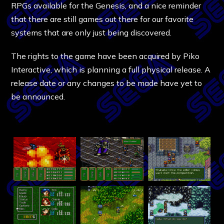
RPGs available for the Genesis, and a nice reminder
that there are still games out there for our favorite
systems that are only just being discovered.
The rights to the game have been acquired by Piko
Interactive, which is planning a full physical release. A
release date or any changes to be made have yet to
be announced.