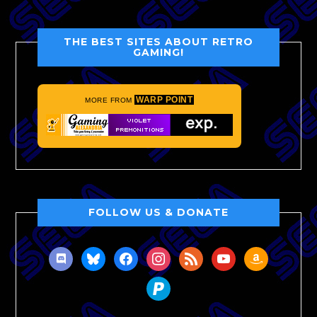
THE BEST SITES ABOUT RETRO
GAMING!
WARP POINT
MORE FROM
FOLLOW US & DONATE
discord
bluesky
facebook
instagram
rss
youtube
amazon
paypal