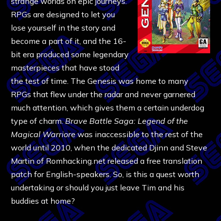
strange worlds on epic journeys.
RPGs are designed to let you
lose yourself in the story and
become a part of it, and the 16-
bit era produced some legendary
masterpieces that have stood
the test of time. The Genesis was home to many
RPGs that flew under the radar and never garnered
much attention, which gives them a certain underdog
type of charm.
Brave Battle Saga: Legend of the
Magical Warrior
e was inaccessible to the rest of the
world until 2010, when the dedicated Djinn and Steve
Martin of Romhacking.net released a free translation
patch for English-speakers. So, is this a quest worth
undertaking or should you just leave Tim and his
buddies at home?