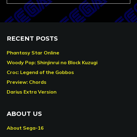
RECENT POSTS
Phantasy Star Online
Woody Pop: Shinjinrui no Block Kuzugi
Croc: Legend of the Gobbos
Preview: Chords
Darius Extra Version
ABOUT US
About Sega-16