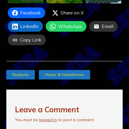
Facebook
Share on X
LinkedIn
WhatsApp
Email
Copy Link
Features
Hacks & Homebrews
Leave a Comment
You must be
logged in
to post a comment.