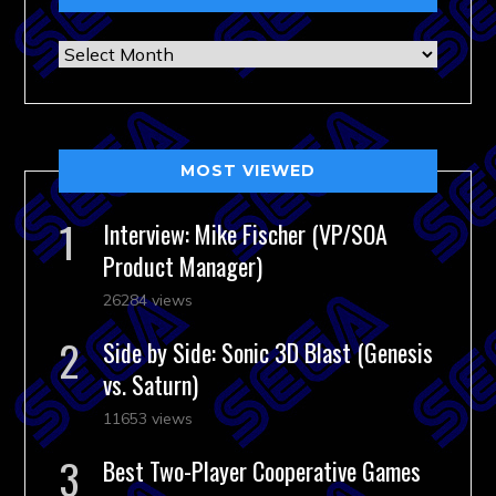
Archives
MOST VIEWED
Interview: Mike Fischer (VP/SOA
Product Manager)
26284 views
Side by Side: Sonic 3D Blast (Genesis
vs. Saturn)
11653 views
Best Two-Player Cooperative Games