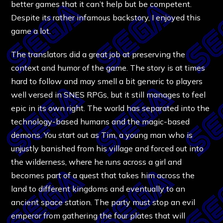
better games that it can’t help but be competent.
Despite its rather infamous backstory, I enjoyed this
game a lot.
The translators did a great job at preserving the
context and humor of the game. The story is at times
hard to follow and may smell a bit generic to players
well versed in SNES RPGs, but it still manages to feel
epic in its own right. The world has separated into the
technology-based humans and the magic-based
demons. You start out as Tim, a young man who is
unjustly banished from his village and forced out into
the wilderness, where he runs across a girl and
becomes part of a quest that takes him across the
land to different kingdoms and eventually to an
ancient space station. The party must stop an evil
emperor from gathering the four plates that will