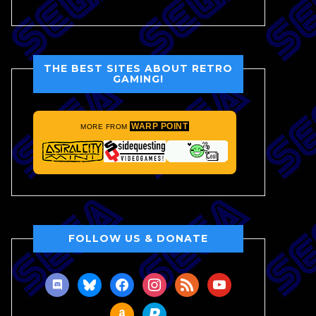
THE BEST SITES ABOUT RETRO
GAMING!
WARP POINT
MORE FROM
FOLLOW US & DONATE
discord
bluesky
facebook
instagram
rss
youtube
amazon
paypal