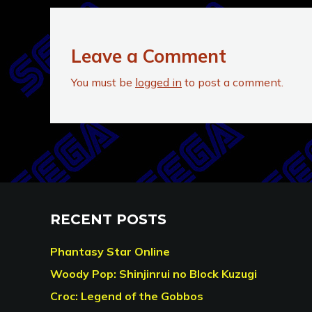
Leave a Comment
You must be
logged in
to post a comment.
RECENT POSTS
Phantasy Star Online
Woody Pop: Shinjinrui no Block Kuzugi
Croc: Legend of the Gobbos