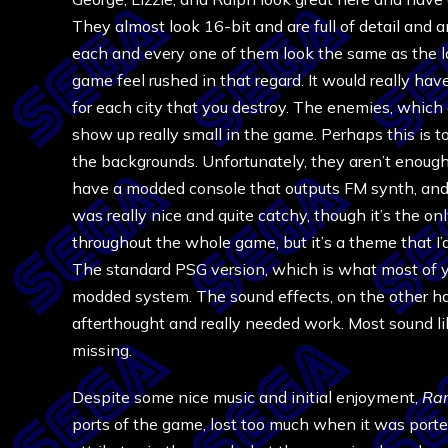
They almost look 16-bit and are full of detail and a
each and every one of them look the same as the la
game feel rushed in that regard. It would really hav
for each city that you destroy. The enemies, which 
show up really small in the game. Perhaps this is 
the backgrounds. Unfortunately, they aren’t enough 
have a modded console that outputs FM synth, an
was really nice and quite catchy, though it’s the on
throughout the whole game, but it’s a theme that I’
The standard PSG version, which is what most of you’
modded system. The sound effects, on the other h
afterthought and really needed work. Most sound lik
missing.
Despite some nice music and initial enjoyment,
Ra
ports of the game, lost too much when it was port