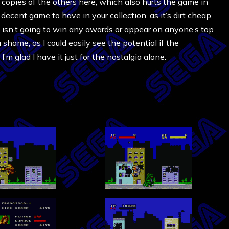
n copies of the others here, which also hurts the game in
 decent game to have in your collection, as it’s dirt cheap,
t isn’t going to win any awards or appear on anyone’s top
shame, as I could easily see the potential if the
’m glad I have it just for the nostalgia alone.