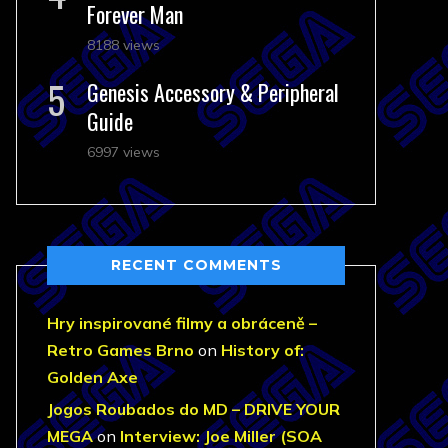
Forever Man
8188 views
Genesis Accessory & Peripheral
Guide
6997 views
RECENT COMMENTS
Hry inspirované filmy a obráceně –
Retro Games Brno
on
History of:
Golden Axe
Jogos Roubados do MD – DRIVE YOUR
MEGA
on
Interview: Joe Miller (SOA