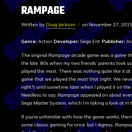
RAMPAGE
Written by
Doug Jackson
on
November 27, 201
Genre:
Action
Developer:
Sega Ent.
Publisher:
Act
The original
Rampage
arcade game was a game that 
the late ’80s when my two friends’ parents took us
played the most. There was nothing quite like it at 
game that we played the most that night. We never
right?) until sometime later when I played it on th
Needless to say,
Rampage
appeared on about ever
Sega Master System, which I’m taking a look at in t
If you’re unfamiliar with how the game works, then
some classic gaming for once, but I digress.
Rampa