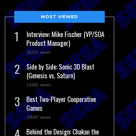
MOST VIEWED
Interview: Mike Fischer (VP/SOA
Product Manager)
26317 views
Side by Side: Sonic 3D Blast
(Genesis vs. Saturn)
11662 views
Best Two-Player Cooperative
Games
10587 views
Behind the Design: Chakan the