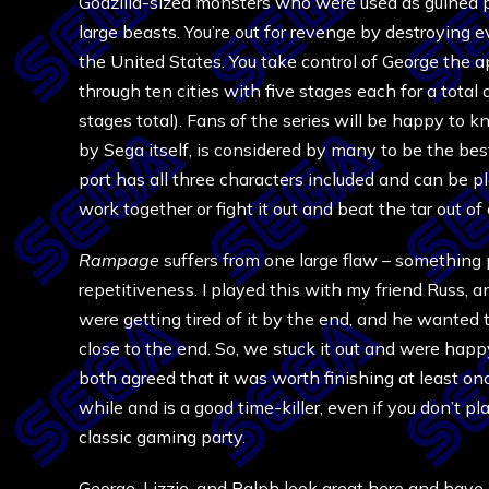
Godzilla-sized monsters who were used as guinea 
large beasts. You’re out for revenge by destroying e
the United States. You take control of George the ap
through ten cities with five stages each for a total 
stages total). Fans of the series will be happy t
by Sega itself, is considered by many to be the bes
port has all three characters included and can be 
work together or fight it out and beat the tar out of
Rampage
suffers from one large flaw – something p
repetitiveness. I played this with my friend Russ, 
were getting tired of it by the end, and he wanted t
close to the end. So, we stuck it out and were happ
both agreed that it was worth finishing at least on
while and is a good time-killer, even if you don’t plan
classic gaming party.
George, Lizzie, and Ralph look great here and have 