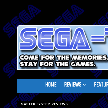
HOME
REVIEWS
FEATU
MASTER SYSTEM REVIEWS