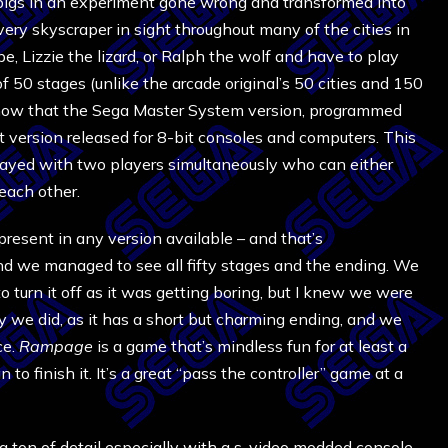
pigs in an experiment gone wrong and transformed into
very skyscraper in sight throughout many of the cities in
e, Lizzie the lizard, or Ralph the wolf and have to play
of 50 stages (unlike the arcade original’s 50 cities and 150
o know that the Sega Master System version, programmed
t version released for 8-bit consoles and computers. This
played with two players simultaneously who can either
 each other.
resent in any version available – and that’s
and we managed to see all fifty stages and the ending. We
o turn it off as it was getting boring, but I knew we were
y we did, as it has a short but charming ending, and we
ce.
Rampage
is a game that’s mindless fun for at least a
 to finish it. It’s a great “pass the controller” game at a
a ton of detail especially with a s-video modded console.