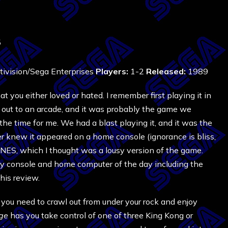
5
ivision/Sega Enterprises
Players:
1-2
Released:
1989
you either loved or hated. I remember first playing it in
 out to an arcade, and it was probably the game we
the time for me. We had a blast playing it, and it was the
 knew it appeared on a home console (ignorance is bliss,
e NES, which I thought was a lousy version of the game.
y console and home computer of the day including the
his review.
 you need to crawl out from under your rock and enjoy
ge
has you take control of one of three King Kong or