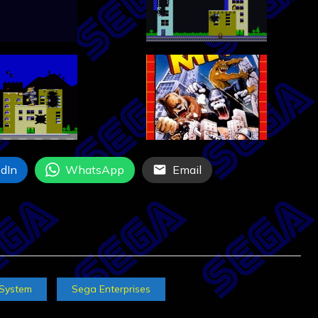
dIn
WhatsApp
Email
 System
Sega Enterprises