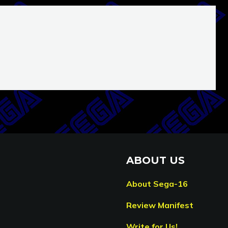
ABOUT US
About Sega-16
Review Manifest
Write for Us!