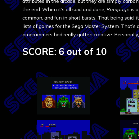
attributes in the arcade, but they are simply carbo
the end. When it’s all said and done,
Rampage
is a
common, and fun in short bursts. That being said, i
lists of games for the Sega Master System. That’s a 
programmers had really gotten creative. Personally, I
SCORE: 6 out of 10