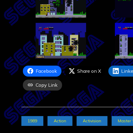
Facebook
Share on X
Linke
Copy Link
1989
Action
Activision
Master