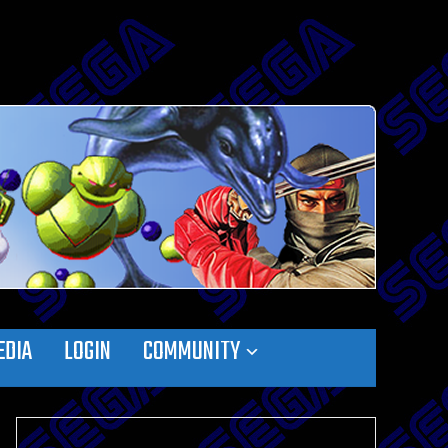
EDIA
LOGIN
COMMUNITY