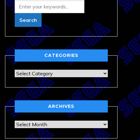
CATEGORIES
Categories
ARCHIVES
Archives