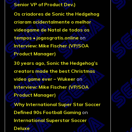
Senior VP of Product Dev.)
Os criadores de Sonic the Hedgehog
criaram acidentalmente o melhor
videogame de Natal de todos os
tempos • jogosgratis.online
on
Interview: Mike Fischer (VP/SOA
Product Manager)
30 years ago, Sonic the Hedgehog’s
creators made the best Christmas
video game ever – Wukeer
on
Interview: Mike Fischer (VP/SOA
Product Manager)
Why International Super Star Soccer
Defined 90s Football Gaming
on
International Superstar Soccer
Deluxe