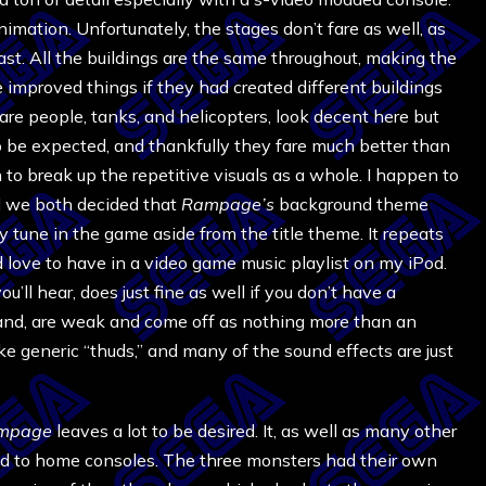
nimation. Unfortunately, the stages don’t fare as well, as
st. All the buildings are the same throughout, making the
e improved things if they had created different buildings
are people, tanks, and helicopters, look decent here but
to be expected, and thankfully they fare much better than
to break up the repetitive visuals as a whole. I happen to
d we both decided that
Rampage’s
background theme
ly tune in the game aside from the title theme. It repeats
d love to have in a video game music playlist on my iPod.
ll hear, does just fine as well if you don’t have a
and, are weak and come off as nothing more than an
e generic “thuds,” and many of the sound effects are just
mpage
leaves a lot to be desired. It, as well as many other
ed to home consoles. The three monsters had their own