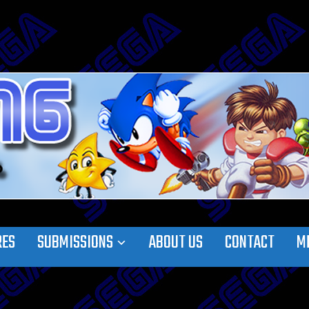
RES
SUBMISSIONS
ABOUT US
CONTACT
M