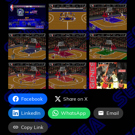
Facebook
Share on X
LinkedIn
WhatsApp
Email
Copy Link