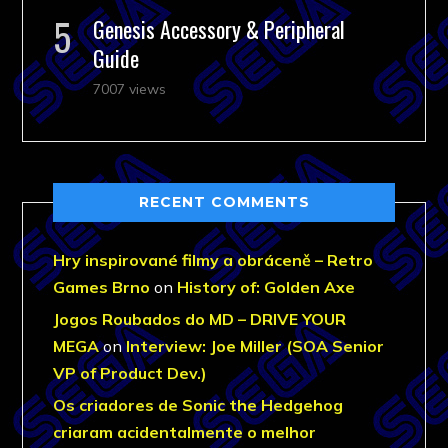
Genesis Accessory & Peripheral
Guide
7007 views
RECENT COMMENTS
Hry inspirované filmy a obráceně – Retro
Games Brno
on
History of: Golden Axe
Jogos Roubados do MD – DRIVE YOUR
MEGA
on
Interview: Joe Miller (SOA Senior
VP of Product Dev.)
Os criadores de Sonic the Hedgehog
criaram acidentalmente o melhor