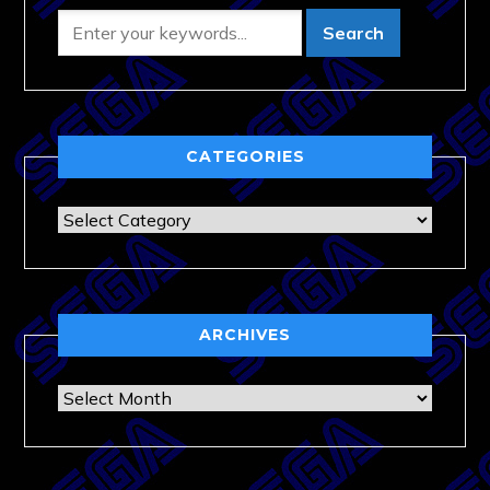
CATEGORIES
Categories
ARCHIVES
Archives