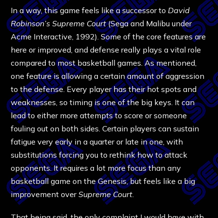
In a way, this game feels like a successor to
David
Robinson’s Supreme Court
(Sega and Malibu under
Acme Interactive, 1992). Some of the core features are
here or improved, and defense really plays a vital role
compared to most basketball games. As mentioned,
one feature is allowing a certain amount of aggression
to the defense. Every player has their hot spots and
weaknesses, so timing is one of the big keys. It can
lead to either more attempts to score or someone
fouling out on both sides. Certain players can sustain
fatigue very early in a quarter or late in one, with
substitutions forcing you to rethink how to attack
opponents. It requires a lot more focus than any
basketball game on the Genesis, but feels like a big
improvement over
Supreme Court
.
That being said, the only complaint I would have with