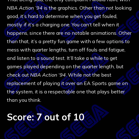
NBA Action ’94
is the graphics. Other than not looking
good, it’s hard to determine when you get fouled,
mostly if it’s a charging one. You can’t tell when it
happens, since there are no notable animations. Other
than that, it’s a pretty fun game with a few options to
mess with quarter lengths, turn off fouls and fatigue,
and listen to a sound test. It’ll take a while to get
games played depending on the quarter length, but
check out
NBA Action ‘94
. While not the best
replacement of playing it over an EA Sports game on
the system, it is a respectable one that plays better
than you think.
Score: 7 out of 10