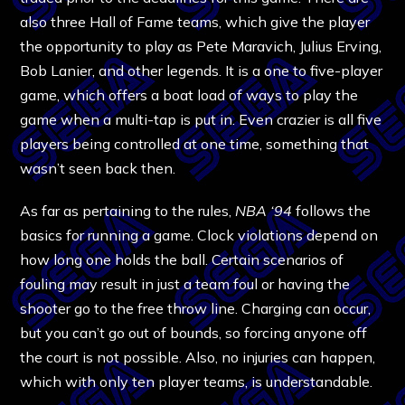
also three Hall of Fame teams, which give the player
the opportunity to play as Pete Maravich, Julius Erving,
Bob Lanier, and other legends. It is a one to five-player
game, which offers a boat load of ways to play the
game when a multi-tap is put in. Even crazier is all five
players being controlled at one time, something that
wasn’t seen back then.
As far as pertaining to the rules,
NBA ‘94
follows the
basics for running a game. Clock violations depend on
how long one holds the ball. Certain scenarios of
fouling may result in just a team foul or having the
shooter go to the free throw line. Charging can occur,
but you can’t go out of bounds, so forcing anyone off
the court is not possible. Also, no injuries can happen,
which with only ten player teams, is understandable.