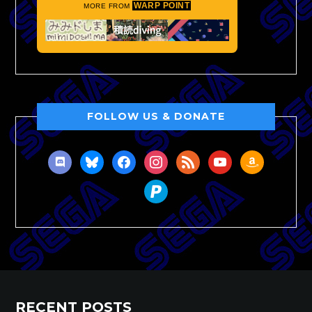
WARP POINT
MORE FROM
FOLLOW US & DONATE
discord
bluesky
facebook
instagram
rss
youtube
amazon
paypal
RECENT POSTS