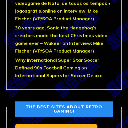
videogame de Natal de todos os tempos •
jogosgratis.online
on
Interview: Mike
Fischer (VP/SOA Product Manager)
30 years ago, Sonic the Hedgehog’s
creators made the best Christmas video
game ever – Wukeer
on
Interview: Mike
Fischer (VP/SOA Product Manager)
Why International Super Star Soccer
Defined 90s Football Gaming
on
International Superstar Soccer Deluxe
THE BEST SITES ABOUT RETRO
GAMING!