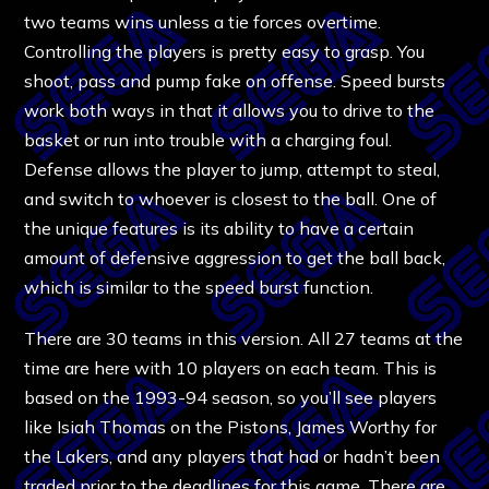
two teams wins unless a tie forces overtime.
Controlling the players is pretty easy to grasp. You
shoot, pass and pump fake on offense. Speed bursts
work both ways in that it allows you to drive to the
basket or run into trouble with a charging foul.
Defense allows the player to jump, attempt to steal,
and switch to whoever is closest to the ball. One of
the unique features is its ability to have a certain
amount of defensive aggression to get the ball back,
which is similar to the speed burst function.
There are 30 teams in this version. All 27 teams at the
time are here with 10 players on each team. This is
based on the 1993-94 season, so you’ll see players
like Isiah Thomas on the Pistons, James Worthy for
the Lakers, and any players that had or hadn’t been
traded prior to the deadlines for this game. There are