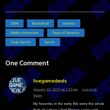
1994
Basketball
Genesis
Malibu Interactive
Sega of America
Sega Sports
Sports
One Comment
livegamedeals
January 10, 2017 at 7:10 pm
·
Log in to
Reply
My favorites in the early 90s were the whole
Bulls Vs Lakers / Trail Blazers series until