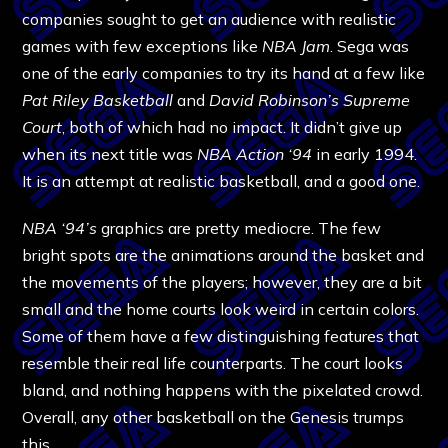
companies sought to get an audience with realistic
games with few exceptions like
NBA Jam
. Sega was
one of the early companies to try its hand at a few like
Pat Riley Basketball
and
David Robinson’s Supreme
Court
, both of which had no impact. It didn’t give up
when its next title was
NBA Action ‘94
in early 1994.
It is an attempt at realistic basketball, and a good one.
NBA ‘94’s
graphics are pretty mediocre. The few
bright spots are the animations around the basket and
the movements of the players; however, they are a bit
small and the home courts look weird in certain colors.
Some of them have a few distinguishing features that
resemble their real life counterparts. The court looks
bland, and nothing happens with the pixelated crowd.
Overall, any other basketball on the Genesis trumps
this.