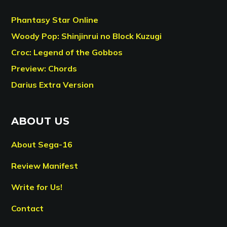
Phantasy Star Online
Woody Pop: Shinjinrui no Block Kuzugi
Croc: Legend of the Gobbos
Preview: Chords
Darius Extra Version
ABOUT US
About Sega-16
Review Manifest
Write for Us!
Contact