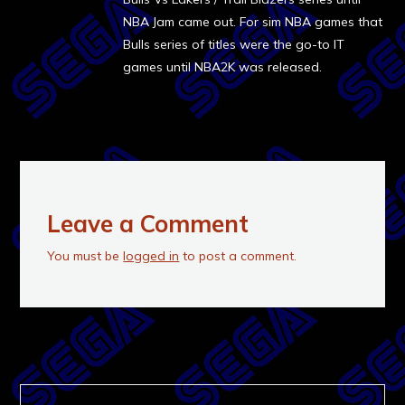
NBA Jam came out. For sim NBA games that
Bulls series of titles were the go-to IT
games until NBA2K was released.
Leave a Comment
You must be
logged in
to post a comment.