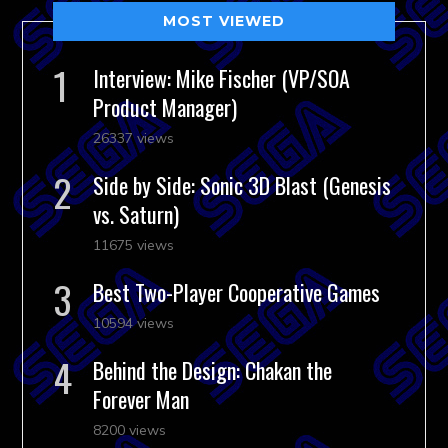
MOST VIEWED
Interview: Mike Fischer (VP/SOA
Product Manager)
26337 views
Side by Side: Sonic 3D Blast (Genesis
vs. Saturn)
11675 views
Best Two-Player Cooperative Games
10594 views
Behind the Design: Chakan the
Forever Man
8200 views