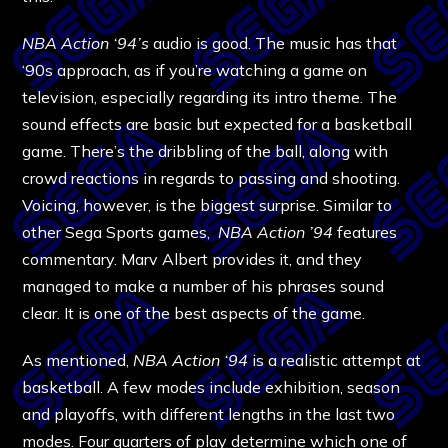
NBA Action ‘94’s
audio is good. The music has that
‘90s approach, as if you’re watching a game on
television, especially regarding its intro theme. The
sound effects are basic but expected for a basketball
game. There’s the dribbling of the ball, along with
crowd reactions in regards to passing and shooting.
Voicing, however, is the biggest surprise. Similar to
other Sega Sports games,
NBA Action ’94
features
commentary. Marv Albert provides it, and they
managed to make a number of his phrases sound
clear. It is one of the best aspects of the game.
As mentioned,
NBA Action ‘94
is a realistic attempt at
basketball. A few modes include exhibition, season
and playoffs, with different lengths in the last two
modes. Four quarters of play determine which one of