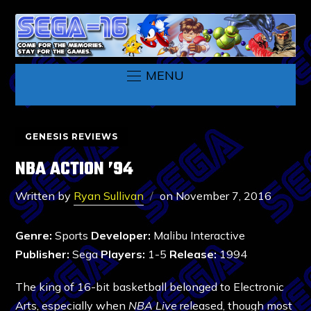
MENU
GENESIS REVIEWS
NBA ACTION ’94
Written by
Ryan Sullivan
on
November 7, 2016
Genre:
Sports
Developer:
Malibu Interactive
Publisher:
Sega
Players:
1-5
Release:
1994
The king of 16-bit basketball belonged to Electronic
Arts, especially when
NBA Live
released, though most