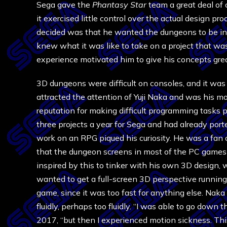
Sega gave the
Phantasy Star
team a great deal of
it exercised little control over the actual design p
decided was that he wanted the dungeons to be in
knew what it was like to take on a project that wa
experience motivated him to give his concepts gre
3D dungeons were difficult on consoles, and it was
attracted the attention of Yuji Naka and was his m
reputation for making difficult programming tasks
three projects a year for Sega and had already por
work on an RPG piqued his curiosity. He was a fa
that the dungeon screens in most of the PC games i
inspired by this to tinker with his own 3D design,
wanted to get a full-screen 3D perspective running 
game, since it was too fast for anything else. Nak
fluidly, perhaps too fluidly. “I was able to go down t
2017, “but then I experienced motion sickness. This