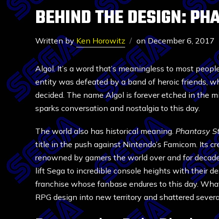
BEHIND THE DESIGN: PH
Written by
Ken Horowitz
on
December 6, 2017
Algol. It’s a word that’s meaningless to most people
entity was defeated by a band of heroic friends, w
decided. The name Algol is forever etched in the m
sparks conversation and nostalgia to this day.
The world also has historical meaning.
Phantasy S
title in the push against Nintendo’s Famicom. Its 
renowned by gamers the world over and for decade
lift Sega to incredible console heights with their d
franchise whose fanbase endures to this day. What
RPG design into new territory and shattered severa