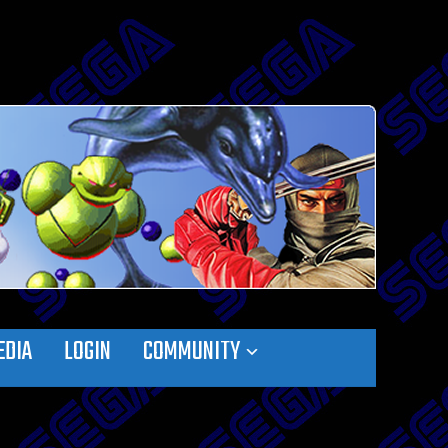
EDIA
LOGIN
COMMUNITY