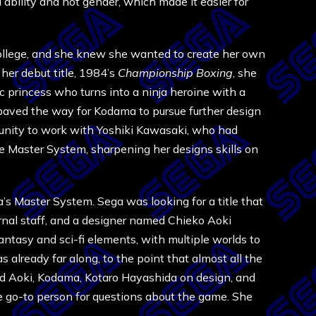
ability and not gender, which made it easier for
college, and she knew she wanted to create her own
 her debut title, 1984’s
Championship Boxing
, she
c princess who turns into a ninja heroine with a
paved the way for Kodama to pursue further design
rtunity to work with Yoshiki Kawasaki, who had
e Master System, sharpening her designs skills on
s Master System. Sega was looking for a title that
rnal staff, and a designer named Chieko Aoki
ntasy and sci-fi elements, with multiple worlds to
 already far along, to the point that almost all the
ed Aoki, Kodama, Kotaro Hayashida on design, and
 go-to person for questions about the game. She