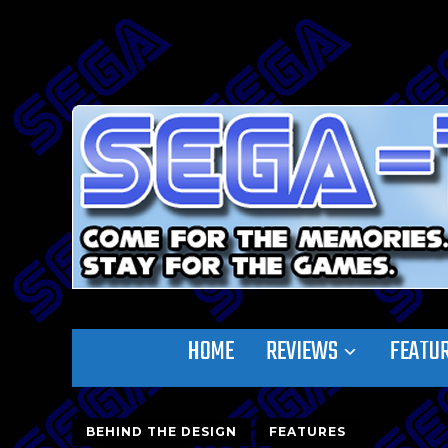
HOME
REVIEWS
FEATU
BEHIND THE DESIGN
FEATURES