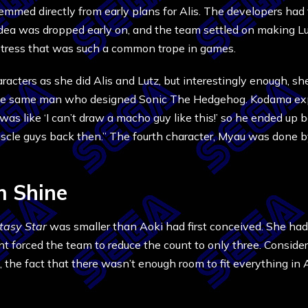
emmed directly from early plans for Alis. The developers had 
dea was dropped early on, and the team settled on making Lut
istress that was such a common trope in games.
acters as she did Alis and Lutz, but interestingly enough, sh
the same man who designed Sonic The Hedgehog. Kodama expl
was like ‘I can’t draw a macho guy like this!’ so he ended up
 muscle guys back then.” The fourth character, Myau was done
m Shine
tasy Star
was smaller than Aoki had first conceived. She had
 forced the team to reduce the count to only three. Conside
the fact that there wasn’t enough room to fit everything in