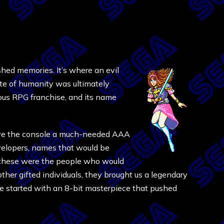
ished memories. It’s where an evil
ate of humanity was ultimately
mous RPG franchise, and its name
give the console a much-needed AAA
evelopers, names that would be
 these were the people who would
ther gifted individuals, they brought us a legendary
e started with an 8-bit masterpiece that pushed