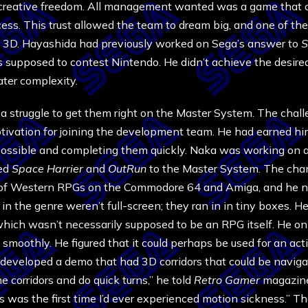
 creative freedom. All management wanted was a game that c
rocess. This trust allowed the team to dream big, and one of t
 3D. Hayashida had previously worked on Sega’s answer to
S
s supposed to contest Nintendo. He didn’t achieve the desire
ater complexity.
 a struggle to get them right on the Master System. The chal
otivation for joining the development team. He had earned hi
 possible and completing them quickly. Naka was working on 
ted
Space Harrier
and
OutRun
to the Master System. The cha
n of Western RPGs on the Commodore 64 and Amiga, and he n
n the genre weren’t full-screen; they ran in in tiny boxes. H
 which wasn’t necessarily supposed to be an RPG itself. He on
smoothly. He figured that it could perhaps be used for an act
a developed a demo that had 3D corridors that could be navig
he corridors and do quick turns,” he told
Retro Gamer
magazine
 was the first time I’d ever experienced motion sickness.” Th