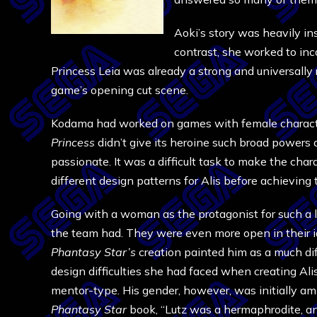
Aoki’s story was heavily in
contrast, she worked to inc
Princess Leia was already a strong and universally 
game’s opening cut scene.
Kodama had worked on games with female characte
Princess
didn’t give its heroine such broad powers 
passionate. It was a difficult task to make the ch
different design patterns for Alis before achieving 
Going with a woman as the protagonist for such a la
the team had. They were even more open in their ide
Phantasy Star’s
creation painted him as a much di
design difficulties she had faced when creating Ali
mentor-type. His gender, however, was initially amb
Phantasy Star
book, “Lutz was a hermaphrodite, and