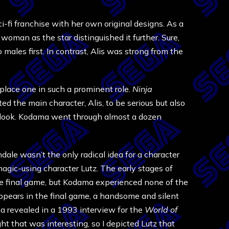
ci-fi franchise with her own original designs. As a
woman as the star distinguished it further. Sure,
males first. In contrast, Alis was strong from the
 place one in such a prominent role.
Ninja
ed the main character, Alis, to be serious but also
ne look. Kodama went through almost a dozen
dale wasn’t the only radical idea for a character
agic-using character Lutz. The early stages of
he final game, but Kodama experienced none of the
appears in the final game, a handsome and silent
ma revealed in a 1993 interview for the
World of
t that was interesting, so I depicted Lutz that