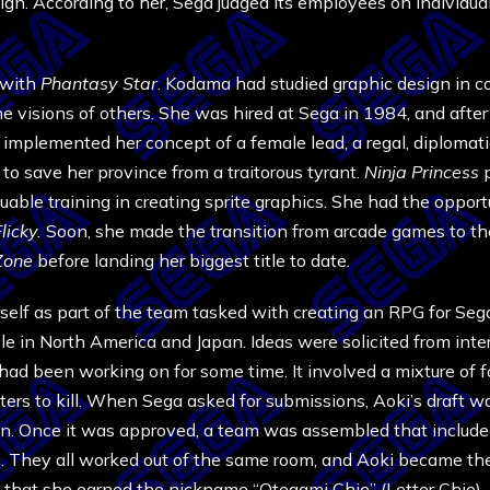
n. According to her, Sega judged its employees on individual 
n with
Phantasy Star
. Kodama had studied graphic design in 
he visions of others. She was hired at Sega in 1984, and after
t implemented her concept of a female lead, a regal, diplomati
to save her province from a traitorous tyrant.
Ninja Princess
luable training in creating sprite graphics. She had the oppo
licky.
Soon, she made the transition from arcade games to th
Zone
before landing her biggest title to date.
lf as part of the team tasked with creating an RPG for Sega’
e in North America and Japan. Ideas were solicited from inte
ad been working on for some time. It involved a mixture of fa
ers to kill. When Sega asked for submissions, Aoki’s draft was
en. Once it was approved, a team was assembled that includ
They all worked out of the same room, and Aoki became the
that she earned the nickname “Otegami Chie” (Letter Chie).