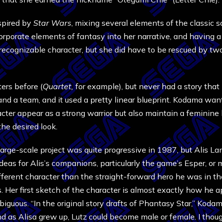
spired by
Star Wars
, mixing several elements of the classic s
orporate elements of fantasy into her narrative, and having a 
recognizable character, but she did have to be rescued by two 
rs before (
Quartet,
for example), but never had a story that
and a team, and it used a pretty linear blueprint. Kodama want
aracter appear as a strong warrior but also maintain a femini
the desired look.
rge-scale project was quite progressive in 1987, but Alis Lan
as for Alis’s companions, particularly the game’s Esper, or m
fferent character than the straight-forward hero he was in t
s. Her first sketch of the character is almost exactly how he 
iguous. “In the original story drafts of Phantasy Star,” Koda
 as Alisa grew up, Lutz could become male or female. I though