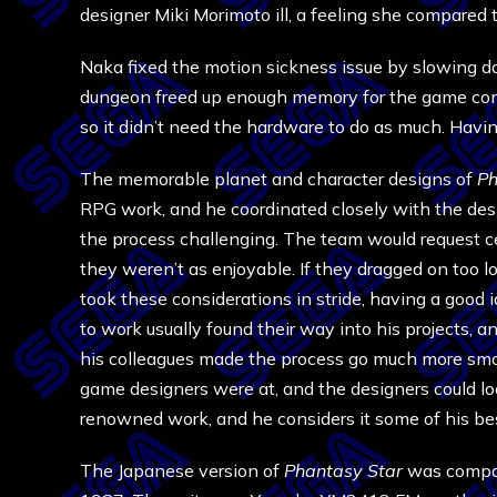
designer Miki Morimoto ill, a feeling she compared 
Naka fixed the motion sickness issue by slowing do
dungeon freed up enough memory for the game cont
so it didn’t need the hardware to do as much. Hav
The memorable planet and character designs of
Ph
RPG work, and he coordinated closely with the desi
the process challenging. The team would request ce
they weren’t as enjoyable. If they dragged on too
took these considerations in stride, having a good
to work usually found their way into his projects, a
his colleagues made the process go much more smoo
game designers were at, and the designers could 
renowned work, and he considers it some of his bes
The Japanese version of
Phantasy Star
was compat