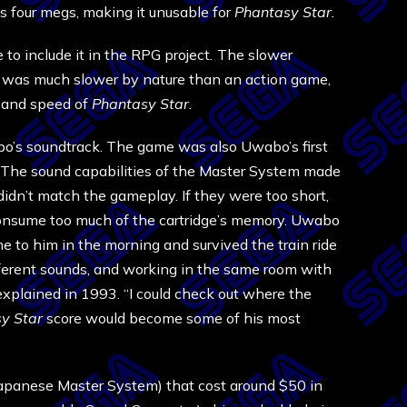
’s four megs, making it unusable for
Phantasy Star.
to include it in the RPG project
.
The slower
 was much slower by nature than an action game,
e and speed of
Phantasy Star.
’s soundtrack. The game was also Uwabo’s first
o. The sound capabilities of the Master System made
idn’t match the gameplay. If they were too short,
 consume too much of the cartridge’s memory. Uwabo
e to him in the morning and survived the train ride
ferent sounds, and working in the same room with
xplained in 1993. “I could check out where the
y Star
score would become some of his most
Japanese Master System) that cost around $50 in