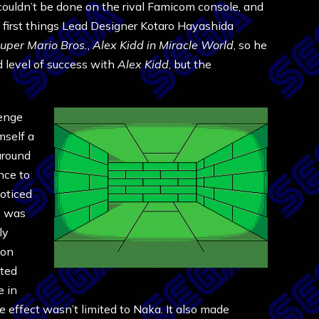
ouldn’t be done on the rival Famicom console, and
he first things Lead Designer Kotaro Hayashida
uper Mario Bros.
,
Alex Kidd in Miracle World
, so he
d level of success with
Alex Kidd
, but the
lenge
mself a
around
nce to
oticed
e was
ly
ion
ated
 in
e effect wasn’t limited to Naka. It also made