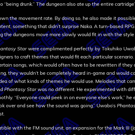
to “being drunk.” The dungeon also ate up the entire cartridge
wn the movement rate. By doing so, he also made it possible 
ent, something that didn’t surprise Naka. A turn-based RPG
ing the dungeons move more slowly would fit in with the styl
antasy Star
were complimented perfectly by Tokuhiko Uwabo
gners to craft themes that would fit each particular scenari
rtain songs, which would often have to be rewritten if they d
 long, they wouldn’t be completely heard in-game and would
 idea of what kinds of themes he would use. Melodies that cam
nd
Phantasy Star
was no different. He experimented with dif
thly. “Everyone could peek in on everyone else’s work,” he e
look over and see how the sound was going.” Uwabo’s
Phantas
t.
ible with the FM sound unit, an expansion for the Mark III (