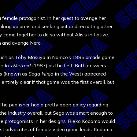
 female protagonist. In her quest to avenge her
 taking up arms and seeking out and recruiting other
come together to do so without Alis’s initiative.
tem and avenge Nero.
 such as Toby Masuyo in Namco’s 1985 arcade game
endo’s
Metroid
(1987) as the first. Both answers
ss
(known as
Sega Ninja
in the West) appeared
t entirely clear if that game was the first overall, but
The publisher had a pretty open policy regarding
he industry overall, but Sega was smart enough to
ale protagonists in her designs. Rieko Kodama would
liest advocates of female video game leads. Kodama