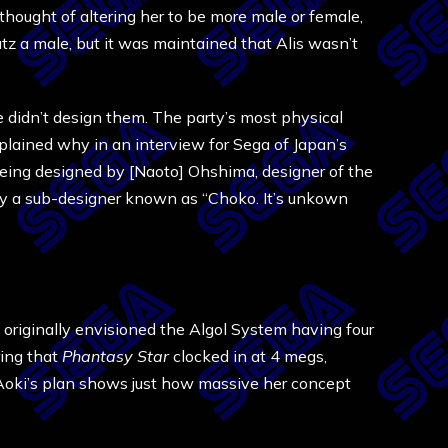
thought of altering her to be more male or female,
z a male, but it was maintained that Alis wasn’t
e didn’t design them. The party’s most physical
ained why in an interview for Sega of Japan’s
 being designed by [Naoto] Ohshima, designer of the
 by a sub-designer known as “Choko. It’s unkown
 originally envisioned the Algol System having four
ring that
Phantasy Star
clocked in at 4 megs,
 Aoki’s plan shows just how massive her concept