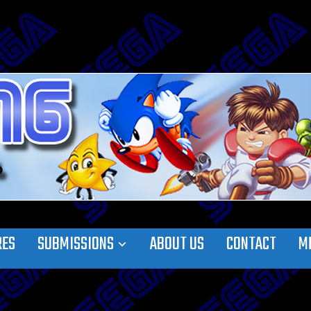
RES
SUBMISSIONS
ABOUT US
CONTACT
M