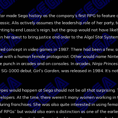
tar
made Sega history as the company’s first RPG to feature a
assic, Alis actively assumes the leadership role of her party,
ng to end Lassic’s reign, but the group would not have likely 
g in her quest to bring justice and order to the Algol Star Sys
ted concept in video games in 1987. There had been a few,
ame with a human female protagonist. Other would name Nint
e punch in arcades and on consoles. In arcades,
Ninja Prince
’s SG-1000 debut,
Girl’s Garden,
was released in 1984
.
It’s no
pes would happen at Sega should not be all that surprising. 
lopers. At the time, there weren’t many women working in t
uring franchises. She was also quite interested in using fem
of RPGs” but would also earn a distinction as one of the ear