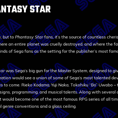
ANTASY STAR
, but to
Phantasy Star
fans, it’s the source of countless cher
here an entire planet was cruelly destroyed, and where the f
inds of Sega fans as the setting for the publisher’s most fa
tar
was Sega’s big gun for the Master System, designed to 
creation would see a union of some of Sega’s most talented d
s to come. Rieko Kodama, Yuji Naka, Tokohiku “Bo” Uwabo –
esigns, programming, and musical talents. Along with several o
 would become one of the most famous RPG series of all tim
l genre conventions and a glass ceiling.