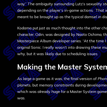
way.” The ambiguity surrounding Lutz’s sexuality st
depending on the player’s in-game actions. That i
meant to be brought up as the typical damsel in d
Kodama put just as much thought into the other char
character, Odin, was designed by Naoto Oshima, 
Masterpiece Album developer series. “At the time I 
original Sonic. I really wasn’t into drawing these
why, but it was likely due to scheduling issues.
Making the Master Syste
As large a game as it was, the final version of
Phan
planets, but memory constraints during development
which was already huge for a Master System game, 
was.