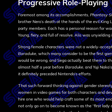
Progressive Role-Playing
Foremost among its accomplishments,
Phantasy S
brother Nero’s death at the hands of the evil King L
party members. Each has a personal reason for wanti
Young, fiery, and full of resolve, Alis was unyieldin
Strong female characters were not a widely-accep
Baraduke,
which many consider to be the first g
would be wrong, and Sega actually beat them to th
almost half a year before
Baraduke
, and Yuji Naka
it definitely preceded Nintendo’s efforts.
That such forward thinking against gender stereoty
women in video games for both characters and deve
hire one who would help craft some of its most end
not only go on to become known as the “first lady 