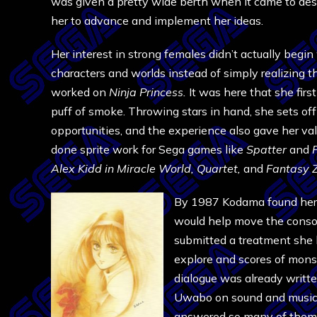
was given a pretty wide berth when it came to desig
her to advance and implement her ideas.
Her interest in strong females didn’t actually begi
characters and worlds instead of simply realizing t
worked on
Ninja
Princess.
It was here that she firs
puff of smoke. Throwing stars in hand, she sets off 
opportunities, and the experience also gave her va
done sprite work for Sega games like
Spatter
and
F
Alex Kidd in Miracle World, Quartet,
and
Fantasy 
By 1987 Kodama found herse
would help move the consol
submitted a treatment she h
explore and scores of monst
dialogue was already writt
Uwabo on sound and music. 
answered so many of them 