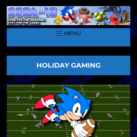
MENU
HOLIDAY GAMING