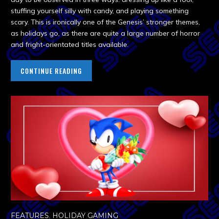
stuffing yourself silly with candy, and playing something
scary. This is ironically one of the Genesis’ stronger themes,
as holidays go, as there are quite a large number of horror
and fright-orientated titles available.
CONTINUE READING
FEATURES
,
HOLIDAY GAMING