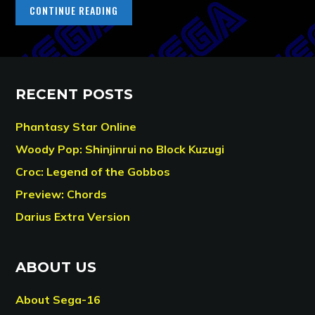
CONTINUE READING
RECENT POSTS
Phantasy Star Online
Woody Pop: Shinjinrui no Block Kuzugi
Croc: Legend of the Gobbos
Preview: Chords
Darius Extra Version
ABOUT US
About Sega-16