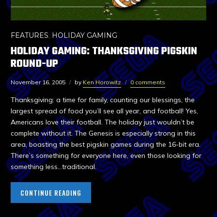
FEATURES
,
HOLIDAY GAMING
HOLIDAY GAMING: THANKSGIVING PIGSKIN
ROUND-UP
November 16, 2005
by
Ken Horowitz
0 comments
Thanksgiving: a time for family, counting our blessings, the
largest spread of food you’ll see all year, and football! Yes,
Americans love their football. The holiday just wouldn’t be
complete without it. The Genesis is especially strong in this
area, boasting the best pigskin games during the 16-bit era.
There’s something for everyone here, even those looking for
something less…traditional.
CONTINUE READING