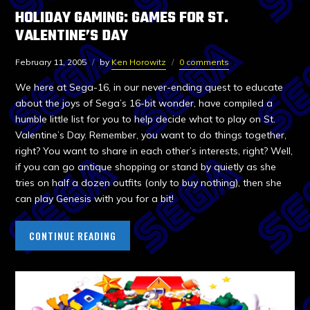
HOLIDAY GAMING: GAMES FOR ST.
VALENTINE’S DAY
February 11, 2005
by
Ken Horowitz
0 comments
We here at Sega-16, in our never-ending quest to educate
about the joys of Sega’s 16-bit wonder, have compiled a
humble little list for you to help decide what to play on St.
Valentine’s Day. Remember, you want to do things together,
right? You want to share in each other’s interests, right? Well,
if you can go antique shopping or stand by quietly as she
tries on half a dozen outfits (only to buy nothing), then she
can play Genesis with you for a bit!
CONTINUE READING