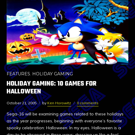
FEATURES
,
HOLIDAY GAMING
HOLIDAY GAMING: 10 GAMES FOR
HALLOWEEN
October 21, 2005
by
Ken Horowitz
0 comments
Sega-16 will be examining games related to these holidays
as the year progresses, beginning with everyone’s favorite
spooky celebration: Halloween. In my eyes, Halloween is a
day to be observed in three ways: dressing up like a fool,