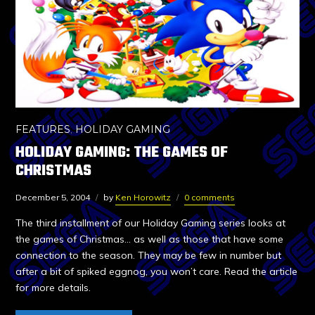
FEATURES
,
HOLIDAY GAMING
HOLIDAY GAMING: THE GAMES OF
CHRISTMAS
December 5, 2004
by
Ken Horowitz
0 comments
The third installment of our Holiday Gaming series looks at
the games of Christmas… as well as those that have some
connection to the season. They may be few in number but
after a bit of spiked eggnog, you won’t care. Read the article
for more details.