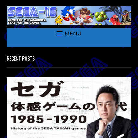
MENU
RECENT POSTS