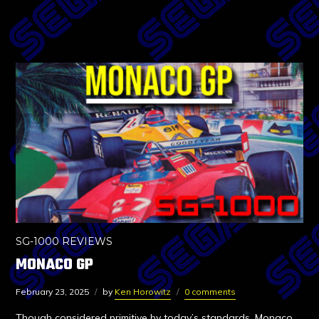
SG-1000 REVIEWS
MONACO GP
February 23, 2025
by
Ken Horowitz
0 comments
Though considered primitive by today’s standards, Monaco