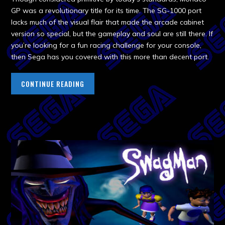
GP was a revolutionary title for its time. The SG-1000 port
lacks much of the visual flair that made the arcade cabinet
version so special, but the gameplay and soul are still there. If
you’re looking for a fun racing challenge for your console,
then Sega has you covered with this more than decent port.
CONTINUE READING