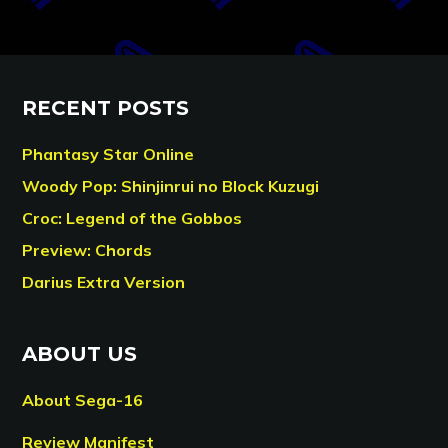
RECENT POSTS
Phantasy Star Online
Woody Pop: Shinjinrui no Block Kuzugi
Croc: Legend of the Gobbos
Preview: Chords
Darius Extra Version
ABOUT US
About Sega-16
Review Manifest