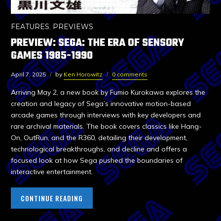
FEATURES
,
PREVIEWS
PREVIEW: SEGA: THE ERA OF SENSORY
GAMES 1985-1990
April 7, 2025
by
Ken Horowitz
0 comments
Arriving May 2, a new book by Fumio Kurokawa explores the
creation and legacy of Sega’s innovative motion-based
arcade games through interviews with key developers and
rare archival materials. The book covers classics like Hang-
On, OutRun, and the R360, detailing their development,
technological breakthroughs, and decline and offers a
focused look at how Sega pushed the boundaries of
interactive entertainment.
CONTINUE READING