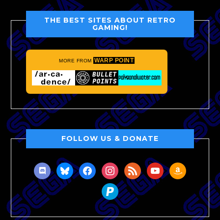
THE BEST SITES ABOUT RETRO
GAMING!
WARP POINT
MORE FROM
FOLLOW US & DONATE
discord
bluesky
facebook
instagram
rss
youtube
amazon
paypal