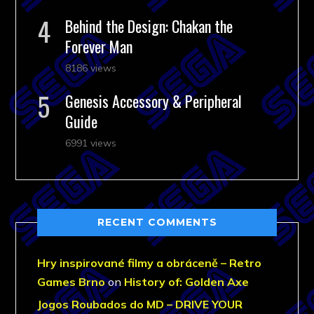
Behind the Design: Chakan the
Forever Man
8186 views
Genesis Accessory & Peripheral
Guide
6991 views
RECENT COMMENTS
Hry inspirované filmy a obráceně – Retro
Games Brno
on
History of: Golden Axe
Jogos Roubados do MD – DRIVE YOUR