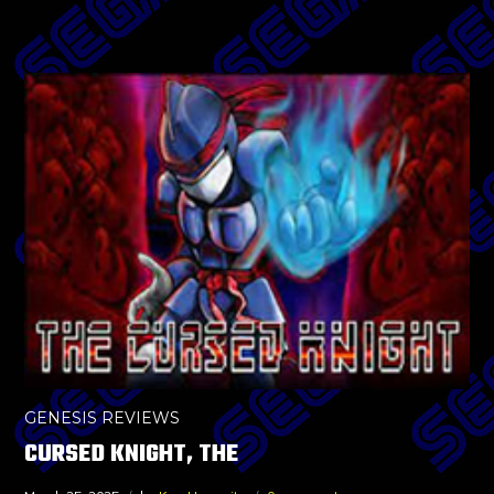
GENESIS REVIEWS
CURSED KNIGHT, THE