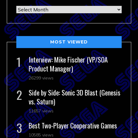
Archives
MOST VIEWED
Interview: Mike Fischer (VP/SOA
Product Manager)
26299 views
Side by Side: Sonic 3D Blast (Genesis
vs. Saturn)
11657 views
Best Two-Player Cooperative Games
10585 views