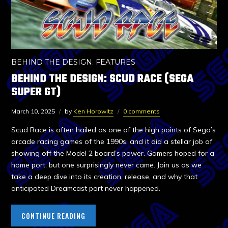
BEHIND THE DESIGN
,
FEATURES
BEHIND THE DESIGN: SCUD RACE (SEGA
SUPER GT)
March 10, 2025
by
Ken Horowitz
0 comments
Scud Race is often hailed as one of the high points of Sega’s
arcade racing games of the 1990s, and it did a stellar job of
showing off the Model 2 board’s power. Gamers hoped for a
home port, but one surprisingly never came. Join us as we
take a deep dive into its creation, release, and why that
anticipated Dreamcast port never happened.
CONTINUE READING