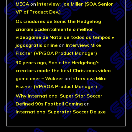
MEGA
on
Interview: Joe Miller (SOA Senior
VP of Product Dev.)
Os criadores de Sonic the Hedgehog
criaram acidentalmente o melhor
videogame de Natal de todos os tempos •
jogosgratis.online
on
Interview: Mike
Fischer (VP/SOA Product Manager)
30 years ago, Sonic the Hedgehog’s
creators made the best Christmas video
game ever – Wukeer
on
Interview: Mike
Fischer (VP/SOA Product Manager)
Why International Super Star Soccer
Defined 90s Football Gaming
on
International Superstar Soccer Deluxe