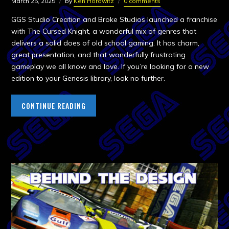
March 25, 2025
by
Ken Horowitz
0 comments
GGS Studio Creation and Broke Studios launched a franchise
with The Cursed Knight, a wonderful mix of genres that
delivers a solid does of old school gaming. It has charm,
great presentation, and that wonderfully frustrating
gameplay we all know and love. If you’re looking for a new
edition to your Genesis library, look no further.
CONTINUE READING