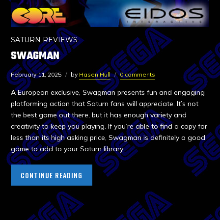
SATURN REVIEWS
SWAGMAN
February 11, 2025
by
Hasen Hull
0 comments
A European exclusive, Swagman presents fun and engaging
platforming action that Saturn fans will appreciate. It’s not
the best game out there, but it has enough variety and
creativity to keep you playing. If you’re able to find a copy for
less than its high asking price, Swagman is definitely a good
game to add to your Saturn library.
CONTINUE READING