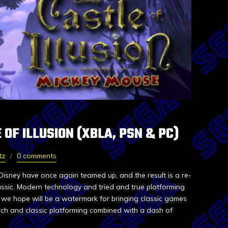
 OF ILLUSION (XBLA, PSN & PC)
tz
0 comments
isney have once again teamed up, and the result is a re-
assic. Modern technology and tried and true platforming
we hope will be a watermark for bringing classic games
ch and classic platforming combined with a dash of