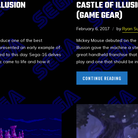
LLUSION
CASTLE OF ILLUS
(GAME GEAR)
February 6, 2017
by
Ryan Su
oduce one of the best
Mickey Mouse debuted on the G
presented an early example of
Illusion gave the machine a ste
ed to this day. Sega-16 delves
great handheld franchise that 
ic came to life and how it
play and one that should be in
CONTINUE READING