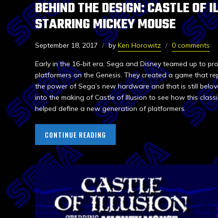
BEHIND THE DESIGN: CASTLE OF I
STARRING MICKEY MOUSE
September 18, 2017
by
Ken Horowitz
0 comments
Early in the 16-bit era, Sega and Disney teamed up to pr
platformers on the Genesis. They created a game that re
the power of Sega’s new hardware and that is still belov
into the making of Castle of Illusion to see how this class
helped define a new generation of platformers.
CONTINUE READING