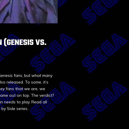
N (GENESIS VS.
 Genesis fans, but what many
so released. To some, it’s
key fans that we are, we
came out on top. The verdict?
n needs to play. Read all
 by Side series.