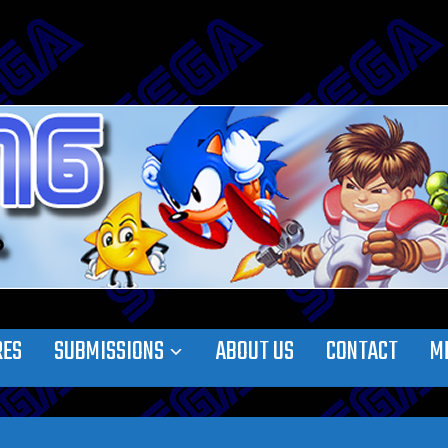
RES
SUBMISSIONS
ABOUT US
CONTACT
M