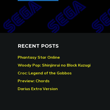
RECENT POSTS
Phantasy Star Online
Woody Pop: Shinjinrui no Block Kuzugi
Croc: Legend of the Gobbos
Preview: Chords
Darius Extra Version