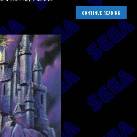
CONTINUE READING