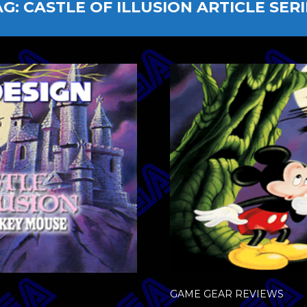
AG:
CASTLE OF ILLUSION ARTICLE SERI
GAME GEAR REVIEWS