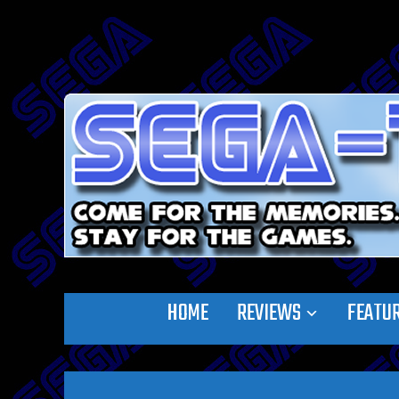
HOME
REVIEWS
FEATU