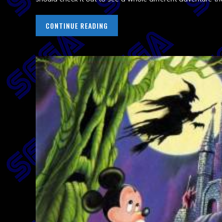
CONTINUE READING