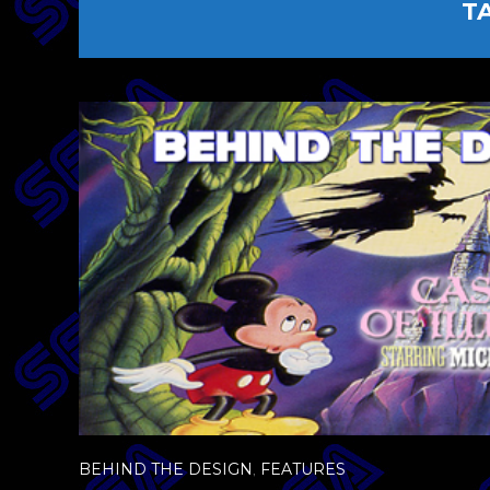
T
BEHIND THE DESIGN
,
FEATURES