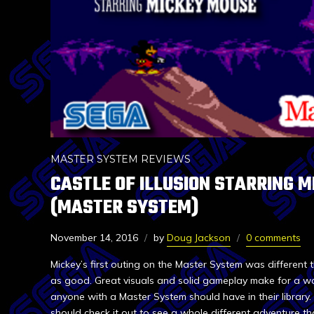
MASTER SYSTEM REVIEWS
CASTLE OF ILLUSION STARRING 
(MASTER SYSTEM)
November 14, 2016
by
Doug Jackson
0 comments
Mickey’s first outing on the Master System was different 
as good. Great visuals and solid gameplay make for a w
anyone with a Master System should have in their library.
should check it out to see a whole different adventure th