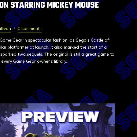
ION STARRING MICKEY MOUSE
llivan
0 comments
ame Gear in spectacular fashion, as Sega’s Castle of
llar platformer at launch. It also marked the start of a
sparked two sequels. The original is still a great game to
 every Game Gear owner’s library.