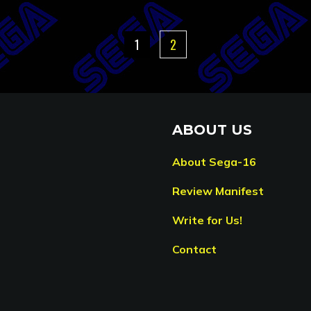
1
2
ABOUT US
About Sega-16
Review Manifest
Write for Us!
Contact