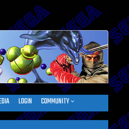
EDIA
LOGIN
COMMUNITY