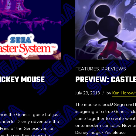
FEATURES
,
PREVIEWS
MICKEY MOUSE
PREVIEW: CASTLE
July 29, 2013
by
Ken Horowi
The mouse is back! Sega and D
imagining of a true Genesis cl
than the Genesis game but just
come together to create what 
onderful Disney adventure that
onto modern consoles. New te
 Fans of the Genesis version
Disney magic? Yes please!
an the one they’re used to.