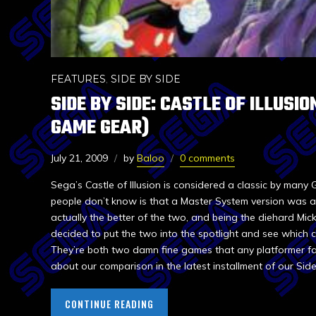
FEATURES
,
SIDE BY SIDE
SIDE BY SIDE: CASTLE OF ILLUSIO
GAME GEAR)
July 21, 2009
by
Baloo
0 comments
Sega’s Castle of Illusion is considered a classic by many
people don’t know is that a Master System version was al
actually the better of the two, and being the diehard Mic
decided to put the two into the spotlight and see which 
They’re both two damn fine games that any platformer fa
about our comparison in the latest installment of our Side
CONTINUE READING