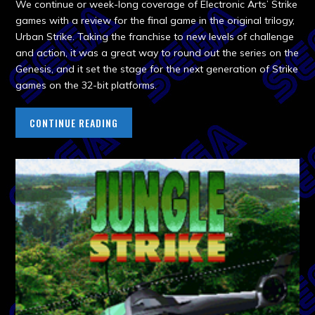
We continue or week-long coverage of Electronic Arts’ Strike
games with a review for the final game in the original trilogy,
Urban Strike. Taking the franchise to new levels of challenge
and action, it was a great way to round out the series on the
Genesis, and it set the stage for the next generation of Strike
games on the 32-bit platforms.
CONTINUE READING