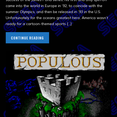
came into the world in Europe in ’92, to coincide with the
summer Olympics, and then be released in ’93 in the U.S.
Unfortunately for the oceans greatest hero, America wasn’t
ready for a cartoon-themed sports […]
CONTINUE READING