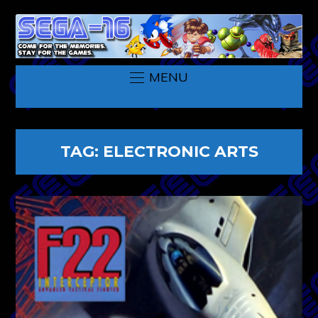
MENU
TAG:
ELECTRONIC ARTS