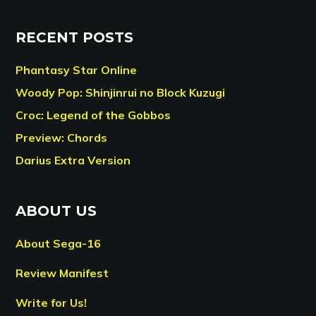
RECENT POSTS
Phantasy Star Online
Woody Pop: Shinjinrui no Block Kuzugi
Croc: Legend of the Gobbos
Preview: Chords
Darius Extra Version
ABOUT US
About Sega-16
Review Manifest
Write for Us!