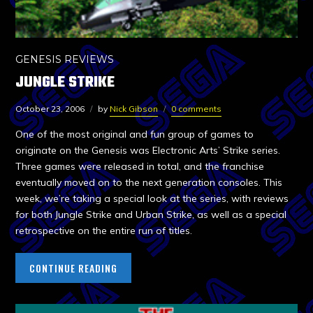
GENESIS REVIEWS
JUNGLE STRIKE
October 23, 2006
by
Nick Gibson
0 comments
One of the most original and fun group of games to
originate on the Genesis was Electronic Arts’ Strike series.
Three games were released in total, and the franchise
eventually moved on to the next generation consoles. This
week, we’re taking a special look at the series, with reviews
for both Jungle Strike and Urban Strike, as well as a special
retrospective on the entire run of titles.
CONTINUE READING