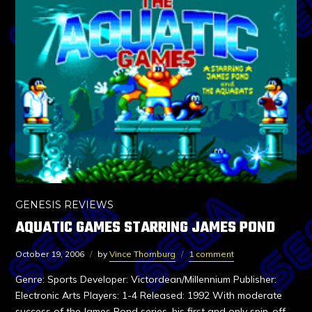
GENESIS REVIEWS
AQUATIC GAMES STARRING JAMES POND
October 19, 2006
by
Vince Thornburg
1 comment
Genre: Sports Developer: Victordean/Millennium Publisher:
Electronic Arts Players: 1-4 Released: 1992 With moderate
success of the James Pond series, his first and only spin-off