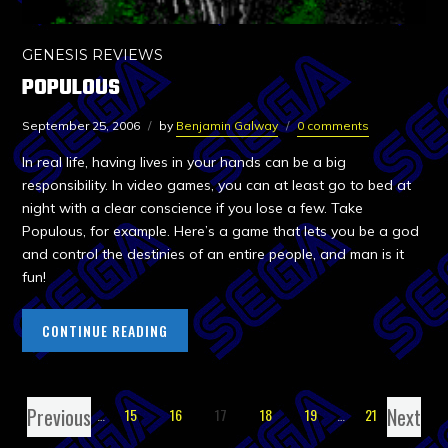
GENESIS REVIEWS
POPULOUS
September 25, 2006
by
Benjamin Galway
0 comments
In real life, having lives in your hands can be a big
responsibility. In video games, you can at least go to bed at
night with a clear conscience if you lose a few. Take
Populous, for example. Here’s a game that lets you be a god
and control the destinies of an entire people, and man is it
fun!
CONTINUE READING
Previous
Next
1
…
15
16
17
18
19
…
21