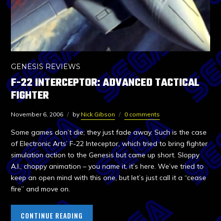
GENESIS REVIEWS
F-22 INTERCEPTOR: ADVANCED TACTICAL
FIGHTER
November 6, 2006
by
Nick Gibson
0 comments
Some games don’t die; they just fade away. Such is the case
of Electronic Arts’ F-22 Inteceptor, which tried to bring fighter
simulation action to the Genesis but came up short. Sloppy
A.I., choppy animation – you name it, it’s here. We’ve tried to
keep an open mind with this one, but let’s just call it a “cease
fire” and move on.
CONTINUE READING