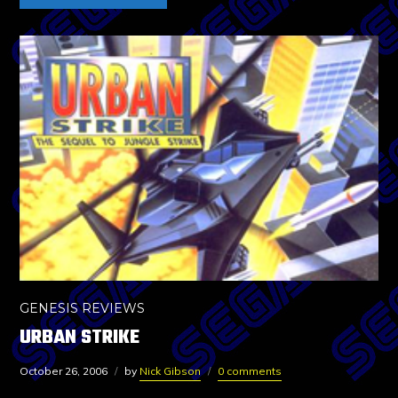
GENESIS REVIEWS
URBAN STRIKE
October 26, 2006
by
Nick Gibson
0 comments