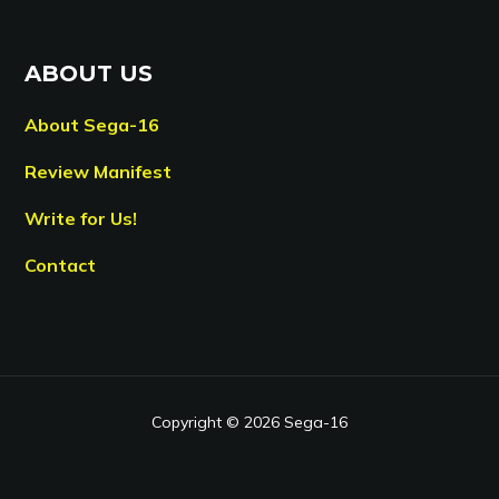
ABOUT US
About Sega-16
Review Manifest
Write for Us!
Contact
Copyright © 2026 Sega-16