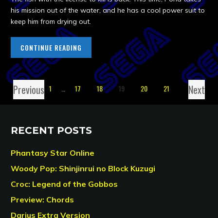
his mission out of the water, and he has a cool power suit to
keep him from drying out.
CONTINUE READING
Previous
Next
1
…
17
18
19
20
21
RECENT POSTS
Phantasy Star Online
Woody Pop: Shinjinrui no Block Kuzugi
Croc: Legend of the Gobbos
Preview: Chords
Darius Extra Version