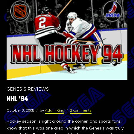
GENESIS REVIEWS
NHL ’94
October 3, 2005
by
Adam King
2 comments
Hockey season is right around the corner, and sports fans
know that this was one area in which the Genesis was truly