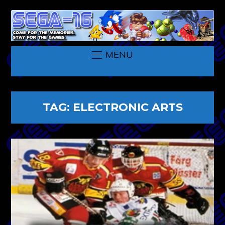
MENU
TAG:
ELECTRONIC ARTS