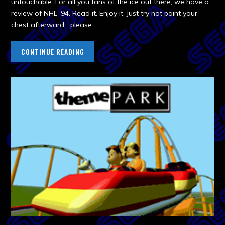
untouchable. For all you fans of the ice out there, we have a
review of NHL ’94. Read it. Enjoy it. Just try not paint your
chest afterward….please.
CONTINUE READING