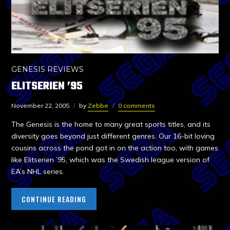
GENESIS REVIEWS
ELITSERIEN ’95
November 22, 2005
by
Zebbe
0 comments
The Genesis is the home to many great sports titles, and its
diversity goes beyond just different genres. Our 16-bit loving
cousins across the pond got in on the action too, with games
like Elitserien ’95, which was the Swedish league version of
EA’s NHL series.
CONTINUE READING