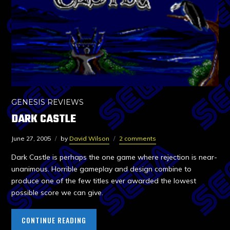
GENESIS REVIEWS
DARK CASTLE
June 27, 2005
by
David Wilson
2 comments
Dark Castle is perhaps the one game where rejection is near-
unanimous. Horrible gameplay and design combine to
produce one of the few titles ever awarded the lowest
possible score we can give.
CONTINUE READING