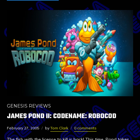
GENESIS REVIEWS
JAMES POND II: CODENAME: ROBOCOD
February 27, 2005
by
Tom Clark
0 comments
The fish with the license to kill is back! This time, Pond takes